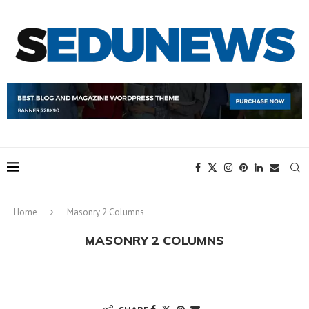
Home
Masonry 2 Columns
MASONRY 2 COLUMNS