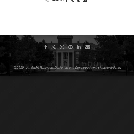
SHARE
@2019 - All Right Reserved. Designed and Developed by insightperiodplan.