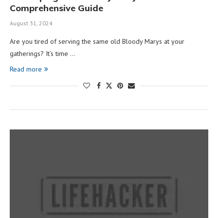
Comprehensive Guide
August 31, 2024
Are you tired of serving the same old Bloody Marys at your
gatherings? It’s time …
Read more