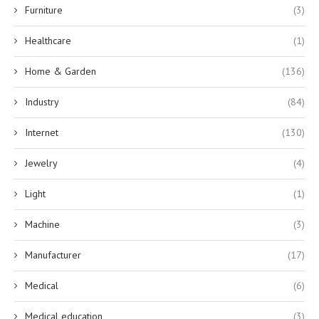
Furniture
(3)
Healthcare
(1)
Home & Garden
(136)
Industry
(84)
Internet
(130)
Jewelry
(4)
Light
(1)
Machine
(3)
Manufacturer
(17)
Medical
(6)
Medical education
(3)