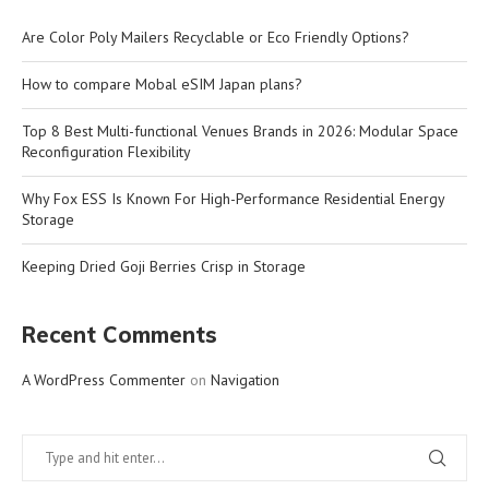
Are Color Poly Mailers Recyclable or Eco Friendly Options?
How to compare Mobal eSIM Japan plans?
Top 8 Best Multi-functional Venues Brands in 2026: Modular Space
Reconfiguration Flexibility
Why Fox ESS Is Known For High-Performance Residential Energy
Storage
Keeping Dried Goji Berries Crisp in Storage
Recent Comments
A WordPress Commenter
on
Navigation