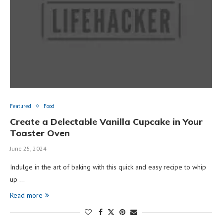
Featured
Food
Create a Delectable Vanilla Cupcake in Your
Toaster Oven
June 25, 2024
Indulge in the art of baking with this quick and easy recipe to whip
up …
Read more