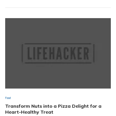
Food
Transform Nuts into a Pizza Delight for a
Heart-Healthy Treat