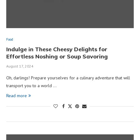
Food
Indulge in These Cheesy Delights for
Effortless Noshing or Soup Savoring
August 17, 2024
Oh, darlings! Prepare yourselves for a culinary adventure that will
transport you to a world …
Read more