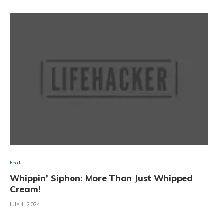
Food
Whippin’ Siphon: More Than Just Whipped
Cream!
July 1, 2024