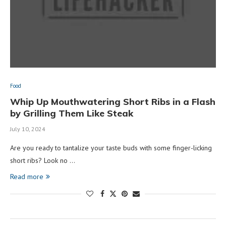
Food
Whip Up Mouthwatering Short Ribs in a Flash
by Grilling Them Like Steak
July 10, 2024
Are you ready to tantalize your taste buds with some finger-licking
short ribs? Look no …
Read more