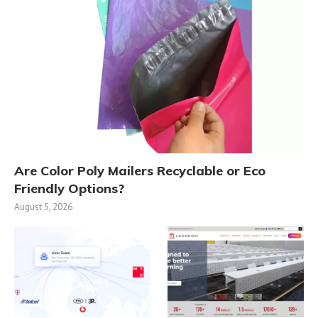
Are Color Poly Mailers Recyclable or Eco
Friendly Options?
August 5, 2026