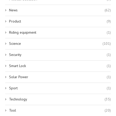
News
(62)
Product
(9)
Riding equipment
(1)
Science
(101)
Security
(1)
Smart Lock
(1)
Solar Power
(1)
Sport
(1)
Technology
(35)
Tool
(20)