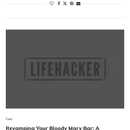
Food
Revamping Your Bloody Mary Bar: A