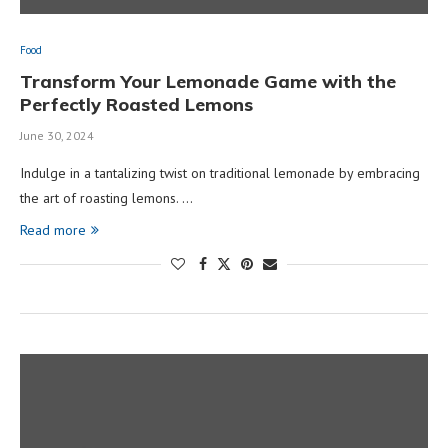
Food
Transform Your Lemonade Game with the
Perfectly Roasted Lemons
June 30, 2024
Indulge in a tantalizing twist on traditional lemonade by embracing
the art of roasting lemons. …
Read more