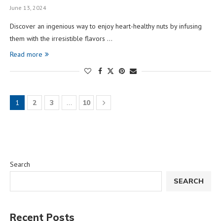
June 13, 2024
Discover an ingenious way to enjoy heart-healthy nuts by infusing
them with the irresistible flavors …
Read more
1
2
3
…
10
Search
SEARCH
Recent Posts