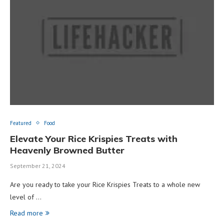
Featured
Food
Elevate Your Rice Krispies Treats with
Heavenly Browned Butter
September 21, 2024
Are you ready to take your Rice Krispies Treats to a whole new
level of …
Read more