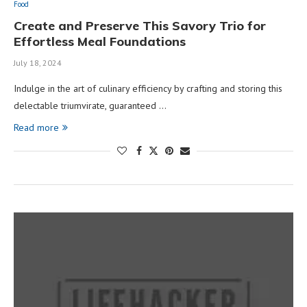
Food
Create and Preserve This Savory Trio for
Effortless Meal Foundations
July 18, 2024
Indulge in the art of culinary efficiency by crafting and storing this
delectable triumvirate, guaranteed …
Read more