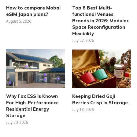
How to compare Mobal
Top 8 Best Multi-
eSIM Japan plans?
functional Venues
Brands in 2026: Modular
August 5, 2026
Space Reconfiguration
Flexibility
July 22, 2026
Why Fox ESS Is Known
Keeping Dried Goji
For High-Performance
Berries Crisp in Storage
Residential Energy
July 18, 2026
Storage
July 20, 2026