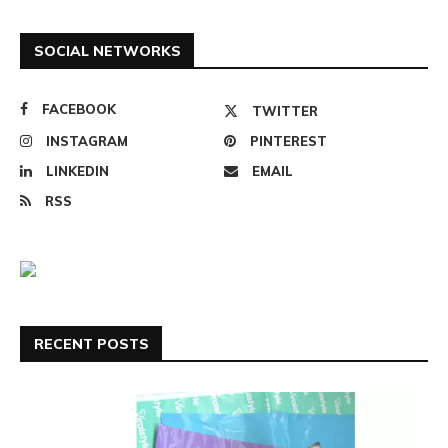
SOCIAL NETWORKS
FACEBOOK
TWITTER
INSTAGRAM
PINTEREST
LINKEDIN
EMAIL
RSS
RECENT POSTS