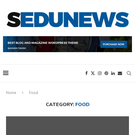
Home
Food
CATEGORY:
FOOD