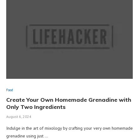
Food
Create Your Own Homemade Grenadine with
Only Two Ingredients
August 6, 2024
Indulge in the art of mixology by crafting your very own homemade
grenadine using just …