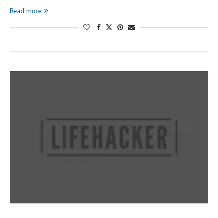
Read more