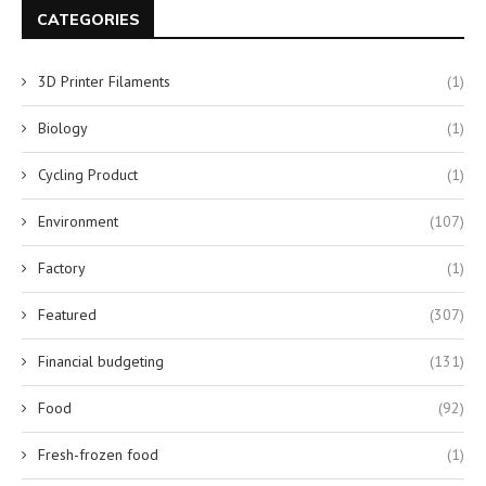
CATEGORIES
3D Printer Filaments
(1)
Biology
(1)
Cycling Product
(1)
Environment
(107)
Factory
(1)
Featured
(307)
Financial budgeting
(131)
Food
(92)
Fresh-frozen food
(1)