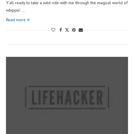
Y’all ready to take a wild ride with me through the magical world of
whippin’ …
Read more