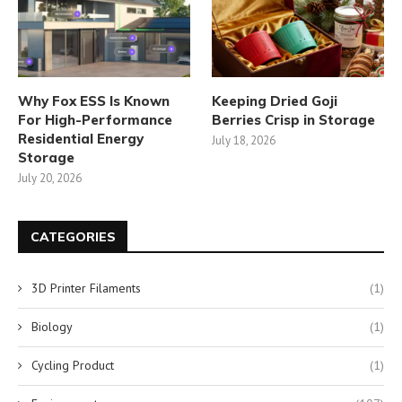
Why Fox ESS Is Known
Keeping Dried Goji
For High-Performance
Berries Crisp in Storage
Residential Energy
July 18, 2026
Storage
July 20, 2026
CATEGORIES
3D Printer Filaments
(1)
Biology
(1)
Cycling Product
(1)