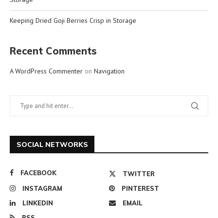
Keeping Dried Goji Berries Crisp in Storage
Recent Comments
A WordPress Commenter
on
Navigation
SOCIAL NETWORKS
FACEBOOK
TWITTER
INSTAGRAM
PINTEREST
LINKEDIN
EMAIL
RSS