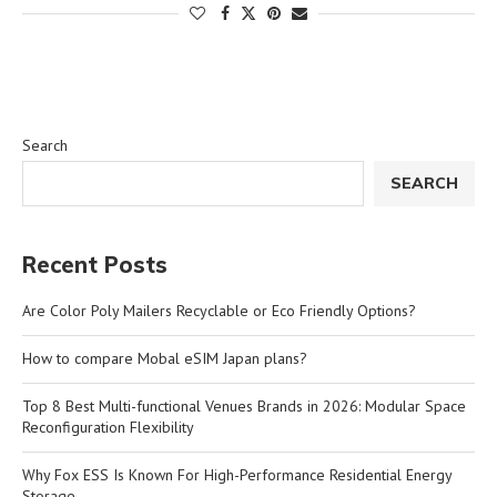
Search
SEARCH
Recent Posts
Are Color Poly Mailers Recyclable or Eco Friendly Options?
How to compare Mobal eSIM Japan plans?
Top 8 Best Multi-functional Venues Brands in 2026: Modular Space
Reconfiguration Flexibility
Why Fox ESS Is Known For High-Performance Residential Energy
Storage