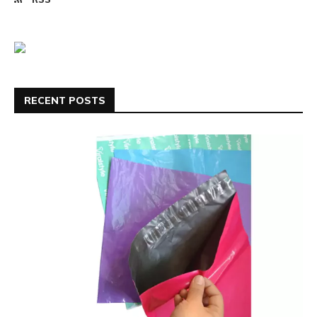
RECENT POSTS