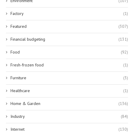
Environment
(107)
Factory
(1)
Featured
(307)
Financial budgeting
(131)
Food
(92)
Fresh-frozen food
(1)
Furniture
(3)
Healthcare
(1)
Home & Garden
(136)
Industry
(84)
Internet
(130)