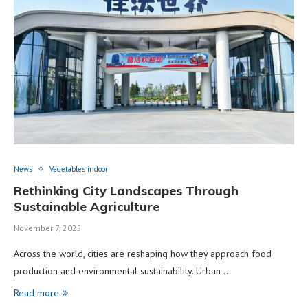
News
Vegetables indoor
Rethinking City Landscapes Through
Sustainable Agriculture
November 7, 2025
Across the world, cities are reshaping how they approach food
production and environmental sustainability. Urban …
Read more