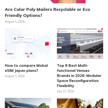
Are Color Poly Mailers Recyclable or Eco
Friendly Options?
August 5, 2026
How to compare Mobal
Top 8 Best Multi-
eSIM Japan plans?
functional Venues
Brands in 2026: Modular
August 5, 2026
Space Reconfiguration
Flexibility
July 22, 2026