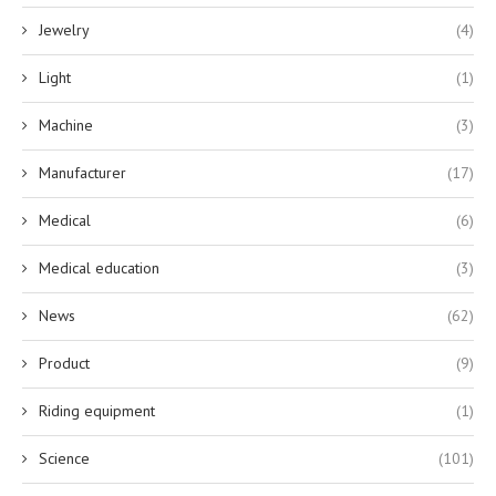
Jewelry
(4)
Light
(1)
Machine
(3)
Manufacturer
(17)
Medical
(6)
Medical education
(3)
News
(62)
Product
(9)
Riding equipment
(1)
Science
(101)