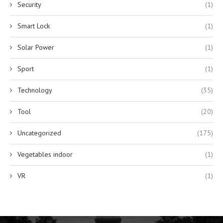
Security
(1)
Smart Lock
(1)
Solar Power
(1)
Sport
(1)
Technology
(35)
Tool
(20)
Uncategorized
(175)
Vegetables indoor
(1)
VR
(1)