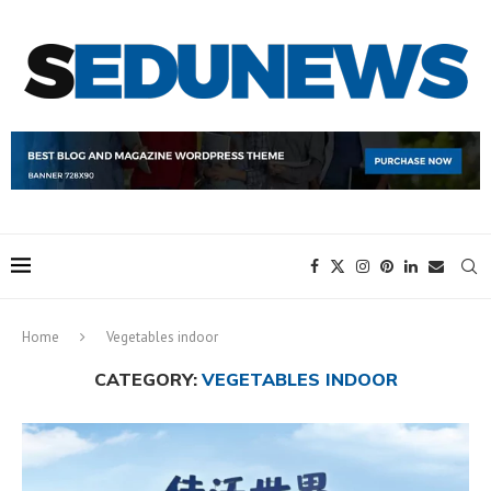
Home
Vegetables indoor
CATEGORY:
VEGETABLES INDOOR