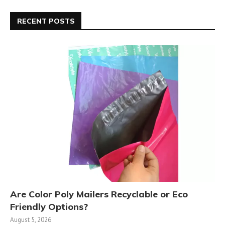
RECENT POSTS
Are Color Poly Mailers Recyclable or Eco
Friendly Options?
August 5, 2026