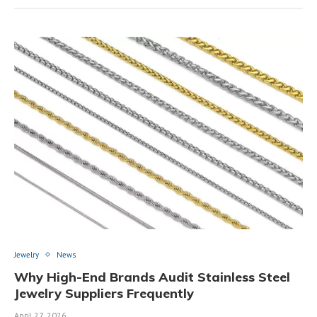
Jewelry
News
Why High-End Brands Audit Stainless Steel
Jewelry Suppliers Frequently
April 27, 2026