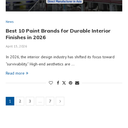
News
Best 10 Paint Brands for Durable Interior
Finishes in 2026
April 15, 2026
In 2026, the interior design industry has shifted its focus toward
“survivability.” High-end aesthetics are …
Read more
1
2
3
…
7