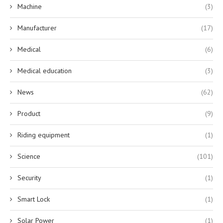
Machine
(3)
Manufacturer
(17)
Medical
(6)
Medical education
(3)
News
(62)
Product
(9)
Riding equipment
(1)
Science
(101)
Security
(1)
Smart Lock
(1)
Solar Power
(1)