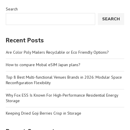
Search
SEARCH
Recent Posts
Are Color Poly Mailers Recyclable or Eco Friendly Options?
How to compare Mobal eSIM Japan plans?
Top 8 Best Multi-functional Venues Brands in 2026: Modular Space
Reconfiguration Flexibility
Why Fox ESS Is Known For High-Performance Residential Energy
Storage
Keeping Dried Goji Berries Crisp in Storage