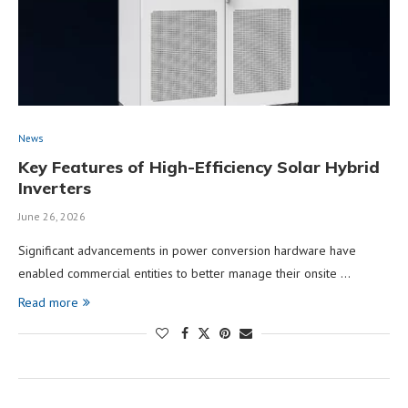
News
Key Features of High-Efficiency Solar Hybrid
Inverters
June 26, 2026
Significant advancements in power conversion hardware have
enabled commercial entities to better manage their onsite …
Read more