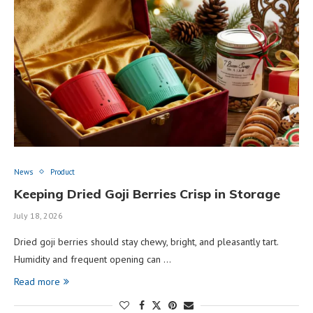
News
Product
Keeping Dried Goji Berries Crisp in Storage
July 18, 2026
Dried goji berries should stay chewy, bright, and pleasantly tart.
Humidity and frequent opening can …
Read more