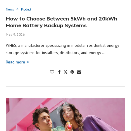
News
Product
How to Choose Between 5kWh and 20kWh
Home Battery Backup Systems
May 9, 2026
WHES, a manufacturer specializing in modular residential energy
storage systems for installers, distributors, and energy …
Read more