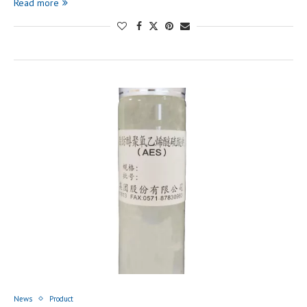
Read more
News
Product