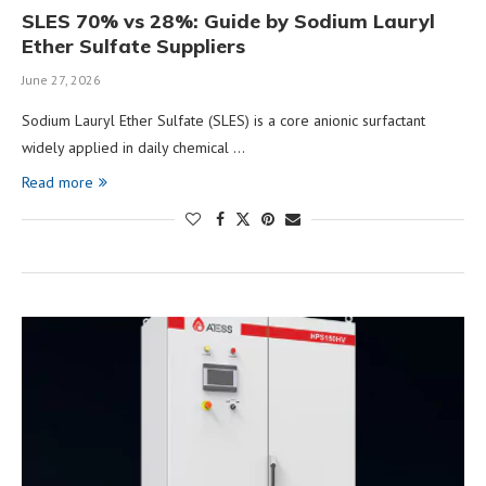
SLES 70% vs 28%: Guide by Sodium Lauryl
Ether Sulfate Suppliers
June 27, 2026
Sodium Lauryl Ether Sulfate (SLES) is a core anionic surfactant
widely applied in daily chemical …
Read more