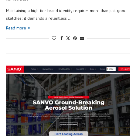
Maintaining a high-tier brand identity requires more than just good
sketches; it demands a relentless …
Read more