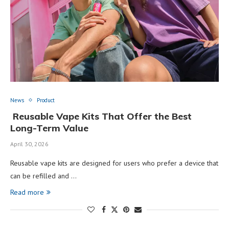
News
Product
Reusable Vape Kits That Offer the Best
Long-Term Value
April 30, 2026
Reusable vape kits are designed for users who prefer a device that
can be refilled and …
Read more