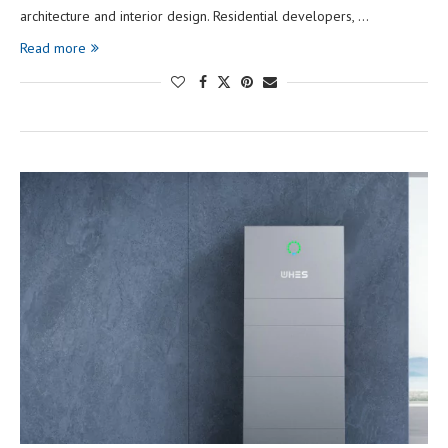
architecture and interior design. Residential developers, …
Read more