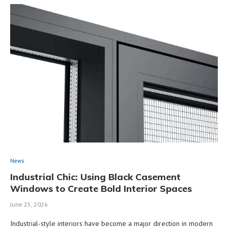
News
Industrial Chic: Using Black Casement
Windows to Create Bold Interior Spaces
June 25, 2026
Industrial-style interiors have become a major direction in modern