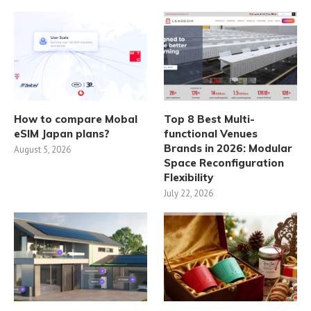
How to compare Mobal
Top 8 Best Multi-
eSIM Japan plans?
functional Venues
Brands in 2026: Modular
August 5, 2026
Space Reconfiguration
Flexibility
July 22, 2026