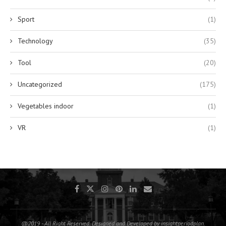
Sport
(1)
Technology
(35)
Tool
(20)
Uncategorized
(175)
Vegetables indoor
(1)
VR
(1)
@2019 - All Right Reserved. Designed and Developed by insightperiodplan.