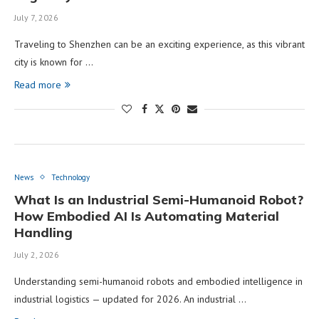
July 7, 2026
Traveling to Shenzhen can be an exciting experience, as this vibrant
city is known for …
Read more
News
Technology
What Is an Industrial Semi-Humanoid Robot?
How Embodied AI Is Automating Material
Handling
July 2, 2026
Understanding semi-humanoid robots and embodied intelligence in
industrial logistics — updated for 2026. An industrial …