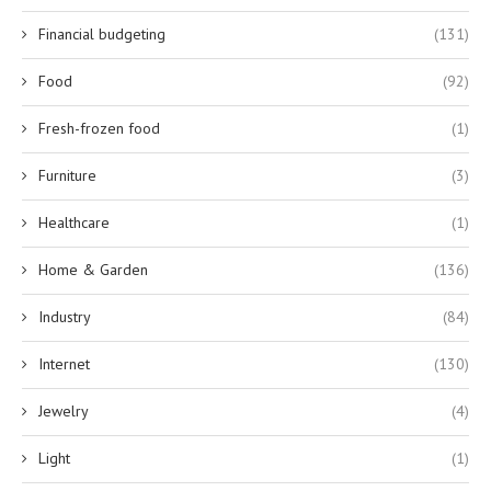
Financial budgeting
(131)
Food
(92)
Fresh-frozen food
(1)
Furniture
(3)
Healthcare
(1)
Home & Garden
(136)
Industry
(84)
Internet
(130)
Jewelry
(4)
Light
(1)