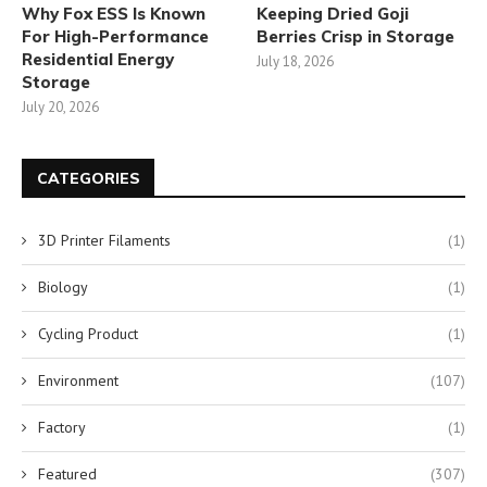
Why Fox ESS Is Known
Keeping Dried Goji
For High-Performance
Berries Crisp in Storage
Residential Energy
July 18, 2026
Storage
July 20, 2026
CATEGORIES
3D Printer Filaments
(1)
Biology
(1)
Cycling Product
(1)
Environment
(107)
Factory
(1)
Featured
(307)