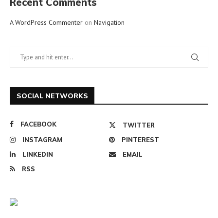
Recent Comments
A WordPress Commenter
on
Navigation
SOCIAL NETWORKS
FACEBOOK
TWITTER
INSTAGRAM
PINTEREST
LINKEDIN
EMAIL
RSS