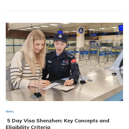
News
5 Day Visa Shenzhen: Key Concepts and
Eligibility Criteria