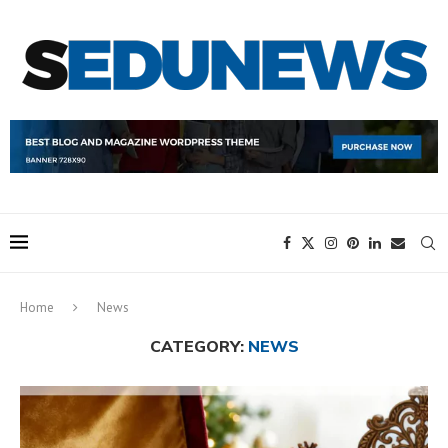
Home
News
CATEGORY:
NEWS