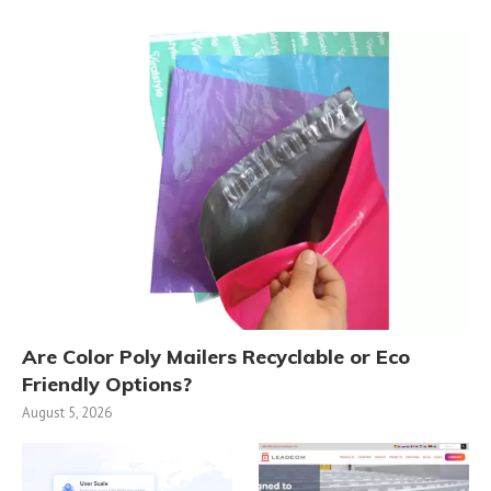
Are Color Poly Mailers Recyclable or Eco
Friendly Options?
August 5, 2026