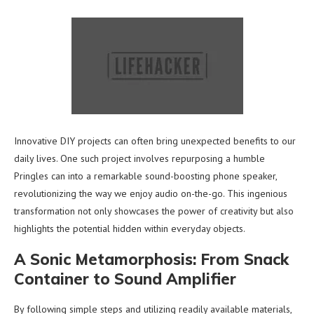
Innovative DIY projects can often bring unexpected benefits to our
daily lives. One such project involves repurposing a humble
Pringles can into a remarkable sound-boosting phone speaker,
revolutionizing the way we enjoy audio on-the-go. This ingenious
transformation not only showcases the power of creativity but also
highlights the potential hidden within everyday objects.
A Sonic Metamorphosis: From Snack
Container to Sound Amplifier
By following simple steps and utilizing readily available materials,