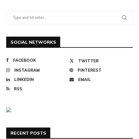
SOCIAL NETWORKS
FACEBOOK
TWITTER
INSTAGRAM
PINTEREST
LINKEDIN
EMAIL
RSS
RECENT POSTS