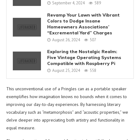
September 4, 2024
589
Revamp Your Lawn with Vibrant
Colors to Dodge Insane
Homeowners Associations’
“Excremental Yard” Charges
August 26, 2024
507
Exploring the Nostalgic Realm:
Five Vintage Operating Systems
Compatible with Raspberry Pi
August 25, 2024
558
This unconventional use of a Pringles can as a portable speaker
exemplifies how imagination knows no bounds when it comes to
improving our day-to-day experiences. By harnessing literary
vocabulary such as “metamorphosis” and “acoustic properties,” we
delve deeper into appreciating both artistry and functionality in
equal measure.