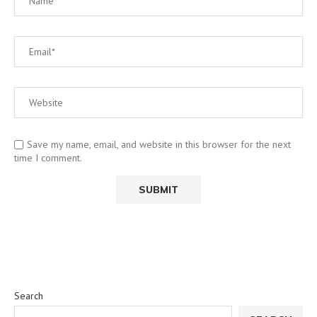
Save my name, email, and website in this browser for the next
time I comment.
Search