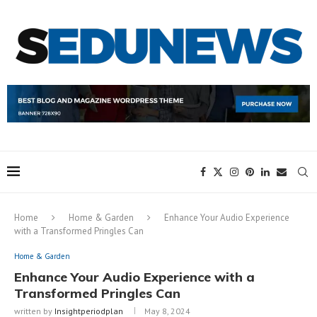
Home
Home & Garden
Enhance Your Audio Experience
with a Transformed Pringles Can
Home & Garden
Enhance Your Audio Experience with a
Transformed Pringles Can
written by
Insightperiodplan
May 8, 2024