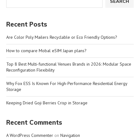
SEARCH
Recent Posts
Are Color Poly Mailers Recyclable or Eco Friendly Options?
How to compare Mobal eSIM Japan plans?
Top 8 Best Multi-functional Venues Brands in 2026: Modular Space
Reconfiguration Flexibility
Why Fox ESS Is Known For High-Performance Residential Energy
Storage
Keeping Dried Goji Berries Crisp in Storage
Recent Comments
A WordPress Commenter
on
Navigation