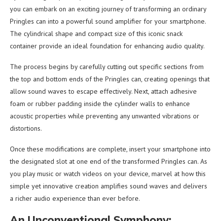
you can embark on an exciting journey of transforming an ordinary
Pringles can into a powerful sound amplifier for your smartphone.
The cylindrical shape and compact size of this iconic snack
container provide an ideal foundation for enhancing audio quality.
The process begins by carefully cutting out specific sections from
the top and bottom ends of the Pringles can, creating openings that
allow sound waves to escape effectively. Next, attach adhesive
foam or rubber padding inside the cylinder walls to enhance
acoustic properties while preventing any unwanted vibrations or
distortions.
Once these modifications are complete, insert your smartphone into
the designated slot at one end of the transformed Pringles can. As
you play music or watch videos on your device, marvel at how this
simple yet innovative creation amplifies sound waves and delivers
a richer audio experience than ever before.
An Unconventional Symphony: