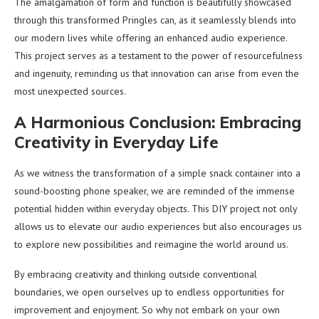
The amalgamation of form and function is beautifully showcased
through this transformed Pringles can, as it seamlessly blends into
our modern lives while offering an enhanced audio experience.
This project serves as a testament to the power of resourcefulness
and ingenuity, reminding us that innovation can arise from even the
most unexpected sources.
A Harmonious Conclusion: Embracing
Creativity in Everyday Life
As we witness the transformation of a simple snack container into a
sound-boosting phone speaker, we are reminded of the immense
potential hidden within everyday objects. This DIY project not only
allows us to elevate our audio experiences but also encourages us
to explore new possibilities and reimagine the world around us.
By embracing creativity and thinking outside conventional
boundaries, we open ourselves up to endless opportunities for
improvement and enjoyment. So why not embark on your own