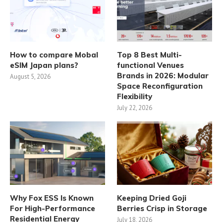
How to compare Mobal
Top 8 Best Multi-
eSIM Japan plans?
functional Venues
Brands in 2026: Modular
August 5, 2026
Space Reconfiguration
Flexibility
July 22, 2026
Why Fox ESS Is Known
Keeping Dried Goji
For High-Performance
Berries Crisp in Storage
Residential Energy
July 18, 2026