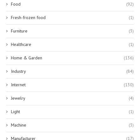
Food
(92)
Fresh-frozen food
(1)
Furniture
(3)
Healthcare
(1)
Home & Garden
(136)
Industry
(84)
Internet
(130)
Jewelry
(4)
Light
(1)
Machine
(3)
Manufacturer
(17)