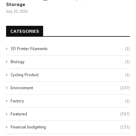
Storage
July 20, 2026
CATEGORIES
3D Printer Filaments
(1)
Biology
(1)
Cycling Product
(1)
Environment
(107)
Factory
(1)
Featured
(307)
Financial budgeting
(131)