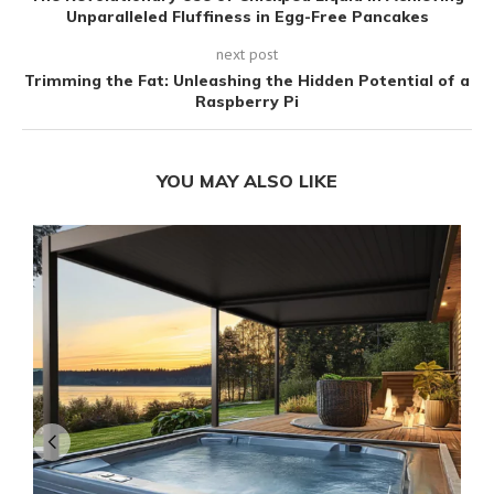
Unparalleled Fluffiness in Egg-Free Pancakes
next post
Trimming the Fat: Unleashing the Hidden Potential of a
Raspberry Pi
YOU MAY ALSO LIKE