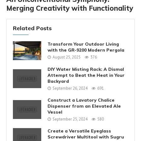
Merging Creativity with Functionality
Related Posts
Transform Your Outdoor Living
with the GR-9200 Modern Pergola
August 25, 2025
376
DIY Water Misting Rack: A Dismal
Attempt to Beat the Heat in Your
Backyard
September 26, 2024
691
Construct a Lavatory Chalice
Dispenser from an Elevated Ale
Vessel
September 25, 2024
580
Create a Versatile Eyeglass
Screwdriver Multitool with Sugru