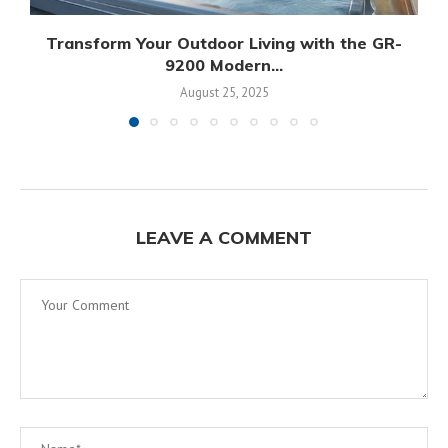
Transform Your Outdoor Living with the GR-
9200 Modern...
August 25, 2025
LEAVE A COMMENT