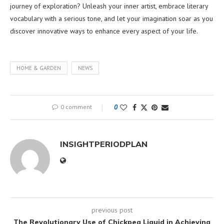
journey of exploration? Unleash your inner artist, embrace literary
vocabulary with a serious tone, and let your imagination soar as you
discover innovative ways to enhance every aspect of your life.
HOME & GARDEN
NEWS
0 comment
0
INSIGHTPERIODPLAN
previous post
The Revolutionary Use of Chickpea Liquid in Achieving