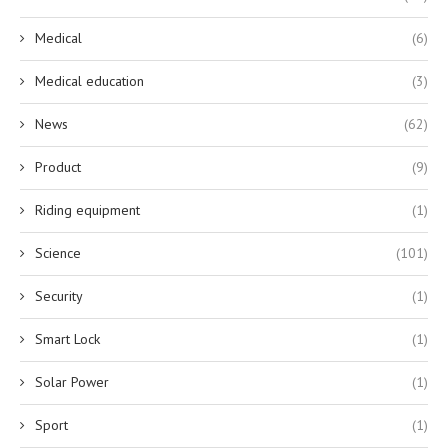
Medical
(6)
Medical education
(3)
News
(62)
Product
(9)
Riding equipment
(1)
Science
(101)
Security
(1)
Smart Lock
(1)
Solar Power
(1)
Sport
(1)