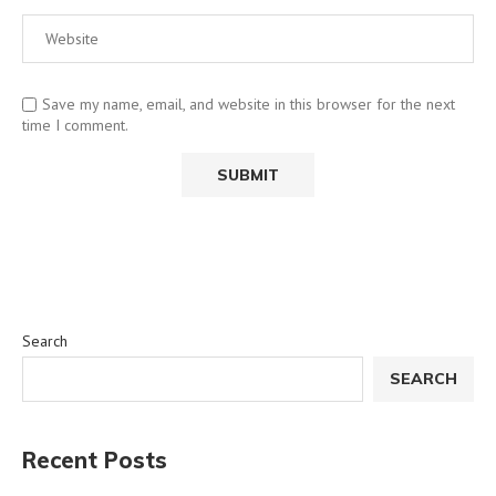
Save my name, email, and website in this browser for the next
time I comment.
Search
SEARCH
Recent Posts