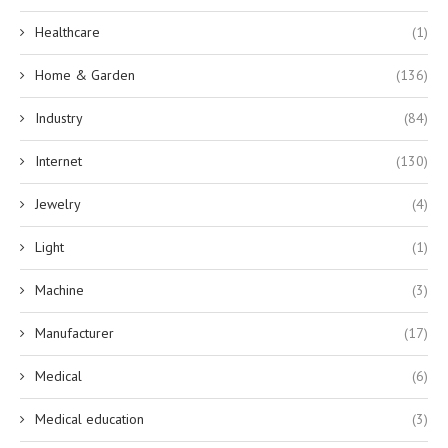
Healthcare
(1)
Home & Garden
(136)
Industry
(84)
Internet
(130)
Jewelry
(4)
Light
(1)
Machine
(3)
Manufacturer
(17)
Medical
(6)
Medical education
(3)