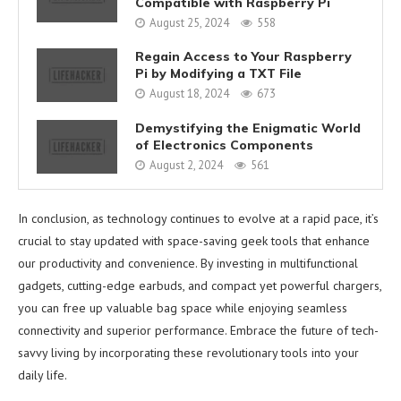
Compatible with Raspberry Pi
August 25, 2024
558
Regain Access to Your Raspberry
Pi by Modifying a TXT File
August 18, 2024
673
Demystifying the Enigmatic World
of Electronics Components
August 2, 2024
561
In conclusion, as technology continues to evolve at a rapid pace, it’s
crucial to stay updated with space-saving geek tools that enhance
our productivity and convenience. By investing in multifunctional
gadgets, cutting-edge earbuds, and compact yet powerful chargers,
you can free up valuable bag space while enjoying seamless
connectivity and superior performance. Embrace the future of tech-
savvy living by incorporating these revolutionary tools into your
daily life.