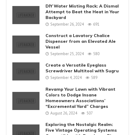
DIY Water Misting Rack: A Dismal
Attempt to Beat the Heat in Your
Backyard
September 26, 2024
691
Construct a Lavatory Chalice
Dispenser from an Elevated Ale
Vessel
September 25, 2024
580
Create a Versatile Eyeglass
Screwdriver Multitool with Sugru
September 4, 2024
589
Revamp Your Lawn with Vibrant
Colors to Dodge Insane
Homeowners Associations’
“Excremental Yard” Charges
August 26, 2024
507
Exploring the Nostalgic Realm:
Five Vintage Operating Systems