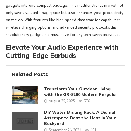
gadgets into one compact package. This multifunctional marvel not
only saves valuable bag space but also enhances your productivity
on the go. With features like high-speed data transfer capabilities,
wireless charging options, and advanced security protocols, this
revolutionary gadget is a must-have for any tech-savvy individual.
Elevate Your Audio Experience with
Cutting-Edge Earbuds
Related Posts
Transform Your Outdoor Living
with the GR-9200 Modern Pergola
August 25, 2025
376
DIY Water Misting Rack: A Dismal
Attempt to Beat the Heat in Your
Backyard
September 26, 2024
691