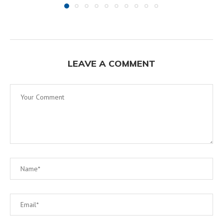
LEAVE A COMMENT