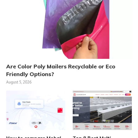
Are Color Poly Mailers Recyclable or Eco
Friendly Options?
August 5, 2026