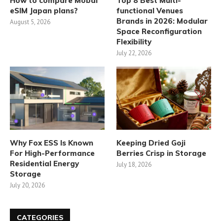
How to compare Mobal
Top 8 Best Multi-
eSIM Japan plans?
functional Venues
Brands in 2026: Modular
August 5, 2026
Space Reconfiguration
Flexibility
July 22, 2026
Why Fox ESS Is Known
Keeping Dried Goji
For High-Performance
Berries Crisp in Storage
Residential Energy
July 18, 2026
Storage
July 20, 2026
CATEGORIES