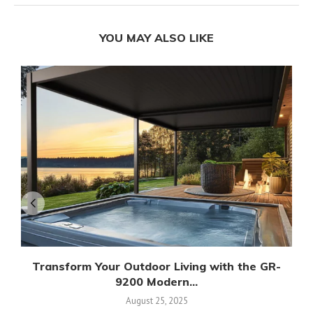
YOU MAY ALSO LIKE
Transform Your Outdoor Living with the GR-
9200 Modern...
August 25, 2025