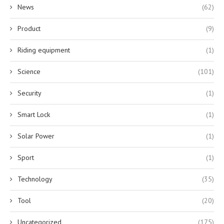
News
(62)
Product
(9)
Riding equipment
(1)
Science
(101)
Security
(1)
Smart Lock
(1)
Solar Power
(1)
Sport
(1)
Technology
(35)
Tool
(20)
Uncategorized
(175)