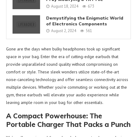
August 18, 2024
673
Demystifying the Enigmatic World
of Electronics Components
August 2, 2024
561
Gone are the days when bulky headphones took up significant
space in your bag. Enter the era of cutting-edge earbuds that
provide unparalleled sound quality without compromising on
comfort or style. These sleek wonders utilize state-of-the-art
noise-canceling technology and offer seamless connectivity across
multiple devices. Whether you’re commuting or working out at the
gym, these earbuds will elevate your audio experience while
leaving ample room in your bag for other essentials.
A Compact Powerhouse: The
Portable Charger That Packs a Punch