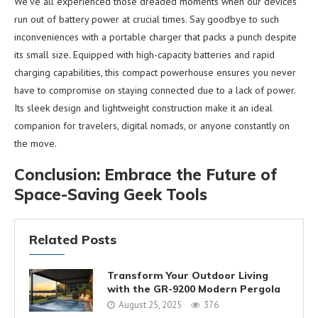
We’ve all experienced those dreaded moments when our devices
run out of battery power at crucial times. Say goodbye to such
inconveniences with a portable charger that packs a punch despite
its small size. Equipped with high-capacity batteries and rapid
charging capabilities, this compact powerhouse ensures you never
have to compromise on staying connected due to a lack of power.
Its sleek design and lightweight construction make it an ideal
companion for travelers, digital nomads, or anyone constantly on
the move.
Conclusion: Embrace the Future of
Space-Saving Geek Tools
Related Posts
Transform Your Outdoor Living
with the GR-9200 Modern Pergola
August 25, 2025
376