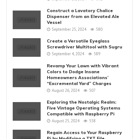
Construct a Lavatory Chalice
Dispenser from an Elevated Ale
Vessel
September 25, 2024
580
Create a Versatile Eyeglass
Screwdriver Multitool with Sugru
September 4, 2024
589
Revamp Your Lawn with Vibrant
Colors to Dodge Insane
Homeowners Associations’
“Excremental Yard” Charges
August 26, 2024
507
Exploring the Nostalgic Realm:
Five Vintage Operating Systems
Compatible with Raspberry Pi
August 25, 2024
558
Regain Access to Your Raspberry
Pi by Modifying a TXT File