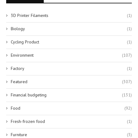
3D Printer Filaments
(1)
Biology
(1)
Cycling Product
(1)
Environment
(107)
Factory
(1)
Featured
(307)
Financial budgeting
(131)
Food
(92)
Fresh-frozen food
(1)
Furniture
(3)