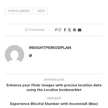
HOME & GARDEN
NEWS
0 comment
0
INSIGHTPERIODPLAN
previous post
Enhance your Flickr images with precise location data
using the Localize bookmarklet
next post
Experience Blissful Slumber with InsomniaX (Mac)