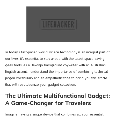
In today’s fast-paced world, where technology is an integral part of
our lives, it’s essential to stay ahead with the latest space-saving
geek tools. As a Bakonjo background coywriter with an Australian
English accent, I understand the importance of combining technical
jargon vocabulary and an empathetic tone to bring you this article
that will revolutionize your gadget collection.
The Ultimate Multifunctional Gadget:
A Game-Changer for Travelers
Imagine having a single device that combines all your essential