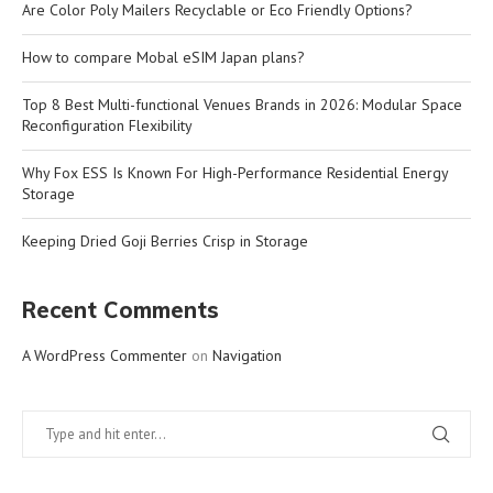
Are Color Poly Mailers Recyclable or Eco Friendly Options?
How to compare Mobal eSIM Japan plans?
Top 8 Best Multi-functional Venues Brands in 2026: Modular Space
Reconfiguration Flexibility
Why Fox ESS Is Known For High-Performance Residential Energy
Storage
Keeping Dried Goji Berries Crisp in Storage
Recent Comments
A WordPress Commenter
on
Navigation