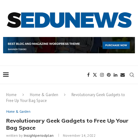
Home
Home & Garden
Revolutionary Geek Gadgets to
Free Up Your Bag Space
Home & Garden
Revolutionary Geek Gadgets to Free Up Your
Bag Space
written by
Insightperiodplan
November 14, 2022