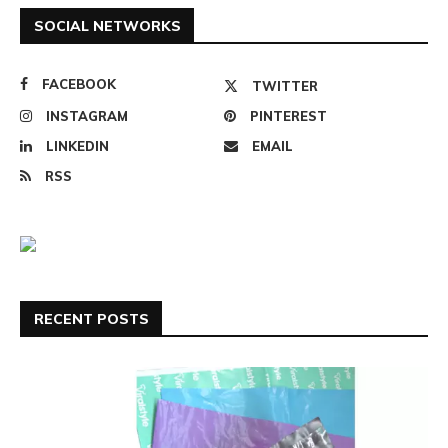
SOCIAL NETWORKS
FACEBOOK
TWITTER
INSTAGRAM
PINTEREST
LINKEDIN
EMAIL
RSS
RECENT POSTS