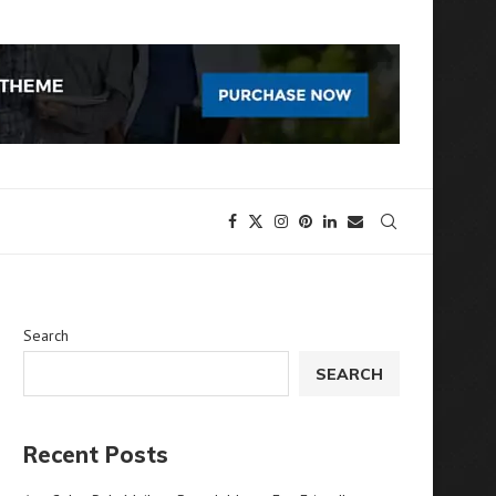
Search
SEARCH
Recent Posts