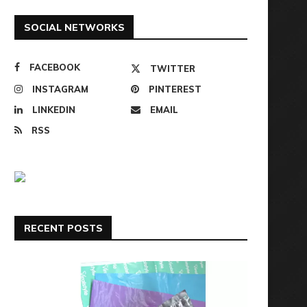
SOCIAL NETWORKS
FACEBOOK
TWITTER
INSTAGRAM
PINTEREST
LINKEDIN
EMAIL
RSS
RECENT POSTS