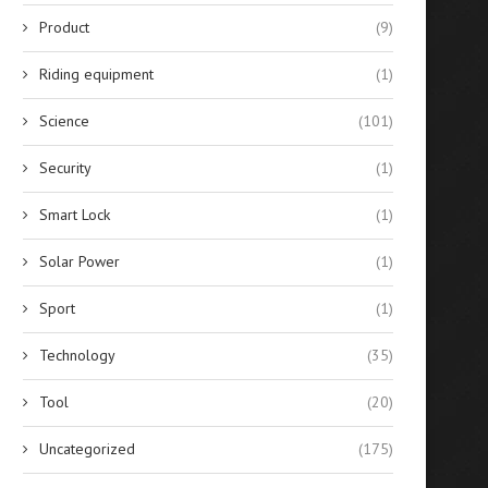
Product
(9)
Riding equipment
(1)
Science
(101)
Security
(1)
Smart Lock
(1)
Solar Power
(1)
Sport
(1)
Technology
(35)
Tool
(20)
Uncategorized
(175)