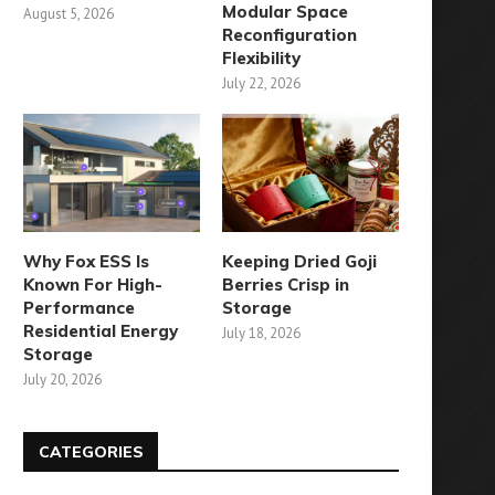
Modular Space
August 5, 2026
Reconfiguration
Flexibility
July 22, 2026
Why Fox ESS Is
Keeping Dried Goji
Known For High-
Berries Crisp in
Performance
Storage
Residential Energy
July 18, 2026
Storage
July 20, 2026
CATEGORIES