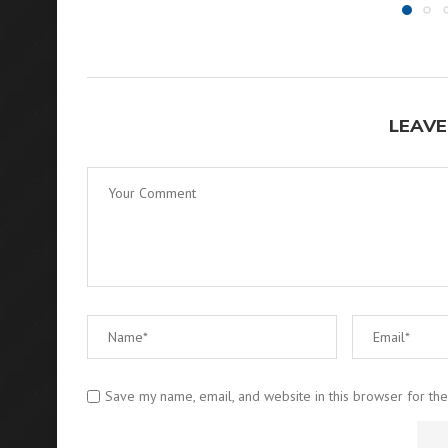
LEAVE
Save my name, email, and website in this browser for th