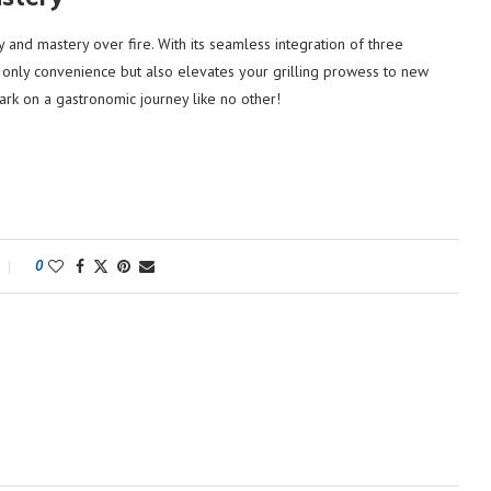
y and mastery over fire. With its seamless integration of three
t only convenience but also elevates your grilling prowess to new
ark on a gastronomic journey like no other!
0