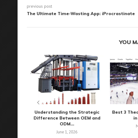
previous post
The Ultimate Time-Wasting App: iProcrastinate
YOU M
Understanding the Strategic
Best 3 The
Difference Between OEM and
in
ODM...
M
June 1, 2026