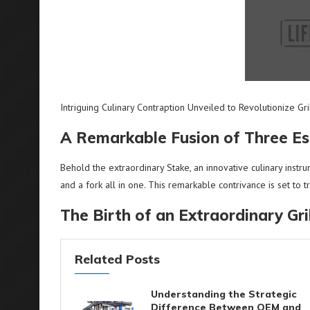
Intriguing Culinary Contraption Unveiled to Revolutionize Gr
A Remarkable Fusion of Three Ess
Behold the extraordinary Stake, an innovative culinary instru
and a fork all in one. This remarkable contrivance is set to
The Birth of an Extraordinary Gr
Related Posts
Understanding the Strategic
Difference Between OEM and