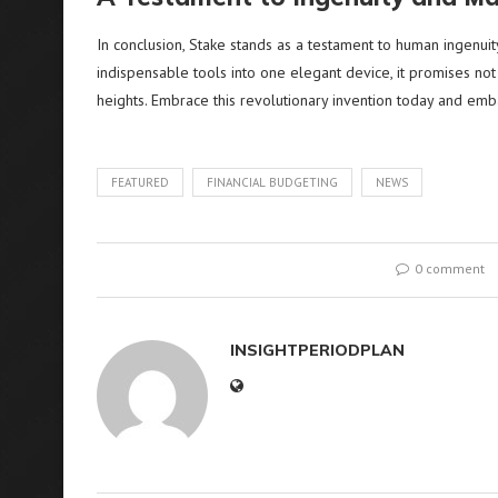
In conclusion, Stake stands as a testament to human ingenuit
indispensable tools into one elegant device, it promises no
heights. Embrace this revolutionary invention today and emb
FEATURED
FINANCIAL BUDGETING
NEWS
0 comment
INSIGHTPERIODPLAN