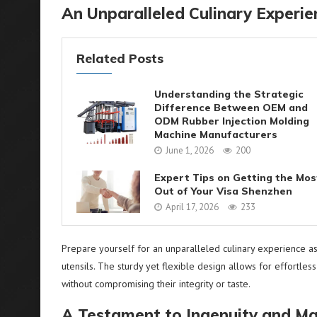
An Unparalleled Culinary Experi
Related Posts
Understanding the Strategic
Difference Between OEM and
ODM Rubber Injection Molding
Machine Manufacturers
June 1, 2026
200
Expert Tips on Getting the Mos
Out of Your Visa Shenzhen
April 17, 2026
233
Prepare yourself for an unparalleled culinary experience as 
utensils. The sturdy yet flexible design allows for effortles
without compromising their integrity or taste.
A Testament to Ingenuity and Ma