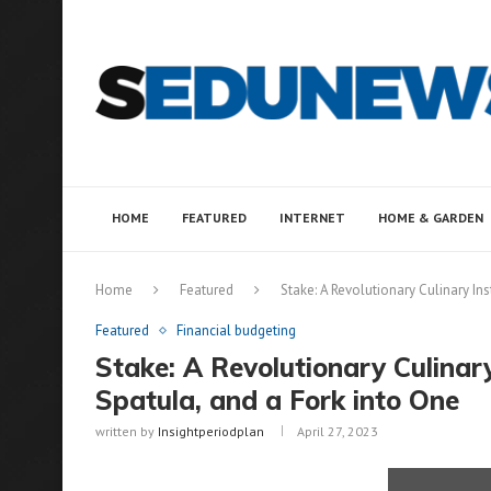
HOME
FEATURED
INTERNET
HOME & GARDEN
Home
Featured
Stake: A Revolutionary Culinary In
Featured
Financial budgeting
Stake: A Revolutionary Culinar
Spatula, and a Fork into One
written by
Insightperiodplan
April 27, 2023