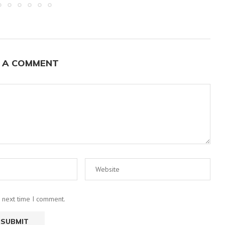
 A COMMENT
e next time I comment.