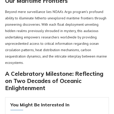
Our Maritime Frontiers
Beyond mere surveillance lies NOAA’s Argo program’s profound
ability to illuminate hitherto unexplored maritime frontiers through
pioneering discoveries. With each float deployment unveiling
hidden realms previously shrouded in mystery, this audacious
undertaking empowers researchers worldwide by providing
unprecedented access to critical information regarding ocean
circulation patterns, heat distribution mechanisms, carbon
sequestration dynamics, and the intricate interplay between marine
ecosystems.
A Celebratory Milestone: Reflecting
on Two Decades of Oceanic
Enlightenment
You Might Be Interested In