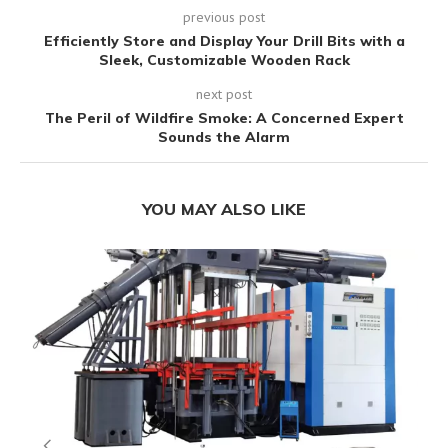
previous post
Efficiently Store and Display Your Drill Bits with a
Sleek, Customizable Wooden Rack
next post
The Peril of Wildfire Smoke: A Concerned Expert
Sounds the Alarm
YOU MAY ALSO LIKE