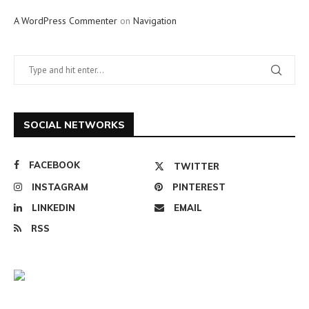
A WordPress Commenter
on
Navigation
SOCIAL NETWORKS
FACEBOOK
TWITTER
INSTAGRAM
PINTEREST
LINKEDIN
EMAIL
RSS