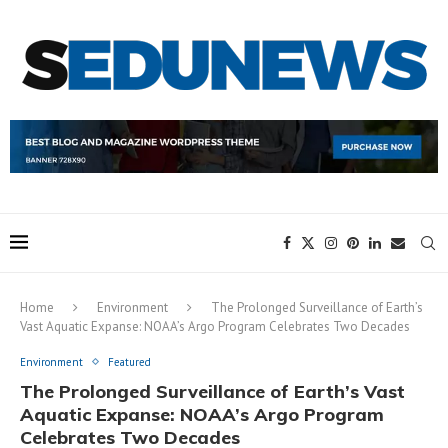
Home
Environment
The Prolonged Surveillance of Earth’s
Vast Aquatic Expanse: NOAA’s Argo Program Celebrates Two Decades
Environment
Featured
The Prolonged Surveillance of Earth’s Vast
Aquatic Expanse: NOAA’s Argo Program
Celebrates Two Decades