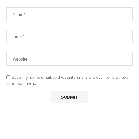
Save my name, email, and website in this browser for the next
time I comment.