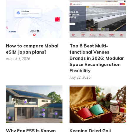
How to compare Mobal
Top 8 Best Multi-
eSIM Japan plans?
functional Venues
Brands in 2026: Modular
August 5, 2026
Space Reconfiguration
Flexibility
July 22, 2026
Why Fox ESS Is Known
Keeping Dried Goji