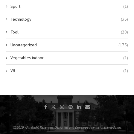
Sport
(1)
Technology
(35)
Tool
(20)
Uncategorized
(175)
Vegetables indoor
(1)
VR
(1)
@2019 - All Right Reserved. Designed and Developed by insightperiodplan.