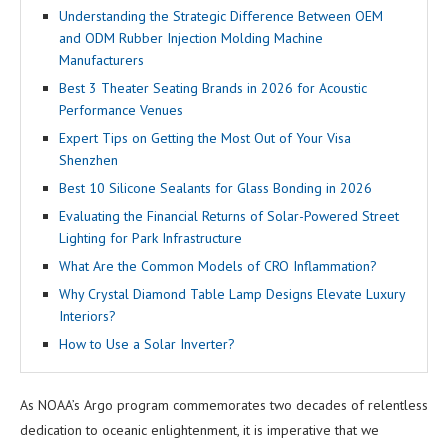
Understanding the Strategic Difference Between OEM
and ODM Rubber Injection Molding Machine
Manufacturers
Best 3 Theater Seating Brands in 2026 for Acoustic
Performance Venues
Expert Tips on Getting the Most Out of Your Visa
Shenzhen
Best 10 Silicone Sealants for Glass Bonding in 2026
Evaluating the Financial Returns of Solar-Powered Street
Lighting for Park Infrastructure
What Are the Common Models of CRO Inflammation?
Why Crystal Diamond Table Lamp Designs Elevate Luxury
Interiors?
How to Use a Solar Inverter?
As NOAA’s Argo program commemorates two decades of relentless
dedication to oceanic enlightenment, it is imperative that we