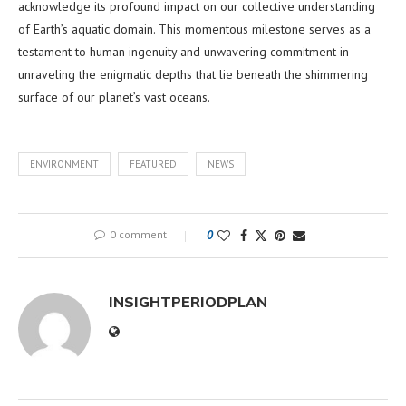
acknowledge its profound impact on our collective understanding
of Earth’s aquatic domain. This momentous milestone serves as a
testament to human ingenuity and unwavering commitment in
unraveling the enigmatic depths that lie beneath the shimmering
surface of our planet’s vast oceans.
ENVIRONMENT
FEATURED
NEWS
0 comment
0
INSIGHTPERIODPLAN