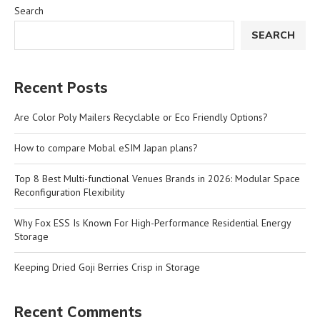
Search
SEARCH
Recent Posts
Are Color Poly Mailers Recyclable or Eco Friendly Options?
How to compare Mobal eSIM Japan plans?
Top 8 Best Multi-functional Venues Brands in 2026: Modular Space
Reconfiguration Flexibility
Why Fox ESS Is Known For High-Performance Residential Energy
Storage
Keeping Dried Goji Berries Crisp in Storage
Recent Comments