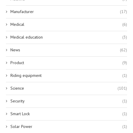
Manufacturer
(17)
Medical
(6)
Medical education
(3)
News
(62)
Product
(9)
Riding equipment
(1)
Science
(101)
Security
(1)
Smart Lock
(1)
Solar Power
(1)