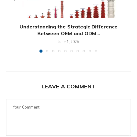
Understanding the Strategic Difference
Between OEM and ODM...
June 1, 2026
LEAVE A COMMENT