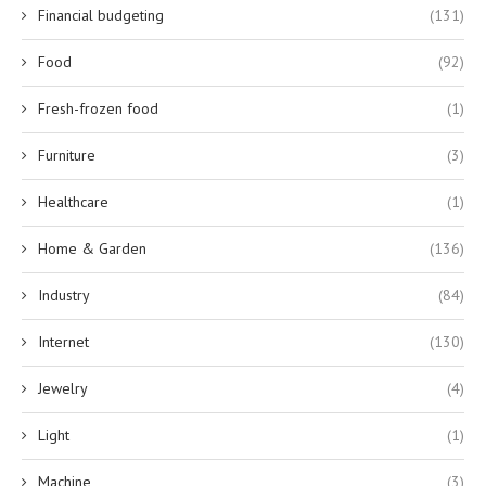
Financial budgeting
(131)
Food
(92)
Fresh-frozen food
(1)
Furniture
(3)
Healthcare
(1)
Home & Garden
(136)
Industry
(84)
Internet
(130)
Jewelry
(4)
Light
(1)
Machine
(3)