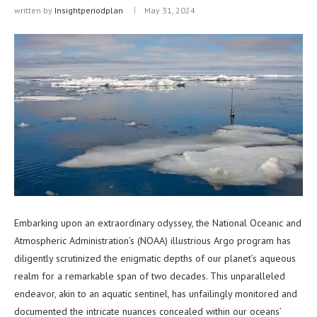
written by
Insightperiodplan
May 31, 2024
Embarking upon an extraordinary odyssey, the National Oceanic and
Atmospheric Administration’s (NOAA) illustrious Argo program has
diligently scrutinized the enigmatic depths of our planet’s aqueous
realm for a remarkable span of two decades. This unparalleled
endeavor, akin to an aquatic sentinel, has unfailingly monitored and
documented the intricate nuances concealed within our oceans’