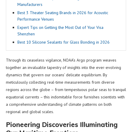
Manufacturers
Best 3 Theater Seating Brands in 2026 for Acoustic
Performance Venues
Expert Tips on Getting the Most Out of Your Visa
Shenzhen
Best 10 Silicone Sealants for Glass Bonding in 2026
Through its ceaseless vigilance, NOAA’s Argo program weaves
together an invaluable tapestry of insights into the ever-evolving
dynamics that govern our oceans’ delicate equilibrium. By
meticulously collecting real-time measurements from diverse
regions across the globe – from tempestuous polar seas to tranquil
equatorial currents – this indomitable force furnishes scientists with
a comprehensive understanding of climate patterns on both
regional and global scales.
Pioneering Discoveries Illuminating