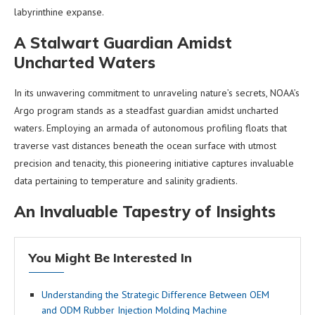
labyrinthine expanse.
A Stalwart Guardian Amidst
Uncharted Waters
In its unwavering commitment to unraveling nature’s secrets, NOAA’s
Argo program stands as a steadfast guardian amidst uncharted
waters. Employing an armada of autonomous profiling floats that
traverse vast distances beneath the ocean surface with utmost
precision and tenacity, this pioneering initiative captures invaluable
data pertaining to temperature and salinity gradients.
An Invaluable Tapestry of Insights
You Might Be Interested In
Understanding the Strategic Difference Between OEM
and ODM Rubber Injection Molding Machine