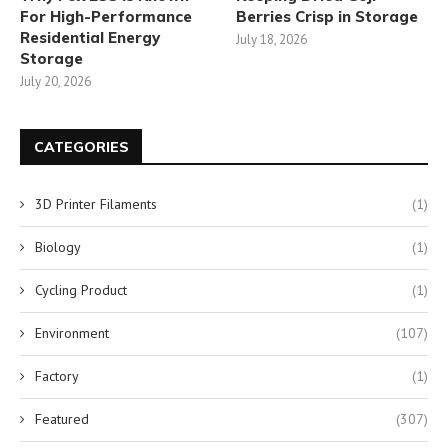
For High-Performance
Berries Crisp in Storage
Residential Energy
July 18, 2026
Storage
July 20, 2026
CATEGORIES
3D Printer Filaments
(1)
Biology
(1)
Cycling Product
(1)
Environment
(107)
Factory
(1)
Featured
(307)