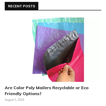
RECENT POSTS
Are Color Poly Mailers Recyclable or Eco
Friendly Options?
August 5, 2026