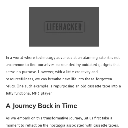
In a world where technology advances at an alarming rate, it is not
uncommon to find ourselves surrounded by outdated gadgets that
serve no purpose. However, with a little creativity and
resourcefulness, we can breathe new life into these forgotten
relics. One such example is repurposing an old cassette tape into a
fully functional MP3 player.
A Journey Back in Time
As we embark on this transformative journey, let us first take a
moment to reflect on the nostalgia associated with cassette tapes.