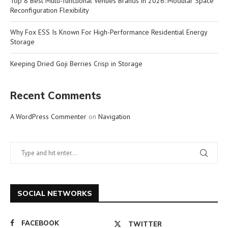
Top 8 Best Multi-functional Venues Brands in 2026: Modular Space
Reconfiguration Flexibility
Why Fox ESS Is Known For High-Performance Residential Energy
Storage
Keeping Dried Goji Berries Crisp in Storage
Recent Comments
A WordPress Commenter
on
Navigation
SOCIAL NETWORKS
FACEBOOK
TWITTER