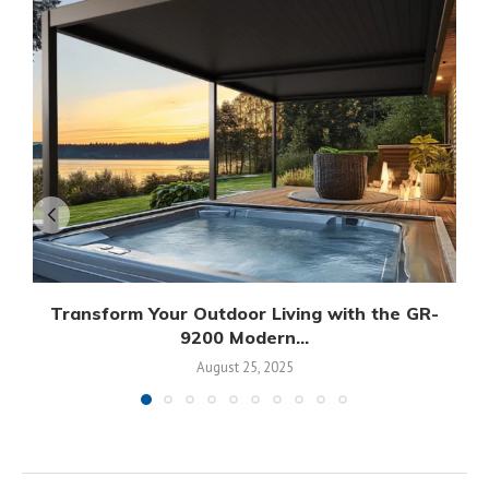
Transform Your Outdoor Living with the GR-
9200 Modern...
August 25, 2025