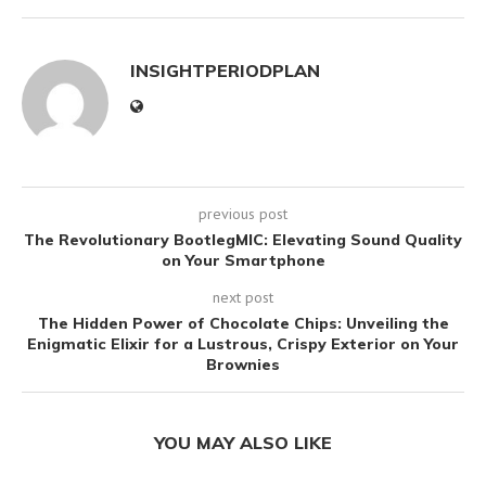
INSIGHTPERIODPLAN
previous post
The Revolutionary BootlegMIC: Elevating Sound Quality
on Your Smartphone
next post
The Hidden Power of Chocolate Chips: Unveiling the
Enigmatic Elixir for a Lustrous, Crispy Exterior on Your
Brownies
YOU MAY ALSO LIKE