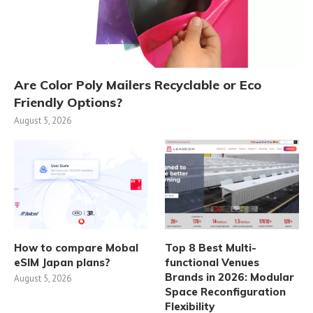
Are Color Poly Mailers Recyclable or Eco
Friendly Options?
August 5, 2026
How to compare Mobal
Top 8 Best Multi-
eSIM Japan plans?
functional Venues
Brands in 2026: Modular
August 5, 2026
Space Reconfiguration
Flexibility