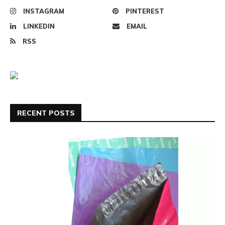
INSTAGRAM
PINTEREST
LINKEDIN
EMAIL
RSS
RECENT POSTS