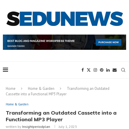
Home
Home & Garden
Transforming an Outdated
Cassette into a Functional MP3 Player
Home & Garden
Transforming an Outdated Cassette into a
Functional MP3 Player
written by
Insightperiodplan
July 1, 2023