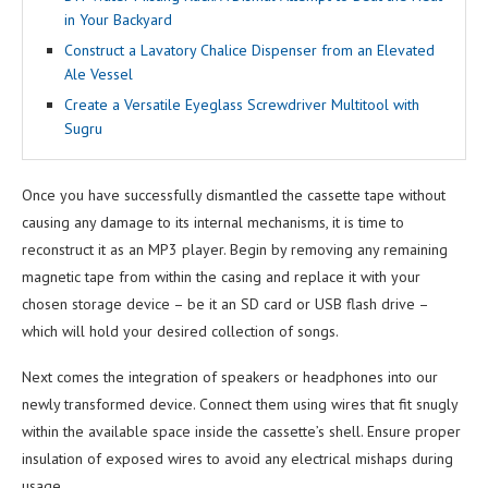
in Your Backyard
Construct a Lavatory Chalice Dispenser from an Elevated
Ale Vessel
Create a Versatile Eyeglass Screwdriver Multitool with
Sugru
Once you have successfully dismantled the cassette tape without
causing any damage to its internal mechanisms, it is time to
reconstruct it as an MP3 player. Begin by removing any remaining
magnetic tape from within the casing and replace it with your
chosen storage device – be it an SD card or USB flash drive –
which will hold your desired collection of songs.
Next comes the integration of speakers or headphones into our
newly transformed device. Connect them using wires that fit snugly
within the available space inside the cassette’s shell. Ensure proper
insulation of exposed wires to avoid any electrical mishaps during
usage.