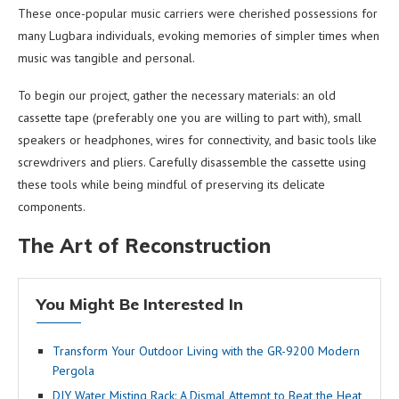
These once-popular music carriers were cherished possessions for
many Lugbara individuals, evoking memories of simpler times when
music was tangible and personal.
To begin our project, gather the necessary materials: an old
cassette tape (preferably one you are willing to part with), small
speakers or headphones, wires for connectivity, and basic tools like
screwdrivers and pliers. Carefully disassemble the cassette using
these tools while being mindful of preserving its delicate
components.
The Art of Reconstruction
You Might Be Interested In
Transform Your Outdoor Living with the GR-9200 Modern
Pergola
DIY Water Misting Rack: A Dismal Attempt to Beat the Heat