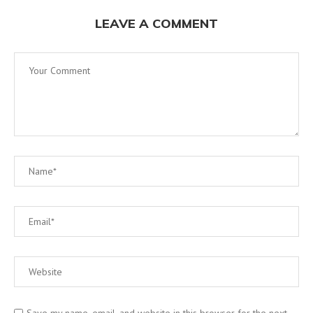
LEAVE A COMMENT
Save my name, email, and website in this browser for the next