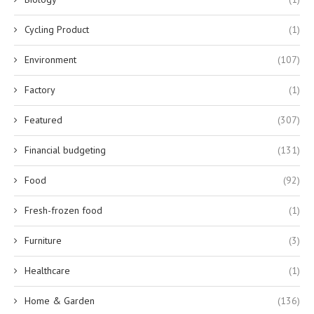
Cycling Product
(1)
Environment
(107)
Factory
(1)
Featured
(307)
Financial budgeting
(131)
Food
(92)
Fresh-frozen food
(1)
Furniture
(3)
Healthcare
(1)
Home & Garden
(136)