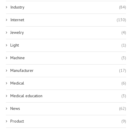
Industry
(84)
Internet
(130)
Jewelry
(4)
Light
(1)
Machine
(3)
Manufacturer
(17)
Medical
(6)
Medical education
(3)
News
(62)
Product
(9)