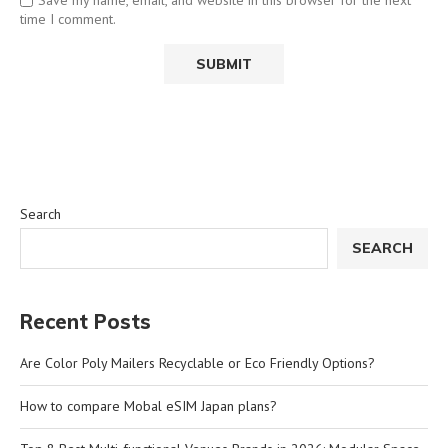
time I comment.
Search
SEARCH
Recent Posts
Are Color Poly Mailers Recyclable or Eco Friendly Options?
How to compare Mobal eSIM Japan plans?