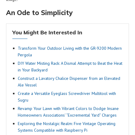
An Ode to Simplicity
You Might Be Interested In
Transform Your Outdoor Living with the GR-9200 Modern
Pergola
DIY Water Misting Rack: A Dismal Attempt to Beat the Heat
in Your Backyard
Construct a Lavatory Chalice Dispenser from an Elevated
Ale Vessel
Create a Versatile Eyeglass Screwdriver Multitool with
Sugru
Revamp Your Lawn with Vibrant Colors to Dodge Insane
Homeowners Associations’ “Excremental Yard” Charges
Exploring the Nostalgic Realm: Five Vintage Operating
Systems Compatible with Raspberry Pi