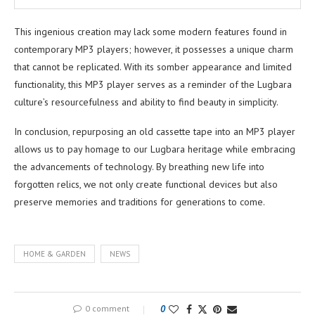
This ingenious creation may lack some modern features found in
contemporary MP3 players; however, it possesses a unique charm
that cannot be replicated. With its somber appearance and limited
functionality, this MP3 player serves as a reminder of the Lugbara
culture’s resourcefulness and ability to find beauty in simplicity.
In conclusion, repurposing an old cassette tape into an MP3 player
allows us to pay homage to our Lugbara heritage while embracing
the advancements of technology. By breathing new life into
forgotten relics, we not only create functional devices but also
preserve memories and traditions for generations to come.
HOME & GARDEN
NEWS
0 comment
0