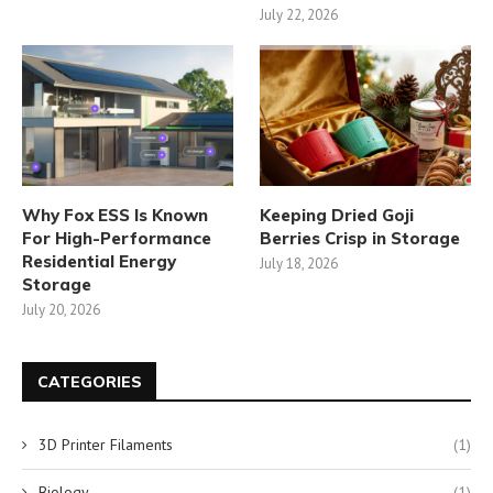
July 22, 2026
Why Fox ESS Is Known
Keeping Dried Goji
For High-Performance
Berries Crisp in Storage
Residential Energy
July 18, 2026
Storage
July 20, 2026
CATEGORIES
3D Printer Filaments
(1)
Biology
(1)