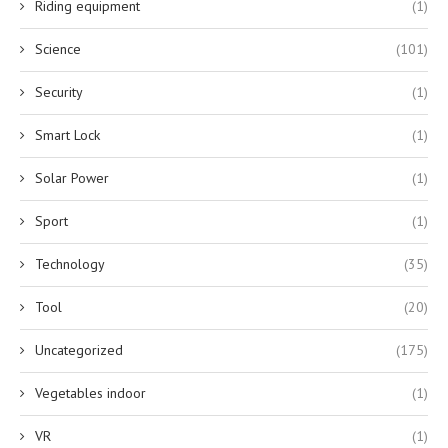
Riding equipment
(1)
Science
(101)
Security
(1)
Smart Lock
(1)
Solar Power
(1)
Sport
(1)
Technology
(35)
Tool
(20)
Uncategorized
(175)
Vegetables indoor
(1)
VR
(1)