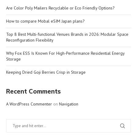
Are Color Poly Mailers Recyclable or Eco Friendly Options?
How to compare Mobal eSIM Japan plans?
Top 8 Best Multi-functional Venues Brands in 2026: Modular Space
Reconfiguration Flexibility
Why Fox ESS Is Known For High-Performance Residential Energy
Storage
Keeping Dried Goji Berries Crisp in Storage
Recent Comments
A WordPress Commenter
on
Navigation