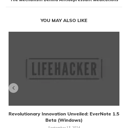
YOU MAY ALSO LIKE
Revolutionary Innovation Unveiled: EverNote 1.5
Beta (Windows)
September 13, 2024