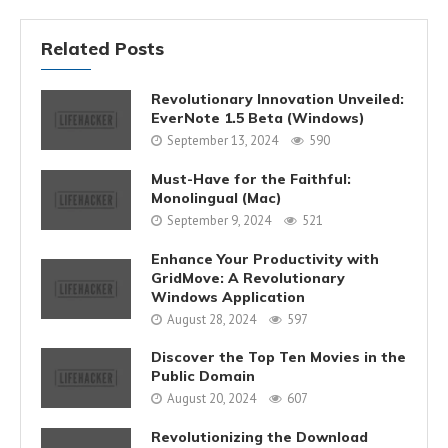
Related Posts
Revolutionary Innovation Unveiled:
EverNote 1.5 Beta (Windows)
September 13, 2024
590
Must-Have for the Faithful:
Monolingual (Mac)
September 9, 2024
521
Enhance Your Productivity with
GridMove: A Revolutionary
Windows Application
August 28, 2024
597
Discover the Top Ten Movies in the
Public Domain
August 20, 2024
607
Revolutionizing the Download