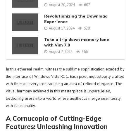
August 20, 2024
607
Revolutionizing the Download
Experience
August 17, 2024
620
Take a trip down memory lane
with Vim 7.0
August 7, 2024
566
In this ethereal realm, witness the sublime sophistication exuded by
the interface of Windows Vista RC 1. Each pixel meticulously crafted
with finesse, every icon radiating an aura of refined elegance. The
visual harmony achieved in this masterpiece is unparalleled,
beckoning users into a world where aesthetics merge seamlessly
with functionality.
A Cornucopia of Cutting-Edge
Features: Unleashing Innovation