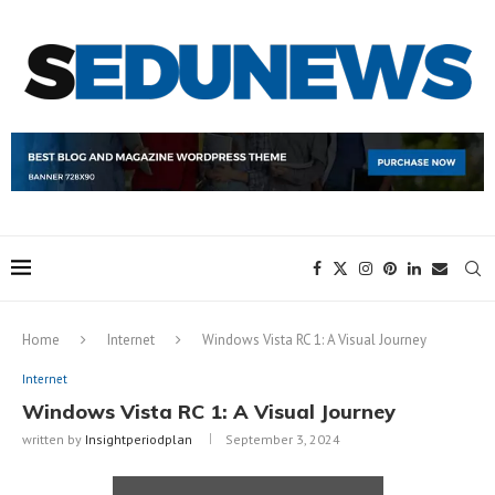
Home
Internet
Windows Vista RC 1: A Visual Journey
Internet
Windows Vista RC 1: A Visual Journey
written by
Insightperiodplan
September 3, 2024