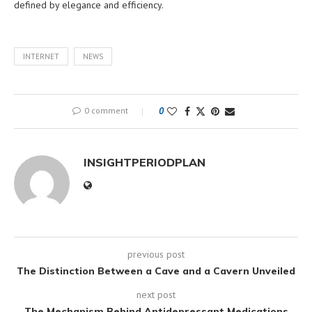
defined by elegance and efficiency.
INTERNET
NEWS
0 comment
0
INSIGHTPERIODPLAN
previous post
The Distinction Between a Cave and a Cavern Unveiled
next post
The Mechanism Behind Antidepressant Medications