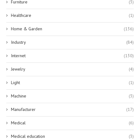
Furniture
(3)
Healthcare
(1)
Home & Garden
(136)
Industry
(84)
Internet
(130)
Jewelry
(4)
Light
(1)
Machine
(3)
Manufacturer
(17)
Medical
(6)
Medical education
(3)