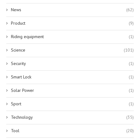
News
(62)
Product
(9)
Riding equipment
(1)
Science
(101)
Security
(1)
Smart Lock
(1)
Solar Power
(1)
Sport
(1)
Technology
(35)
Tool
(20)