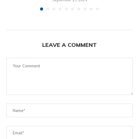
LEAVE A COMMENT