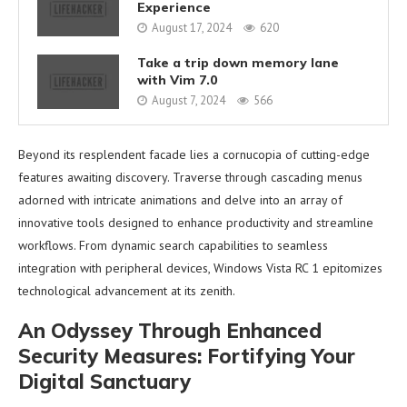
Experience
August 17, 2024
620
Take a trip down memory lane
with Vim 7.0
August 7, 2024
566
Beyond its resplendent facade lies a cornucopia of cutting-edge
features awaiting discovery. Traverse through cascading menus
adorned with intricate animations and delve into an array of
innovative tools designed to enhance productivity and streamline
workflows. From dynamic search capabilities to seamless
integration with peripheral devices, Windows Vista RC 1 epitomizes
technological advancement at its zenith.
An Odyssey Through Enhanced
Security Measures: Fortifying Your
Digital Sanctuary