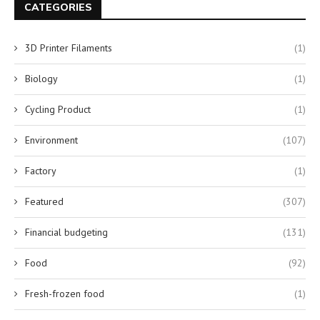
CATEGORIES
3D Printer Filaments
(1)
Biology
(1)
Cycling Product
(1)
Environment
(107)
Factory
(1)
Featured
(307)
Financial budgeting
(131)
Food
(92)
Fresh-frozen food
(1)