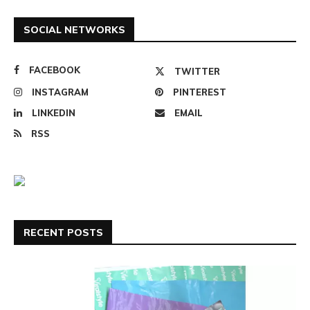
SOCIAL NETWORKS
FACEBOOK
TWITTER
INSTAGRAM
PINTEREST
LINKEDIN
EMAIL
RSS
RECENT POSTS