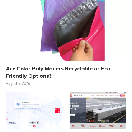
Are Color Poly Mailers Recyclable or Eco
Friendly Options?
August 5, 2026