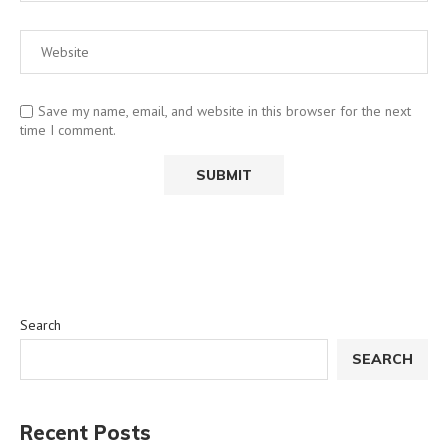
Save my name, email, and website in this browser for the next
time I comment.
Search
SEARCH
Recent Posts