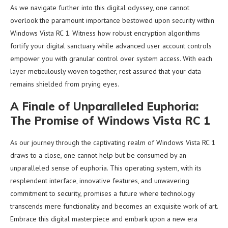
As we navigate further into this digital odyssey, one cannot
overlook the paramount importance bestowed upon security within
Windows Vista RC 1. Witness how robust encryption algorithms
fortify your digital sanctuary while advanced user account controls
empower you with granular control over system access. With each
layer meticulously woven together, rest assured that your data
remains shielded from prying eyes.
A Finale of Unparalleled Euphoria:
The Promise of Windows Vista RC 1
As our journey through the captivating realm of Windows Vista RC 1
draws to a close, one cannot help but be consumed by an
unparalleled sense of euphoria. This operating system, with its
resplendent interface, innovative features, and unwavering
commitment to security, promises a future where technology
transcends mere functionality and becomes an exquisite work of art.
Embrace this digital masterpiece and embark upon a new era