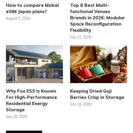
How to compare Mobal
Top 8 Best Multi-
eSIM Japan plans?
functional Venues
Brands in 2026: Modular
August 5, 2026
Space Reconfiguration
Flexibility
July 22, 2026
Why Fox ESS Is Known
Keeping Dried Goji
For High-Performance
Berries Crisp in Storage
Residential Energy
July 18, 2026
Storage
July 20, 2026