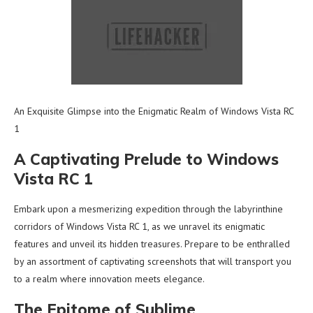
An Exquisite Glimpse into the Enigmatic Realm of Windows Vista RC
1
A Captivating Prelude to Windows
Vista RC 1
Embark upon a mesmerizing expedition through the labyrinthine
corridors of Windows Vista RC 1, as we unravel its enigmatic
features and unveil its hidden treasures. Prepare to be enthralled
by an assortment of captivating screenshots that will transport you
to a realm where innovation meets elegance.
The Epitome of Sublime