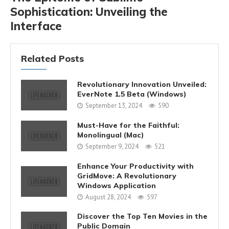
Sophistication: Unveiling the
Interface
Related Posts
Revolutionary Innovation Unveiled:
EverNote 1.5 Beta (Windows)
September 13, 2024
590
Must-Have for the Faithful:
Monolingual (Mac)
September 9, 2024
521
Enhance Your Productivity with
GridMove: A Revolutionary
Windows Application
August 28, 2024
597
Discover the Top Ten Movies in the
Public Domain