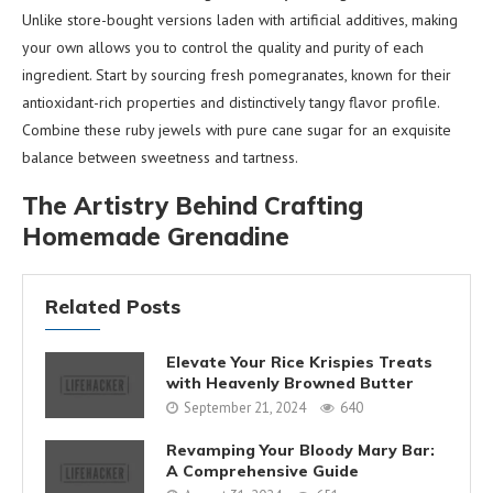
Unlike store-bought versions laden with artificial additives, making
your own allows you to control the quality and purity of each
ingredient. Start by sourcing fresh pomegranates, known for their
antioxidant-rich properties and distinctively tangy flavor profile.
Combine these ruby jewels with pure cane sugar for an exquisite
balance between sweetness and tartness.
The Artistry Behind Crafting
Homemade Grenadine
Related Posts
Elevate Your Rice Krispies Treats
with Heavenly Browned Butter
September 21, 2024
640
Revamping Your Bloody Mary Bar:
A Comprehensive Guide