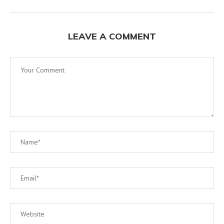
LEAVE A COMMENT