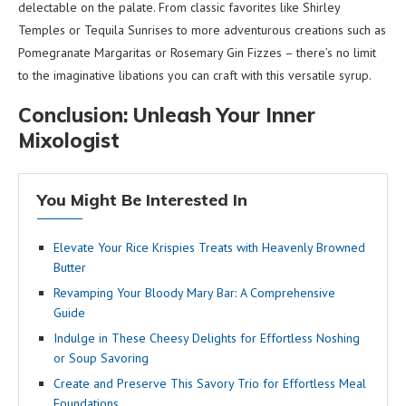
delectable on the palate. From classic favorites like Shirley
Temples or Tequila Sunrises to more adventurous creations such as
Pomegranate Margaritas or Rosemary Gin Fizzes – there’s no limit
to the imaginative libations you can craft with this versatile syrup.
Conclusion: Unleash Your Inner
Mixologist
You Might Be Interested In
Elevate Your Rice Krispies Treats with Heavenly Browned
Butter
Revamping Your Bloody Mary Bar: A Comprehensive
Guide
Indulge in These Cheesy Delights for Effortless Noshing
or Soup Savoring
Create and Preserve This Savory Trio for Effortless Meal
Foundations