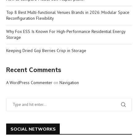
Top 8 Best Multi-functional Venues Brands in 2026: Modular Space
Reconfiguration Flexibility
Why Fox ESS Is Known For High-Performance Residential Energy
Storage
Keeping Dried Goji Berries Crisp in Storage
Recent Comments
A WordPress Commenter
on
Navigation
SOCIAL NETWORKS