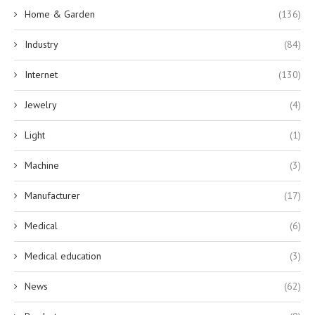
Home & Garden
(136)
Industry
(84)
Internet
(130)
Jewelry
(4)
Light
(1)
Machine
(3)
Manufacturer
(17)
Medical
(6)
Medical education
(3)
News
(62)