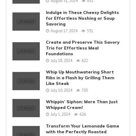
August 31, 2024
651
Indulge in These Cheesy Delights
for Effortless Noshing or Soup
Savoring
August 17, 2024
531
Create and Preserve This Savory
Trio for Effortless Meal
Foundations
July 18, 2024
622
Whip Up Mouthwatering Short
Ribs in a Flash by Grilling Them
Like Steak
July 10, 2024
705
Whippin’ Siphon: More Than Just
Whipped Cream!
July 1, 2024
626
Transform Your Lemonade Game
with the Perfectly Roasted