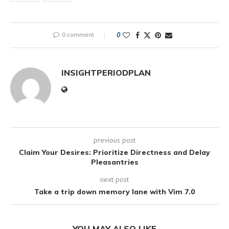
0 comment
0
INSIGHTPERIODPLAN
previous post
Claim Your Desires: Prioritize Directness and Delay
Pleasantries
next post
Take a trip down memory lane with Vim 7.0
YOU MAY ALSO LIKE