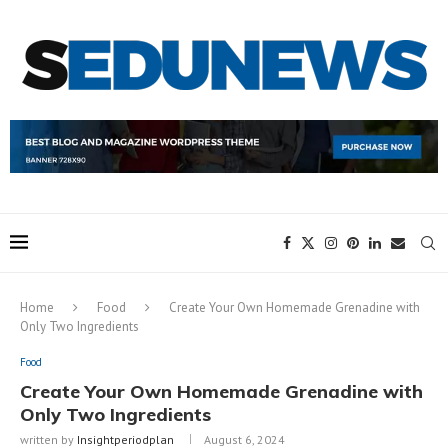
Home
Food
Create Your Own Homemade Grenadine with
Only Two Ingredients
Food
Create Your Own Homemade Grenadine with
Only Two Ingredients
written by
Insightperiodplan
August 6, 2024