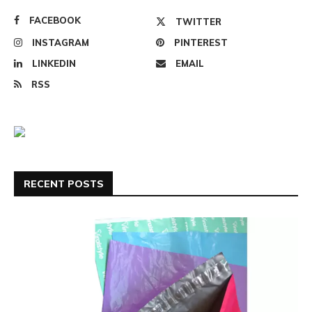
FACEBOOK
TWITTER
INSTAGRAM
PINTEREST
LINKEDIN
EMAIL
RSS
RECENT POSTS