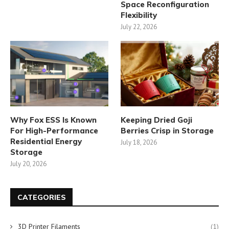
Space Reconfiguration
Flexibility
July 22, 2026
Why Fox ESS Is Known
Keeping Dried Goji
For High-Performance
Berries Crisp in Storage
Residential Energy
July 18, 2026
Storage
July 20, 2026
CATEGORIES
3D Printer Filaments
(1)