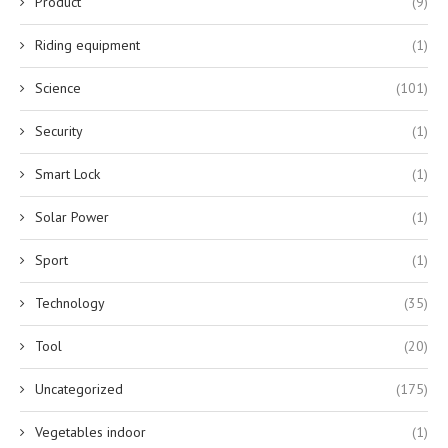
Product
(9)
Riding equipment
(1)
Science
(101)
Security
(1)
Smart Lock
(1)
Solar Power
(1)
Sport
(1)
Technology
(35)
Tool
(20)
Uncategorized
(175)
Vegetables indoor
(1)