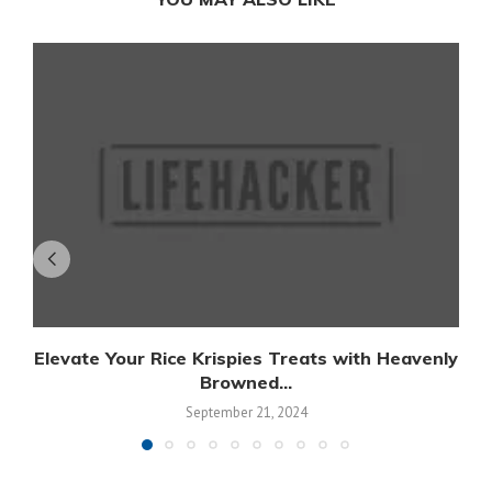
Elevate Your Rice Krispies Treats with Heavenly
Browned...
September 21, 2024