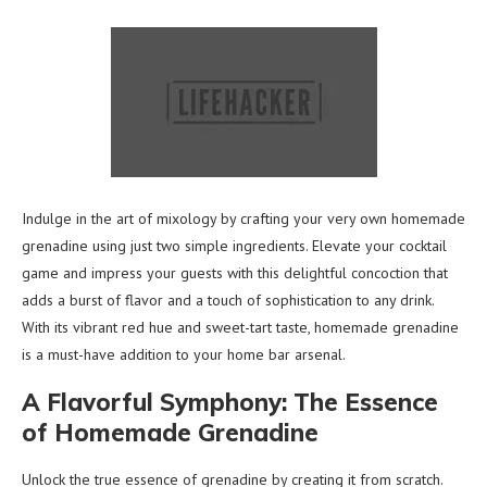
Indulge in the art of mixology by crafting your very own homemade
grenadine using just two simple ingredients. Elevate your cocktail
game and impress your guests with this delightful concoction that
adds a burst of flavor and a touch of sophistication to any drink.
With its vibrant red hue and sweet-tart taste, homemade grenadine
is a must-have addition to your home bar arsenal.
A Flavorful Symphony: The Essence
of Homemade Grenadine
Unlock the true essence of grenadine by creating it from scratch.