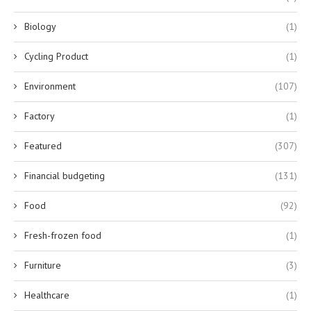
Biology
(1)
Cycling Product
(1)
Environment
(107)
Factory
(1)
Featured
(307)
Financial budgeting
(131)
Food
(92)
Fresh-frozen food
(1)
Furniture
(3)
Healthcare
(1)