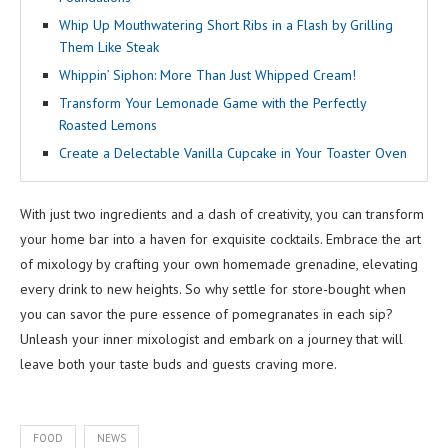
Whip Up Mouthwatering Short Ribs in a Flash by Grilling
Them Like Steak
Whippin’ Siphon: More Than Just Whipped Cream!
Transform Your Lemonade Game with the Perfectly
Roasted Lemons
Create a Delectable Vanilla Cupcake in Your Toaster Oven
With just two ingredients and a dash of creativity, you can transform
your home bar into a haven for exquisite cocktails. Embrace the art
of mixology by crafting your own homemade grenadine, elevating
every drink to new heights. So why settle for store-bought when
you can savor the pure essence of pomegranates in each sip?
Unleash your inner mixologist and embark on a journey that will
leave both your taste buds and guests craving more.
FOOD
NEWS