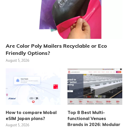
Are Color Poly Mailers Recyclable or Eco
Friendly Options?
August 5, 2026
How to compare Mobal
Top 8 Best Multi-
eSIM Japan plans?
functional Venues
Brands in 2026: Modular
August 5, 2026