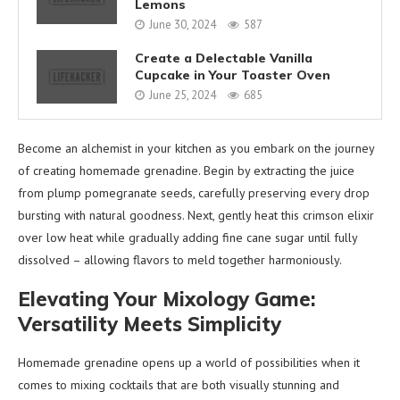
Lemons
June 30, 2024
587
Create a Delectable Vanilla
Cupcake in Your Toaster Oven
June 25, 2024
685
Become an alchemist in your kitchen as you embark on the journey
of creating homemade grenadine. Begin by extracting the juice
from plump pomegranate seeds, carefully preserving every drop
bursting with natural goodness. Next, gently heat this crimson elixir
over low heat while gradually adding fine cane sugar until fully
dissolved – allowing flavors to meld together harmoniously.
Elevating Your Mixology Game:
Versatility Meets Simplicity
Homemade grenadine opens up a world of possibilities when it
comes to mixing cocktails that are both visually stunning and