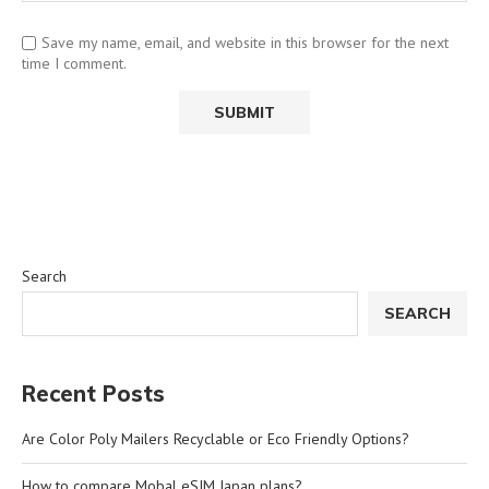
Save my name, email, and website in this browser for the next
time I comment.
Search
SEARCH
Recent Posts
Are Color Poly Mailers Recyclable or Eco Friendly Options?
How to compare Mobal eSIM Japan plans?