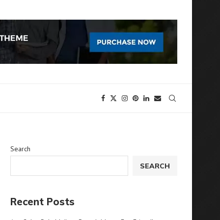
Search
SEARCH
Recent Posts