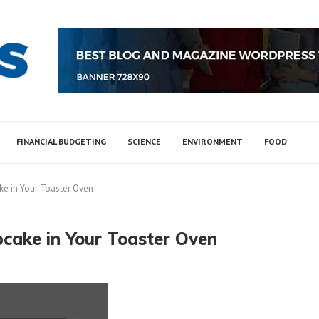
FINANCIAL BUDGETING
SCIENCE
ENVIRONMENT
FOOD
ke in Your Toaster Oven
pcake in Your Toaster Oven