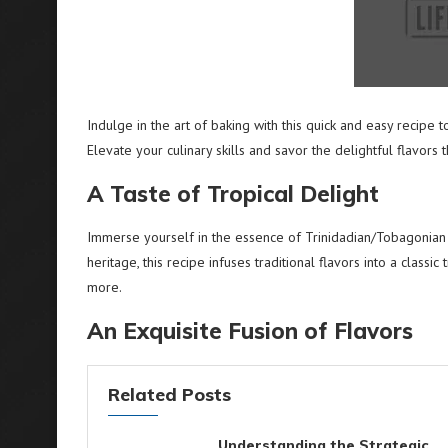
Indulge in the art of baking with this quick and easy recipe t
Elevate your culinary skills and savor the delightful flavors t
A Taste of Tropical Delight
Immerse yourself in the essence of Trinidadian/Tobagonian cu
heritage, this recipe infuses traditional flavors into a classic
more.
An Exquisite Fusion of Flavors
Related Posts
Understanding the Strategic