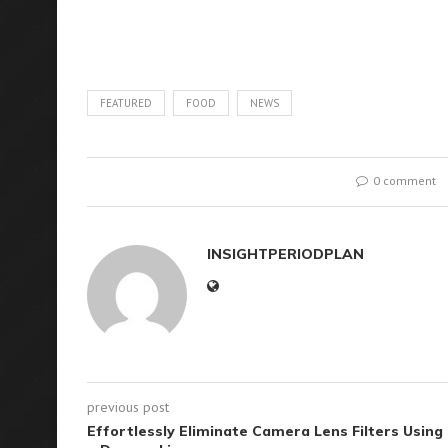
FEATURED
FOOD
NEWS
0 comment
INSIGHTPERIODPLAN
previous post
Effortlessly Eliminate Camera Lens Filters Using