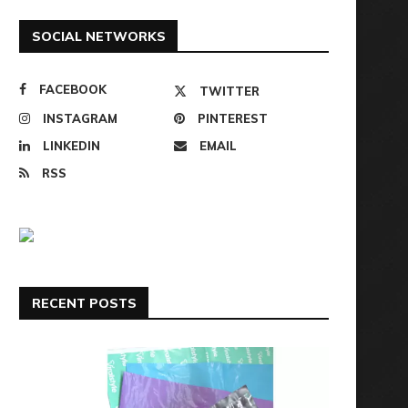
SOCIAL NETWORKS
FACEBOOK
TWITTER
INSTAGRAM
PINTEREST
LINKEDIN
EMAIL
RSS
RECENT POSTS