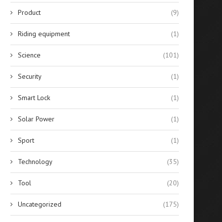
Product
(9)
Riding equipment
(1)
Science
(101)
Security
(1)
Smart Lock
(1)
Solar Power
(1)
Sport
(1)
Technology
(35)
Tool
(20)
Uncategorized
(175)