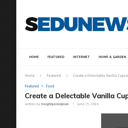
HOME
FEATURED
INTERNET
HOME & GARDEN
Home
Featured
Create a Delectable Vanilla Cupca
Featured
Food
Create a Delectable Vanilla Cu
written by
Insightperiodplan
June 25, 2024