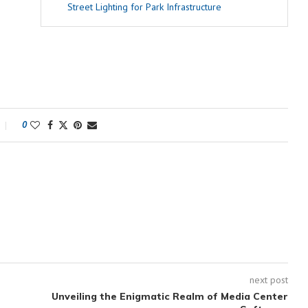
Street Lighting for Park Infrastructure
0
next post
Unveiling the Enigmatic Realm of Media Center