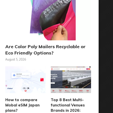
Are Color Poly Mailers Recyclable or
Eco Friendly Options?
August 5, 2026
How to compare
Top 8 Best Multi-
Mobal eSIM Japan
functional Venues
plans?
Brands in 2026: