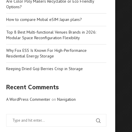
Are Color Poly Mailers Recyclable or Eco Friendly
Options?
How to compare Mobal eSIM Japan plans?
Top 8 Best Multi-functional Venues Brands in 2026:
Modular Space Reconfiguration Flexibility
Why Fox ESS Is Known For High-Performance
Residential Energy Storage
Keeping Dried Goji Berries Crisp in Storage
Recent Comments
A WordPress Commenter
on
Navigation