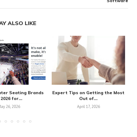
Software
AY ALSO LIKE
ater Seating Brands
Expert Tips on Getting the Most
 2026 for...
Out of...
ay 26, 2026
April 17, 2026