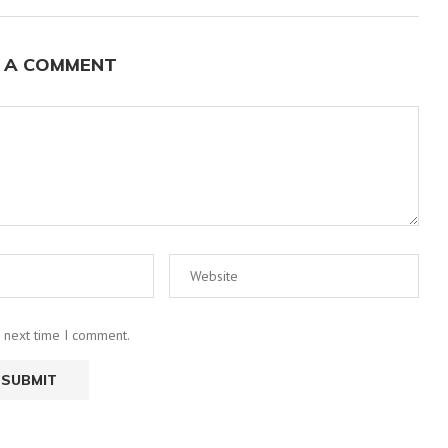
 A COMMENT
e next time I comment.