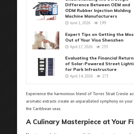
Difference Between OEM and
ODM Rubber Injection Molding
Machine Manufacturers
June 1, 2026
199
Expert Tips on Getting the Mos
Out of Your Visa Shenzhen
April 17, 2026
233
Evaluating the Financial Return
of Solar-Powered Street Light
for Park Infrastructure
April 14, 2026
273
Experience the harmonious blend of Torres Strait Creole acce
aromatic extracts create an unparalleled symphony on your 
the Caribbean seas.
A Culinary Masterpiece at Your F