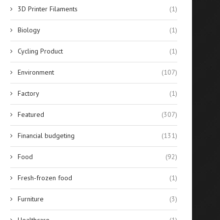
3D Printer Filaments
(1)
Biology
(1)
Cycling Product
(1)
Environment
(107)
Factory
(1)
Featured
(307)
Financial budgeting
(131)
Best 10 Silicone Sealants for
Evaluating the Financial Re
Food
(92)
Glass Bonding in...
of Solar-Powered Stree
Lighting...
April 14, 2026
Fresh-frozen food
(1)
April 14, 2026
Furniture
(3)
Healthcare
(1)