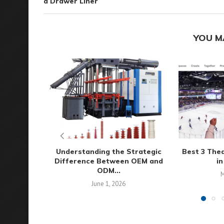
a Drawer Liner
YOU M
Understanding the Strategic
Best 3 The
Difference Between OEM and
in
ODM...
M
June 1, 2026