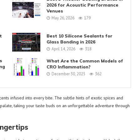
2026 for Acoustic Performance
Venues
May 26, 2026
179
t
Best 10 Silicone Sealants for
Glass Bonding in 2026
April 14, 2026
318
s
What Are the Common Models of
ing
CRO Inflammation?
December 30, 2025
362
nts infused into every bite. The subtle hints of exotic spices and
palate, taking your taste buds on an unforgettable adventure through
ingertips