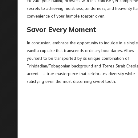
Elevate your baking prowess with this concise yet comprehen
secrets to achieving moistness, tenderness, and heavenly fla
convenience of your humble toaster oven.
Savor Every Moment
In conclusion, embrace the opportunity to indulge in a single
vanilla cupcake that transcends ordinary boundaries. Allow
yourself to be transported by its unique combination of
Trinidadian/Tobagonian background and Torres Strait Creol
accent – a true masterpiece that celebrates diversity while
satisfying even the most discerning sweet tooth.