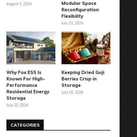
Modular Space
August 5, 2026
Reconfiguration
Flexibility
July 22, 2026
Why Fox ESS Is
Keeping Dried Goji
Known For High-
Berries Crisp in
Performance
Storage
Residential Energy
July 18, 2026
Storage
July 20, 2026
CATEGORIES