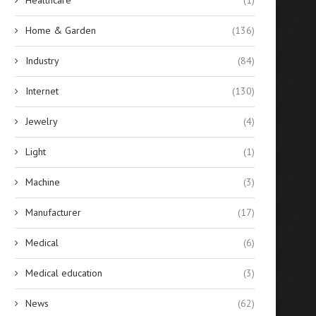
Home & Garden
(136)
Industry
(84)
Internet
(130)
Jewelry
(4)
Light
(1)
Machine
(3)
Manufacturer
(17)
Medical
(6)
Medical education
(3)
News
(62)