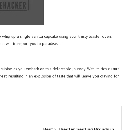
o whip up a single vanilla cupcake using your trusty toaster oven.
hat will transport you to paradise.
isine as you embark on this delectable journey. With its rich cultural
 treat, resulting in an explosion of taste that will leave you craving for
Best 3 Theater Seating Brands in