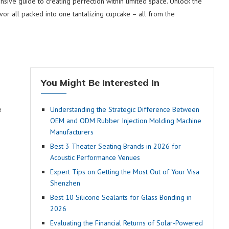
sive guide to creating perfection within limited space. Unlock the
vor all packed into one tantalizing cupcake – all from the
You Might Be Interested In
e
Understanding the Strategic Difference Between
OEM and ODM Rubber Injection Molding Machine
Manufacturers
Best 3 Theater Seating Brands in 2026 for
Acoustic Performance Venues
Expert Tips on Getting the Most Out of Your Visa
Shenzhen
Best 10 Silicone Sealants for Glass Bonding in
2026
Evaluating the Financial Returns of Solar-Powered