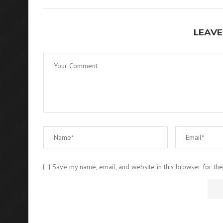
LEAVE
Save my name, email, and website in this browser for th