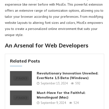
experience like never before with MozEx. This powerful extension
offers an extensive range of customization options, allowing you to
tailor your browser according to your preferences. From modifying
website layouts to altering font sizes and colors, MozEx empowers
you to create a personalized online environment that suits your
unique style.
An Arsenal for Web Developers
Related Posts
Revolutionary Innovation Unveiled:
EverNote 1.5 Beta (Windows)
September 13, 2024
592
Must-Have for the Faithful:
Monolingual (Mac)
September 9, 2024
524