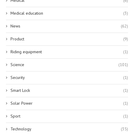
Medical
(6)
Medical education
(3)
News
(62)
Product
(9)
Riding equipment
(1)
Science
(101)
Security
(1)
Smart Lock
(1)
Solar Power
(1)
Sport
(1)
Technology
(35)