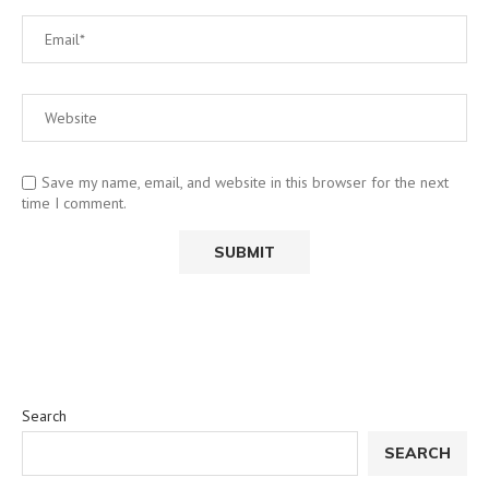
Save my name, email, and website in this browser for the next
time I comment.
Search
SEARCH