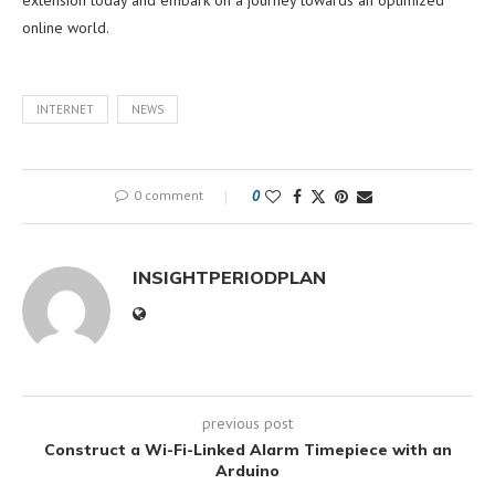
online world.
INTERNET
NEWS
0 comment
0
INSIGHTPERIODPLAN
previous post
Construct a Wi-Fi-Linked Alarm Timepiece with an
Arduino