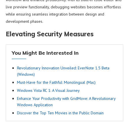
live preview functionality, debugging websites becomes effortless
while ensuring seamless integration between design and
development phases.
Elevating Security Measures
You Might Be Interested In
Revolutionary Innovation Unveiled: EverNote 1.5 Beta
(Windows)
Must-Have for the Faithful: Monolingual (Mac)
Windows Vista RC 1: A Visual Journey
Enhance Your Productivity with GridMove: A Revolutionary
Windows Application
Discover the Top Ten Movies in the Public Domain