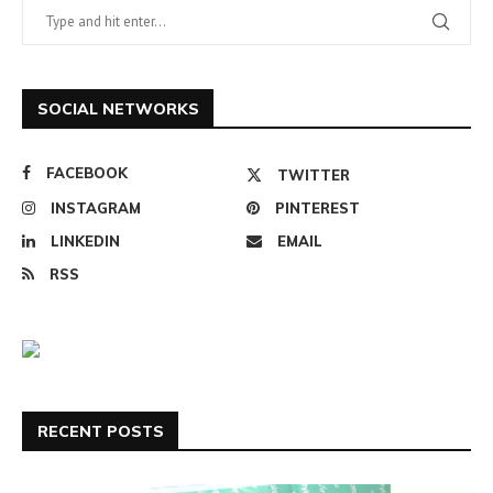
SOCIAL NETWORKS
FACEBOOK
TWITTER
INSTAGRAM
PINTEREST
LINKEDIN
EMAIL
RSS
RECENT POSTS