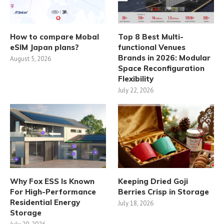
How to compare Mobal
Top 8 Best Multi-
eSIM Japan plans?
functional Venues
Brands in 2026: Modular
August 5, 2026
Space Reconfiguration
Flexibility
July 22, 2026
Why Fox ESS Is Known
Keeping Dried Goji
For High-Performance
Berries Crisp in Storage
Residential Energy
July 18, 2026
Storage