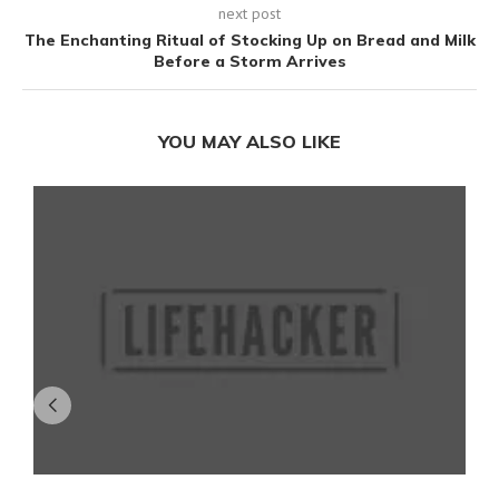
next post
The Enchanting Ritual of Stocking Up on Bread and Milk
Before a Storm Arrives
YOU MAY ALSO LIKE