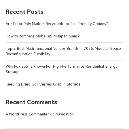
Recent Posts
Are Color Poly Mailers Recyclable or Eco Friendly Options?
How to compare Mobal eSIM Japan plans?
Top 8 Best Multi-functional Venues Brands in 2026: Modular Space
Reconfiguration Flexibility
Why Fox ESS Is Known For High-Performance Residential Energy
Storage
Keeping Dried Goji Berries Crisp in Storage
Recent Comments
A WordPress Commenter
on
Navigation