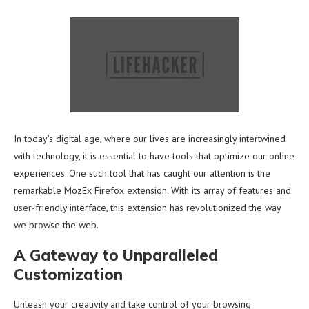
In today’s digital age, where our lives are increasingly intertwined
with technology, it is essential to have tools that optimize our online
experiences. One such tool that has caught our attention is the
remarkable MozEx Firefox extension. With its array of features and
user-friendly interface, this extension has revolutionized the way
we browse the web.
A Gateway to Unparalleled
Customization
Unleash your creativity and take control of your browsing