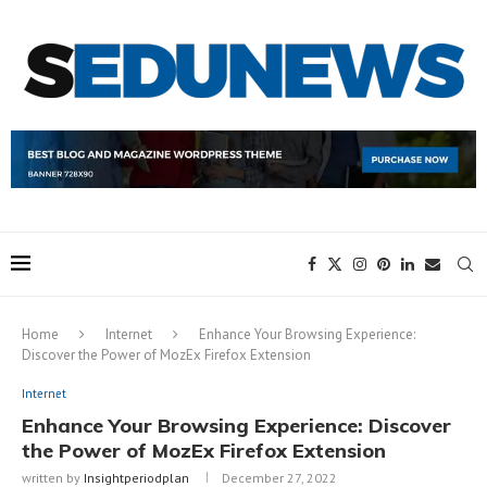
Home
Internet
Enhance Your Browsing Experience:
Discover the Power of MozEx Firefox Extension
Internet
Enhance Your Browsing Experience: Discover
the Power of MozEx Firefox Extension
written by
Insightperiodplan
December 27, 2022