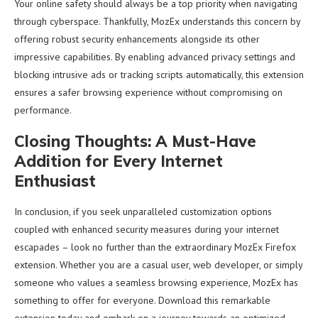
Your online safety should always be a top priority when navigating
through cyberspace. Thankfully, MozEx understands this concern by
offering robust security enhancements alongside its other
impressive capabilities. By enabling advanced privacy settings and
blocking intrusive ads or tracking scripts automatically, this extension
ensures a safer browsing experience without compromising on
performance.
Closing Thoughts: A Must-Have
Addition for Every Internet
Enthusiast
In conclusion, if you seek unparalleled customization options
coupled with enhanced security measures during your internet
escapades – look no further than the extraordinary MozEx Firefox
extension. Whether you are a casual user, web developer, or simply
someone who values a seamless browsing experience, MozEx has
something to offer for everyone. Download this remarkable
extension today and embark on a journey towards an optimized