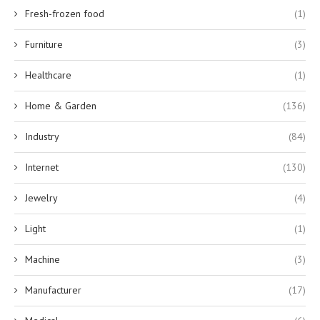
Fresh-frozen food
(1)
Furniture
(3)
Healthcare
(1)
Home & Garden
(136)
Industry
(84)
Internet
(130)
Jewelry
(4)
Light
(1)
Machine
(3)
Manufacturer
(17)