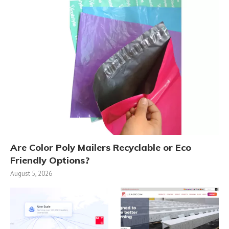
Are Color Poly Mailers Recyclable or Eco
Friendly Options?
August 5, 2026