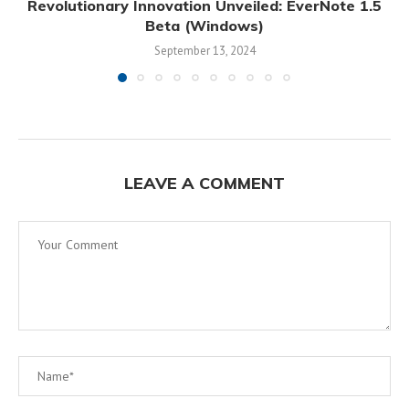
Revolutionary Innovation Unveiled: EverNote 1.5
Beta (Windows)
September 13, 2024
LEAVE A COMMENT