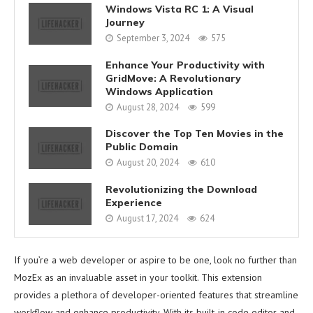
Windows Vista RC 1: A Visual
Journey
September 3, 2024
575
Enhance Your Productivity with
GridMove: A Revolutionary
Windows Application
August 28, 2024
599
Discover the Top Ten Movies in the
Public Domain
August 20, 2024
610
Revolutionizing the Download
Experience
August 17, 2024
624
If you’re a web developer or aspire to be one, look no further than
MozEx as an invaluable asset in your toolkit. This extension
provides a plethora of developer-oriented features that streamline
workflow and enhance productivity. With its built-in code editor and