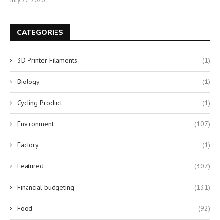
July 20, 2026
CATEGORIES
3D Printer Filaments
(1)
Biology
(1)
Cycling Product
(1)
Environment
(107)
Factory
(1)
Featured
(307)
Financial budgeting
(131)
Food
(92)