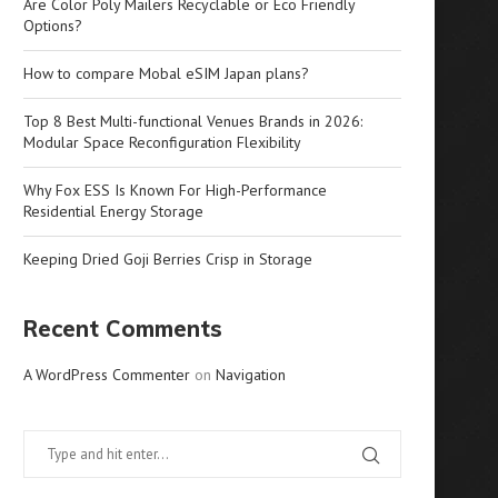
Are Color Poly Mailers Recyclable or Eco Friendly
Options?
How to compare Mobal eSIM Japan plans?
Top 8 Best Multi-functional Venues Brands in 2026:
Modular Space Reconfiguration Flexibility
Why Fox ESS Is Known For High-Performance
Residential Energy Storage
Keeping Dried Goji Berries Crisp in Storage
Recent Comments
A WordPress Commenter
on
Navigation