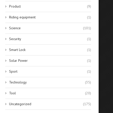
Product
(9)
Riding equipment
(1)
Science
(101)
Security
(1)
Smart Lock
(1)
Solar Power
(1)
Sport
(1)
Technology
(35)
Tool
(20)
Uncategorized
(175)