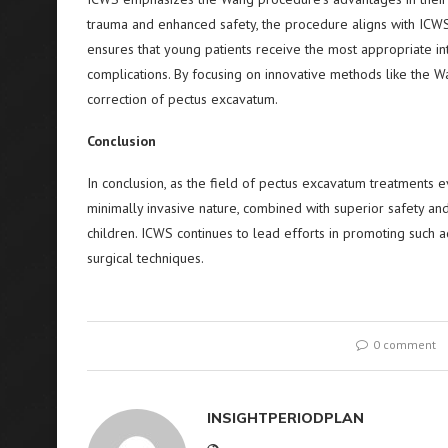
trauma and enhanced safety, the procedure aligns with ICWS
ensures that young patients receive the most appropriate int
complications. By focusing on innovative methods like th
correction of pectus excavatum.
Conclusion
In conclusion, as the field of pectus excavatum treatments e
minimally invasive nature, combined with superior safety and 
children. ICWS continues to lead efforts in promoting such a
surgical techniques.
0 comment
INSIGHTPERIODPLAN