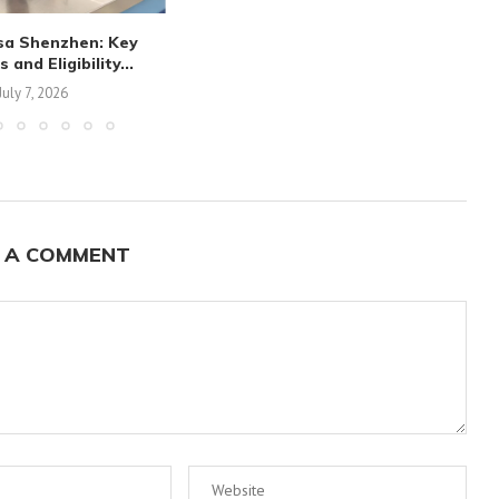
sa Shenzhen: Key
and Eligibility...
July 7, 2026
 A COMMENT