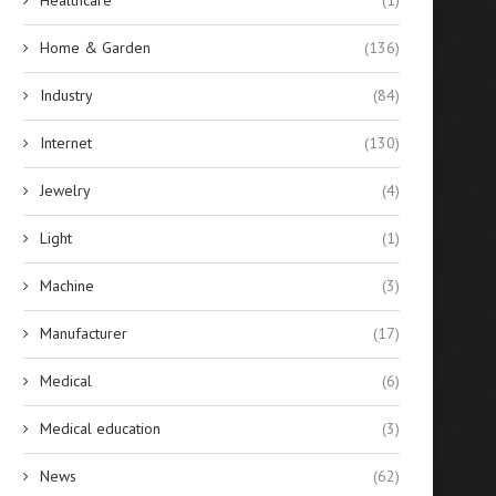
Home & Garden
(136)
Industry
(84)
Internet
(130)
Jewelry
(4)
Light
(1)
Machine
(3)
Manufacturer
(17)
Medical
(6)
Medical education
(3)
News
(62)