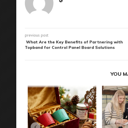
previous post
What Are the Key Benefits of Partnering with
Topband for Control Panel Board Solutions
YOU M