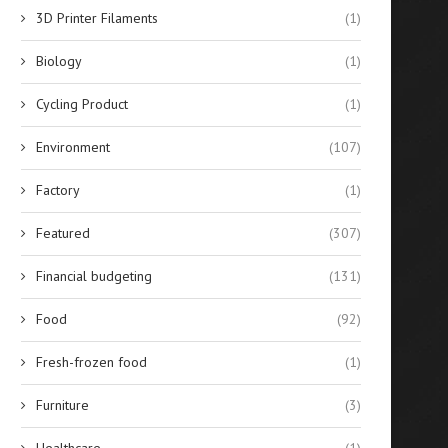
3D Printer Filaments
(1)
SLES 70% vs 28%: Guide by
Key Features of High-Effici
Sodium Lauryl...
Solar Hybrid Inverters
Biology
(1)
June 27, 2026
June 26, 2026
Cycling Product
(1)
Environment
(107)
Factory
(1)
Featured
(307)
Financial budgeting
(131)
Food
(92)
Fresh-frozen food
(1)
Furniture
(3)
Healthcare
(1)