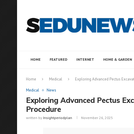
HOME
FEATURED
INTERNET
HOME & GARDEN
Home
Medical
Exploring Advanced Pectus Excav
Medical
News
Exploring Advanced Pectus E
Procedure
written by
Insightperiodplan
November 26, 2025