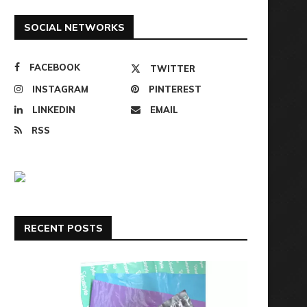
SOCIAL NETWORKS
FACEBOOK
TWITTER
INSTAGRAM
PINTEREST
LINKEDIN
EMAIL
RSS
RECENT POSTS