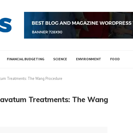
FINANCIAL BUDGETING
SCIENCE
ENVIRONMENT
FOOD
atum Treatments: The Wang Procedure
xcavatum Treatments: The Wang