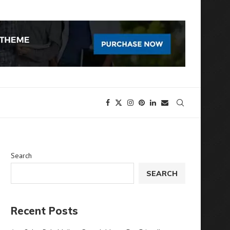
Search
SEARCH
Recent Posts