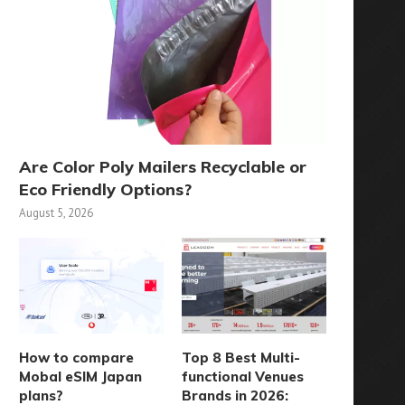
Are Color Poly Mailers Recyclable or
Eco Friendly Options?
August 5, 2026
How to compare
Top 8 Best Multi-
Mobal eSIM Japan
functional Venues
plans?
Brands in 2026: