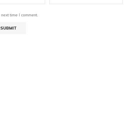
e next time I comment.