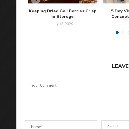
Keeping Dried Goji Berries Crisp
5 Day Vi
in Storage
Concepts 
July 18, 2026
LEAVE