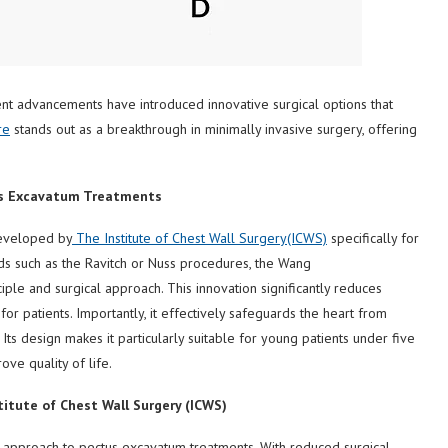
ent advancements have introduced innovative surgical options that
re
stands out as a breakthrough in minimally invasive surgery, offering
us Excavatum Treatments
developed by
The Institute of
Chest Wall Surgery
(ICWS)
specifically for
ds such as the Ravitch or Nuss procedures, the Wang
ple and surgical approach. This innovation significantly reduces
or patients. Importantly, it effectively safeguards the heart from
s. Its design makes it particularly suitable for young patients under five
ove quality of life.
titute of Chest Wall Surgery (ICWS)
approach to pectus excavatum treatments. With reduced surgical