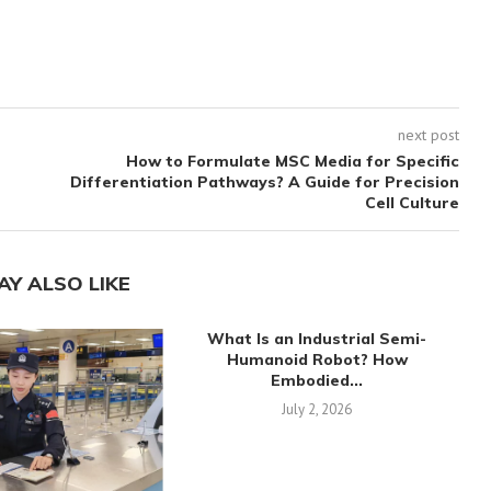
next post
How to Formulate MSC Media for Specific
Differentiation Pathways? A Guide for Precision
Cell Culture
AY ALSO LIKE
What Is an Industrial Semi-
Humanoid Robot? How
Embodied...
July 2, 2026