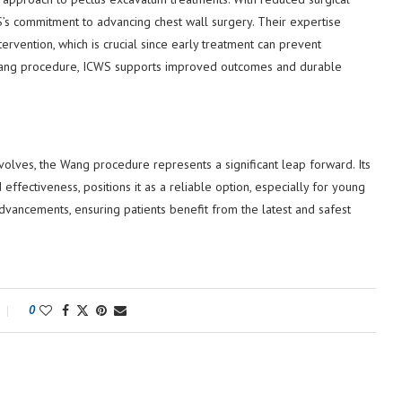
’s commitment to advancing chest wall surgery. Their expertise
ervention, which is crucial since early treatment can prevent
e Wang procedure, ICWS supports improved outcomes and durable
volves, the Wang procedure represents a significant leap forward. Its
effectiveness, positions it as a reliable option, especially for young
dvancements, ensuring patients benefit from the latest and safest
0