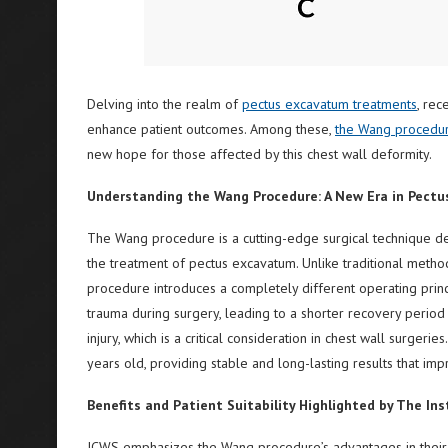
Delving into the realm of
pectus excavatum treatments
, rec
enhance patient outcomes. Among these,
the Wang procedu
new hope for those affected by this chest wall deformity.
Understanding the Wang Procedure: A New Era in Pect
The Wang procedure is a cutting-edge surgical technique 
the treatment of pectus excavatum. Unlike traditional metho
procedure introduces a completely different operating princi
trauma during surgery, leading to a shorter recovery period f
injury, which is a critical consideration in chest wall surgerie
years old, providing stable and long-lasting results that impr
Benefits and Patient Suitability Highlighted by The Ins
ICWS emphasizes the Wang procedure’s advantages in their 