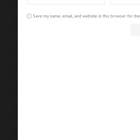
Save my name, email, and website in this browser for th