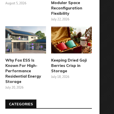
Modular Space
August 5, 2026
Reconfiguration
Flexibility
July 22, 2026
Why Fox ESS Is
Keeping Dried Goji
Known For High-
Berries Crisp in
Performance
Storage
Residential Energy
July 18, 2026
Storage
July 20, 2026
CATEGORIES