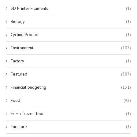
3D Printer Filaments
(1)
Biology
(1)
Cycling Product
(1)
Environment
(107)
Factory
(1)
Featured
(307)
Financial budgeting
(131)
Food
(92)
Fresh-frozen food
(1)
Furniture
(3)