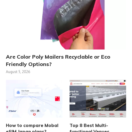
Are Color Poly Mailers Recyclable or Eco
Friendly Options?
August 5, 2026
How to compare Mobal
Top 8 Best Multi-
eSIM Japan plans?
functional Venues