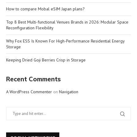
How to compare Mobal eSIM Japan plans?
Top 8 Best Multi-functional Venues Brands in 2026: Modular Space
Reconfiguration Flexibility
Why Fox ESS Is Known For High-Performance Residential Energy
Storage
Keeping Dried Goji Berries Crisp in Storage
Recent Comments
A WordPress Commenter
on
Navigation