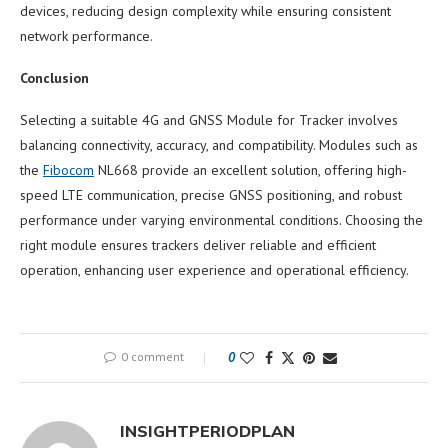
devices, reducing design complexity while ensuring consistent
network performance.
Conclusion
Selecting a suitable 4G and GNSS Module for Tracker involves
balancing connectivity, accuracy, and compatibility. Modules such as
the
Fibocom
NL668 provide an excellent solution, offering high-
speed LTE communication, precise GNSS positioning, and robust
performance under varying environmental conditions. Choosing the
right module ensures trackers deliver reliable and efficient
operation, enhancing user experience and operational efficiency.
0 comment
0
INSIGHTPERIODPLAN