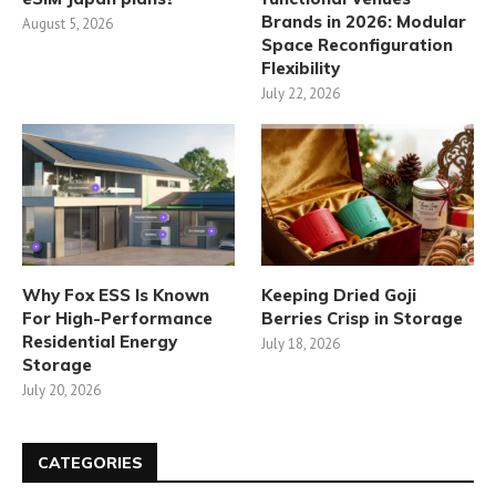
Brands in 2026: Modular
August 5, 2026
Space Reconfiguration
Flexibility
July 22, 2026
Why Fox ESS Is Known
Keeping Dried Goji
For High-Performance
Berries Crisp in Storage
Residential Energy
July 18, 2026
Storage
July 20, 2026
CATEGORIES