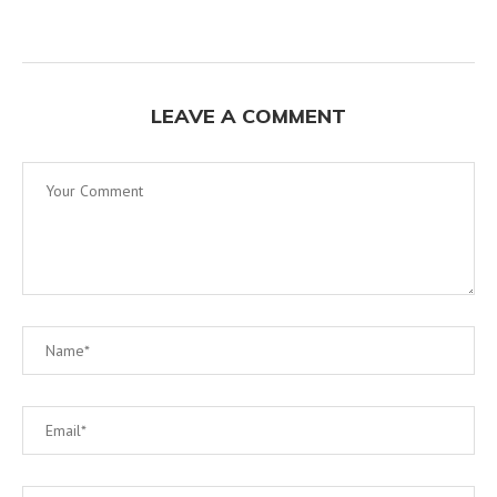
LEAVE A COMMENT