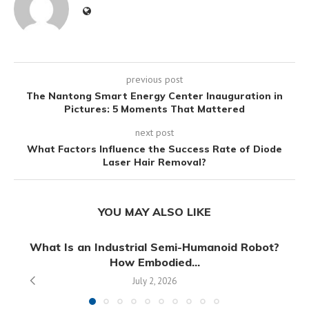
previous post
The Nantong Smart Energy Center Inauguration in
Pictures: 5 Moments That Mattered
next post
What Factors Influence the Success Rate of Diode
Laser Hair Removal?
YOU MAY ALSO LIKE
What Is an Industrial Semi-Humanoid Robot?
How Embodied...
July 2, 2026