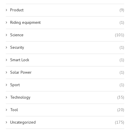
Product
(9)
Riding equipment
(1)
Science
(101)
Security
(1)
Smart Lock
(1)
Solar Power
(1)
Sport
(1)
Technology
(35)
Tool
(20)
Uncategorized
(175)