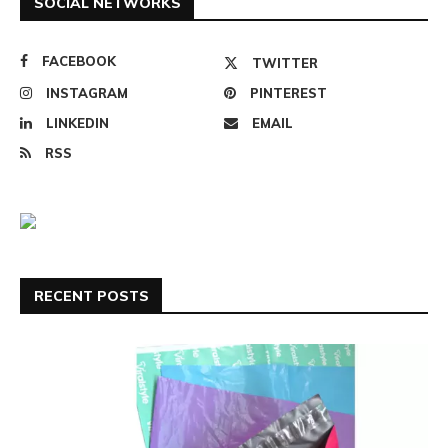
SOCIAL NETWORKS
FACEBOOK
TWITTER
INSTAGRAM
PINTEREST
LINKEDIN
EMAIL
RSS
RECENT POSTS