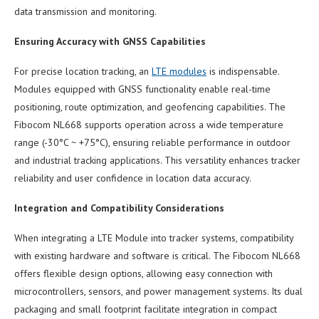
data transmission and monitoring.
Ensuring Accuracy with GNSS Capabilities
For precise location tracking, an
LTE modules
is indispensable.
Modules equipped with GNSS functionality enable real-time
positioning, route optimization, and geofencing capabilities. The
Fibocom NL668 supports operation across a wide temperature
range (-30°C ~ +75°C), ensuring reliable performance in outdoor
and industrial tracking applications. This versatility enhances tracker
reliability and user confidence in location data accuracy.
Integration and Compatibility Considerations
When integrating a LTE Module into tracker systems, compatibility
with existing hardware and software is critical. The Fibocom NL668
offers flexible design options, allowing easy connection with
microcontrollers, sensors, and power management systems. Its dual
packaging and small footprint facilitate integration in compact