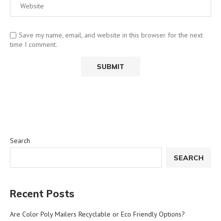
Save my name, email, and website in this browser for the next
time I comment.
Search
SEARCH
Recent Posts
Are Color Poly Mailers Recyclable or Eco Friendly Options?