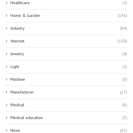
Healthcare
(1)
Home & Garden
(136)
Industry
(84)
Internet
(130)
Jewelry
(4)
Light
(1)
Machine
(3)
Manufacturer
(17)
Medical
(6)
Medical education
(3)
News
(62)