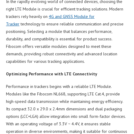
In the rapidly evolving world of connected devices, choosing the
right LTE Module is crucial for efficient tracking solutions. Modern
trackers rely heavily on
4G and GNSS Module for
Tracker
technology to ensure reliable communication and precise
positioning. Selecting a module that balances performance,
durability, and compatibility is essential for product success.
Fibocom offers versatile modules designed to meet these
demands, providing robust connectivity and advanced location
capabilities for various tracking applications.
Optimizing Performance with LTE Connectivity
Performance in trackers begins with a reliable LTE Module.
Modules like the Fibocom NL668, supporting LTE Cat.4, provide
high-speed data transmission while maintaining energy efficiency.
Its compact 32.0 x 29.0 x 2.4mm dimensions and dual packaging
options (LCC+LGA) allow integration into small form-factor devices.
With an operating voltage of 3.3V ~ 4.4V, it ensures stable
operation in diverse environments, making it suitable for continuous