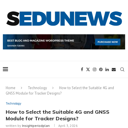
Home
Technology
How to Select the Suitable 4G and
GNSS Module for Tracker Designs?
Technology
How to Select the Suitable 4G and GNSS
Module for Tracker Designs?
written by
Insightperiodplan
April 3, 2026