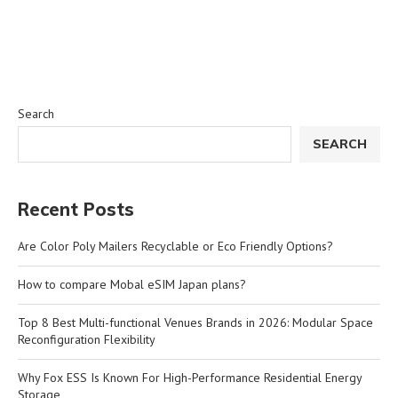
Search
SEARCH
Recent Posts
Are Color Poly Mailers Recyclable or Eco Friendly Options?
How to compare Mobal eSIM Japan plans?
Top 8 Best Multi-functional Venues Brands in 2026: Modular Space
Reconfiguration Flexibility
Why Fox ESS Is Known For High-Performance Residential Energy
Storage