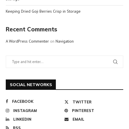
Keeping Dried Goji Berries Crisp in Storage
Recent Comments
A WordPress Commenter
on
Navigation
SOCIAL NETWORKS
FACEBOOK
TWITTER
INSTAGRAM
PINTEREST
LINKEDIN
EMAIL
RSS