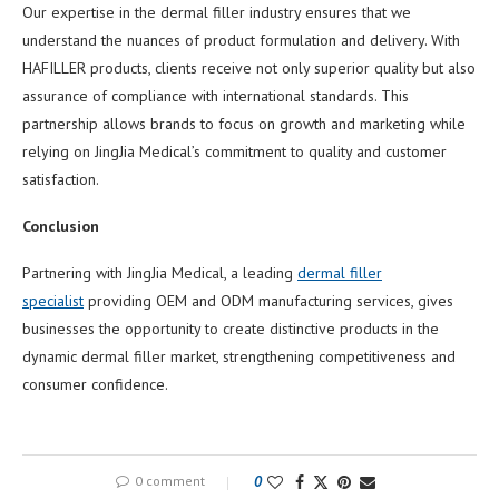
Our expertise in the dermal filler industry ensures that we
understand the nuances of product formulation and delivery. With
HAFILLER products, clients receive not only superior quality but also
assurance of compliance with international standards. This
partnership allows brands to focus on growth and marketing while
relying on JingJia Medical’s commitment to quality and customer
satisfaction.
Conclusion
Partnering with JingJia Medical, a leading
dermal filler
specialist
providing OEM and ODM manufacturing services, gives
businesses the opportunity to create distinctive products in the
dynamic dermal filler market, strengthening competitiveness and
consumer confidence.
0 comment
0