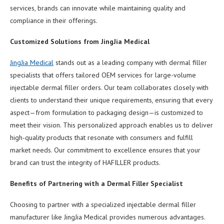
services, brands can innovate while maintaining quality and
compliance in their offerings.
Customized Solutions from JingJia Medical
JingJia Medical
stands out as a leading company with dermal filler
specialists that offers tailored OEM services for large-volume
injectable dermal filler orders. Our team collaborates closely with
clients to understand their unique requirements, ensuring that every
aspect—from formulation to packaging design—is customized to
meet their vision. This personalized approach enables us to deliver
high-quality products that resonate with consumers and fulfill
market needs. Our commitment to excellence ensures that your
brand can trust the integrity of HAFILLER products.
Benefits of Partnering with a Dermal Filler Specialist
Choosing to partner with a specialized injectable dermal filler
manufacturer like JingJia Medical provides numerous advantages.