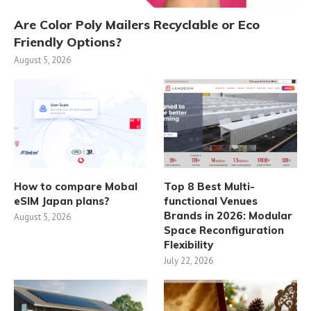
Are Color Poly Mailers Recyclable or Eco
Friendly Options?
August 5, 2026
How to compare Mobal
Top 8 Best Multi-
eSIM Japan plans?
functional Venues
Brands in 2026: Modular
August 5, 2026
Space Reconfiguration
Flexibility
July 22, 2026