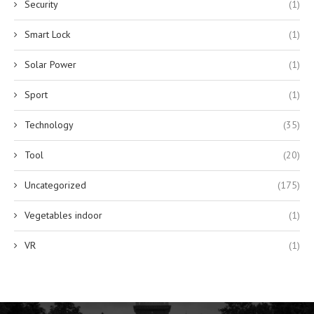
Security
(1)
Smart Lock
(1)
Solar Power
(1)
Sport
(1)
Technology
(35)
Tool
(20)
Uncategorized
(175)
Vegetables indoor
(1)
VR
(1)