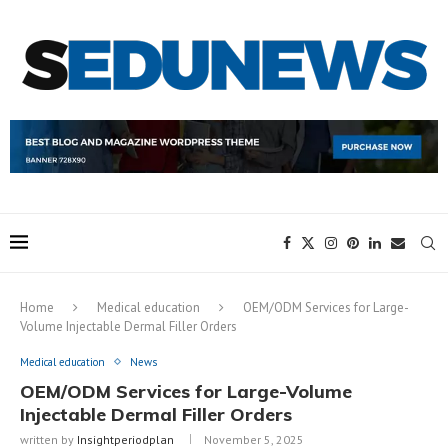
Home
Medical education
OEM/ODM Services for Large-
Volume Injectable Dermal Filler Orders
Medical education
News
OEM/ODM Services for Large-Volume
Injectable Dermal Filler Orders
written by
Insightperiodplan
November 5, 2025