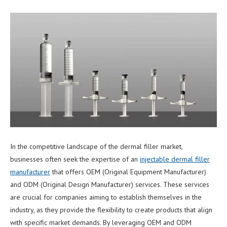
In the competitive landscape of the dermal filler market,
businesses often seek the expertise of an
injectable dermal filler
manufacturer
that offers OEM (Original Equipment Manufacturer)
and ODM (Original Design Manufacturer) services. These services
are crucial for companies aiming to establish themselves in the
industry, as they provide the flexibility to create products that align
with specific market demands. By leveraging OEM and ODM