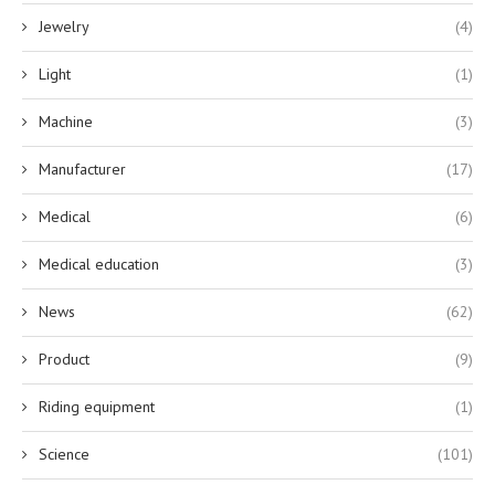
Jewelry
(4)
Light
(1)
Machine
(3)
Manufacturer
(17)
Medical
(6)
Medical education
(3)
News
(62)
Product
(9)
Riding equipment
(1)
Science
(101)