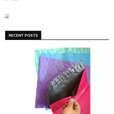
RECENT POSTS