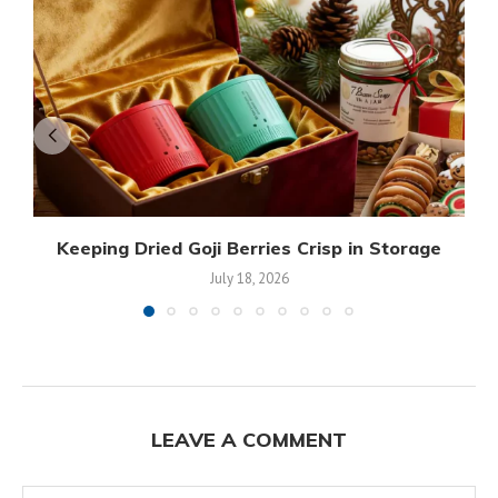
Keeping Dried Goji Berries Crisp in Storage
July 18, 2026
LEAVE A COMMENT