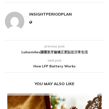
INSIGHTPERIODPLAN
previous post
Lulusmiles讓隱形牙齒矯正更貼近日常生活
next post
How LFP Battery Works
YOU MAY ALSO LIKE