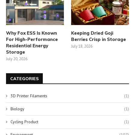
Why Fox ESS Is Known
Keeping Dried Goji
For High-Performance
Berries Crisp in Storage
Residential Energy
July 18, 2026
Storage
July 20, 2026
CATEGORIES
3D Printer Filaments
(1)
Biology
(1)
Cycling Product
(1)
Environment
(107)