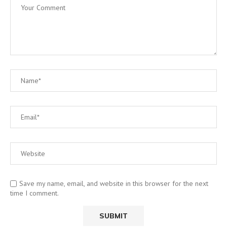
Save my name, email, and website in this browser for the next
time I comment.