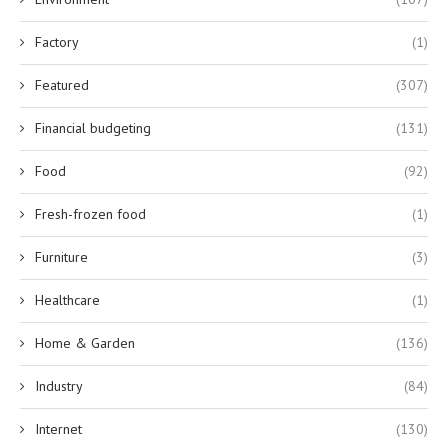
Factory
(1)
Featured
(307)
Financial budgeting
(131)
Food
(92)
Fresh-frozen food
(1)
Furniture
(3)
Healthcare
(1)
Home & Garden
(136)
Industry
(84)
Internet
(130)