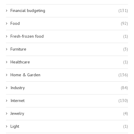
Financial budgeting
(131)
Food
(92)
Fresh-frozen food
(1)
Furniture
(3)
Healthcare
(1)
Home & Garden
(136)
Industry
(84)
Internet
(130)
Jewelry
(4)
Light
(1)