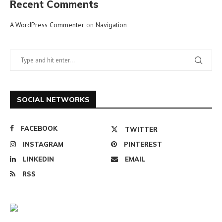
Recent Comments
A WordPress Commenter
on
Navigation
SOCIAL NETWORKS
FACEBOOK
TWITTER
INSTAGRAM
PINTEREST
LINKEDIN
EMAIL
RSS