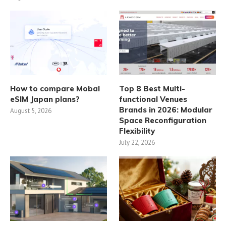
How to compare Mobal
Top 8 Best Multi-
eSIM Japan plans?
functional Venues
Brands in 2026: Modular
August 5, 2026
Space Reconfiguration
Flexibility
July 22, 2026