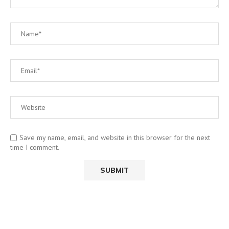
Save my name, email, and website in this browser for the next
time I comment.