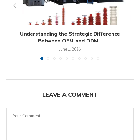
Understanding the Strategic Difference
Between OEM and ODM...
June 1, 2026
LEAVE A COMMENT