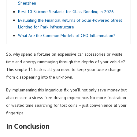
Shenzhen
Best 10 Silicone Sealants for Glass Bonding in 2026
Evaluating the Financial Returns of Solar-Powered Street
Lighting for Park Infrastructure
What Are the Common Models of CRO Inflammation?
So, why spend a fortune on expensive car accessories or waste
time and energy rummaging through the depths of your vehicle?
This simple $1 hack is all you need to keep your loose change
from disappearing into the unknown.
By implementing this ingenious fix, you’ll not only save money but
also ensure a stress-free driving experience. No more frustration
or wasted time searching for lost coins – just convenience at your
fingertips.
In Conclusion