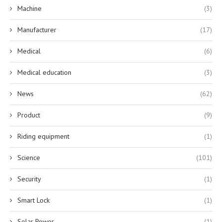
Machine
(3)
Manufacturer
(17)
Medical
(6)
Medical education
(3)
News
(62)
Product
(9)
Riding equipment
(1)
Science
(101)
Security
(1)
Smart Lock
(1)
Solar Power
(1)