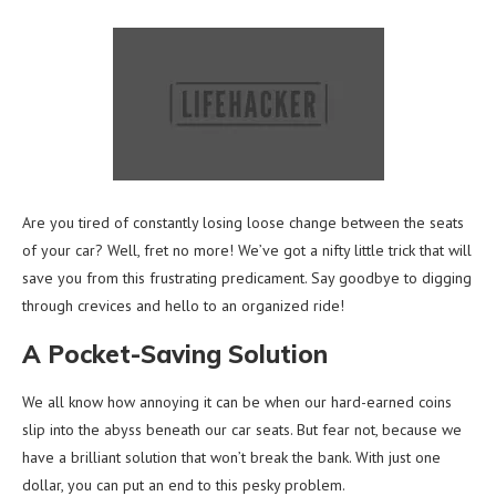
Are you tired of constantly losing loose change between the seats
of your car? Well, fret no more! We’ve got a nifty little trick that will
save you from this frustrating predicament. Say goodbye to digging
through crevices and hello to an organized ride!
A Pocket-Saving Solution
We all know how annoying it can be when our hard-earned coins
slip into the abyss beneath our car seats. But fear not, because we
have a brilliant solution that won’t break the bank. With just one
dollar, you can put an end to this pesky problem.