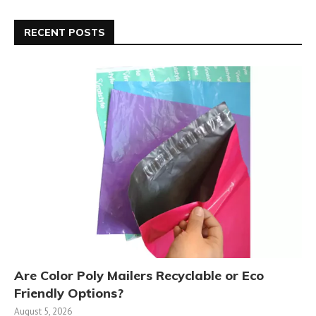
RECENT POSTS
Are Color Poly Mailers Recyclable or Eco
Friendly Options?
August 5, 2026