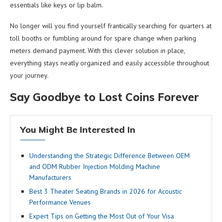
essentials like keys or lip balm.
No longer will you find yourself frantically searching for quarters at
toll booths or fumbling around for spare change when parking
meters demand payment. With this clever solution in place,
everything stays neatly organized and easily accessible throughout
your journey.
Say Goodbye to Lost Coins Forever
You Might Be Interested In
Understanding the Strategic Difference Between OEM
and ODM Rubber Injection Molding Machine
Manufacturers
Best 3 Theater Seating Brands in 2026 for Acoustic
Performance Venues
Expert Tips on Getting the Most Out of Your Visa