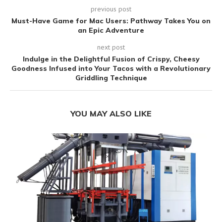
previous post
Must-Have Game for Mac Users: Pathway Takes You on
an Epic Adventure
next post
Indulge in the Delightful Fusion of Crispy, Cheesy
Goodness Infused into Your Tacos with a Revolutionary
Griddling Technique
YOU MAY ALSO LIKE