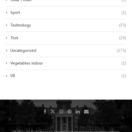
Sport
(1)
Technology
(35)
Tool
(20)
Uncategorized
(175)
Vegetables indoor
(1)
VR
(1)
@2019 - All Right Reserved. Designed and Developed by insightperiodplan.