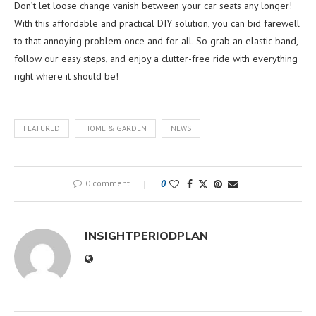
Don’t let loose change vanish between your car seats any longer!
With this affordable and practical DIY solution, you can bid farewell
to that annoying problem once and for all. So grab an elastic band,
follow our easy steps, and enjoy a clutter-free ride with everything
right where it should be!
FEATURED
HOME & GARDEN
NEWS
0 comment
0
INSIGHTPERIODPLAN