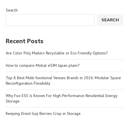
Search
SEARCH
Recent Posts
Are Color Poly Mailers Recyclable or Eco Friendly Options?
How to compare Mobal eSIM Japan plans?
Top 8 Best Multi-functional Venues Brands in 2026: Modular Space
Reconfiguration Flexibility
Why Fox ESS Is Known For High-Performance Residential Energy
Storage
Keeping Dried Goji Berries Crisp in Storage