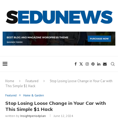
Home
Featured
Stop Losing Loose Change in Your Car with
This Simple $1 Hack
Featured
Home & Garden
Stop Losing Loose Change in Your Car with
This Simple $1 Hack
written by
Insightperiodplan
June 12, 2024