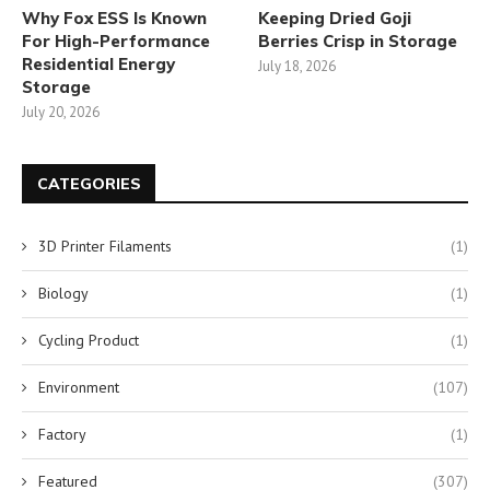
Why Fox ESS Is Known
Keeping Dried Goji
For High-Performance
Berries Crisp in Storage
Residential Energy
July 18, 2026
Storage
July 20, 2026
CATEGORIES
3D Printer Filaments
(1)
Biology
(1)
Cycling Product
(1)
Environment
(107)
Factory
(1)
Featured
(307)