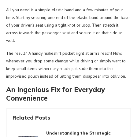
All you need is a simple elastic band and a few minutes of your
time. Start by securing one end of the elastic band around the base
of your driver’s seat using a tight knot or loop. Then stretch it
across towards the passenger seat and secure it on that side as
well.
The result? A handy makeshift pocket right at arm’s reach! Now,
whenever you drop some change while driving or simply want to
keep small items within easy reach, just slide them into this
improvised pouch instead of letting them disappear into oblivion.
An Ingenious Fix for Everyday
Convenience
Related Posts
Understanding the Strategic