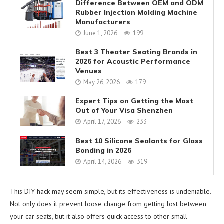
Difference Between OEM and ODM
Rubber Injection Molding Machine
Manufacturers
June 1, 2026
199
Best 3 Theater Seating Brands in
2026 for Acoustic Performance
Venues
May 26, 2026
179
Expert Tips on Getting the Most
Out of Your Visa Shenzhen
April 17, 2026
233
Best 10 Silicone Sealants for Glass
Bonding in 2026
April 14, 2026
319
This DIY hack may seem simple, but its effectiveness is undeniable.
Not only does it prevent loose change from getting lost between
your car seats, but it also offers quick access to other small