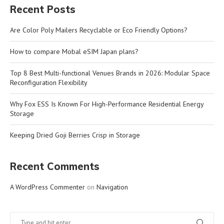
Recent Posts
Are Color Poly Mailers Recyclable or Eco Friendly Options?
How to compare Mobal eSIM Japan plans?
Top 8 Best Multi-functional Venues Brands in 2026: Modular Space
Reconfiguration Flexibility
Why Fox ESS Is Known For High-Performance Residential Energy
Storage
Keeping Dried Goji Berries Crisp in Storage
Recent Comments
A WordPress Commenter
on
Navigation