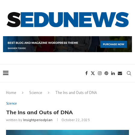
Home
Science
The Ins and Outs of DNA
Science
The Ins and Outs of DNA
written by
Insightperiodplan
October 22, 2023