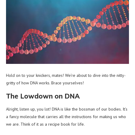
Hold on to your knickers, mates! We’re about to dive into the nitty-
gritty of how DNA works. Brace yourselves!
The Lowdown on DNA
Alright, listen up, you lot! DNA is like the bossman of our bodies. It’s
a fancy molecule that carries all the instructions for making us who
we are. Think of it as a recipe book for life.