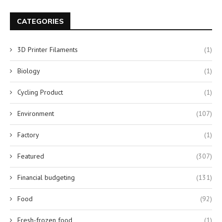
CATEGORIES
3D Printer Filaments
(1)
Biology
(1)
Cycling Product
(1)
Environment
(107)
Factory
(1)
Featured
(307)
Financial budgeting
(131)
Food
(92)
Fresh-frozen food
(1)