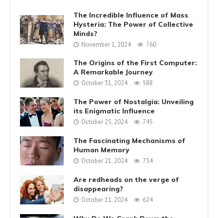
The Incredible Influence of Mass
Hysteria: The Power of Collective
Minds?
November 1, 2024
760
The Origins of the First Computer:
A Remarkable Journey
October 31, 2024
588
The Power of Nostalgia: Unveiling
its Enigmatic Influence
October 25, 2024
745
The Fascinating Mechanisms of
Human Memory
October 21, 2024
734
Are redheads on the verge of
disappearing?
October 11, 2024
624