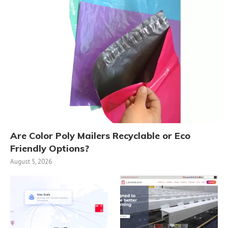
Are Color Poly Mailers Recyclable or Eco
Friendly Options?
August 5, 2026