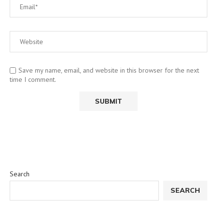
Save my name, email, and website in this browser for the next
time I comment.
Search
SEARCH