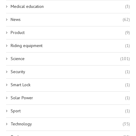
Medical education
(3)
News
(62)
Product
(9)
Riding equipment
(1)
Science
(101)
Security
(1)
Smart Lock
(1)
Solar Power
(1)
Sport
(1)
Technology
(35)