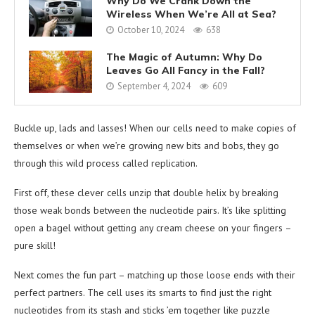
Why Do We Crank Down the
Wireless When We’re All at Sea?
October 10, 2024
638
The Magic of Autumn: Why Do
Leaves Go All Fancy in the Fall?
September 4, 2024
609
Buckle up, lads and lasses! When our cells need to make copies of
themselves or when we’re growing new bits and bobs, they go
through this wild process called replication.
First off, these clever cells unzip that double helix by breaking
those weak bonds between the nucleotide pairs. It’s like splitting
open a bagel without getting any cream cheese on your fingers –
pure skill!
Next comes the fun part – matching up those loose ends with their
perfect partners. The cell uses its smarts to find just the right
nucleotides from its stash and sticks ’em together like puzzle