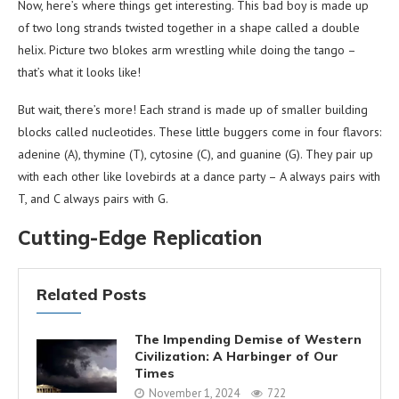
Now, here’s where things get interesting. This bad boy is made up
of two long strands twisted together in a shape called a double
helix. Picture two blokes arm wrestling while doing the tango –
that’s what it looks like!
But wait, there’s more! Each strand is made up of smaller building
blocks called nucleotides. These little buggers come in four flavors:
adenine (A), thymine (T), cytosine (C), and guanine (G). They pair up
with each other like lovebirds at a dance party – A always pairs with
T, and C always pairs with G.
Cutting-Edge Replication
Related Posts
The Impending Demise of Western
Civilization: A Harbinger of Our
Times
November 1, 2024
722