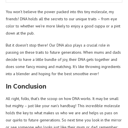
You won’t believe the power packed into this tiny molecule, my
friends! DNA holds all the secrets to our unique traits – from eye
color to whether we’re more likely to enjoy a good cuppa or a pint
down at the pub.
But it doesn’t stop there! Our DNA also plays a crucial role in
passing on these traits to future generations. When mums and dads
decide to have a little bundle of joy, their DNA gets together and
does some fancy mixing and matching. It’s like throwing ingredients
into a blender and hoping for the best smoothie ever!
In Conclusion
All right, folks, that’s the scoop on how DNA works. It may be small
but mighty – just like your nan’s handbag! This incredible molecule
holds the key to what makes us who we are and helps us pass on
our quirks to future generations. So next time you look in the mirror
or see someone who looks just like their mum or dad, remember: