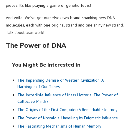
pieces. It’s like playing a game of genetic Tetris!
And voila! We’ve got ourselves two brand-spanking-new DNA
molecules, each with one original strand and one shiny new strand.
Talk about teamwork!
The Power of DNA
You Might Be Interested In
The Impending Demise of Western Civilization: A
Harbinger of Our Times
The Incredible Influence of Mass Hysteria: The Power of
Collective Minds?
The Origins of the First Computer: A Remarkable Journey
The Power of Nostalgia: Unveiling its Enigmatic Influence
The Fascinating Mechanisms of Human Memory