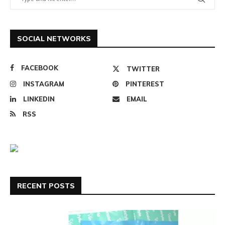
SOCIAL NETWORKS
FACEBOOK
TWITTER
INSTAGRAM
PINTEREST
LINKEDIN
EMAIL
RSS
RECENT POSTS