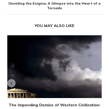
Unveiling the Enigma: A Glimpse into the Heart of a
Tornado
YOU MAY ALSO LIKE
The Impending Demise of Western Civilization: