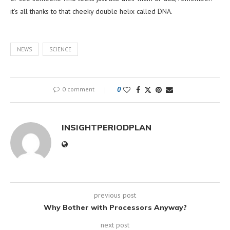
it’s all thanks to that cheeky double helix called DNA.
NEWS
SCIENCE
0 comment
0
INSIGHTPERIODPLAN
previous post
Why Bother with Processors Anyway?
next post