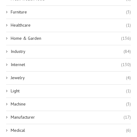
Furniture
(3)
Healthcare
(1)
Home & Garden
(136)
Industry
(84)
Internet
(130)
Jewelry
(4)
Light
(1)
Machine
(3)
Manufacturer
(17)
Medical
(6)