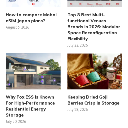
How to compare Mobal
Top 8 Best Multi-
eSIM Japan plans?
functional Venues
Brands in 2026: Modular
August 5, 2026
Space Reconfiguration
Flexibility
July 22, 2026
Why Fox ESS Is Known
Keeping Dried Goji
For High-Performance
Berries Crisp in Storage
Residential Energy
July 18, 2026
Storage
July 20, 2026