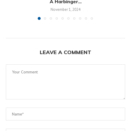
A Harbinger...
November 1, 2024
LEAVE A COMMENT