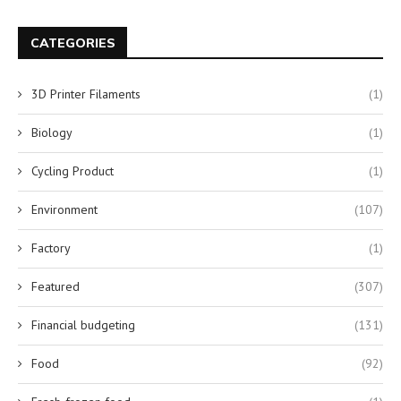
CATEGORIES
3D Printer Filaments
(1)
Biology
(1)
Cycling Product
(1)
Environment
(107)
Factory
(1)
Featured
(307)
Financial budgeting
(131)
Food
(92)