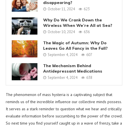
disappearing?
October 11, 2024
623
Why Do We Crank Down the
Wireless When We’re All at Sea?
October 10, 2024
636
The Magic of Autumn: Why Do
Leaves Go All Fancy in the Fall?
September 4, 2024
607
The Mechanism Behind
Antidepressant Medications
September 4, 2024
638
The phenomenon of mass hysteria is a captivating subject that
reminds us of the incredible influence our collective minds possess.
It serves as a stark reminder to question what we hear and critically
evaluate information before succumbing to the power of the crowd.
So next time you find yourself caught up in a wave of frenzy, take a