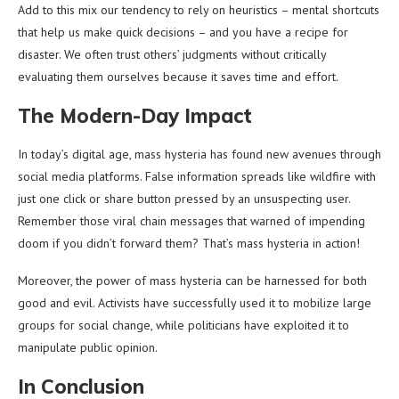
Add to this mix our tendency to rely on heuristics – mental shortcuts
that help us make quick decisions – and you have a recipe for
disaster. We often trust others’ judgments without critically
evaluating them ourselves because it saves time and effort.
The Modern-Day Impact
In today’s digital age, mass hysteria has found new avenues through
social media platforms. False information spreads like wildfire with
just one click or share button pressed by an unsuspecting user.
Remember those viral chain messages that warned of impending
doom if you didn’t forward them? That’s mass hysteria in action!
Moreover, the power of mass hysteria can be harnessed for both
good and evil. Activists have successfully used it to mobilize large
groups for social change, while politicians have exploited it to
manipulate public opinion.
In Conclusion