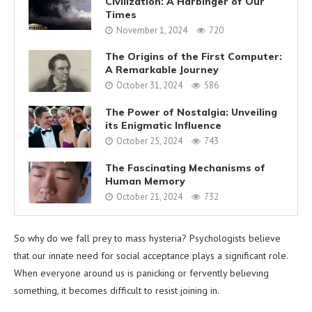
Civilization: A Harbinger of Our
Times
November 1, 2024
720
The Origins of the First Computer:
A Remarkable Journey
October 31, 2024
586
The Power of Nostalgia: Unveiling
its Enigmatic Influence
October 25, 2024
743
The Fascinating Mechanisms of
Human Memory
October 21, 2024
732
So why do we fall prey to mass hysteria? Psychologists believe
that our innate need for social acceptance plays a significant role.
When everyone around us is panicking or fervently believing
something, it becomes difficult to resist joining in.