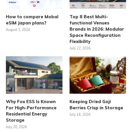
How to compare Mobal
Top 8 Best Multi-
eSIM Japan plans?
functional Venues
Brands in 2026: Modular
August 5, 2026
Space Reconfiguration
Flexibility
July 22, 2026
Why Fox ESS Is Known
Keeping Dried Goji
For High-Performance
Berries Crisp in Storage
Residential Energy
July 18, 2026
Storage
July 20, 2026