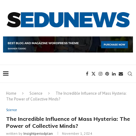
Home
Science
The Incredible Influence of Mass Hysteria:
The Power of Collective Minds?
Science
The Incredible Influence of Mass Hysteria: The
Power of Collective Minds?
written by
Insightperiodplan
November 1, 2024