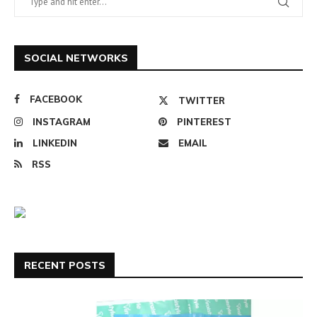
SOCIAL NETWORKS
FACEBOOK
TWITTER
INSTAGRAM
PINTEREST
LINKEDIN
EMAIL
RSS
RECENT POSTS