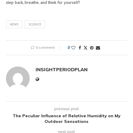
step back, breathe, and think for yourself!
NEWS
SCIENCE
0 comment
0
INSIGHTPERIODPLAN
previous post
The Peculiar Influence of Relative Humidity on My
Outdoor Sensations
next post