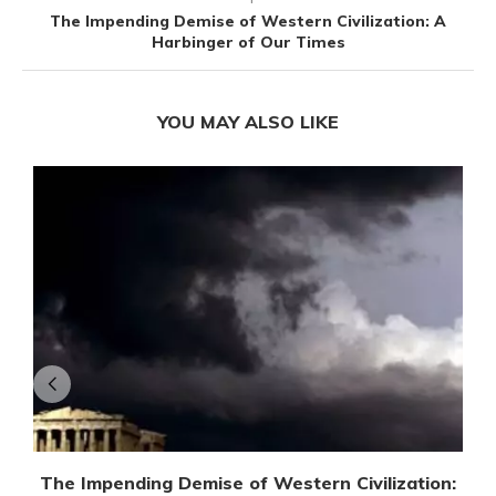
The Impending Demise of Western Civilization: A
Harbinger of Our Times
YOU MAY ALSO LIKE
The Impending Demise of Western Civilization: