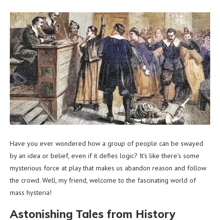
Have you ever wondered how a group of people can be swayed
by an idea or belief, even if it defies logic? It’s like there’s some
mysterious force at play that makes us abandon reason and follow
the crowd. Well, my friend, welcome to the fascinating world of
mass hysteria!
Astonishing Tales from History