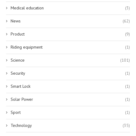
Medical education
(3)
News
(62)
Product
(9)
Riding equipment
(1)
Science
(101)
Security
(1)
Smart Lock
(1)
Solar Power
(1)
Sport
(1)
Technology
(35)