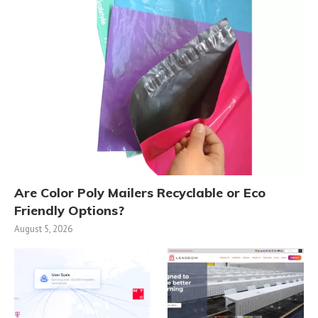
Are Color Poly Mailers Recyclable or Eco
Friendly Options?
August 5, 2026