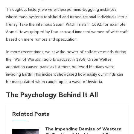
Throughout history, we’ve witnessed mind-boggling instances
where mass hysteria took hold and turned rational individuals into a
frenzy. Take the infamous Salem Witch Trials in 1692, for example.
A small town gripped by fear accused innocent women of witchcraft
based on mere rumors and speculation.
In more recent times, we saw the power of collective minds during
the “War of Worlds” radio broadcast in 1938. Orson Welles’
adaptation caused panic as listeners believed Martians were
invading Earth! This incident showcased how easily our minds can
be manipulated when caught up in a wave of hysteria.
The Psychology Behind It All
Related Posts
The Impending Demise of Western