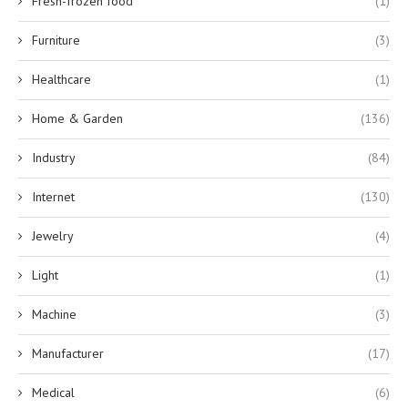
Fresh-frozen food
(1)
Furniture
(3)
Healthcare
(1)
Home & Garden
(136)
Industry
(84)
Internet
(130)
Jewelry
(4)
Light
(1)
Machine
(3)
Manufacturer
(17)
Medical
(6)