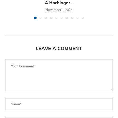
A Harbinger...
November 1, 2024
LEAVE A COMMENT