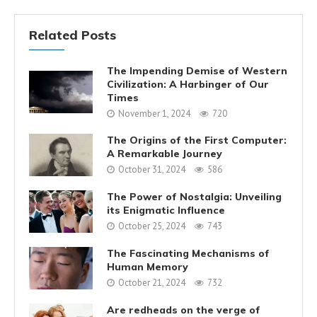
Related Posts
The Impending Demise of Western
Civilization: A Harbinger of Our
Times
November 1, 2024
720
The Origins of the First Computer:
A Remarkable Journey
October 31, 2024
586
The Power of Nostalgia: Unveiling
its Enigmatic Influence
October 25, 2024
743
The Fascinating Mechanisms of
Human Memory
October 21, 2024
732
Are redheads on the verge of