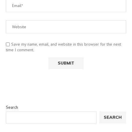
Save my name, email, and website in this browser for the next
time I comment.
Search
SEARCH