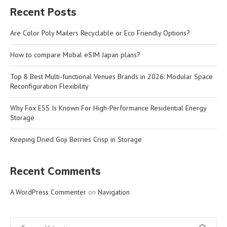
Recent Posts
Are Color Poly Mailers Recyclable or Eco Friendly Options?
How to compare Mobal eSIM Japan plans?
Top 8 Best Multi-functional Venues Brands in 2026: Modular Space
Reconfiguration Flexibility
Why Fox ESS Is Known For High-Performance Residential Energy
Storage
Keeping Dried Goji Berries Crisp in Storage
Recent Comments
A WordPress Commenter
on
Navigation