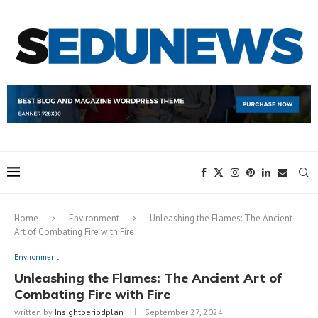
Home
Environment
Unleashing the Flames: The Ancient
Art of Combating Fire with Fire
Environment
Unleashing the Flames: The Ancient Art of
Combating Fire with Fire
written by
Insightperiodplan
September 27, 2024