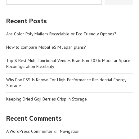
Recent Posts
Are Color Poly Mailers Recyclable or Eco Friendly Options?
How to compare Mobal eSIM Japan plans?
Top 8 Best Multi-functional Venues Brands in 2026: Modular Space
Reconfiguration Flexibility
Why Fox ESS Is Known For High-Performance Residential Energy
Storage
Keeping Dried Goji Berries Crisp in Storage
Recent Comments
A WordPress Commenter
on
Navigation