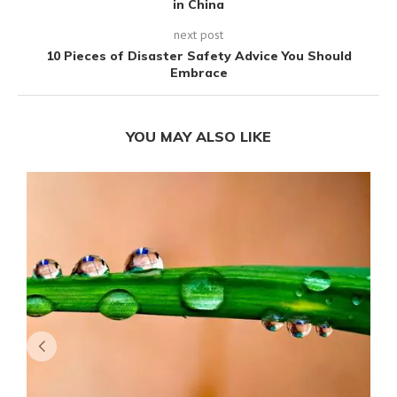
in China
next post
10 Pieces of Disaster Safety Advice You Should
Embrace
YOU MAY ALSO LIKE