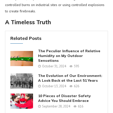
controlled burns on industrial sites or using controlled explosions
to create firebreaks.
A Timeless Truth
Related Posts
The Peculiar Influence of Relative
Humidity on My Outdoor
Sensations
October 31, 2024
595
The Evolution of Our Environment:
A Look Back at the Last 51 Years
October 13, 2024
626
10 Pieces of Disaster Safety
Advice You Should Embrace
September 28, 2024
616