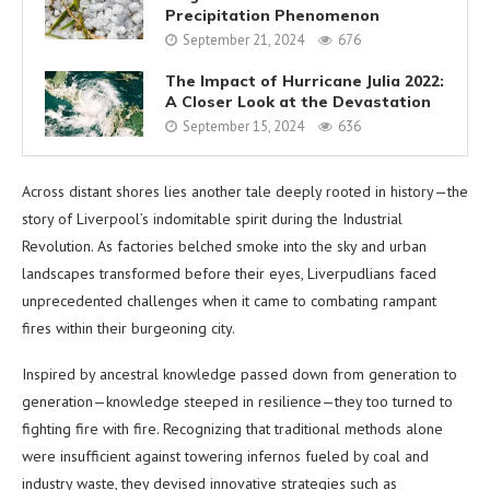
Precipitation Phenomenon
September 21, 2024
676
The Impact of Hurricane Julia 2022:
A Closer Look at the Devastation
September 15, 2024
636
Across distant shores lies another tale deeply rooted in history—the
story of Liverpool’s indomitable spirit during the Industrial
Revolution. As factories belched smoke into the sky and urban
landscapes transformed before their eyes, Liverpudlians faced
unprecedented challenges when it came to combating rampant
fires within their burgeoning city.
Inspired by ancestral knowledge passed down from generation to
generation—knowledge steeped in resilience—they too turned to
fighting fire with fire. Recognizing that traditional methods alone
were insufficient against towering infernos fueled by coal and
industry waste, they devised innovative strategies such as