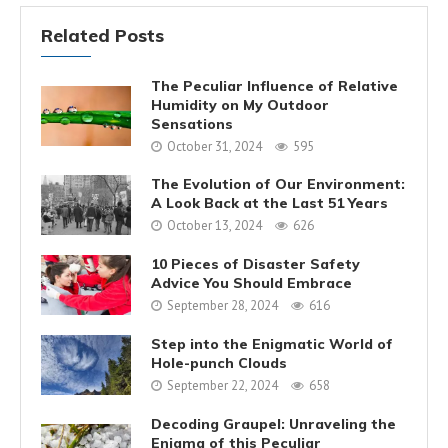
Related Posts
The Peculiar Influence of Relative
Humidity on My Outdoor
Sensations
October 31, 2024
595
The Evolution of Our Environment:
A Look Back at the Last 51 Years
October 13, 2024
626
10 Pieces of Disaster Safety
Advice You Should Embrace
September 28, 2024
616
Step into the Enigmatic World of
Hole-punch Clouds
September 22, 2024
658
Decoding Graupel: Unraveling the
Enigma of this Peculiar