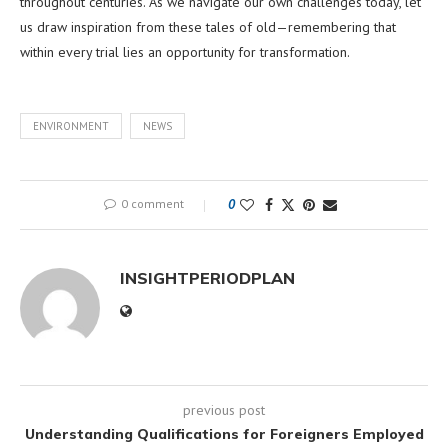
throughout centuries. As we navigate our own challenges today, let
us draw inspiration from these tales of old—remembering that
within every trial lies an opportunity for transformation.
ENVIRONMENT
NEWS
0 comment
0
INSIGHTPERIODPLAN
previous post
Understanding Qualifications for Foreigners Employed