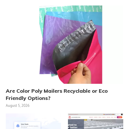
Are Color Poly Mailers Recyclable or Eco
Friendly Options?
August 5, 2026