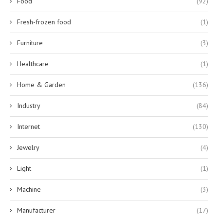
Food
(92)
Fresh-frozen food
(1)
Furniture
(3)
Healthcare
(1)
Home & Garden
(136)
Industry
(84)
Internet
(130)
Jewelry
(4)
Light
(1)
Machine
(3)
Manufacturer
(17)