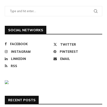
SOCIAL NETWORKS
FACEBOOK
TWITTER
INSTAGRAM
PINTEREST
LINKEDIN
EMAIL
RSS
RECENT POSTS