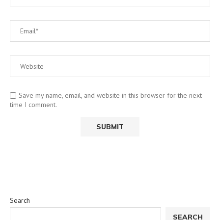
Save my name, email, and website in this browser for the next
time I comment.
Search
SEARCH