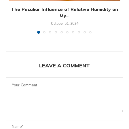
The Peculiar Influence of Relative Humidity on
My...
October 31, 2024
LEAVE A COMMENT