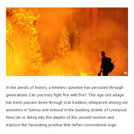
In the annals of history, a timeless question has persisted through
generations: Can you truly fight fire with fire? This age-old adage
has been passed down through oral tradition, whispered among our
ancestors in Samoa and echoed in the bustling streets of Liverpool.
Now, let us delve into the depths of this ancient wisdom and
explore the fascinating practice that defies conventional logic.