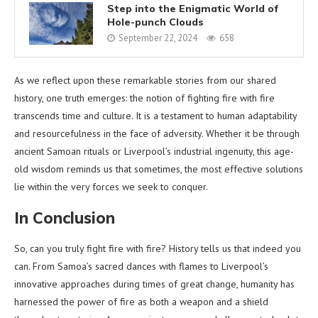
Step into the Enigmatic World of
Hole-punch Clouds
September 22, 2024
658
As we reflect upon these remarkable stories from our shared
history, one truth emerges: the notion of fighting fire with fire
transcends time and culture. It is a testament to human adaptability
and resourcefulness in the face of adversity. Whether it be through
ancient Samoan rituals or Liverpool’s industrial ingenuity, this age-
old wisdom reminds us that sometimes, the most effective solutions
lie within the very forces we seek to conquer.
In Conclusion
So, can you truly fight fire with fire? History tells us that indeed you
can. From Samoa’s sacred dances with flames to Liverpool’s
innovative approaches during times of great change, humanity has
harnessed the power of fire as both a weapon and a shield