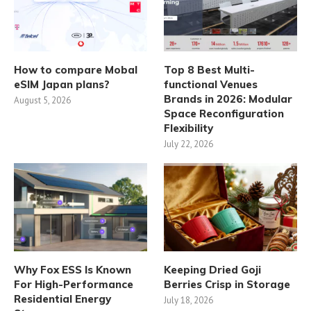
How to compare Mobal
Top 8 Best Multi-
eSIM Japan plans?
functional Venues
Brands in 2026: Modular
August 5, 2026
Space Reconfiguration
Flexibility
July 22, 2026
Why Fox ESS Is Known
Keeping Dried Goji
For High-Performance
Berries Crisp in Storage
Residential Energy
July 18, 2026