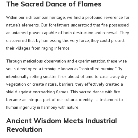
The Sacred Dance of Flames
Within our rich Samoan heritage, we find a profound reverence for
nature’s elements. Our forefathers understood that fire possessed
an untamed power capable of both destruction and renewal. They
discovered that by harnessing this very force, they could protect
their villages from raging infernos.
Through meticulous observation and experimentation, these wise
souls developed a technique known as “controlled burning.” By
intentionally setting smaller fires ahead of time to clear away dry
vegetation or create natural barriers, they effectively created a
shield against encroaching flames. This sacred dance with fire
became an integral part of our cultural identity—a testament to
human ingenuity in harmony with nature.
Ancient Wisdom Meets Industrial
Revolution