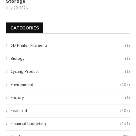
Storage
July 20, 2026
CATEGORIES
3D Printer Filaments
(1)
Biology
(1)
Cycling Product
(1)
Environment
(107)
Factory
(1)
Featured
(307)
Financial budgeting
(131)