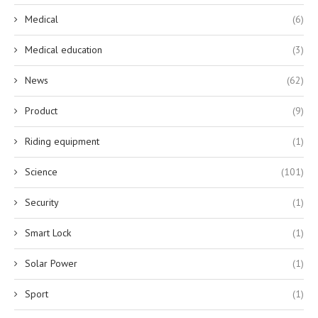
Medical
(6)
Medical education
(3)
News
(62)
Product
(9)
Riding equipment
(1)
Science
(101)
Security
(1)
Smart Lock
(1)
Solar Power
(1)
Sport
(1)