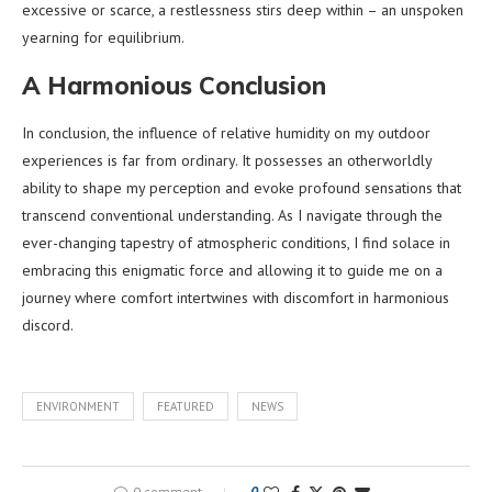
excessive or scarce, a restlessness stirs deep within – an unspoken
yearning for equilibrium.
A Harmonious Conclusion
In conclusion, the influence of relative humidity on my outdoor
experiences is far from ordinary. It possesses an otherworldly
ability to shape my perception and evoke profound sensations that
transcend conventional understanding. As I navigate through the
ever-changing tapestry of atmospheric conditions, I find solace in
embracing this enigmatic force and allowing it to guide me on a
journey where comfort intertwines with discomfort in harmonious
discord.
ENVIRONMENT
FEATURED
NEWS
0 comment