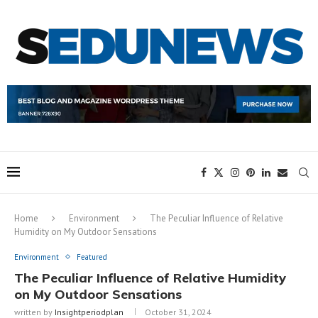
Home
Environment
The Peculiar Influence of Relative
Humidity on My Outdoor Sensations
Environment
Featured
The Peculiar Influence of Relative Humidity
on My Outdoor Sensations
written by
Insightperiodplan
October 31, 2024