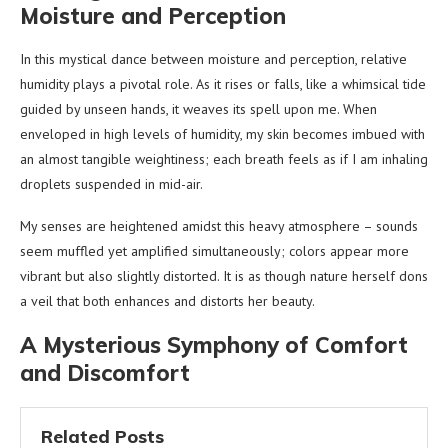
Moisture and Perception
In this mystical dance between moisture and perception, relative
humidity plays a pivotal role. As it rises or falls, like a whimsical tide
guided by unseen hands, it weaves its spell upon me. When
enveloped in high levels of humidity, my skin becomes imbued with
an almost tangible weightiness; each breath feels as if I am inhaling
droplets suspended in mid-air.
My senses are heightened amidst this heavy atmosphere – sounds
seem muffled yet amplified simultaneously; colors appear more
vibrant but also slightly distorted. It is as though nature herself dons
a veil that both enhances and distorts her beauty.
A Mysterious Symphony of Comfort
and Discomfort
Related Posts