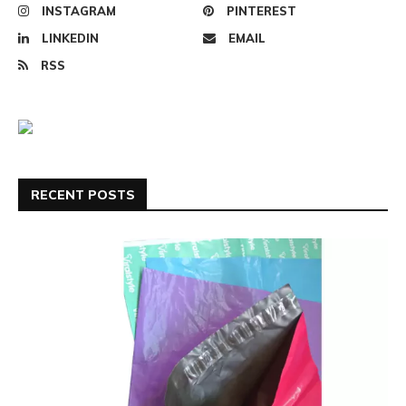
INSTAGRAM
PINTEREST
LINKEDIN
EMAIL
RSS
RECENT POSTS