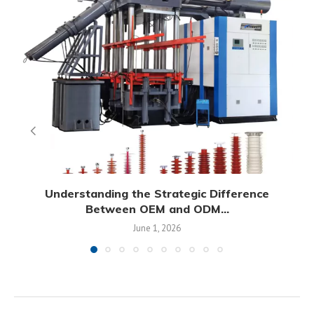
Understanding the Strategic Difference
Between OEM and ODM...
June 1, 2026