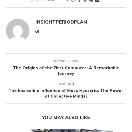
0
INSIGHTPERIODPLAN
previous post
The Origins of the First Computer: A Remarkable
Journey
next post
The Incredible Influence of Mass Hysteria: The Power
of Collective Minds?
YOU MAY ALSO LIKE