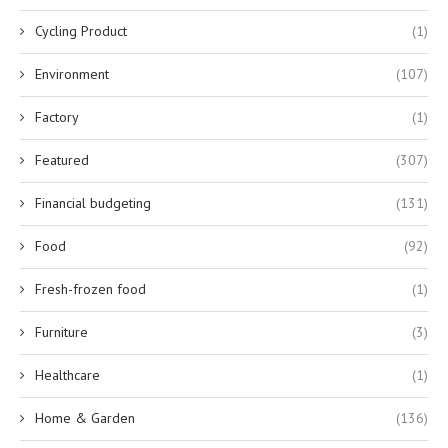
Cycling Product
(1)
Environment
(107)
Factory
(1)
Featured
(307)
Financial budgeting
(131)
Food
(92)
Fresh-frozen food
(1)
Furniture
(3)
Healthcare
(1)
Home & Garden
(136)