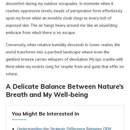
discomfort during my outdoor escapades. In moments when it
reaches oppressive levels, beads of perspiration form effortlessly
upon my brow while an invisible cloak clings to every inch of
exposed skin. The air hangs heavy around me like an unyielding
embrace from which there is no escape.
Conversely, when relative humidity descends to lower realms, the
world transforms into a parched landscape where even the
gentlest breeze carries whispers of desolation. My lips crackle with
thirst while my nostrils long for respite from arid gusts that offer no
solace.
A Delicate Balance Between Nature’s
Breath and My Well-being
You Might Be Interested In
Understanding the Strategic Difference Between OEM