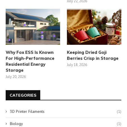
July 22, 2026
Why Fox ESS Is Known
Keeping Dried Goji
For High-Performance
Berries Crisp in Storage
Residential Energy
July 18, 2026
Storage
July 20, 2026
CATEGORIES
3D Printer Filaments
(1)
Biology
(1)