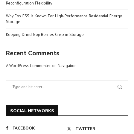
Reconfiguration Flexibility
Why Fox ESS Is Known For High-Performance Residential Energy
Storage
Keeping Dried Goji Berries Crisp in Storage
Recent Comments
A WordPress Commenter
on
Navigation
SOCIAL NETWORKS
FACEBOOK
TWITTER