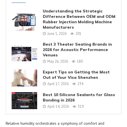
Understanding the Strategic
Difference Between OEM and ODM
Rubber Injection Molding Machine
Manufacturers
June 1, 2026
201
Best 3 Theater Seating Brands in
2026 for Acoustic Performance
Venues
May 26, 2026
180
Expert Tips on Getting the Most
Out of Your Visa Shenzhen
April 17, 2026
234
Best 10 Silicone Sealants for Glass
Bonding in 2026
April 14, 2026
319
Relative humidity orchestrates a symphony of comfort and