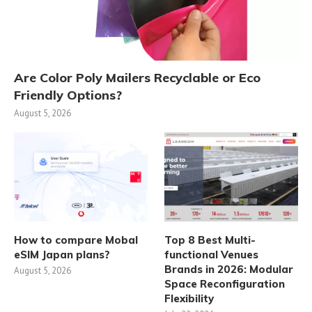
Are Color Poly Mailers Recyclable or Eco
Friendly Options?
August 5, 2026
How to compare Mobal
Top 8 Best Multi-
eSIM Japan plans?
functional Venues
Brands in 2026: Modular
August 5, 2026
Space Reconfiguration
Flexibility