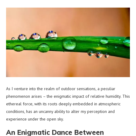
As I venture into the realm of outdoor sensations, a peculiar
phenomenon arises – the enigmatic impact of relative humidity. This
ethereal force, with its roots deeply embedded in atmospheric
conditions, has an uncanny ability to alter my perception and
experience under the open sky.
An Enigmatic Dance Between