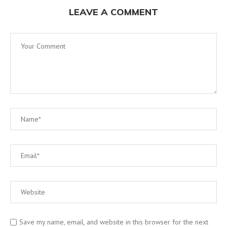
LEAVE A COMMENT
Save my name, email, and website in this browser for the next