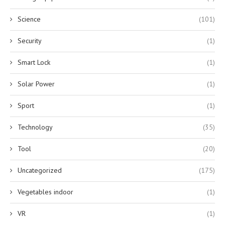
Science
(101)
Security
(1)
Smart Lock
(1)
Solar Power
(1)
Sport
(1)
Technology
(35)
Tool
(20)
Uncategorized
(175)
Vegetables indoor
(1)
VR
(1)