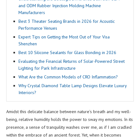
and ODM Rubber Injection Molding Machine
Manufacturers
Best 3 Theater Seating Brands in 2026 for Acoustic
Performance Venues
Expert Tips on Getting the Most Out of Your Visa
Shenzhen
Best 10 Silicone Sealants for Glass Bonding in 2026
Evaluating the Financial Returns of Solar-Powered Street
Lighting for Park Infrastructure
What Are the Common Models of CRO Inflammation?
Why Crystal Diamond Table Lamp Designs Elevate Luxury
Interiors?
Amidst this delicate balance between nature’s breath and my well-
being, relative humidity holds the power to sway my emotions. In its
presence, a sense of tranquility washes over me, as if I am cradled
within the embrace of an ancient forest. Yet, when it becomes