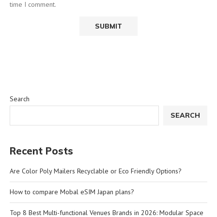
time I comment.
Search
SEARCH
Recent Posts
Are Color Poly Mailers Recyclable or Eco Friendly Options?
How to compare Mobal eSIM Japan plans?
Top 8 Best Multi-functional Venues Brands in 2026: Modular Space