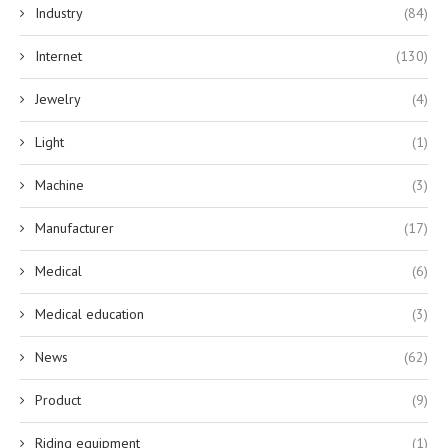
Industry
(84)
Internet
(130)
Jewelry
(4)
Light
(1)
Machine
(3)
Manufacturer
(17)
Medical
(6)
Medical education
(3)
News
(62)
Product
(9)
Riding equipment
(1)