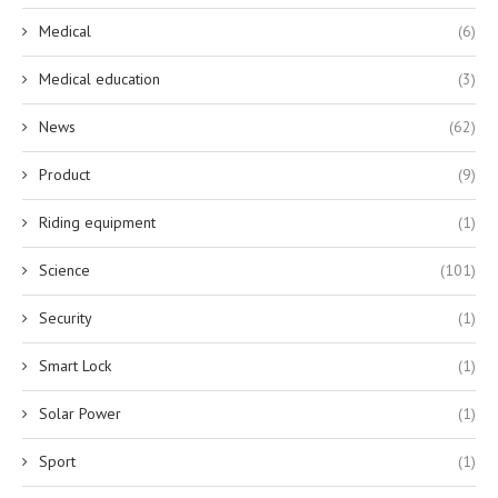
Medical
(6)
Medical education
(3)
News
(62)
Product
(9)
Riding equipment
(1)
Science
(101)
Security
(1)
Smart Lock
(1)
Solar Power
(1)
Sport
(1)