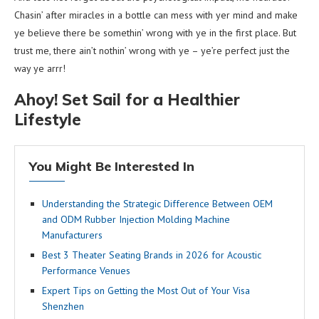
Chasin’ after miracles in a bottle can mess with yer mind and make
ye believe there be somethin’ wrong with ye in the first place. But
trust me, there ain’t nothin’ wrong with ye – ye’re perfect just the
way ye arrr!
Ahoy! Set Sail for a Healthier
Lifestyle
You Might Be Interested In
Understanding the Strategic Difference Between OEM
and ODM Rubber Injection Molding Machine
Manufacturers
Best 3 Theater Seating Brands in 2026 for Acoustic
Performance Venues
Expert Tips on Getting the Most Out of Your Visa
Shenzhen