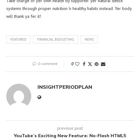
Take charge of yer own health by supportin’ yer natural detox
systems through proper nutrition ‘n healthy habits instead. Yer body
will thank ya fer it!
FEATURED
FINANCIAL BUDGETING
NEWS
0 comment
0
INSIGHTPERIODPLAN
previous post
YouTube’s Exciting New Feature: No-Flash HTML5