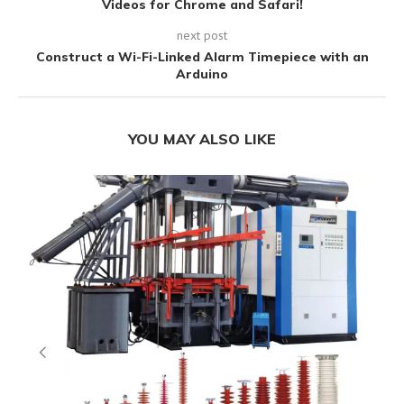
Videos for Chrome and Safari!
next post
Construct a Wi-Fi-Linked Alarm Timepiece with an
Arduino
YOU MAY ALSO LIKE