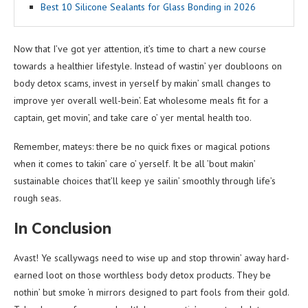
Best 10 Silicone Sealants for Glass Bonding in 2026
Now that I’ve got yer attention, it’s time to chart a new course
towards a healthier lifestyle. Instead of wastin’ yer doubloons on
body detox scams, invest in yerself by makin’ small changes to
improve yer overall well-bein’. Eat wholesome meals fit for a
captain, get movin’, and take care o’ yer mental health too.
Remember, mateys: there be no quick fixes or magical potions
when it comes to takin’ care o’ yerself. It be all ’bout makin’
sustainable choices that’ll keep ye sailin’ smoothly through life’s
rough seas.
In Conclusion
Avast! Ye scallywags need to wise up and stop throwin’ away hard-
earned loot on those worthless body detox products. They be
nothin’ but smoke ‘n mirrors designed to part fools from their gold.