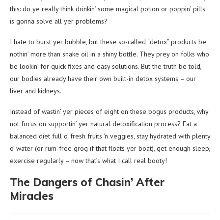
this: do ye really think drinkin’ some magical potion or poppin’ pills
is gonna solve all yer problems?
I hate to burst yer bubble, but these so-called “detox” products be
nothin’ more than snake oil in a shiny bottle. They prey on folks who
be lookin’ for quick fixes and easy solutions. But the truth be told,
our bodies already have their own built-in detox systems – our
liver and kidneys.
Instead of wastin’ yer pieces of eight on these bogus products, why
not focus on supportin’ yer natural detoxification process? Eat a
balanced diet full o’ fresh fruits ‘n veggies, stay hydrated with plenty
o’ water (or rum-free grog if that floats yer boat), get enough sleep,
exercise regularly – now that’s what I call real booty!
The Dangers of Chasin’ After
Miracles