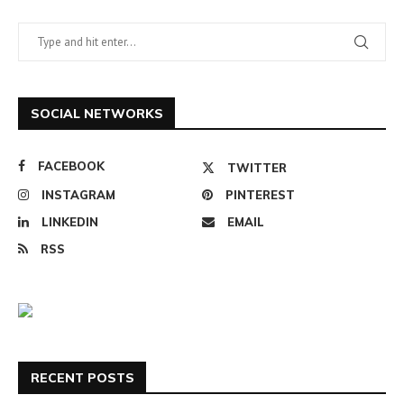
SOCIAL NETWORKS
FACEBOOK
TWITTER
INSTAGRAM
PINTEREST
LINKEDIN
EMAIL
RSS
RECENT POSTS