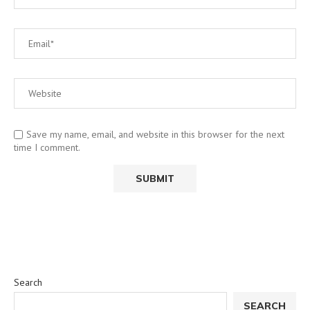
Save my name, email, and website in this browser for the next
time I comment.
Search
SEARCH