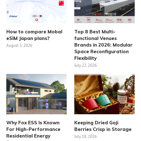
How to compare Mobal
Top 8 Best Multi-
eSIM Japan plans?
functional Venues
Brands in 2026: Modular
August 5, 2026
Space Reconfiguration
Flexibility
July 22, 2026
Why Fox ESS Is Known
Keeping Dried Goji
For High-Performance
Berries Crisp in Storage
Residential Energy
July 18, 2026