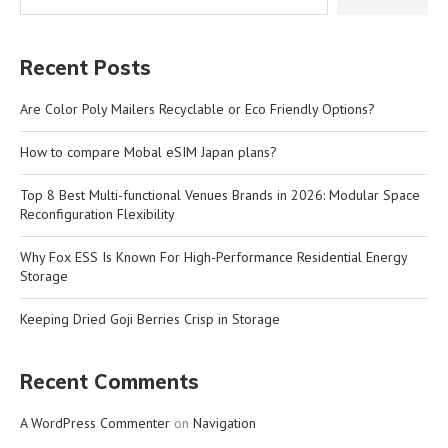
Recent Posts
Are Color Poly Mailers Recyclable or Eco Friendly Options?
How to compare Mobal eSIM Japan plans?
Top 8 Best Multi-functional Venues Brands in 2026: Modular Space
Reconfiguration Flexibility
Why Fox ESS Is Known For High-Performance Residential Energy
Storage
Keeping Dried Goji Berries Crisp in Storage
Recent Comments
A WordPress Commenter
on
Navigation