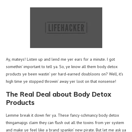
Ay, mateys! Listen up and lend me yer ears for a minute. I got
somethin’ important to tell ya. So, ye know all them body detox
products ye been wastin’ yer hard-earned doubloons on? Well, it’s
high time ye stopped throwin’ away yer loot on that nonsense!
The Real Deal about Body Detox
Products
Lemme break it down fer ya. These fancy-schmancy body detox
thingamajigs claim they can flush out all the toxins from yer system
and make ye feel like a brand spankin’ new pirate. But let me ask ya