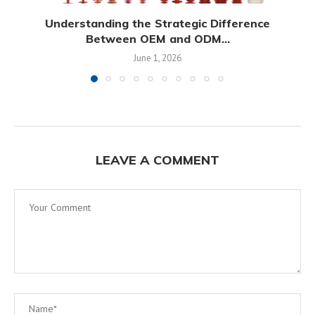
Understanding the Strategic Difference
Between OEM and ODM...
June 1, 2026
LEAVE A COMMENT