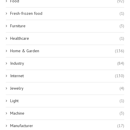
Food
(92)
Fresh-frozen food
(1)
Furniture
(3)
Healthcare
(1)
Home & Garden
(136)
Industry
(84)
Internet
(130)
Jewelry
(4)
Light
(1)
Machine
(3)
Manufacturer
(17)