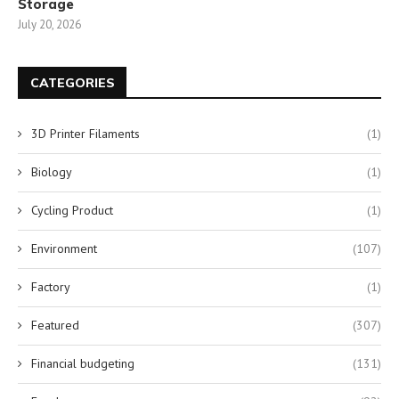
Storage
July 20, 2026
CATEGORIES
3D Printer Filaments
(1)
Biology
(1)
Cycling Product
(1)
Environment
(107)
Factory
(1)
Featured
(307)
Financial budgeting
(131)