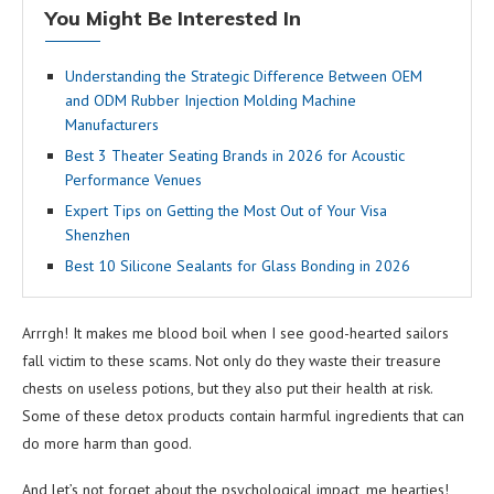
You Might Be Interested In
Understanding the Strategic Difference Between OEM
and ODM Rubber Injection Molding Machine
Manufacturers
Best 3 Theater Seating Brands in 2026 for Acoustic
Performance Venues
Expert Tips on Getting the Most Out of Your Visa
Shenzhen
Best 10 Silicone Sealants for Glass Bonding in 2026
Arrrgh! It makes me blood boil when I see good-hearted sailors
fall victim to these scams. Not only do they waste their treasure
chests on useless potions, but they also put their health at risk.
Some of these detox products contain harmful ingredients that can
do more harm than good.
And let’s not forget about the psychological impact, me hearties!