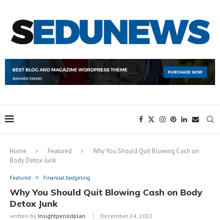
Home
Featured
Why You Should Quit Blowing Cash on
Body Detox Junk
Featured
Financial budgeting
Why You Should Quit Blowing Cash on Body
Detox Junk
written by
Insightperiodplan
December 24, 2022