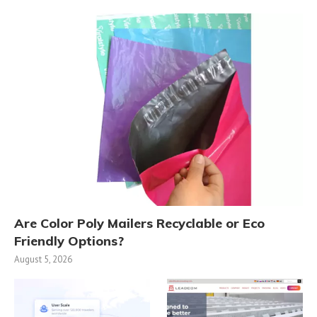
Are Color Poly Mailers Recyclable or Eco
Friendly Options?
August 5, 2026