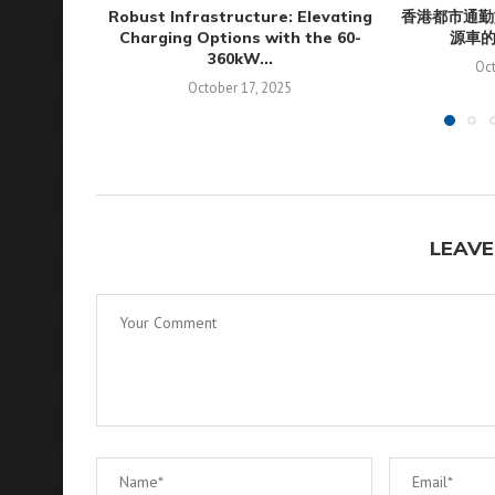
Robust Infrastructure: Elevating
香港都市通勤
Charging Options with the 60-
源車
360kW...
Oct
October 17, 2025
LEAVE