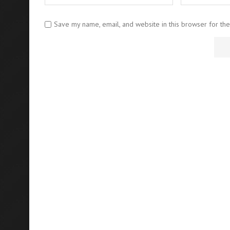
Save my name, email, and website in this browser for th