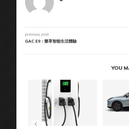
previous post
GAC E9：樂享智能生活體驗
YOU M