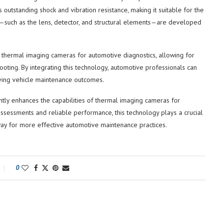
s outstanding shock and vibration resistance, making it suitable for the
—such as the lens, detector, and structural elements—are developed
 thermal imaging cameras for automotive diagnostics, allowing for
ting. By integrating this technology, automotive professionals can
oving vehicle maintenance outcomes.
ntly enhances the capabilities of thermal imaging cameras for
ssessments and reliable performance, this technology plays a crucial
 way for more effective automotive maintenance practices.
0