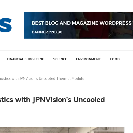
FINANCIAL BUDGETING
SCIENCE
ENVIRONMENT
FOOD
ostics with JPNVision’s Uncooled Thermal Module
ics with JPNVision’s Uncooled