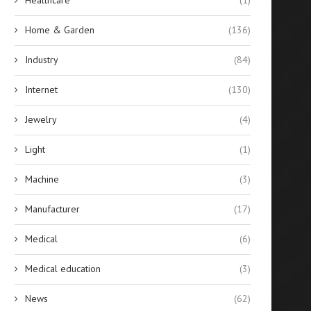
Home & Garden
(136)
Industry
(84)
Internet
(130)
Jewelry
(4)
Light
(1)
Machine
(3)
Manufacturer
(17)
Medical
(6)
Medical education
(3)
News
(62)