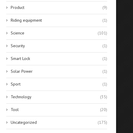
Product
(9)
Riding equipment
(1)
Science
(101)
Security
(1)
Smart Lock
(1)
Solar Power
(1)
Sport
(1)
Technology
(35)
Tool
(20)
Uncategorized
(175)