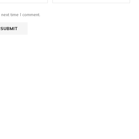
e next time I comment.