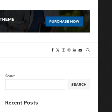
Search
SEARCH
Recent Posts