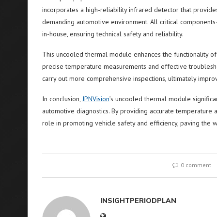
incorporates a high-reliability infrared detector that provide
demanding automotive environment. All critical components
in-house, ensuring technical safety and reliability.
This uncooled thermal module enhances the functionality of
precise temperature measurements and effective troubleshoo
carry out more comprehensive inspections, ultimately impr
In conclusion,
JPNVision
’s uncooled thermal module significa
automotive diagnostics. By providing accurate temperature a
role in promoting vehicle safety and efficiency, paving the
0 comment
INSIGHTPERIODPLAN