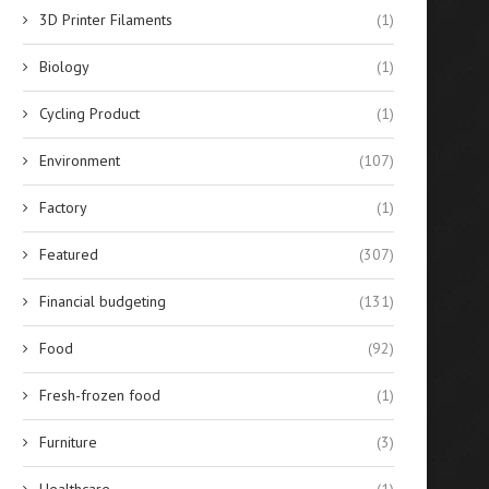
Reconfiguring SMT Logistics
When to Use Agricultural 
3D Printer Filaments
(1)
with SMD Storage Tower
Guidance Systems for..
Systems
July 25, 2025
Biology
(1)
July 29, 2025
Cycling Product
(1)
Environment
(107)
Factory
(1)
Featured
(307)
Financial budgeting
(131)
Food
(92)
Fresh-frozen food
(1)
Furniture
(3)
Healthcare
(1)