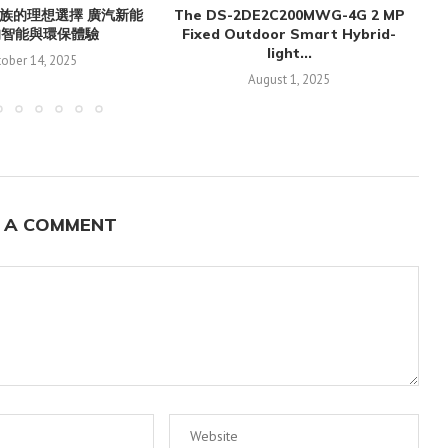
族的理想選擇 廣汽新能
The DS-2DE2C200MWG-4G 2 MP
的智能與環保體驗
Fixed Outdoor Smart Hybrid-
light...
ober 14, 2025
August 1, 2025
 A COMMENT