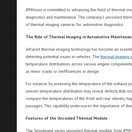
JPNVision is committed to advancing the field of thermal ima
diagnostics and maintenance. The company’s uncooled therma
of thermal imaging cameras for automotive diagnostics.
The Role of Thermal Imaging in Automotive Maintenan
Infrared thermal imaging technology has become an essentia
detecting potential issues in vehicles. The
thermal imaging c
temperature distributions across various engine components.
as minor cracks or inefficiencies in design.
For instance, by assessing the temperature of the exhaust pi
uneven temperature distribution may reveal defects that req
compare the temperatures of the front and rear wheels, highl
passages. This capability underscores the importance of th
Features of the Uncooled Thermal Module
The Sporitpupil series uncooled thermal module from JPNVisi