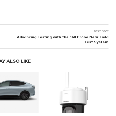
next post
Advancing Testing with the 168 Probe Near Field
Test System
AY ALSO LIKE