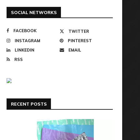
SOCIAL NETWORKS
FACEBOOK
TWITTER
INSTAGRAM
PINTEREST
LINKEDIN
EMAIL
RSS
RECENT POSTS