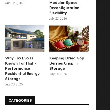
Modular Space
August 5, 2026
Reconfiguration
Flexibility
July 22, 2026
Why Fox ESS Is
Keeping Dried Goji
Known For High-
Berries Crisp in
Performance
Storage
Residential Energy
July 18, 2026
Storage
July 20, 2026
CATEGORIES