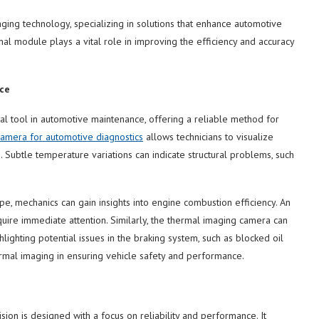
ging technology, specializing in solutions that enhance automotive
l module plays a vital role in improving the efficiency and accuracy
ce
l tool in automotive maintenance, offering a reliable method for
amera for automotive diagnostics
allows technicians to visualize
 Subtle temperature variations can indicate structural problems, such
pe, mechanics can gain insights into engine combustion efficiency. An
uire immediate attention. Similarly, the thermal imaging camera can
ighting potential issues in the braking system, such as blocked oil
ermal imaging in ensuring vehicle safety and performance.
on is designed with a focus on reliability and performance. It