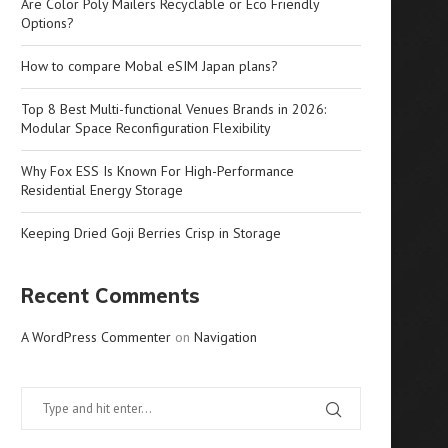
Are Color Poly Mailers Recyclable or Eco Friendly
Options?
How to compare Mobal eSIM Japan plans?
Top 8 Best Multi-functional Venues Brands in 2026:
Modular Space Reconfiguration Flexibility
Why Fox ESS Is Known For High-Performance
Residential Energy Storage
Keeping Dried Goji Berries Crisp in Storage
Recent Comments
A WordPress Commenter
on
Navigation