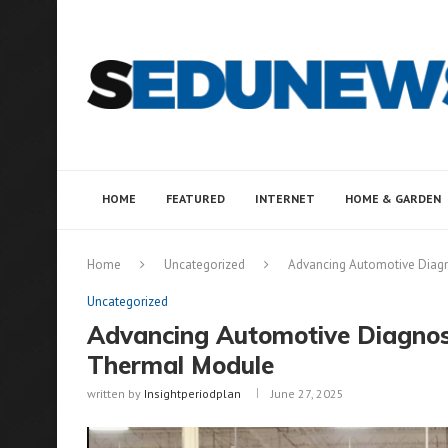
HOME
FEATURED
INTERNET
HOME & GARDEN
Home
Uncategorized
Advancing Automotive Diagn
Uncategorized
Advancing Automotive Diagnost
Thermal Module
written by
Insightperiodplan
June 27, 2025