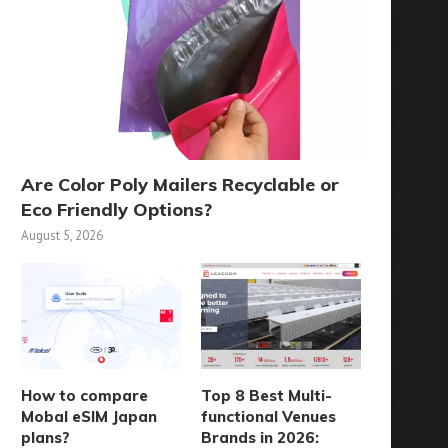
Are Color Poly Mailers Recyclable or
Eco Friendly Options?
August 5, 2026
How to compare
Top 8 Best Multi-
Mobal eSIM Japan
functional Venues
plans?
Brands in 2026: