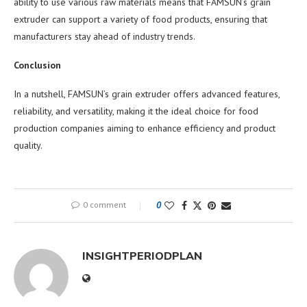
ability to use various raw materials means that FAMSUN’s grain
extruder can support a variety of food products, ensuring that
manufacturers stay ahead of industry trends.
Conclusion
In a nutshell, FAMSUN’s grain extruder offers advanced features,
reliability, and versatility, making it the ideal choice for food
production companies aiming to enhance efficiency and product
quality.
0 comment
0
INSIGHTPERIODPLAN