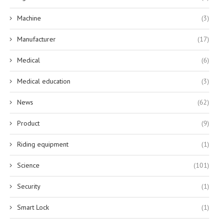
Machine
(3)
Manufacturer
(17)
Medical
(6)
Medical education
(3)
News
(62)
Product
(9)
Riding equipment
(1)
Science
(101)
Security
(1)
Smart Lock
(1)