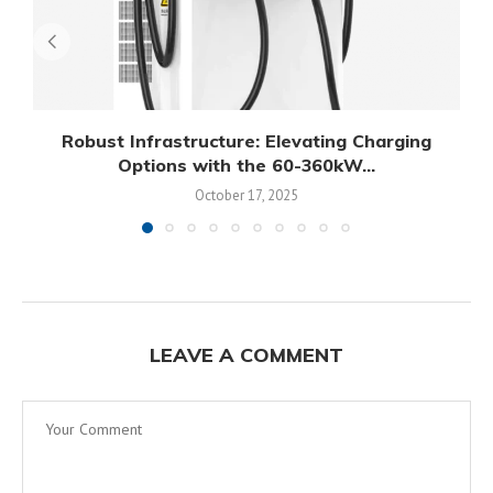
Robust Infrastructure: Elevating Charging
Options with the 60-360kW...
October 17, 2025
LEAVE A COMMENT