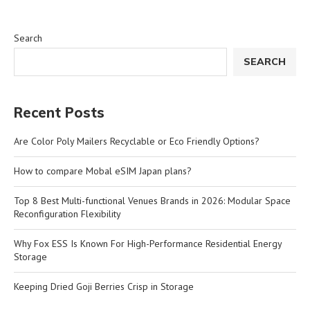
Search
SEARCH
Recent Posts
Are Color Poly Mailers Recyclable or Eco Friendly Options?
How to compare Mobal eSIM Japan plans?
Top 8 Best Multi-functional Venues Brands in 2026: Modular Space
Reconfiguration Flexibility
Why Fox ESS Is Known For High-Performance Residential Energy
Storage
Keeping Dried Goji Berries Crisp in Storage