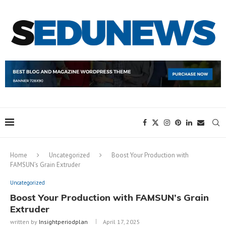
Home
Uncategorized
Boost Your Production with
FAMSUN’s Grain Extruder
Uncategorized
Boost Your Production with FAMSUN’s Grain
Extruder
written by
Insightperiodplan
April 17, 2025