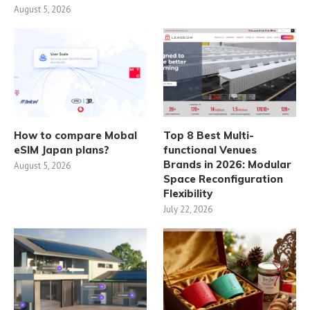
August 5, 2026
How to compare Mobal
Top 8 Best Multi-
eSIM Japan plans?
functional Venues
Brands in 2026: Modular
August 5, 2026
Space Reconfiguration
Flexibility
July 22, 2026