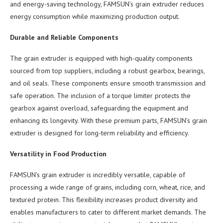
and energy-saving technology, FAMSUN’s grain extruder reduces
energy consumption while maximizing production output.
Durable and Reliable Components
The grain extruder is equipped with high-quality components
sourced from top suppliers, including a robust gearbox, bearings,
and oil seals. These components ensure smooth transmission and
safe operation. The inclusion of a torque limiter protects the
gearbox against overload, safeguarding the equipment and
enhancing its longevity. With these premium parts, FAMSUN’s grain
extruder is designed for long-term reliability and efficiency.
Versatility in Food Production
FAMSUN’s grain extruder is incredibly versatile, capable of
processing a wide range of grains, including corn, wheat, rice, and
textured protein. This flexibility increases product diversity and
enables manufacturers to cater to different market demands. The