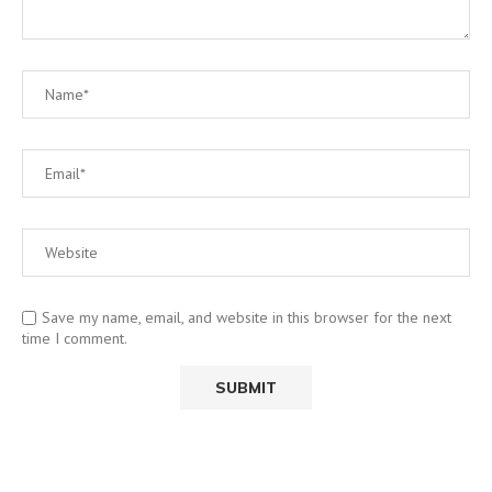
Save my name, email, and website in this browser for the next
time I comment.