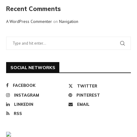
Recent Comments
A WordPress Commenter
on
Navigation
SOCIAL NETWORKS
FACEBOOK
TWITTER
INSTAGRAM
PINTEREST
LINKEDIN
EMAIL
RSS