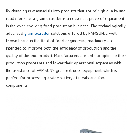
By changing raw materials into products that are of high quality and
ready for sale, a grain extruder is an essential piece of equipment
in the ever-evolving food production business. The technologically
advanced
grain extruder
solutions offered by FAMSUN, a well-
known brand in the field of food engineering machinery, are
intended to improve both the efficiency of production and the
quality of the end product. Manufacturers are able to optimize their
production processes and lower their operational expenses with
the assistance of FAMSUN’s grain extruder equipment, which is
perfect for processing a wide variety of meals and food
components.