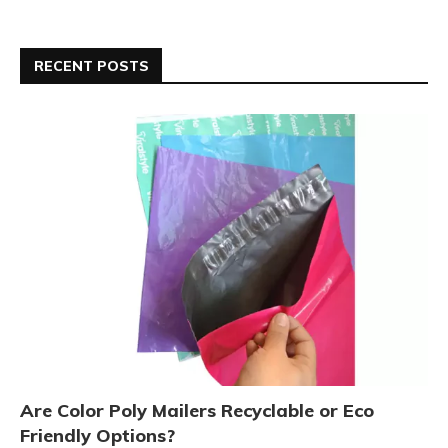
RECENT POSTS
Are Color Poly Mailers Recyclable or Eco
Friendly Options?