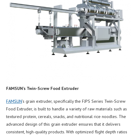
FAMSUN
’
s Twin-Screw Food Extruder
FAMSUN
’s grain extruder, specifically the FJPS Series Twin-Screw
Food Extruder, is built to handle a variety of raw materials such as
textured protein, cereals, snacks, and nutritional rice noodles. The
advanced design of this grain extruder ensures that it delivers
consistent, high-quality products. With optimized flight depth ratios