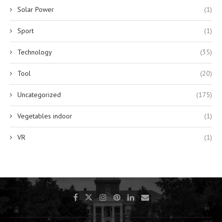
Solar Power
(1)
Sport
(1)
Technology
(35)
Tool
(20)
Uncategorized
(175)
Vegetables indoor
(1)
VR
(1)