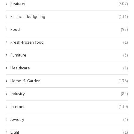
Featured
(307)
Financial budgeting
(131)
Food
(92)
Fresh-frozen food
(1)
Furniture
(3)
Healthcare
(1)
Home & Garden
(136)
Industry
(84)
Internet
(130)
Jewelry
(4)
Light
(1)