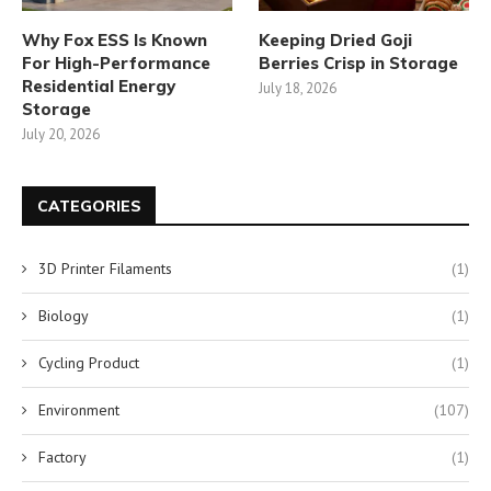
Why Fox ESS Is Known
Keeping Dried Goji
For High-Performance
Berries Crisp in Storage
Residential Energy
July 18, 2026
Storage
July 20, 2026
CATEGORIES
3D Printer Filaments
(1)
Biology
(1)
Cycling Product
(1)
Environment
(107)
Factory
(1)