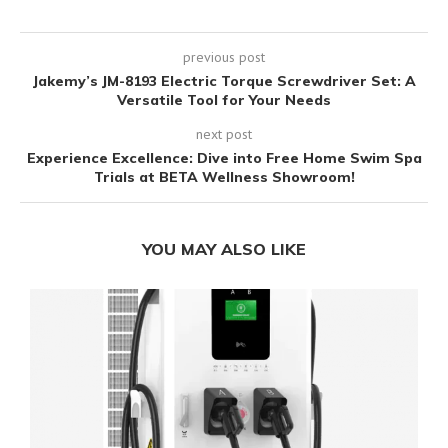
previous post
Jakemy’s JM-8193 Electric Torque Screwdriver Set: A
Versatile Tool for Your Needs
next post
Experience Excellence: Dive into Free Home Swim Spa
Trials at BETA Wellness Showroom!
YOU MAY ALSO LIKE