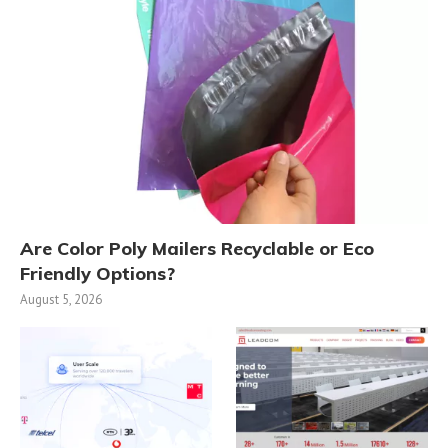
Are Color Poly Mailers Recyclable or Eco
Friendly Options?
August 5, 2026