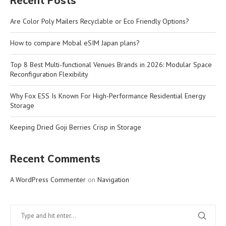
Recent Posts
Are Color Poly Mailers Recyclable or Eco Friendly Options?
How to compare Mobal eSIM Japan plans?
Top 8 Best Multi-functional Venues Brands in 2026: Modular Space
Reconfiguration Flexibility
Why Fox ESS Is Known For High-Performance Residential Energy
Storage
Keeping Dried Goji Berries Crisp in Storage
Recent Comments
A WordPress Commenter
on
Navigation