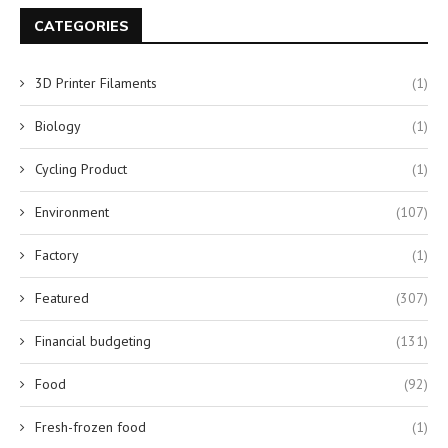
CATEGORIES
3D Printer Filaments
(1)
Biology
(1)
Cycling Product
(1)
Environment
(107)
Factory
(1)
Featured
(307)
Financial budgeting
(131)
Food
(92)
Fresh-frozen food
(1)