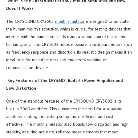
What is the CRYSOUND CRY3602 Mouth Simulator and How
Does It Work?
The CRYSOUND CRY3602
mouth simulator
is designed to simulate
the human mouth’s acoustics, which is crucial for testing devices that
interact with the human voice. By using a sound source that mimics
human speech, the CRY3602 helps measure critical parameters such
as frequency response and distortion. Its realistic design makes it an
ideal tool for manufacturers and engineers working on
communication devices.
Key Features of the CRY3602: Built-In Power Amplifier and
Low Distortion
One of the standout features of the CRYSOUND CRY3602 is its
built-in 20dB amplifier. This eliminates the need for a separate
amplifier, making the testing setup more efficient and cost-
effective. The mouth simulator also boasts low distortion and high
stability, ensuring accurate, reliable measurements that meet