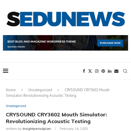
Home
Uncategorized
CRYSOUND CRY3602 Mouth
Simulator: Revolutionizing Acoustic Testing
Uncategorized
CRYSOUND CRY3602 Mouth Simulator:
Revolutionizing Acoustic Testing
written by
Insightperiodplan
February 24, 2025