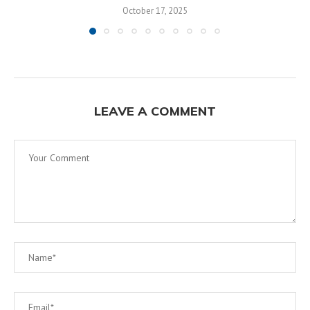
October 17, 2025
LEAVE A COMMENT