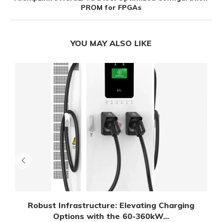
PROM for FPGAs
YOU MAY ALSO LIKE
Robust Infrastructure: Elevating Charging
Options with the 60-360kW...