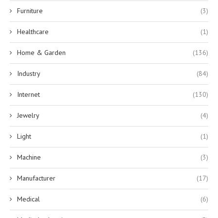
Furniture
(3)
Healthcare
(1)
Home & Garden
(136)
Industry
(84)
Internet
(130)
Jewelry
(4)
Light
(1)
Machine
(3)
Manufacturer
(17)
Medical
(6)