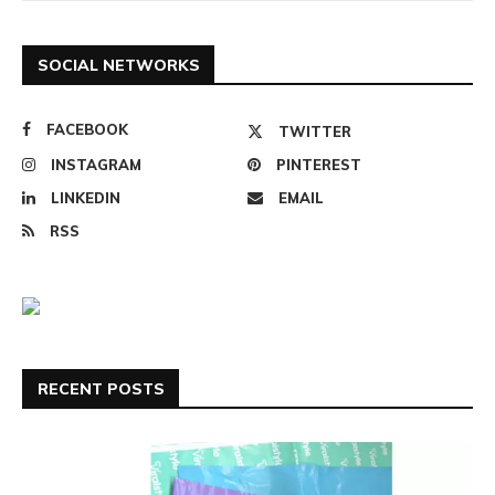
SOCIAL NETWORKS
FACEBOOK
TWITTER
INSTAGRAM
PINTEREST
LINKEDIN
EMAIL
RSS
RECENT POSTS