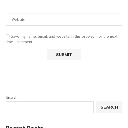
Save my name, email, and website in this browser for the next
time I comment.
Search
SEARCH