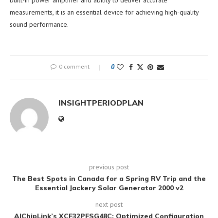
measurements, it is an essential device for achieving high-quality
sound performance.
0 comment
0
INSIGHTPERIODPLAN
previous post
The Best Spots in Canada for a Spring RV Trip and the
Essential Jackery Solar Generator 2000 v2
next post
AIChipLink’s XCF32PFSG48C: Optimized Configuration