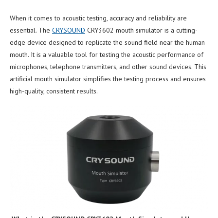
When it comes to acoustic testing, accuracy and reliability are
essential. The
CRYSOUND
CRY3602 mouth simulator is a cutting-
edge device designed to replicate the sound field near the human
mouth. It is a valuable tool for testing the acoustic performance of
microphones, telephone transmitters, and other sound devices. This
artificial mouth simulator simplifies the testing process and ensures
high-quality, consistent results.