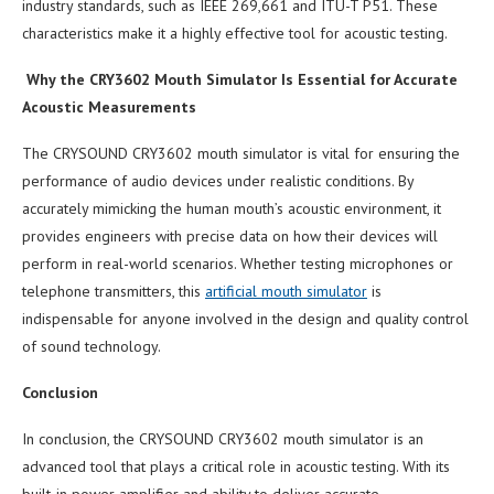
industry standards, such as IEEE 269,661 and ITU-T P51. These
characteristics make it a highly effective tool for acoustic testing.
Why the CRY3602 Mouth Simulator Is Essential for Accurate
Acoustic Measurements
The CRYSOUND CRY3602 mouth simulator is vital for ensuring the
performance of audio devices under realistic conditions. By
accurately mimicking the human mouth’s acoustic environment, it
provides engineers with precise data on how their devices will
perform in real-world scenarios. Whether testing microphones or
telephone transmitters, this
artificial mouth simulator
is
indispensable for anyone involved in the design and quality control
of sound technology.
Conclusion
In conclusion, the CRYSOUND CRY3602 mouth simulator is an
advanced tool that plays a critical role in acoustic testing. With its
built-in power amplifier and ability to deliver accurate