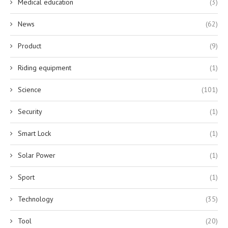
Medical education
(3)
News
(62)
Product
(9)
Riding equipment
(1)
Science
(101)
Security
(1)
Smart Lock
(1)
Solar Power
(1)
Sport
(1)
Technology
(35)
Tool
(20)