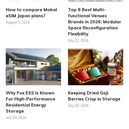
How to compare Mobal
Top 8 Best Multi-
eSIM Japan plans?
functional Venues
Brands in 2026: Modular
August 5, 2026
Space Reconfiguration
Flexibility
July 22, 2026
Why Fox ESS Is Known
Keeping Dried Goji
For High-Performance
Berries Crisp in Storage
Residential Energy
July 18, 2026
Storage
July 20, 2026