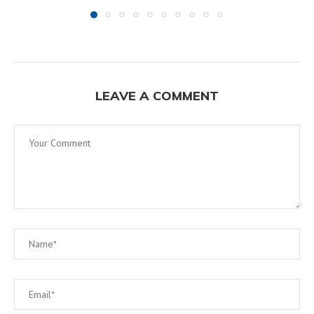
LEAVE A COMMENT