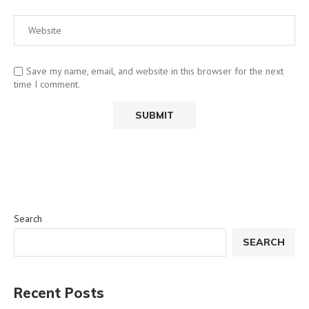
Save my name, email, and website in this browser for the next
time I comment.
Search
SEARCH
Recent Posts