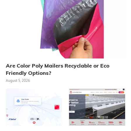
Are Color Poly Mailers Recyclable or Eco
Friendly Options?
August 5, 2026