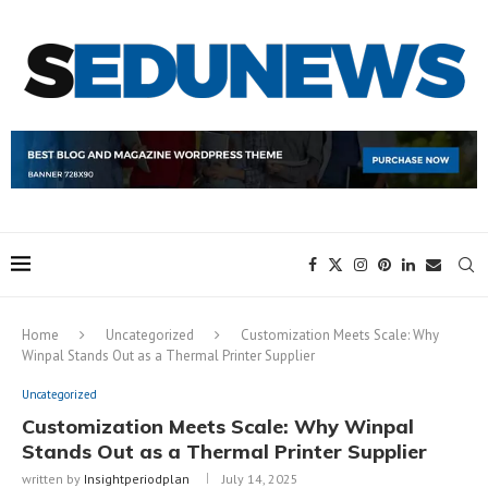
Home
Uncategorized
Customization Meets Scale: Why
Winpal Stands Out as a Thermal Printer Supplier
Uncategorized
Customization Meets Scale: Why Winpal
Stands Out as a Thermal Printer Supplier
written by
Insightperiodplan
July 14, 2025