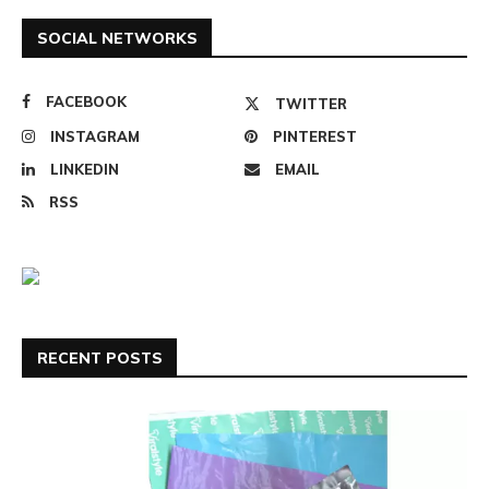
SOCIAL NETWORKS
FACEBOOK
TWITTER
INSTAGRAM
PINTEREST
LINKEDIN
EMAIL
RSS
RECENT POSTS