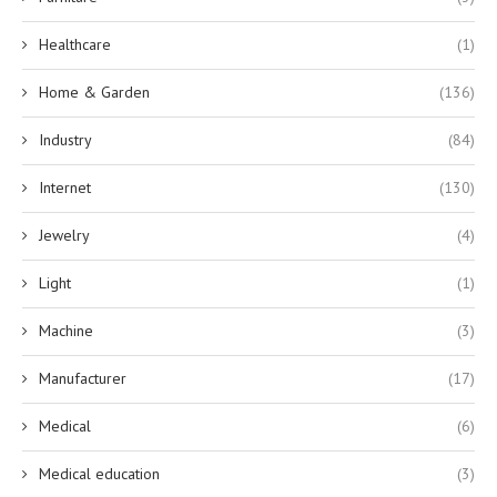
Healthcare
(1)
Home & Garden
(136)
Industry
(84)
Internet
(130)
Jewelry
(4)
Light
(1)
Machine
(3)
Manufacturer
(17)
Medical
(6)
Medical education
(3)