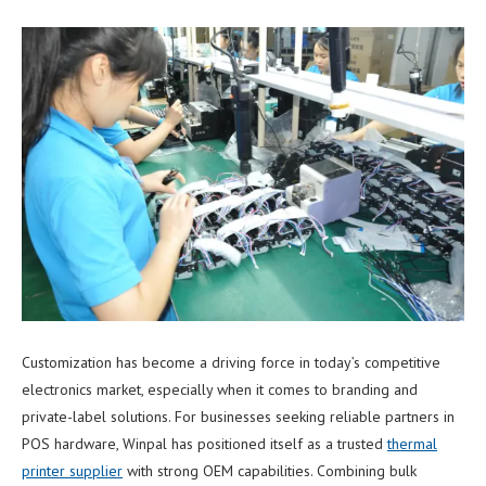
Customization has become a driving force in today’s competitive
electronics market, especially when it comes to branding and
private-label solutions. For businesses seeking reliable partners in
POS hardware, Winpal has positioned itself as a trusted
thermal
printer supplier
with strong OEM capabilities. Combining bulk