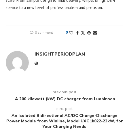
scale. From sample design to final delivery, Winpal brings OEM
service to a new level of professionalism and precision.
0 comment
0
INSIGHTPERIODPLAN
previous post
A 200 kilowatt (kW) DC charger from Luobinsen
next post
An Isolated Bidirectional AC/DC Charge-Discharge
Power Module from Winline, Model UXG1k022-22kW, for
Your Charging Needs