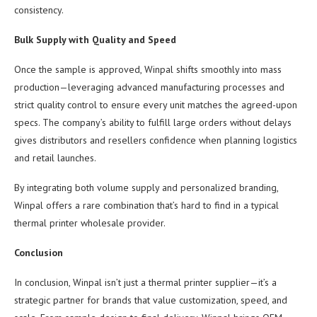
consistency.
Bulk Supply with Quality and Speed
Once the sample is approved, Winpal shifts smoothly into mass
production—leveraging advanced manufacturing processes and
strict quality control to ensure every unit matches the agreed-upon
specs. The company’s ability to fulfill large orders without delays
gives distributors and resellers confidence when planning logistics
and retail launches.
By integrating both volume supply and personalized branding,
Winpal offers a rare combination that’s hard to find in a typical
thermal printer wholesale provider.
Conclusion
In conclusion, Winpal isn’t just a thermal printer supplier—it’s a
strategic partner for brands that value customization, speed, and