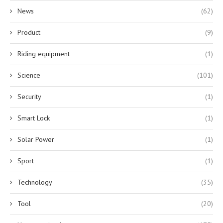
News
(62)
Product
(9)
Riding equipment
(1)
Science
(101)
Security
(1)
Smart Lock
(1)
Solar Power
(1)
Sport
(1)
Technology
(35)
Tool
(20)