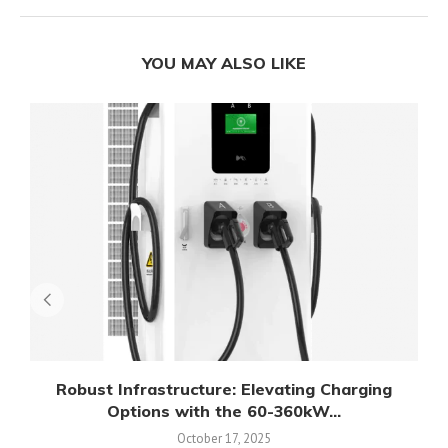
YOU MAY ALSO LIKE
Robust Infrastructure: Elevating Charging
Options with the 60-360kW...
October 17, 2025