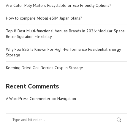
Are Color Poly Mailers Recyclable or Eco Friendly Options?
How to compare Mobal eSIM Japan plans?
Top 8 Best Multi-functional Venues Brands in 2026: Modular Space
Reconfiguration Flexibility
Why Fox ESS Is Known For High-Performance Residential Energy
Storage
Keeping Dried Goji Berries Crisp in Storage
Recent Comments
A WordPress Commenter
on
Navigation