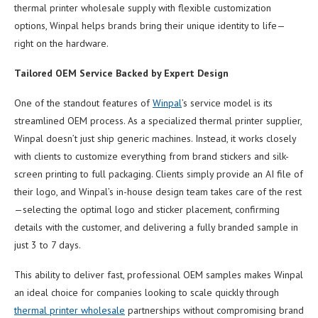
thermal printer wholesale supply with flexible customization
options, Winpal helps brands bring their unique identity to life—
right on the hardware.
Tailored OEM Service Backed by Expert Design
One of the standout features of
Winpal
’s service model is its
streamlined OEM process. As a specialized thermal printer supplier,
Winpal doesn’t just ship generic machines. Instead, it works closely
with clients to customize everything from brand stickers and silk-
screen printing to full packaging. Clients simply provide an AI file of
their logo, and Winpal’s in-house design team takes care of the rest
—selecting the optimal logo and sticker placement, confirming
details with the customer, and delivering a fully branded sample in
just 3 to 7 days.
This ability to deliver fast, professional OEM samples makes Winpal
an ideal choice for companies looking to scale quickly through
thermal printer wholesale
partnerships without compromising brand