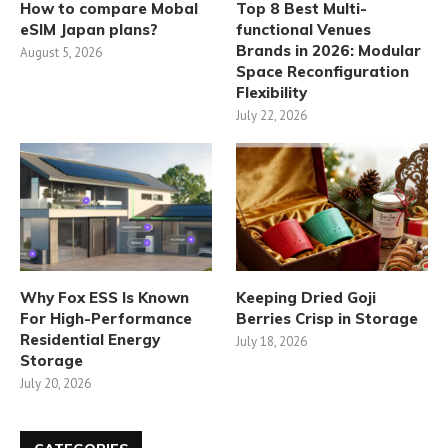
How to compare Mobal
Top 8 Best Multi-
eSIM Japan plans?
functional Venues
Brands in 2026: Modular
August 5, 2026
Space Reconfiguration
Flexibility
July 22, 2026
Why Fox ESS Is Known
Keeping Dried Goji
For High-Performance
Berries Crisp in Storage
Residential Energy
July 18, 2026
Storage
July 20, 2026