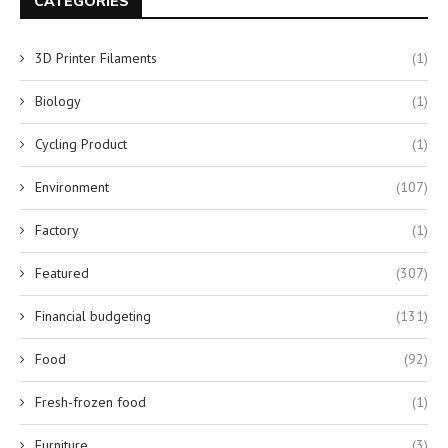
CATEGORIES
3D Printer Filaments
(1)
Biology
(1)
Cycling Product
(1)
Environment
(107)
Factory
(1)
Featured
(307)
Financial budgeting
(131)
Food
(92)
Fresh-frozen food
(1)
Furniture
(3)