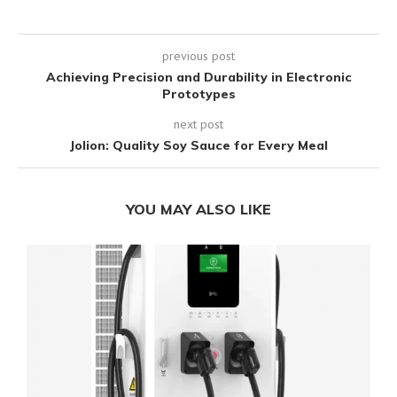
previous post
Achieving Precision and Durability in Electronic
Prototypes
next post
Jolion: Quality Soy Sauce for Every Meal
YOU MAY ALSO LIKE