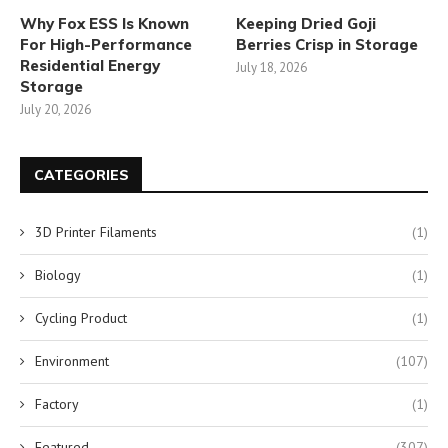
Why Fox ESS Is Known
Keeping Dried Goji
For High-Performance
Berries Crisp in Storage
Residential Energy
July 18, 2026
Storage
July 20, 2026
CATEGORIES
3D Printer Filaments
(1)
Biology
(1)
Cycling Product
(1)
Environment
(107)
Factory
(1)
Featured
(307)