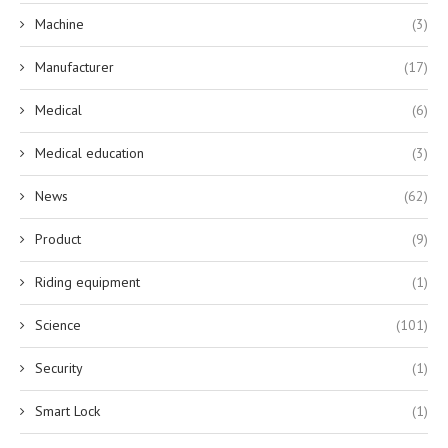
Machine
(3)
Manufacturer
(17)
Medical
(6)
Medical education
(3)
News
(62)
Product
(9)
Riding equipment
(1)
Science
(101)
Security
(1)
Smart Lock
(1)