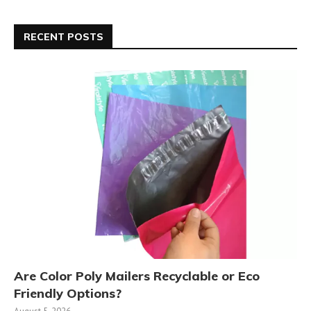
RECENT POSTS
Are Color Poly Mailers Recyclable or Eco
Friendly Options?