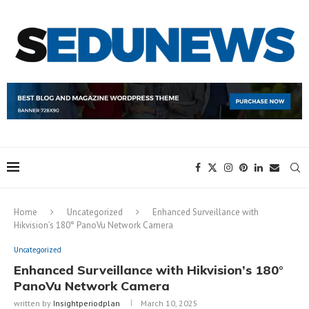
Home
Uncategorized
Enhanced Surveillance with
Hikvision’s 180° PanoVu Network Camera
Uncategorized
Enhanced Surveillance with Hikvision’s 180°
PanoVu Network Camera
written by
Insightperiodplan
March 10, 2025