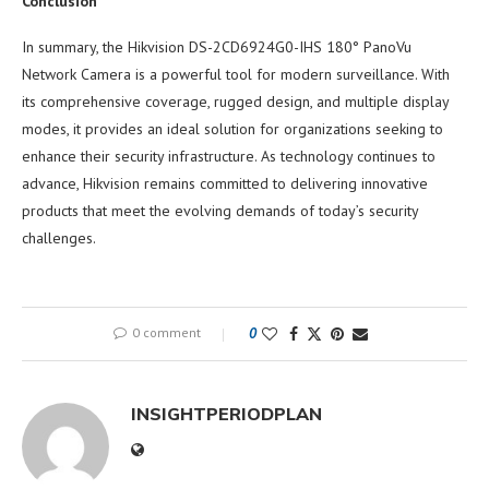
Conclusion
In summary, the Hikvision DS-2CD6924G0-IHS 180° PanoVu
Network Camera is a powerful tool for modern surveillance. With
its comprehensive coverage, rugged design, and multiple display
modes, it provides an ideal solution for organizations seeking to
enhance their security infrastructure. As technology continues to
advance, Hikvision remains committed to delivering innovative
products that meet the evolving demands of today’s security
challenges.
0 comment
0
INSIGHTPERIODPLAN