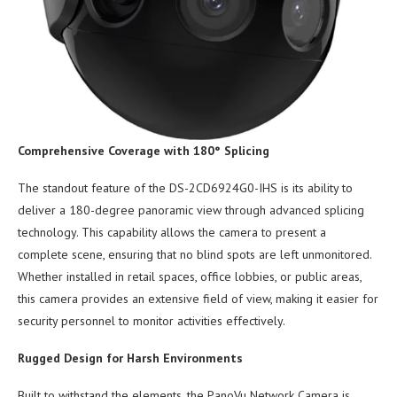
Comprehensive Coverage with 180° Splicing
The standout feature of the DS-2CD6924G0-IHS is its ability to
deliver a 180-degree panoramic view through advanced splicing
technology. This capability allows the camera to present a
complete scene, ensuring that no blind spots are left unmonitored.
Whether installed in retail spaces, office lobbies, or public areas,
this camera provides an extensive field of view, making it easier for
security personnel to monitor activities effectively.
Rugged Design for Harsh Environments
Built to withstand the elements, the PanoVu Network Camera is