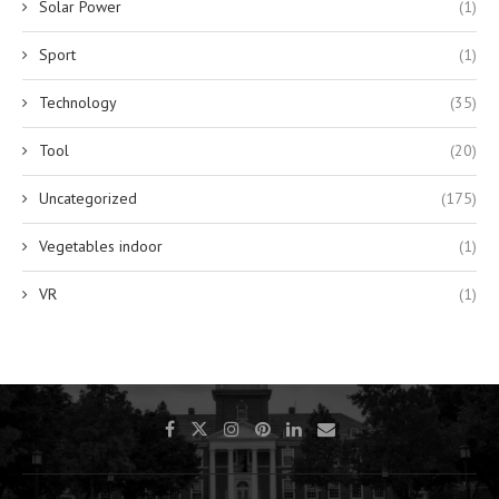
Solar Power
(1)
Sport
(1)
Technology
(35)
Tool
(20)
Uncategorized
(175)
Vegetables indoor
(1)
VR
(1)