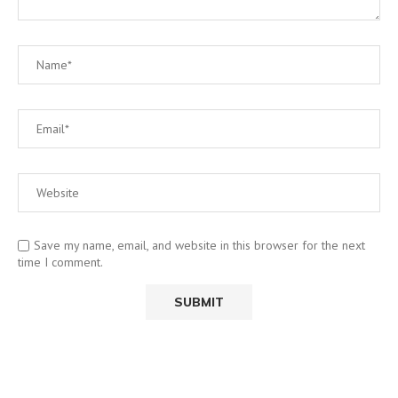
Save my name, email, and website in this browser for the next
time I comment.