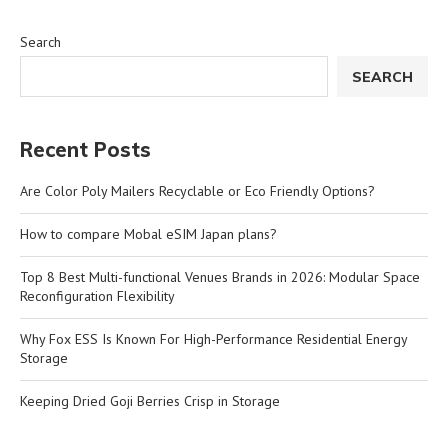
Search
SEARCH
Recent Posts
Are Color Poly Mailers Recyclable or Eco Friendly Options?
How to compare Mobal eSIM Japan plans?
Top 8 Best Multi-functional Venues Brands in 2026: Modular Space
Reconfiguration Flexibility
Why Fox ESS Is Known For High-Performance Residential Energy
Storage
Keeping Dried Goji Berries Crisp in Storage