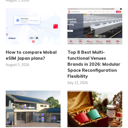
August 5, 2026
How to compare Mobal
Top 8 Best Multi-
eSIM Japan plans?
functional Venues
Brands in 2026: Modular
August 5, 2026
Space Reconfiguration
Flexibility
July 22, 2026