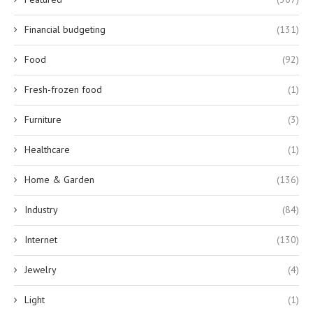
Financial budgeting
(131)
Food
(92)
Fresh-frozen food
(1)
Furniture
(3)
Healthcare
(1)
Home & Garden
(136)
Industry
(84)
Internet
(130)
Jewelry
(4)
Light
(1)