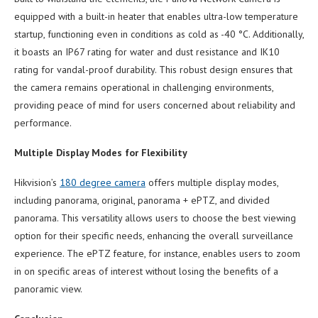
equipped with a built-in heater that enables ultra-low temperature
startup, functioning even in conditions as cold as -40 °C. Additionally,
it boasts an IP67 rating for water and dust resistance and IK10
rating for vandal-proof durability. This robust design ensures that
the camera remains operational in challenging environments,
providing peace of mind for users concerned about reliability and
performance.
Multiple Display Modes for Flexibility
Hikvision’s
180 degree camera
offers multiple display modes,
including panorama, original, panorama + ePTZ, and divided
panorama. This versatility allows users to choose the best viewing
option for their specific needs, enhancing the overall surveillance
experience. The ePTZ feature, for instance, enables users to zoom
in on specific areas of interest without losing the benefits of a
panoramic view.