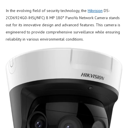
In the evolving field of security technology, the
Hikvision
DS-
2CD6924G0-IHS(/NFC) 8 MP 180° PanoVu Network Camera stands
out for its innovative design and advanced features. This camera is
engineered to provide comprehensive surveillance while ensuring
reliability in various environmental conditions.