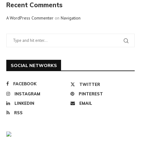
Recent Comments
A WordPress Commenter
on
Navigation
SOCIAL NETWORKS
FACEBOOK
TWITTER
INSTAGRAM
PINTEREST
LINKEDIN
EMAIL
RSS