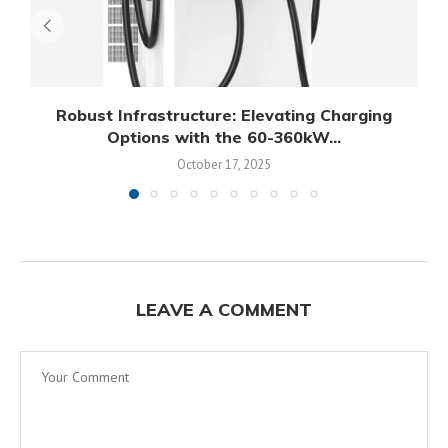
Robust Infrastructure: Elevating Charging
Options with the 60-360kW...
October 17, 2025
LEAVE A COMMENT