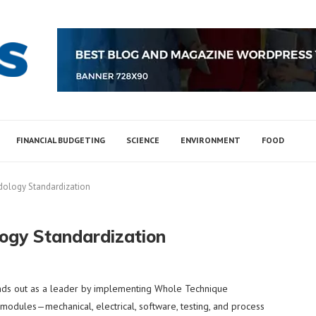
FINANCIAL BUDGETING
SCIENCE
ENVIRONMENT
FOOD
dology Standardization
ogy Standardization
ds out as a leader by implementing Whole Technique
 modules—mechanical, electrical, software, testing, and process