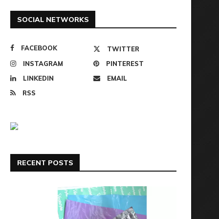
SOCIAL NETWORKS
FACEBOOK
TWITTER
INSTAGRAM
PINTEREST
LINKEDIN
EMAIL
RSS
RECENT POSTS