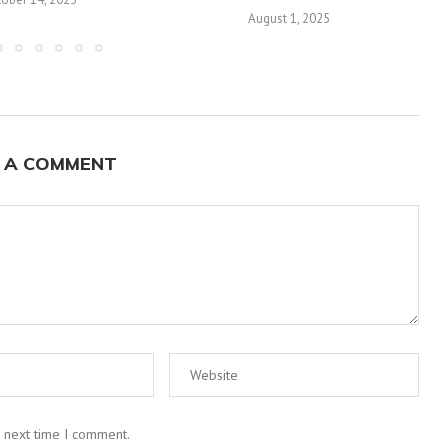
August 1, 2025
 A COMMENT
e next time I comment.