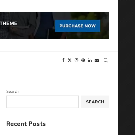
Search
SEARCH
Recent Posts