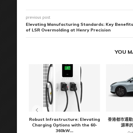
previous post
Elevating Manufacturing Standards: Key Benefit
of LSR Overmolding at Henry Precision
YOU M
Robust Infrastructure: Elevating
香港都市通勤
Charging Options with the 60-
源車
360kW...
Oct