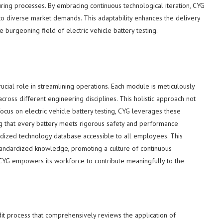
ing processes. By embracing continuous technological iteration, CYG
to diverse market demands. This adaptability enhances the delivery
he burgeoning field of electric vehicle battery testing.
cial role in streamlining operations. Each module is meticulously
ross different engineering disciplines. This holistic approach not
focus on electric vehicle battery testing, CYG leverages these
g that every battery meets rigorous safety and performance
dized technology database accessible to all employees. This
y standardized knowledge, promoting a culture of continuous
 CYG empowers its workforce to contribute meaningfully to the
udit process that comprehensively reviews the application of