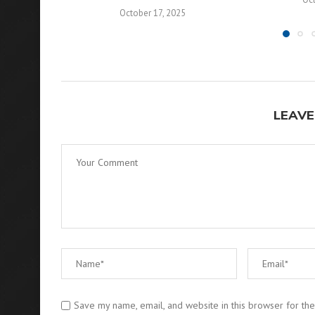
October 17, 2025
LEAVE
Save my name, email, and website in this browser for th