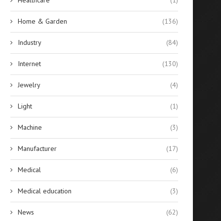
Home & Garden
(136)
Industry
(84)
Internet
(130)
Jewelry
(4)
Light
(1)
Machine
(3)
Manufacturer
(17)
Medical
(6)
Medical education
(3)
News
(62)