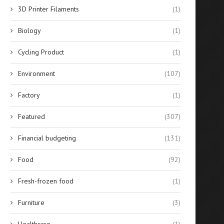
3D Printer Filaments
(1)
Biology
(1)
Cycling Product
(1)
Environment
(107)
Factory
(1)
Featured
(307)
Financial budgeting
(131)
Food
(92)
Fresh-frozen food
(1)
Furniture
(3)
Healthcare
(1)