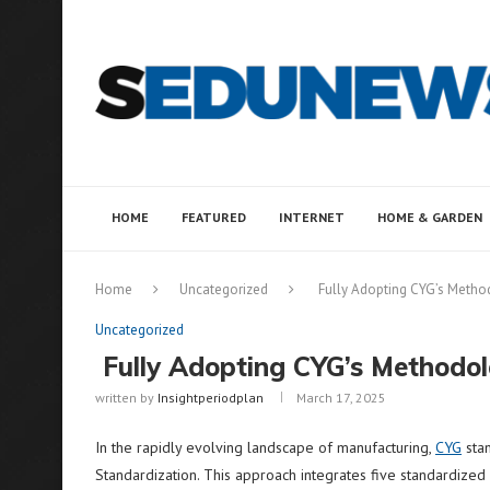
HOME
FEATURED
INTERNET
HOME & GARDEN
Home
Uncategorized
Fully Adopting CYG’s Metho
Uncategorized
Fully Adopting CYG’s Methodol
written by
Insightperiodplan
March 17, 2025
In the rapidly evolving landscape of manufacturing,
CYG
stan
Standardization. This approach integrates five standardized