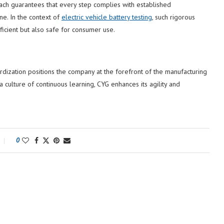
oach guarantees that every step complies with established
line. In the context of
electric vehicle battery testing
, such rigorous
ficient but also safe for consumer use.
dization positions the company at the forefront of the manufacturing
 culture of continuous learning, CYG enhances its agility and
0