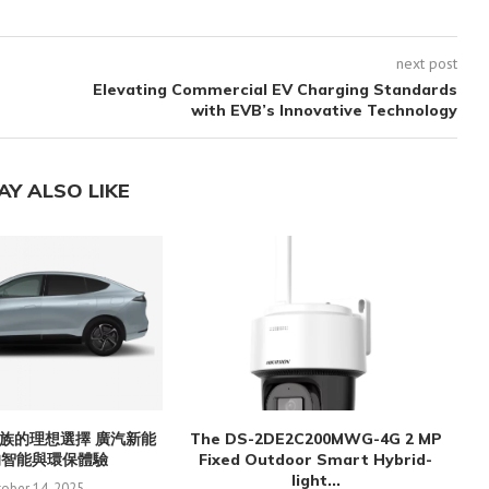
next post
s
Elevating Commercial EV Charging Standards
with EVB’s Innovative Technology
AY ALSO LIKE
族的理想選擇 廣汽新能
The DS-2DE2C200MWG-4G 2 MP
的智能與環保體驗
Fixed Outdoor Smart Hybrid-
light...
ober 14, 2025