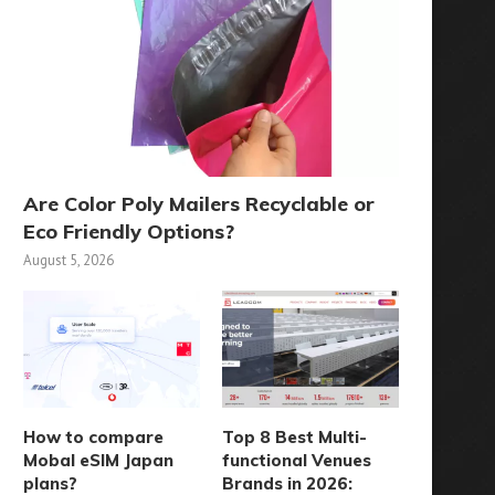
Are Color Poly Mailers Recyclable or
Eco Friendly Options?
August 5, 2026
How to compare
Top 8 Best Multi-
Reconfiguring SMT Logistics
When to Use Agricultural 
Mobal eSIM Japan
functional Venues
with SMD Storage Tower
Guidance Systems for..
plans?
Brands in 2026:
Systems
July 25, 2025