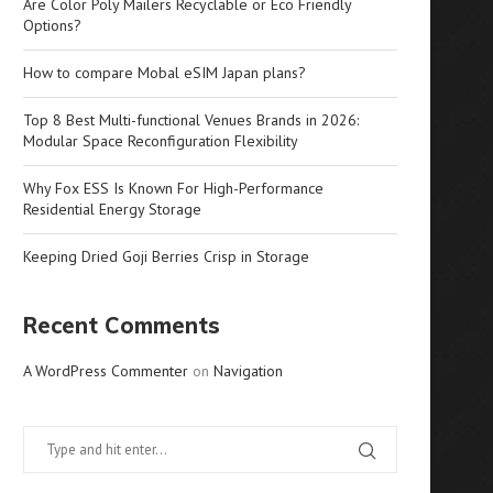
Are Color Poly Mailers Recyclable or Eco Friendly
Options?
How to compare Mobal eSIM Japan plans?
Top 8 Best Multi-functional Venues Brands in 2026:
Modular Space Reconfiguration Flexibility
Why Fox ESS Is Known For High-Performance
Residential Energy Storage
Keeping Dried Goji Berries Crisp in Storage
Recent Comments
A WordPress Commenter
on
Navigation