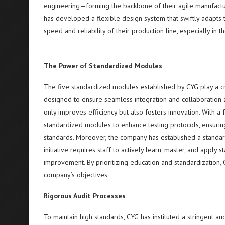
engineering—forming the backbone of their agile manufactur
has developed a flexible design system that swiftly adapts 
speed and reliability of their production line, especially in t
The Power of Standardized Modules
The five standardized modules established by CYG play a cru
designed to ensure seamless integration and collaboration ac
only improves efficiency but also fosters innovation. With a 
standardized modules to enhance testing protocols, ensurin
standards. Moreover, the company has established a standar
initiative requires staff to actively learn, master, and appl
improvement. By prioritizing education and standardization,
company’s objectives.
Rigorous Audit Processes
To maintain high standards, CYG has instituted a stringent a