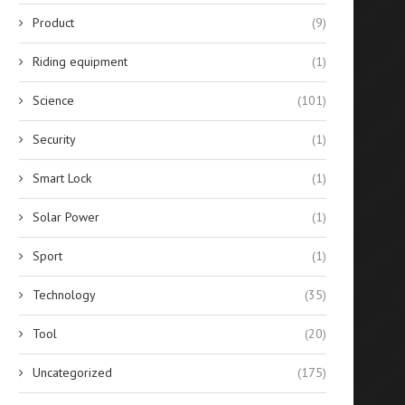
Product
(9)
Riding equipment
(1)
Science
(101)
Security
(1)
Smart Lock
(1)
Solar Power
(1)
Sport
(1)
Technology
(35)
Tool
(20)
Uncategorized
(175)