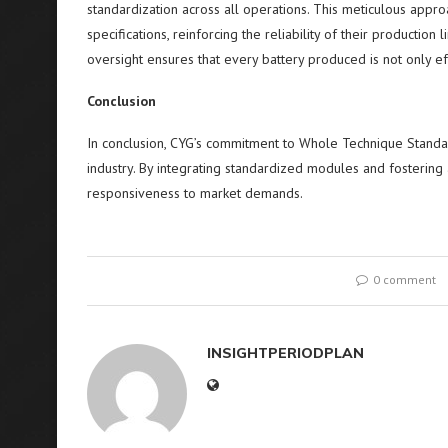
standardization across all operations. This meticulous appr
specifications, reinforcing the reliability of their production 
oversight ensures that every battery produced is not only ef
Conclusion
In conclusion, CYG’s commitment to Whole Technique Standar
industry. By integrating standardized modules and fostering a
responsiveness to market demands.
0 comment
INSIGHTPERIODPLAN