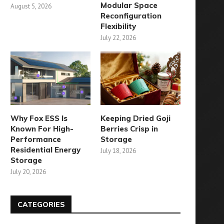
Modular Space
August 5, 2026
July 29, 2025
Reconfiguration
Flexibility
July 22, 2026
Why Fox ESS Is
Keeping Dried Goji
Known For High-
Berries Crisp in
Performance
Storage
Residential Energy
July 18, 2026
Storage
July 20, 2026
CATEGORIES