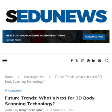
Home
Uncategorized
Future Trends: What’s Next for 3D
Body Scanning Technology?
Uncategorized
Future Trends: What’s Next for 3D Body
Scanning Technology?
written by
Insightperiodplan
February 28, 2025