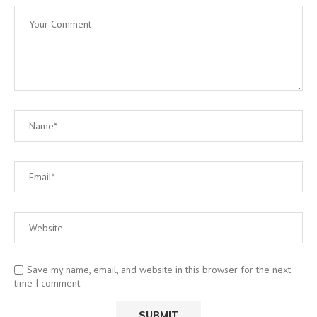
Save my name, email, and website in this browser for the next
time I comment.