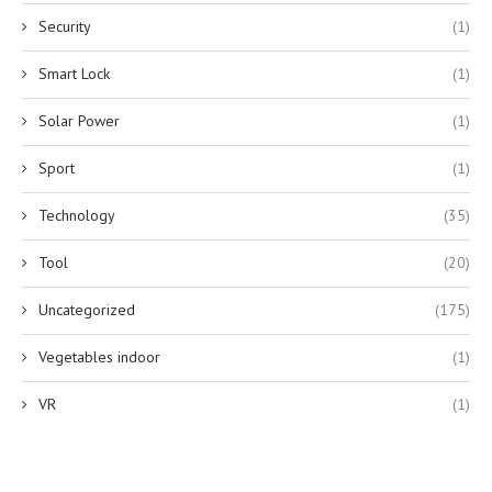
Security
(1)
Smart Lock
(1)
Solar Power
(1)
Sport
(1)
Technology
(35)
Tool
(20)
Uncategorized
(175)
Vegetables indoor
(1)
VR
(1)