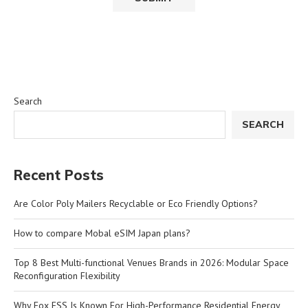
Search
SEARCH
Recent Posts
Are Color Poly Mailers Recyclable or Eco Friendly Options?
How to compare Mobal eSIM Japan plans?
Top 8 Best Multi-functional Venues Brands in 2026: Modular Space
Reconfiguration Flexibility
Why Fox ESS Is Known For High-Performance Residential Energy