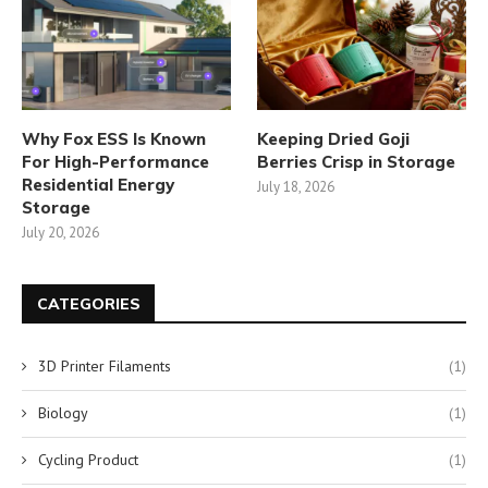
Why Fox ESS Is Known
Keeping Dried Goji
For High-Performance
Berries Crisp in Storage
Residential Energy
July 18, 2026
Storage
July 20, 2026
CATEGORIES
3D Printer Filaments
(1)
Biology
(1)
Cycling Product
(1)