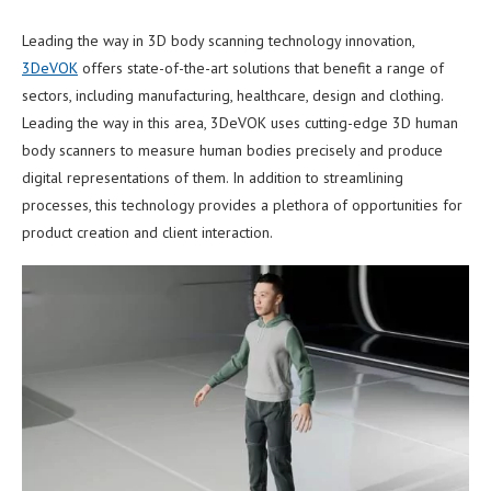
Leading the way in 3D body scanning technology innovation,
3DeVOK
offers state-of-the-art solutions that benefit a range of
sectors, including manufacturing, healthcare, design and clothing.
Leading the way in this area, 3DeVOK uses cutting-edge 3D human
body scanners to measure human bodies precisely and produce
digital representations of them. In addition to streamlining
processes, this technology provides a plethora of opportunities for
product creation and client interaction.