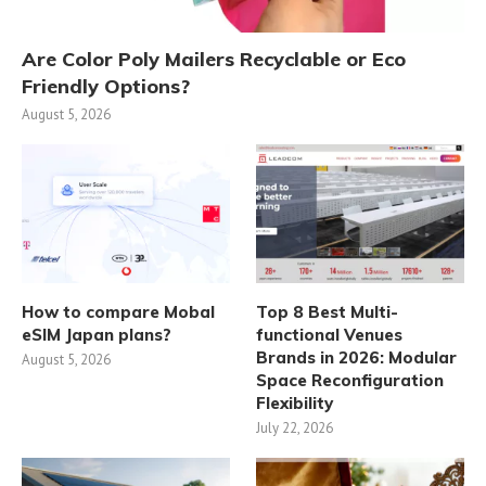
Are Color Poly Mailers Recyclable or Eco
Friendly Options?
August 5, 2026
How to compare Mobal
Top 8 Best Multi-
eSIM Japan plans?
functional Venues
Brands in 2026: Modular
August 5, 2026
Space Reconfiguration
Flexibility
July 22, 2026