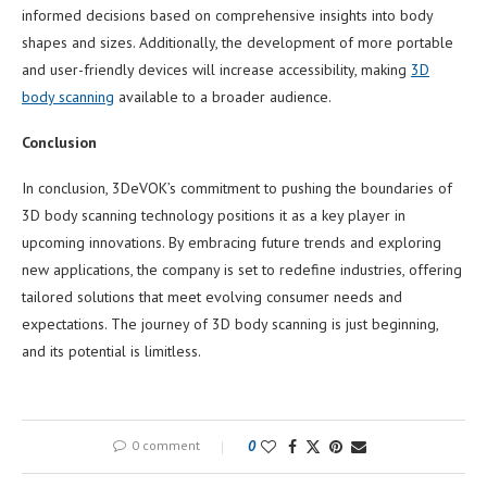
informed decisions based on comprehensive insights into body
shapes and sizes. Additionally, the development of more portable
and user-friendly devices will increase accessibility, making
3D
body scanning
available to a broader audience.
Conclusion
In conclusion, 3DeVOK’s commitment to pushing the boundaries of
3D body scanning technology positions it as a key player in
upcoming innovations. By embracing future trends and exploring
new applications, the company is set to redefine industries, offering
tailored solutions that meet evolving consumer needs and
expectations. The journey of 3D body scanning is just beginning,
and its potential is limitless.
0 comment
0