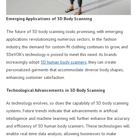
Emerging Applications of 3D Body Scanning
The future of 3D body scanning looks promising, with emerging
applications revolutionizing numerous sectors. In the fashion
industry, the demand for custom-fit clothing continues to grow, and
3DeVOK’s technology is poised to meet this need. As brands
increasingly adopt
3D human body scanners
, they can create
personalized garments that accommodate diverse body shapes,
enhancing customer satisfaction.
Technological Advancements in 3D Body Scanning
As technology evolves, so does the capability of 3D body scanning
systems. Future trends indicate that advancements in artificial
intelligence and machine learning will further enhance the accuracy
and efficiency of 3D human body scanners. These technologies will
enable real-time data analysis, allowing businesses to make