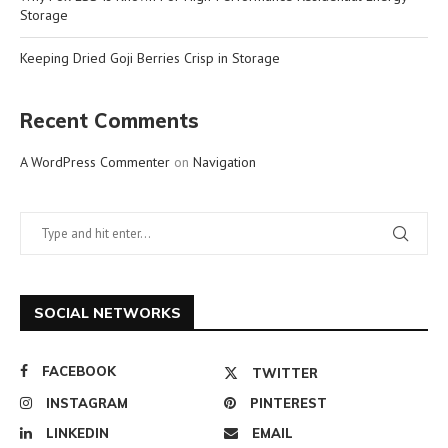
Storage
Keeping Dried Goji Berries Crisp in Storage
Recent Comments
A WordPress Commenter
on
Navigation
SOCIAL NETWORKS
FACEBOOK
TWITTER
INSTAGRAM
PINTEREST
LINKEDIN
EMAIL