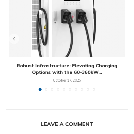
Robust Infrastructure: Elevating Charging
Options with the 60-360kW...
October 17, 2025
LEAVE A COMMENT