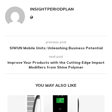
INSIGHTPERIODPLAN
previous post
SIWUN Mobile Units: Unleashing Business Potential
next post
Improve Your Products with the Cutting-Edge Impact
Modifiers from Shine Polymer
YOU MAY ALSO LIKE