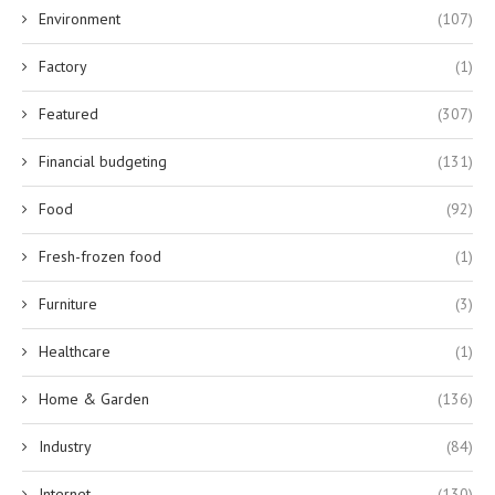
Environment
(107)
Factory
(1)
Featured
(307)
Financial budgeting
(131)
Food
(92)
Fresh-frozen food
(1)
Furniture
(3)
Healthcare
(1)
Home & Garden
(136)
Industry
(84)
Internet
(130)