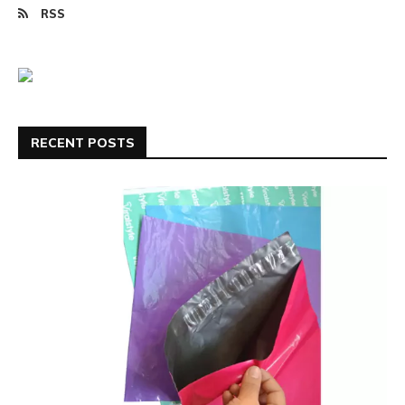
RSS
RECENT POSTS