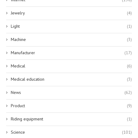
Jewelry
(4)
Light
(1)
Machine
(3)
Manufacturer
(17)
Medical
(6)
Medical education
(3)
News
(62)
Product
(9)
Riding equipment
(1)
Science
(101)