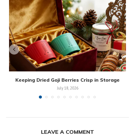
Keeping Dried Goji Berries Crisp in Storage
July 18, 2026
LEAVE A COMMENT