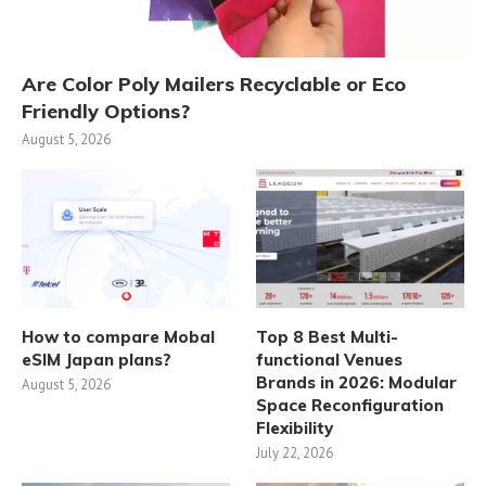
Are Color Poly Mailers Recyclable or Eco
Friendly Options?
August 5, 2026
How to compare Mobal
Top 8 Best Multi-
eSIM Japan plans?
functional Venues
Brands in 2026: Modular
August 5, 2026
Space Reconfiguration
Flexibility
July 22, 2026