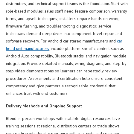
distributors, and technical support teams is the foundation. Start with
role-based modules: sales staff need feature comparison, warranty
terms, and upsell techniques; installers require hands-on wiring,
firmware flashing, and troubleshooting diagnostics; service
technicians demand deep dives into component-level repair and
software recovery. For Android car stereo manufacturers and
car
head unit manufacturers
, include platform-specific content such as
Android Auto compatibility, Bluetooth stacks, and navigation module
integration. Provide detailed manuals, wiring diagrams, and step-by-
step video demonstrations so learners can repeatedly review
procedures. Assessments and certification help ensure consistent
competency and give partners a recognizable credential that
enhances trust with end customers.
Delivery Methods and Ongoing Support
Blend in-person workshops with scalable digital resources. Live
training sessions at regional distribution centers or trade shows
give participants direct experience with real units and seasoned