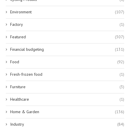
Environment
(107)
Factory
(1)
Featured
(307)
Financial budgeting
(131)
Food
(92)
Fresh-frozen food
(1)
Furniture
(3)
Healthcare
(1)
Home & Garden
(136)
Industry
(84)