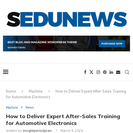
Home
Machine
How to Deliver Expert After-Sales Training
for Automotive Electronics
Machine
News
How to Deliver Expert After-Sales Training
for Automotive Electronics
written by
Insightperiodplan
March 9, 2026