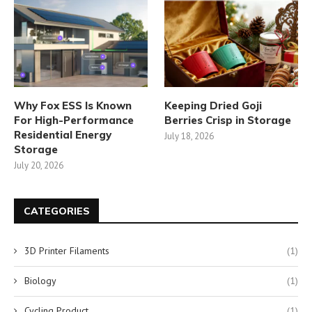
Why Fox ESS Is Known
Keeping Dried Goji
For High-Performance
Berries Crisp in Storage
Residential Energy
July 18, 2026
Storage
July 20, 2026
CATEGORIES
3D Printer Filaments
(1)
Biology
(1)
Cycling Product
(1)