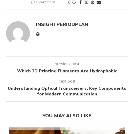
0 comment
0
INSIGHTPERIODPLAN
previous post
Which 3D Printing Filaments Are Hydrophobic
next post
Understanding Optical Transceivers: Key Components
for Modern Communication
YOU MAY ALSO LIKE