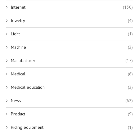
Internet
(130)
Jewelry
(4)
Light
(1)
Machine
(3)
Manufacturer
(17)
Medical
(6)
Medical education
(3)
News
(62)
Product
(9)
Riding equipment
(1)