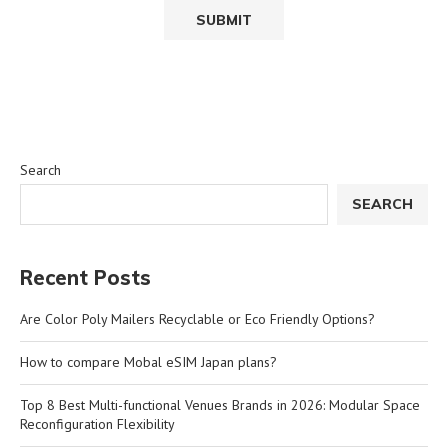
Search
SEARCH
Recent Posts
Are Color Poly Mailers Recyclable or Eco Friendly Options?
How to compare Mobal eSIM Japan plans?
Top 8 Best Multi-functional Venues Brands in 2026: Modular Space
Reconfiguration Flexibility