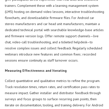
trainers. Complement these with a learning management system
(LMS) hosting on-demand video lessons, interactive troubleshooting
flowcharts, and downloadable firmware files. For Android car
stereo manufacturers and car head unit manufacturers, maintain a
dedicated technical portal with searchable knowledge-base articles
and firmware version logs. Offer remote support channels—live
chat, video-call troubleshooting, and a ticketed helpdesk—to
resolve complex issues and collect feedback. Regularly scheduled
webinars introduce new features and common fixes; recorded
sessions ensure continuity as staff turnover occurs.
Measuring Effectiveness and Iterating
Collect quantitative and qualitative metrics to refine the program.
Track resolution times, return rates, and certification pass rates to
measure impact. Gather installer and distributor feedback through
surveys and focus groups to surface recurring pain points, then
iterate on documentation, tooling, and training delivery. For Android