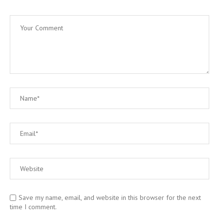
Save my name, email, and website in this browser for the next
time I comment.