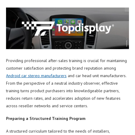
Providing professional after-sales training is crucial for maintaining
customer satisfaction and protecting brand reputation among
Android car stereo manufacturers
and car head unit manufacturers.
From the perspective of a neutral industry observer, effective
training turns product purchasers into knowledgeable partners,
reduces return rates, and accelerates adoption of new features
across reseller networks and service centers.
Preparing a Structured Training Program
A structured curriculum tailored to the needs of installers,