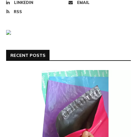
LINKEDIN
EMAIL
RSS
RECENT POSTS