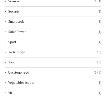
Science
(101)
Security
(1)
Smart Lock
(1)
Solar Power
(1)
Sport
(1)
Technology
(35)
Tool
(20)
Uncategorized
(175)
Vegetables indoor
(1)
VR
(1)