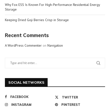
Why Fox ESS Is Known For High-Performance Residential Energy
Storage
Keeping Dried Goji Berries Crisp in Storage
Recent Comments
A WordPress Commenter
on
Navigation
SOCIAL NETWORKS
FACEBOOK
TWITTER
INSTAGRAM
PINTEREST