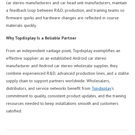
car stereo manufacturers and car head unit manufacturers, maintain
a feedback loop between R&D, production, and training teams so
firmware quirks and hardware changes are reflected in course
materials quickly.
Why Topdisplay Is a Reliable Partner
From an independent vantage point, Topdisplay exemplifies an
effective supplier: as an established Android car stereo
manufacturer and Android car stereo wholesale supplier, they
combine experienced R&D, advanced production lines, and a stable
supply chain to support partners worldwide. Wholesalers,
distributors, and service networks benefit from
Topdisplay
’s
commitment to quality, consistent product updates, and the training
resources needed to keep installations smooth and customers
satisfied.