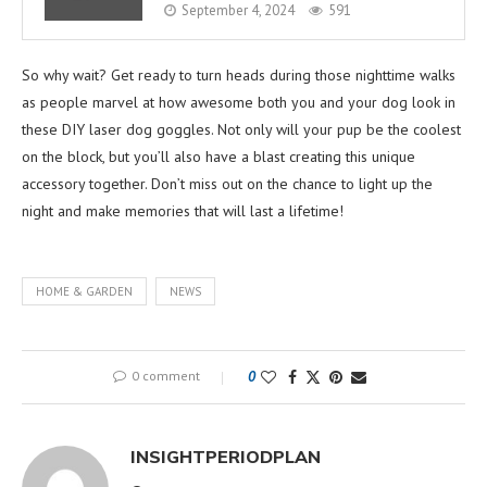
September 4, 2024
591
So why wait? Get ready to turn heads during those nighttime walks
as people marvel at how awesome both you and your dog look in
these DIY laser dog goggles. Not only will your pup be the coolest
on the block, but you’ll also have a blast creating this unique
accessory together. Don’t miss out on the chance to light up the
night and make memories that will last a lifetime!
HOME & GARDEN
NEWS
0 comment
0
INSIGHTPERIODPLAN