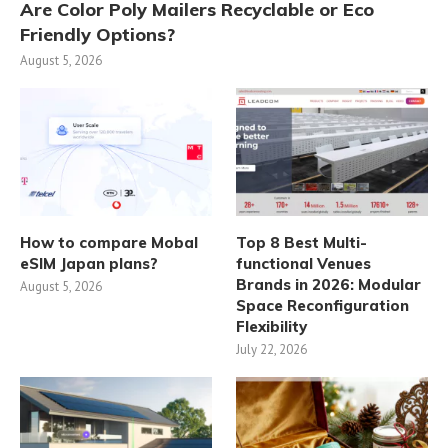
Are Color Poly Mailers Recyclable or Eco
Friendly Options?
August 5, 2026
How to compare Mobal
Top 8 Best Multi-
eSIM Japan plans?
functional Venues
Brands in 2026: Modular
August 5, 2026
Space Reconfiguration
Flexibility
July 22, 2026