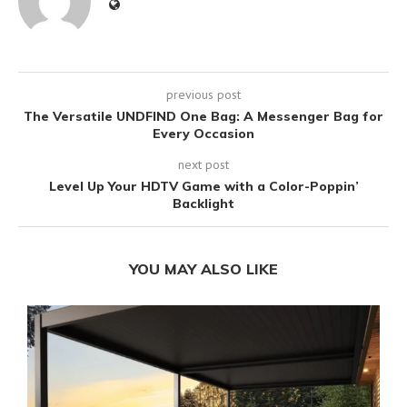
previous post
The Versatile UNDFIND One Bag: A Messenger Bag for
Every Occasion
next post
Level Up Your HDTV Game with a Color-Poppin’
Backlight
YOU MAY ALSO LIKE