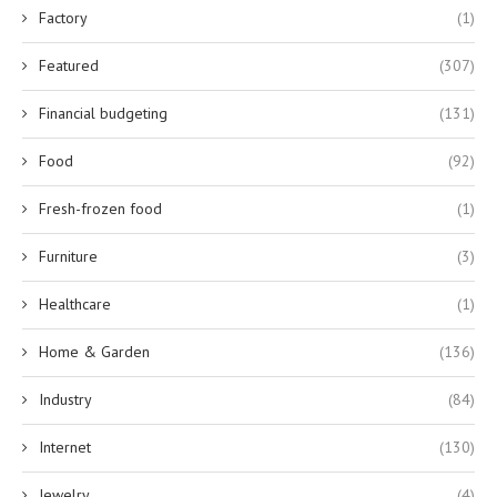
Factory
(1)
Featured
(307)
Financial budgeting
(131)
Food
(92)
Fresh-frozen food
(1)
Furniture
(3)
Healthcare
(1)
Home & Garden
(136)
Industry
(84)
Internet
(130)
Jewelry
(4)