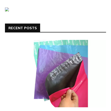
RECENT POSTS