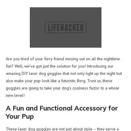
Are you tired of your furry friend missing out on all the nighttime
fun? Well, we’ve got just the solution for you! Introducing our
amazing DIY laser dog goggles that not only light up the night but
also make your pup look like a futuristic Borg. Trust us, these
goggles are going to take your dog’s coolness factor to a whole
new level!
A Fun and Functional Accessory for
Your Pup
These laser dog goggles are not just about style – they serve a