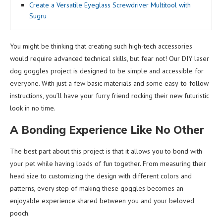
Create a Versatile Eyeglass Screwdriver Multitool with
Sugru
You might be thinking that creating such high-tech accessories
would require advanced technical skills, but fear not! Our DIY laser
dog goggles project is designed to be simple and accessible for
everyone. With just a few basic materials and some easy-to-follow
instructions, you’ll have your furry friend rocking their new futuristic
look in no time.
A Bonding Experience Like No Other
The best part about this project is that it allows you to bond with
your pet while having loads of fun together. From measuring their
head size to customizing the design with different colors and
patterns, every step of making these goggles becomes an
enjoyable experience shared between you and your beloved
pooch.