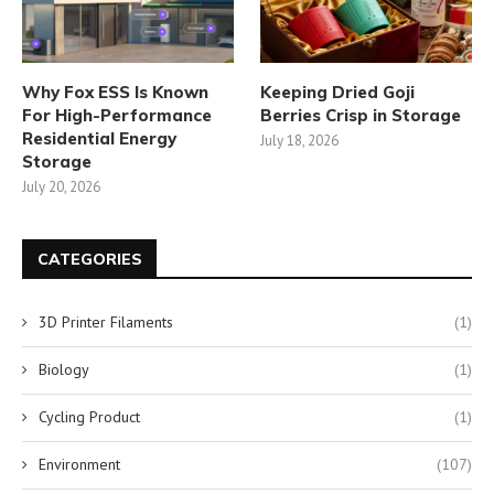
Why Fox ESS Is Known
Keeping Dried Goji
For High-Performance
Berries Crisp in Storage
Residential Energy
July 18, 2026
Storage
July 20, 2026
CATEGORIES
3D Printer Filaments
(1)
Biology
(1)
Cycling Product
(1)
Environment
(107)