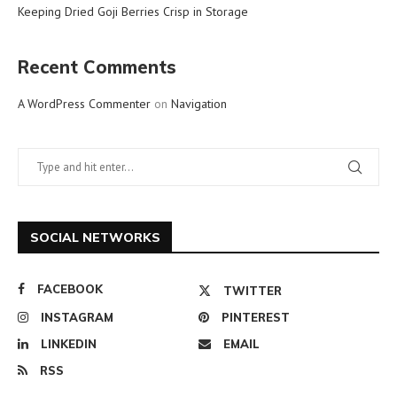
Keeping Dried Goji Berries Crisp in Storage
Recent Comments
A WordPress Commenter
on
Navigation
SOCIAL NETWORKS
FACEBOOK
TWITTER
INSTAGRAM
PINTEREST
LINKEDIN
EMAIL
RSS