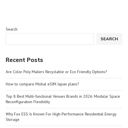
Search
SEARCH
Recent Posts
Are Color Poly Mailers Recyclable or Eco Friendly Options?
How to compare Mobal eSIM Japan plans?
Top 8 Best Multi-functional Venues Brands in 2026: Modular Space
Reconfiguration Flexibility
Why Fox ESS Is Known For High-Performance Residential Energy
Storage