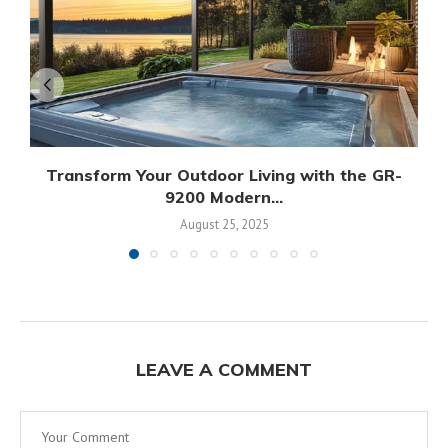
Transform Your Outdoor Living with the GR-
9200 Modern...
August 25, 2025
LEAVE A COMMENT