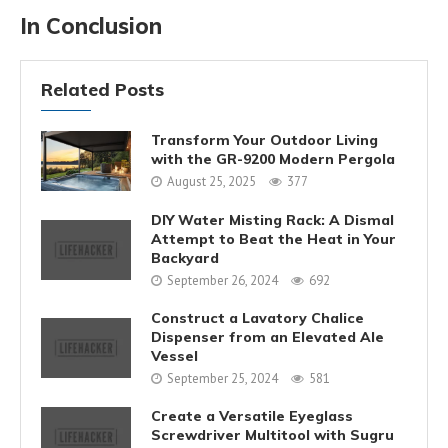
In Conclusion
Related Posts
Transform Your Outdoor Living
with the GR-9200 Modern Pergola
August 25, 2025
377
DIY Water Misting Rack: A Dismal
Attempt to Beat the Heat in Your
Backyard
September 26, 2024
692
Construct a Lavatory Chalice
Dispenser from an Elevated Ale
Vessel
September 25, 2024
581
Create a Versatile Eyeglass
Screwdriver Multitool with Sugru