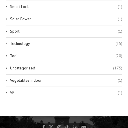
Smart Lock
(1)
Solar Power
(1)
Sport
(1)
Technology
(35)
Tool
(20)
Uncategorized
(175)
Vegetables indoor
(1)
VR
(1)