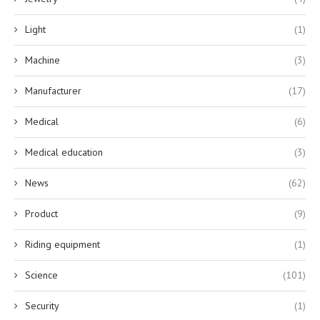
Light
(1)
Machine
(3)
Manufacturer
(17)
Medical
(6)
Medical education
(3)
News
(62)
Product
(9)
Riding equipment
(1)
Science
(101)
Security
(1)