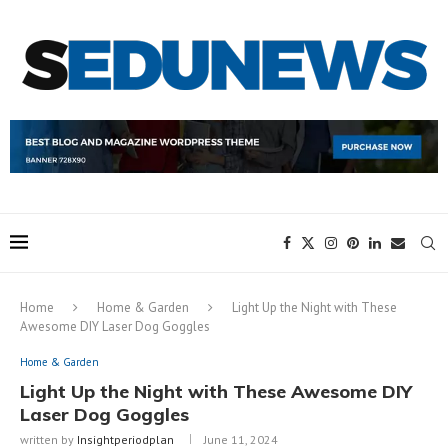
Home
Home & Garden
Light Up the Night with These
Awesome DIY Laser Dog Goggles
Home & Garden
Light Up the Night with These Awesome DIY
Laser Dog Goggles
written by
Insightperiodplan
June 11, 2024