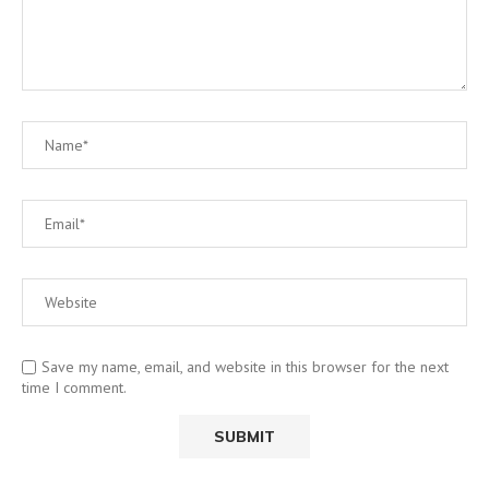
Save my name, email, and website in this browser for the next
time I comment.