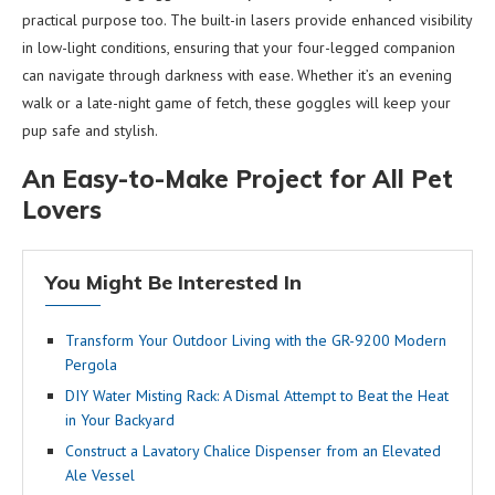
practical purpose too. The built-in lasers provide enhanced visibility
in low-light conditions, ensuring that your four-legged companion
can navigate through darkness with ease. Whether it’s an evening
walk or a late-night game of fetch, these goggles will keep your
pup safe and stylish.
An Easy-to-Make Project for All Pet
Lovers
You Might Be Interested In
Transform Your Outdoor Living with the GR-9200 Modern
Pergola
DIY Water Misting Rack: A Dismal Attempt to Beat the Heat
in Your Backyard
Construct a Lavatory Chalice Dispenser from an Elevated
Ale Vessel