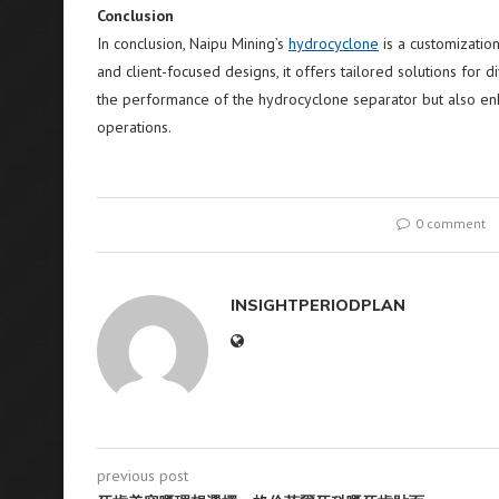
Conclusion
In conclusion, Naipu Mining’s
hydrocyclone
is a customization
and client-focused designs, it offers tailored solutions for 
the performance of the hydrocyclone separator but also enha
operations.
0 comment
INSIGHTPERIODPLAN
previous post