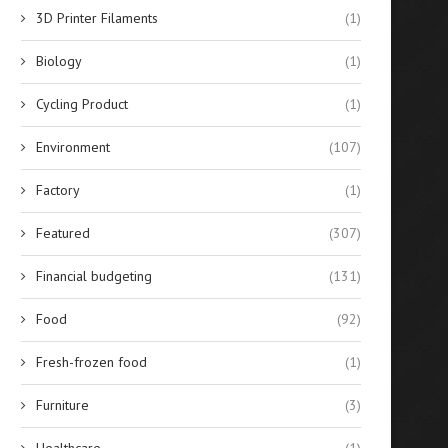
3D Printer Filaments
(1)
Biology
(1)
Cycling Product
(1)
Environment
(107)
Factory
(1)
Featured
(307)
Financial budgeting
(131)
Food
(92)
Reconfiguring SMT Logistics
When to Use Agricultural 
with SMD Storage Tower
Guidance Systems for..
Fresh-frozen food
(1)
Systems
July 25, 2025
Furniture
(3)
July 29, 2025
Healthcare
(1)