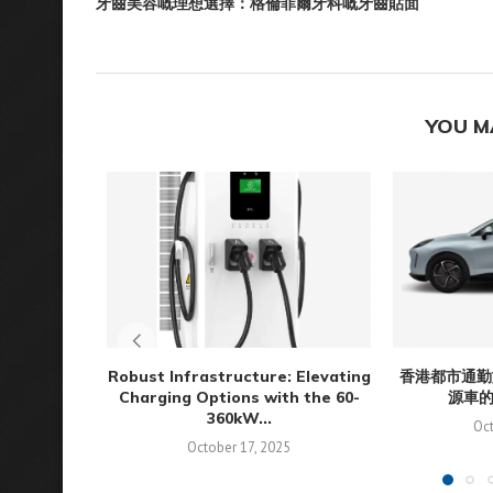
牙齒美容嘅理想選擇：格倫菲爾牙科嘅牙齒貼面
YOU M
Robust Infrastructure: Elevating
香港都市通勤
Charging Options with the 60-
源車
360kW...
Oct
October 17, 2025