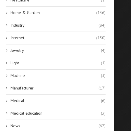
Home & Garden
(136)
Industry
(84)
Internet
(130)
Jewelry
(4)
Light
(1)
Machine
(3)
Manufacturer
(17)
Medical
(6)
Medical education
(3)
News
(62)