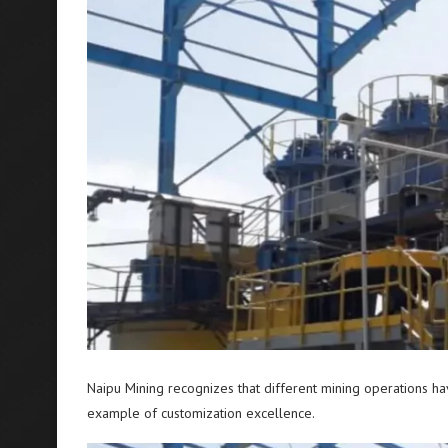
Naipu Mining recognizes that different mining operations h
example of customization excellence.