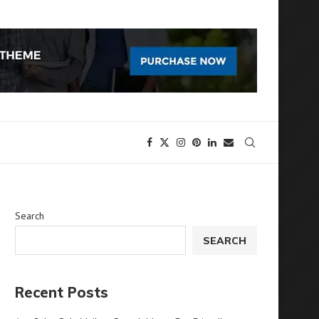
Search
SEARCH
Recent Posts