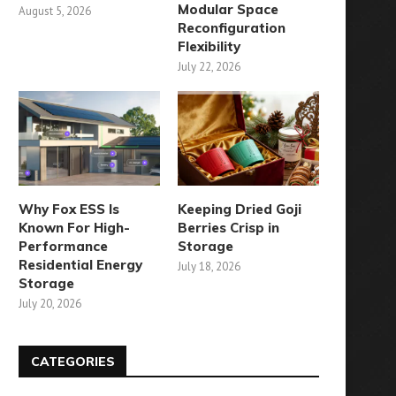
Modular Space
August 5, 2026
Reconfiguration
Flexibility
July 22, 2026
Why Fox ESS Is
Keeping Dried Goji
Known For High-
Berries Crisp in
Performance
Storage
Residential Energy
July 18, 2026
Storage
July 20, 2026
CATEGORIES