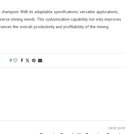
 champion. With its adaptable specifications, versatile applications,
diverse mining needs. This customization capability not only improves
nces the overall productivity and profitability of the mining
0
next post