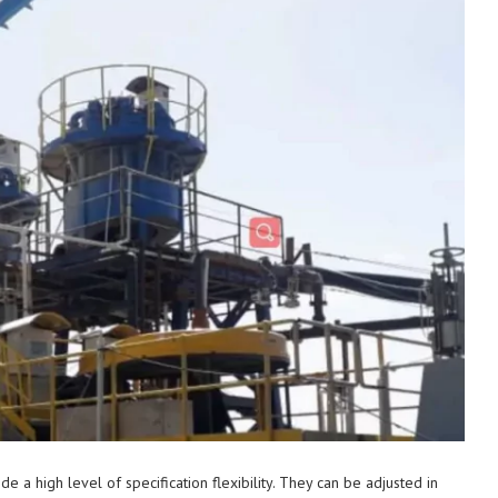
a high level of specification flexibility. They can be adjusted in