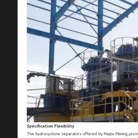
Specification Flexibility
The hydrocyclone separators offered by Naipu Mining provide 