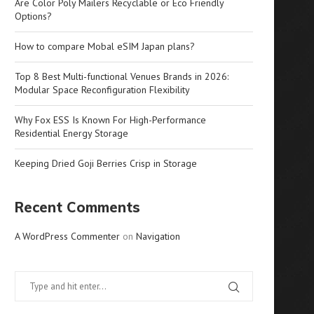
Are Color Poly Mailers Recyclable or Eco Friendly
Options?
How to compare Mobal eSIM Japan plans?
Top 8 Best Multi-functional Venues Brands in 2026:
Modular Space Reconfiguration Flexibility
Why Fox ESS Is Known For High-Performance
Residential Energy Storage
Keeping Dried Goji Berries Crisp in Storage
Recent Comments
A WordPress Commenter
on
Navigation