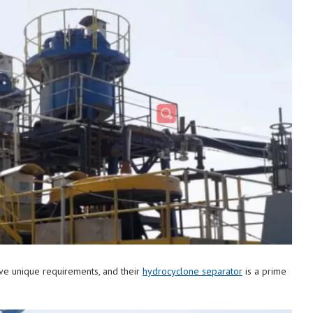
ave unique requirements, and their
hydrocyclone separator
is a prime