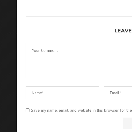
LEAVE
Save my name, email, and website in this browser for th