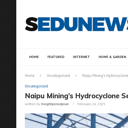
HOME
FEATURED
INTERNET
HOME & GARDEN
Home
Uncategorized
Naipu Mining’s Hydrocyclon
Uncategorized
Naipu Mining’s Hydrocyclone 
written by
Insightperiodplan
February 14, 2025