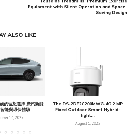
Tousains Treadmills: Premium Exercise
Equipment with Silent Operation and Space-
Saving Design
AY ALSO LIKE
族的理想選擇 廣汽新能
The DS-2DE2C200MWG-4G 2 MP
的智能與環保體驗
Fixed Outdoor Smart Hybrid-
light...
ober 14, 2025
August 1, 2025