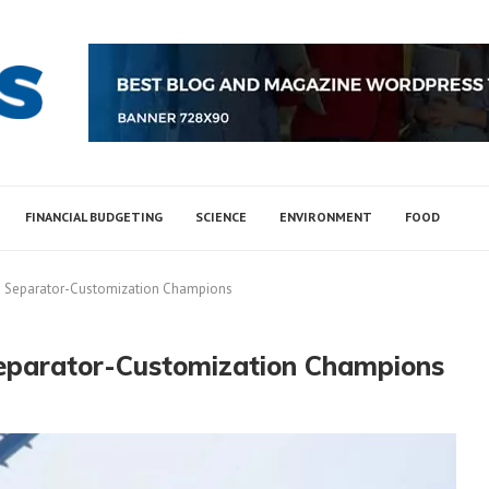
FINANCIAL BUDGETING
SCIENCE
ENVIRONMENT
FOOD
e Separator-Customization Champions
Separator-Customization Champions