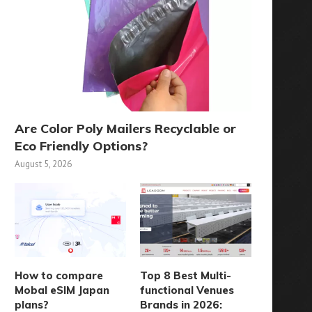
Are Color Poly Mailers Recyclable or
Eco Friendly Options?
August 5, 2026
How to compare
Top 8 Best Multi-
Mobal eSIM Japan
functional Venues
plans?
Brands in 2026: