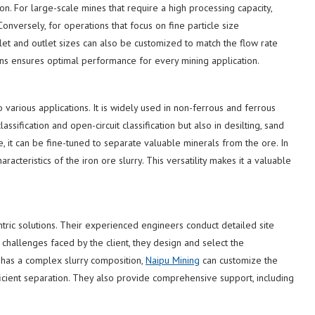
n. For large-scale mines that require a high processing capacity,
nversely, for operations that focus on fine particle size
nlet and outlet sizes can also be customized to match the flow rate
cations ensures optimal performance for every mining application.
 various applications. It is widely used in non-ferrous and ferrous
assification and open-circuit classification but also in desilting, sand
, it can be fine-tuned to separate valuable minerals from the ore. In
racteristics of the iron ore slurry. This versatility makes it a valuable
ntric solutions. Their experienced engineers conduct detailed site
 challenges faced by the client, they design and select the
 has a complex slurry composition,
Naipu Mining
can customize the
icient separation. They also provide comprehensive support, including