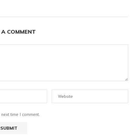
 A COMMENT
e next time I comment.