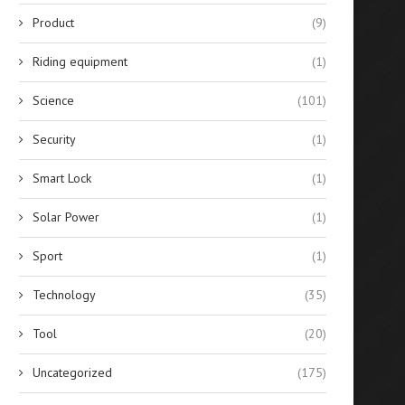
Product
(9)
Riding equipment
(1)
Science
(101)
Security
(1)
Smart Lock
(1)
Solar Power
(1)
Sport
(1)
Technology
(35)
Tool
(20)
Uncategorized
(175)