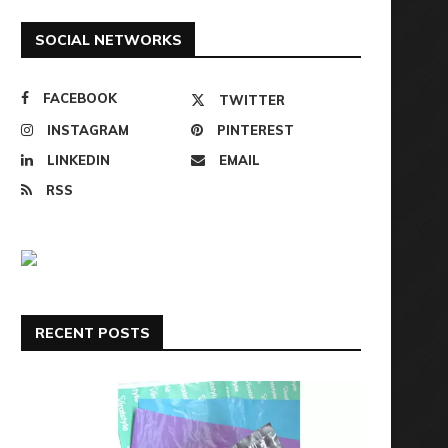
SOCIAL NETWORKS
FACEBOOK
TWITTER
INSTAGRAM
PINTEREST
LINKEDIN
EMAIL
RSS
RECENT POSTS