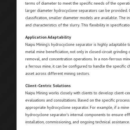
terms of diameter to meet the specific needs of the operatio
larger diameter hydrocyclone separators can be provided. Co
classification, smaller diameter models are available. The i
and characteristics of the slurry. This flexibility in specifi
Application Adaptability
Naipu Mining’s hydrocyclone separator is highly adaptable to
metal mine beneficiation, not only in closed-circuit grinding cl
removal, and concentration operations. In a non-ferrous mine
a ferrous mine, it can be configured to handle the specific cha
asset across different mining sectors.
Client-Centric Solutions
Naipu Mining works closely with clients to develop client-ce
evaluations and consultations. Based on the specific process
appropriate hydrocyclone separator. For example, if a mine
hydrocyclone separator’s internal components to ensure eff
installation, commissioning, and ongoing technical assistance.