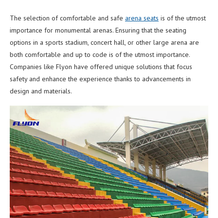
The selection of comfortable and safe
arena seats
is of the utmost
importance for monumental arenas. Ensuring that the seating
options in a sports stadium, concert hall, or other large arena are
both comfortable and up to code is of the utmost importance.
Companies like Flyon have offered unique solutions that focus
safety and enhance the experience thanks to advancements in
design and materials.