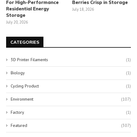
For High-Performance
Berries Crisp in Storage
Residential Energy
July 18, 2026
Storage
July 20, 2026
CATEGORIES
3D Printer Filaments
(1)
Biology
(1)
Cycling Product
(1)
Environment
(107)
Factory
(1)
Featured
(307)