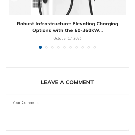
Robust Infrastructure: Elevating Charging
Options with the 60-360kW...
October 17, 2025
LEAVE A COMMENT