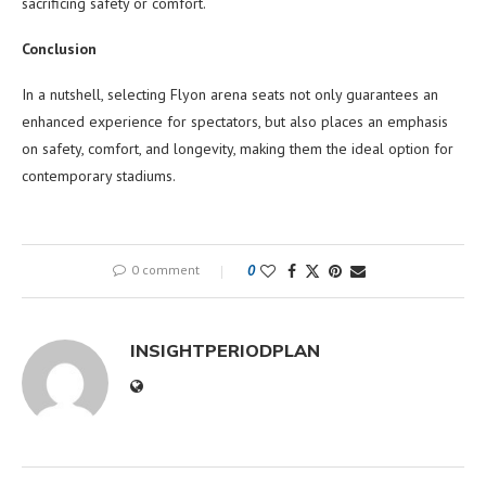
sacrificing safety or comfort.
Conclusion
In a nutshell, selecting Flyon arena seats not only guarantees an
enhanced experience for spectators, but also places an emphasis
on safety, comfort, and longevity, making them the ideal option for
contemporary stadiums.
0 comment
0
INSIGHTPERIODPLAN