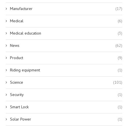
Manufacturer
(17)
Medical
(6)
Medical education
(3)
News
(62)
Product
(9)
Riding equipment
(1)
Science
(101)
Security
(1)
Smart Lock
(1)
Solar Power
(1)