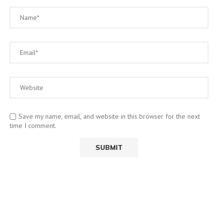
Save my name, email, and website in this browser for the next
time I comment.