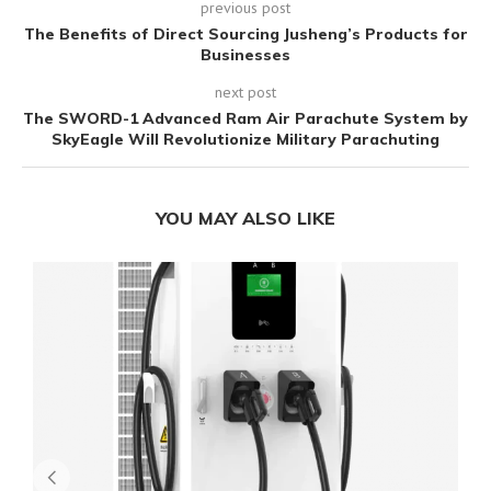
previous post
The Benefits of Direct Sourcing Jusheng’s Products for
Businesses
next post
The SWORD-1 Advanced Ram Air Parachute System by
SkyEagle Will Revolutionize Military Parachuting
YOU MAY ALSO LIKE