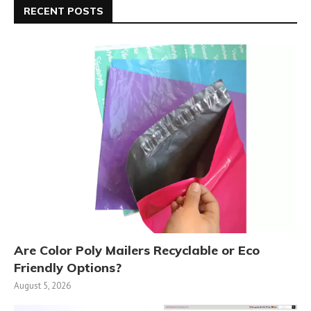
RECENT POSTS
Are Color Poly Mailers Recyclable or Eco
Friendly Options?
August 5, 2026