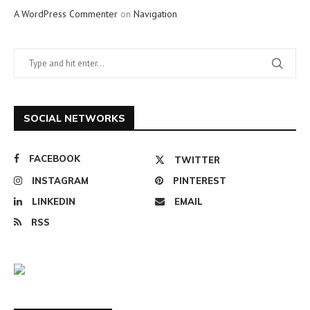
A WordPress Commenter
on
Navigation
SOCIAL NETWORKS
FACEBOOK
TWITTER
INSTAGRAM
PINTEREST
LINKEDIN
EMAIL
RSS