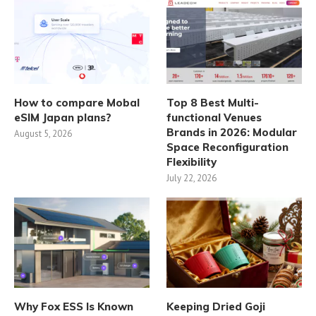
How to compare Mobal
Top 8 Best Multi-
eSIM Japan plans?
functional Venues
Brands in 2026: Modular
August 5, 2026
Space Reconfiguration
Flexibility
July 22, 2026
Why Fox ESS Is Known
Keeping Dried Goji