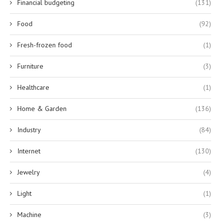
Financial budgeting
(131)
Food
(92)
Fresh-frozen food
(1)
Furniture
(3)
Healthcare
(1)
Home & Garden
(136)
Industry
(84)
Internet
(130)
Jewelry
(4)
Light
(1)
Machine
(3)