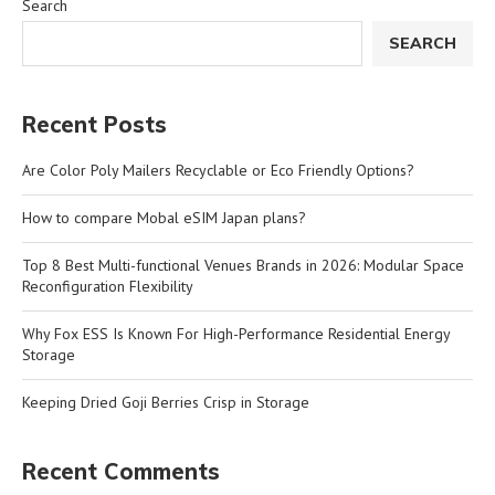
Search
SEARCH
Recent Posts
Are Color Poly Mailers Recyclable or Eco Friendly Options?
How to compare Mobal eSIM Japan plans?
Top 8 Best Multi-functional Venues Brands in 2026: Modular Space
Reconfiguration Flexibility
Why Fox ESS Is Known For High-Performance Residential Energy
Storage
Keeping Dried Goji Berries Crisp in Storage
Recent Comments