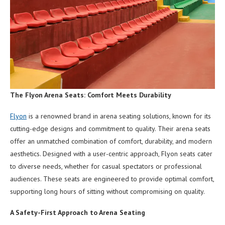
The Flyon Arena Seats: Comfort Meets Durability
Flyon
is a renowned brand in arena seating solutions, known for its
cutting-edge designs and commitment to quality. Their arena seats
offer an unmatched combination of comfort, durability, and modern
aesthetics. Designed with a user-centric approach, Flyon seats cater
to diverse needs, whether for casual spectators or professional
audiences. These seats are engineered to provide optimal comfort,
supporting long hours of sitting without compromising on quality.
A Safety-First Approach to Arena Seating