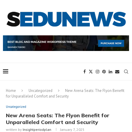
Home
Uncategorized
New Arena Seats: The Flyon Benefit
for Unparalleled Comfort and Security
Uncategorized
New Arena Seats: The Flyon Benefit for
Unparalleled Comfort and Security
written by
Insightperiodplan
January 7, 2025