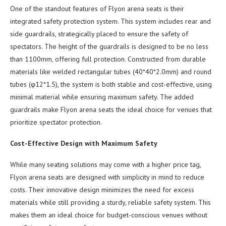
One of the standout features of Flyon arena seats is their
integrated safety protection system. This system includes rear and
side guardrails, strategically placed to ensure the safety of
spectators. The height of the guardrails is designed to be no less
than 1100mm, offering full protection. Constructed from durable
materials like welded rectangular tubes (40*40*2.0mm) and round
tubes (φ12*1.5), the system is both stable and cost-effective, using
minimal material while ensuring maximum safety. The added
guardrails make Flyon arena seats the ideal choice for venues that
prioritize spectator protection.
Cost-Effective Design with Maximum Safety
While many seating solutions may come with a higher price tag,
Flyon arena seats are designed with simplicity in mind to reduce
costs. Their innovative design minimizes the need for excess
materials while still providing a sturdy, reliable safety system. This
makes them an ideal choice for budget-conscious venues without