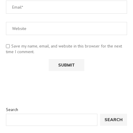
Save my name, email, and website in this browser for the next
time I comment.
Search
SEARCH