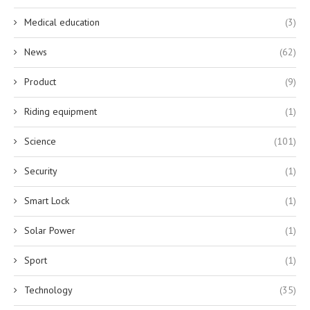
Medical education
(3)
News
(62)
Product
(9)
Riding equipment
(1)
Science
(101)
Security
(1)
Smart Lock
(1)
Solar Power
(1)
Sport
(1)
Technology
(35)