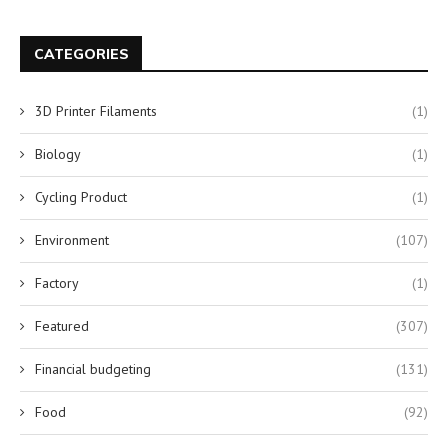
CATEGORIES
3D Printer Filaments
(1)
Biology
(1)
Cycling Product
(1)
Environment
(107)
Factory
(1)
Featured
(307)
Financial budgeting
(131)
Food
(92)