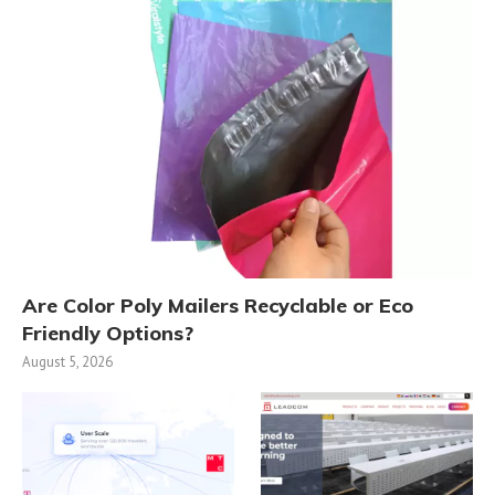
Are Color Poly Mailers Recyclable or Eco
Friendly Options?
August 5, 2026