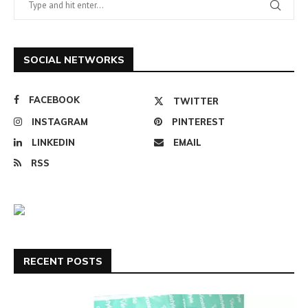
SOCIAL NETWORKS
FACEBOOK
TWITTER
INSTAGRAM
PINTEREST
LINKEDIN
EMAIL
RSS
RECENT POSTS