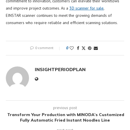
commitment to innovation, customers can elevate their workflows
and improve project outcomes. As a
3D scanner for sale
,
EINSTAR scanner continues to meet the growing demands of
consumers who require reliable and efficient scanning solutions.
0 comment
0
INSIGHTPERIODPLAN
previous post
Transform Your Production with MINODA’s Customized
Fully Automatic Fried Instant Noodles Line
next post