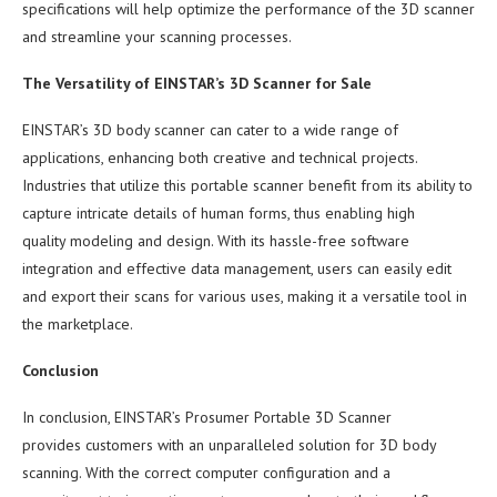
specifications will help optimize the performance of the 3D scanner
and streamline your scanning processes.
The Versatility of EINSTAR’s 3D Scanner for Sale
EINSTAR’s 3D body scanner can cater to a wide range of
applications, enhancing both creative and technical projects.
Industries that utilize this portable scanner benefit from its ability to
capture intricate details of human forms, thus enabling high
quality modeling and design. With its hassle-free software
integration and effective data management, users can easily edit
and export their scans for various uses, making it a versatile tool in
the marketplace.
Conclusion
In conclusion, EINSTAR’s Prosumer Portable 3D Scanner
provides customers with an unparalleled solution for 3D body
scanning. With the correct computer configuration and a