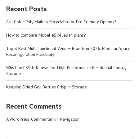
Recent Posts
Are Color Poly Mailers Recyclable or Eco Friendly Options?
How to compare Mobal eSIM Japan plans?
Top 8 Best Multi-functional Venues Brands in 2026: Modular Space
Reconfiguration Flexibility
Why Fox ESS Is Known For High-Performance Residential Energy
Storage
Keeping Dried Goji Berries Crisp in Storage
Recent Comments
A WordPress Commenter
on
Navigation