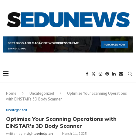
Home
Uncategorized
Optimize Your Scanning Operations
with EINSTAR’s 3D Body Scanner
Uncategorized
Optimize Your Scanning Operations with
EINSTAR’s 3D Body Scanner
written by
Insightperiodplan
March 11, 2025