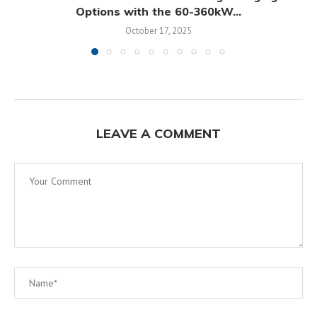
Options with the 60-360kW...
October 17, 2025
LEAVE A COMMENT