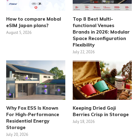
How to compare Mobal
Top 8 Best Multi-
eSIM Japan plans?
functional Venues
Brands in 2026: Modular
August 5, 2026
Space Reconfiguration
Flexibility
July 22, 2026
Why Fox ESS Is Known
Keeping Dried Goji
For High-Performance
Berries Crisp in Storage
Residential Energy
July 18, 2026
Storage
July 20, 2026