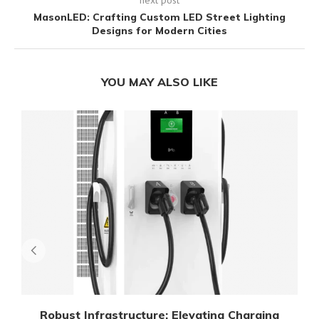
MasonLED: Crafting Custom LED Street Lighting
Designs for Modern Cities
YOU MAY ALSO LIKE
Robust Infrastructure: Elevating Charging