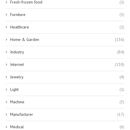
Fresh-frozen food
(1)
Furniture
(3)
Healthcare
(1)
Home & Garden
(136)
Industry
(84)
Internet
(130)
Jewelry
(4)
Light
(1)
Machine
(3)
Manufacturer
(17)
Medical
(6)