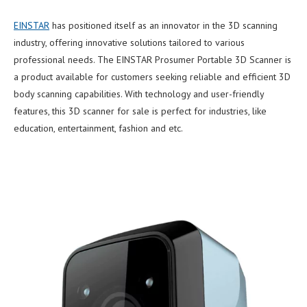
EINSTAR
has positioned itself as an innovator in the 3D scanning
industry, offering innovative solutions tailored to various
professional needs. The EINSTAR Prosumer Portable 3D Scanner is
a product available for customers seeking reliable and efficient 3D
body scanning capabilities. With technology and user-friendly
features, this 3D scanner for sale is perfect for industries, like
education, entertainment, fashion and etc.