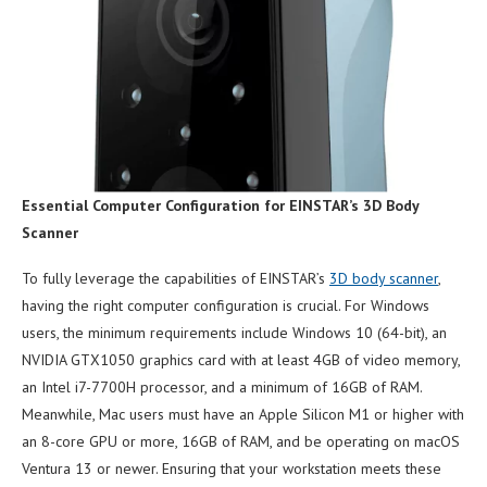
Essential Computer Configuration for EINSTAR’s 3D Body
Scanner
To fully leverage the capabilities of EINSTAR’s
3D body scanner
,
having the right computer configuration is crucial. For Windows
users, the minimum requirements include Windows 10 (64-bit), an
NVIDIA GTX1050 graphics card with at least 4GB of video memory,
an Intel i7-7700H processor, and a minimum of 16GB of RAM.
Meanwhile, Mac users must have an Apple Silicon M1 or higher with
an 8-core GPU or more, 16GB of RAM, and be operating on macOS
Ventura 13 or newer. Ensuring that your workstation meets these