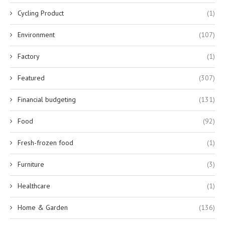
Cycling Product
(1)
Environment
(107)
Factory
(1)
Featured
(307)
Financial budgeting
(131)
Food
(92)
Fresh-frozen food
(1)
Furniture
(3)
Healthcare
(1)
Home & Garden
(136)