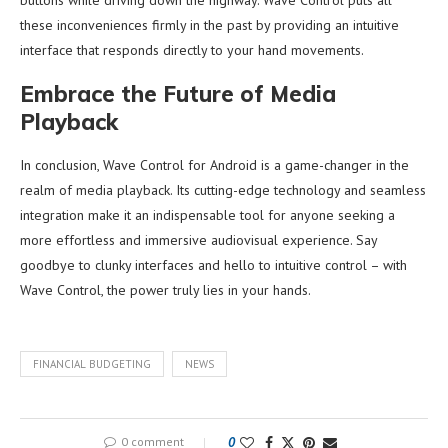
these inconveniences firmly in the past by providing an intuitive
interface that responds directly to your hand movements.
Embrace the Future of Media
Playback
In conclusion, Wave Control for Android is a game-changer in the
realm of media playback. Its cutting-edge technology and seamless
integration make it an indispensable tool for anyone seeking a
more effortless and immersive audiovisual experience. Say
goodbye to clunky interfaces and hello to intuitive control – with
Wave Control, the power truly lies in your hands.
FINANCIAL BUDGETING
NEWS
0 comment
0