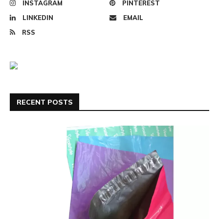
INSTAGRAM
PINTEREST
LINKEDIN
EMAIL
RSS
RECENT POSTS