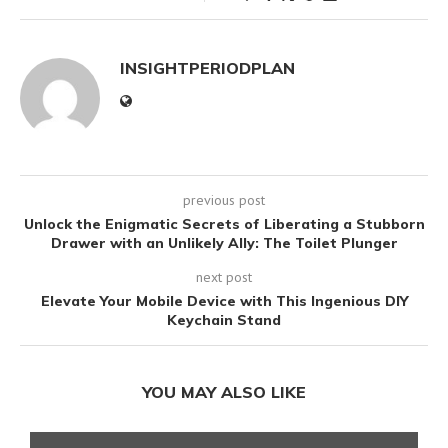
INSIGHTPERIODPLAN
previous post
Unlock the Enigmatic Secrets of Liberating a Stubborn
Drawer with an Unlikely Ally: The Toilet Plunger
next post
Elevate Your Mobile Device with This Ingenious DIY
Keychain Stand
YOU MAY ALSO LIKE