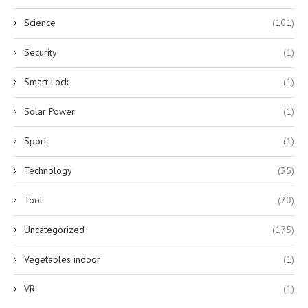
Science
(101)
Security
(1)
Smart Lock
(1)
Solar Power
(1)
Sport
(1)
Technology
(35)
Tool
(20)
Uncategorized
(175)
Vegetables indoor
(1)
VR
(1)