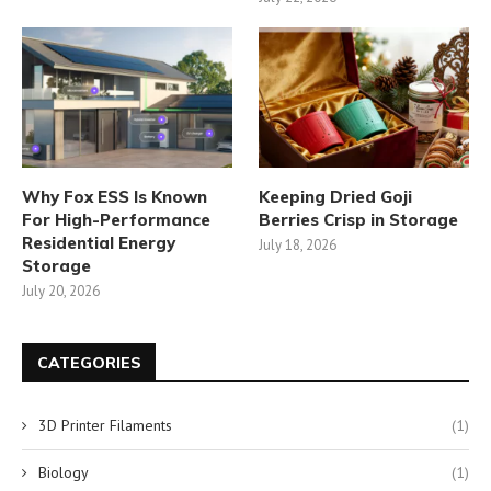
Why Fox ESS Is Known
Keeping Dried Goji
For High-Performance
Berries Crisp in Storage
Residential Energy
July 18, 2026
Storage
July 20, 2026
CATEGORIES
3D Printer Filaments
(1)
Biology
(1)