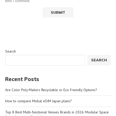
time I comment.
Search
SEARCH
Recent Posts
Are Color Poly Mailers Recyclable or Eco Friendly Options?
How to compare Mobal eSIM Japan plans?
Top 8 Best Multi-functional Venues Brands in 2026: Modular Space