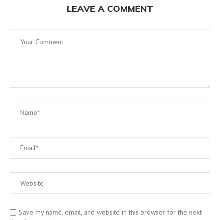
LEAVE A COMMENT
Save my name, email, and website in this browser for the next