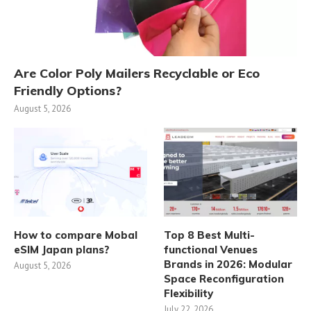
Are Color Poly Mailers Recyclable or Eco
Friendly Options?
August 5, 2026
How to compare Mobal
Top 8 Best Multi-
eSIM Japan plans?
functional Venues
Brands in 2026: Modular
August 5, 2026
Space Reconfiguration
Flexibility
July 22, 2026