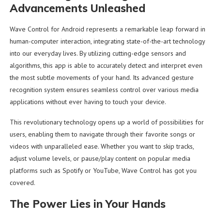
Advancements Unleashed
Wave Control for Android represents a remarkable leap forward in
human-computer interaction, integrating state-of-the-art technology
into our everyday lives. By utilizing cutting-edge sensors and
algorithms, this app is able to accurately detect and interpret even
the most subtle movements of your hand. Its advanced gesture
recognition system ensures seamless control over various media
applications without ever having to touch your device.
This revolutionary technology opens up a world of possibilities for
users, enabling them to navigate through their favorite songs or
videos with unparalleled ease. Whether you want to skip tracks,
adjust volume levels, or pause/play content on popular media
platforms such as Spotify or YouTube, Wave Control has got you
covered.
The Power Lies in Your Hands