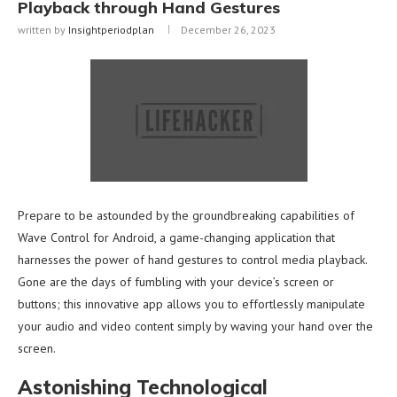
Playback through Hand Gestures
written by
Insightperiodplan
December 26, 2023
Prepare to be astounded by the groundbreaking capabilities of
Wave Control for Android, a game-changing application that
harnesses the power of hand gestures to control media playback.
Gone are the days of fumbling with your device’s screen or
buttons; this innovative app allows you to effortlessly manipulate
your audio and video content simply by waving your hand over the
screen.
Astonishing Technological