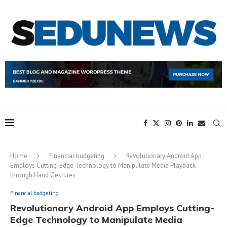
Home
Financial budgeting
Revolutionary Android App
Employs Cutting-Edge Technology to Manipulate Media Playback
through Hand Gestures
Financial budgeting
Revolutionary Android App Employs Cutting-
Edge Technology to Manipulate Media