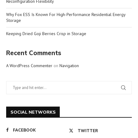
Reconfiguration Flexibility
Why Fox ESS Is Known For High-Performance Residential Energy
Storage
Keeping Dried Goji Berries Crisp in Storage
Recent Comments
A WordPress Commenter
on
Navigation
SOCIAL NETWORKS
FACEBOOK
TWITTER