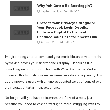
Why Yuh Gotta Be Bootleggin’?
September 1, 2024
553
Protect Your Privacy: Safeguard
Your Facebook Login Details,
Embrace Digital Detox, and
Enhance Your Entertainment Hub
August 31, 2024
523
Imagine being able to command your music library at will merely
by waving across your smartphone’s display – it sounds like
something out of science fiction! With Wave Control for Android,
however, this futuristic dream becomes an exhilarating reality. This
app empowers users with an unprecedented level of control over
their digital entertainment experience.
No longer will you have to interrupt the flow of a party just
because you need to change tracks; no more struggling with tiny
buttons while driving down the highway. Wave Control puts all