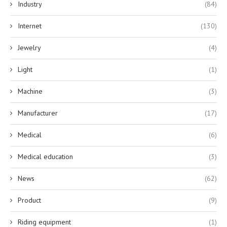
Industry
(84)
Internet
(130)
Jewelry
(4)
Light
(1)
Machine
(3)
Manufacturer
(17)
Medical
(6)
Medical education
(3)
News
(62)
Product
(9)
Riding equipment
(1)