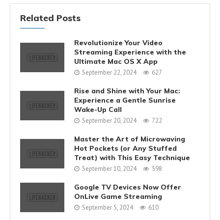
Related Posts
Revolutionize Your Video
Streaming Experience with the
Ultimate Mac OS X App
September 22, 2024
627
Rise and Shine with Your Mac:
Experience a Gentle Sunrise
Wake-Up Call
September 20, 2024
722
Master the Art of Microwaving
Hot Pockets (or Any Stuffed
Treat) with This Easy Technique
September 10, 2024
598
Google TV Devices Now Offer
OnLive Game Streaming
September 5, 2024
610