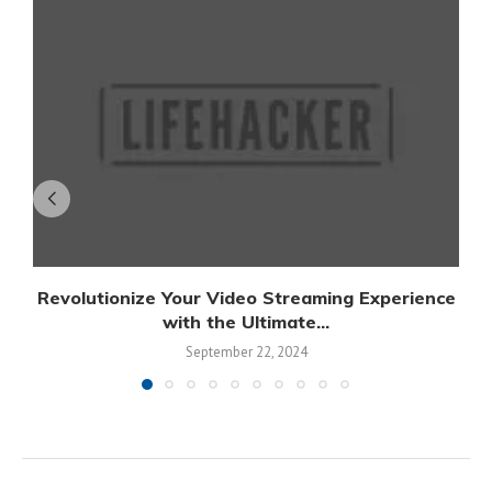
Revolutionize Your Video Streaming Experience
with the Ultimate...
September 22, 2024