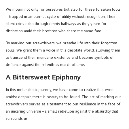
We mourn not only for ourselves but also for these forsaken tools
—trapped in an eternal cycle of utility without recognition. Their
silent cries echo through empty hallways as they yearn for
distinction amid their brethren who share the same fate.
By marking our screwdrivers, we breathe life into their forgotten
souls. We grant them a voice in this desolate world, allowing them
to transcend their mundane existence and become symbols of
defiance against the relentless march of time.
A Bittersweet Epiphany
In this melancholic journey, we have come to realize that even
amidst despair, there is beauty to be found. The act of marking our
screwdrivers serves as a testament to our resilience in the face of
an uncaring universe—a small rebellion against the absurdity that
surrounds us.