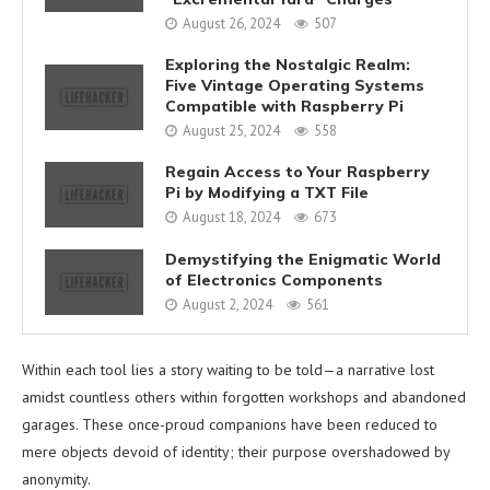
August 26, 2024
507
Exploring the Nostalgic Realm:
Five Vintage Operating Systems
Compatible with Raspberry Pi
August 25, 2024
558
Regain Access to Your Raspberry
Pi by Modifying a TXT File
August 18, 2024
673
Demystifying the Enigmatic World
of Electronics Components
August 2, 2024
561
Within each tool lies a story waiting to be told—a narrative lost
amidst countless others within forgotten workshops and abandoned
garages. These once-proud companions have been reduced to
mere objects devoid of identity; their purpose overshadowed by
anonymity.