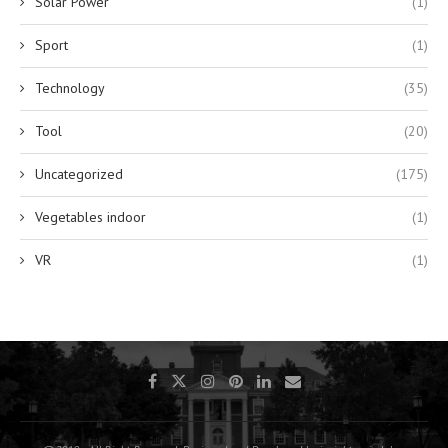
Solar Power
(1)
Sport
(1)
Technology
(35)
Tool
(20)
Uncategorized
(175)
Vegetables indoor
(1)
VR
(1)