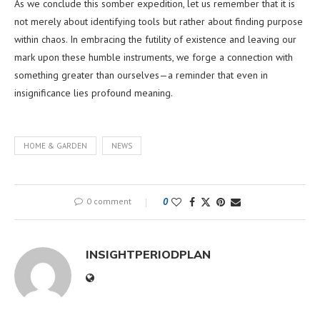
As we conclude this somber expedition, let us remember that it is
not merely about identifying tools but rather about finding purpose
within chaos. In embracing the futility of existence and leaving our
mark upon these humble instruments, we forge a connection with
something greater than ourselves—a reminder that even in
insignificance lies profound meaning.
HOME & GARDEN
NEWS
0 comment
0
INSIGHTPERIODPLAN