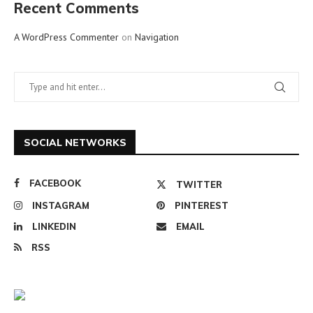
Recent Comments
A WordPress Commenter
on
Navigation
SOCIAL NETWORKS
FACEBOOK
TWITTER
INSTAGRAM
PINTEREST
LINKEDIN
EMAIL
RSS