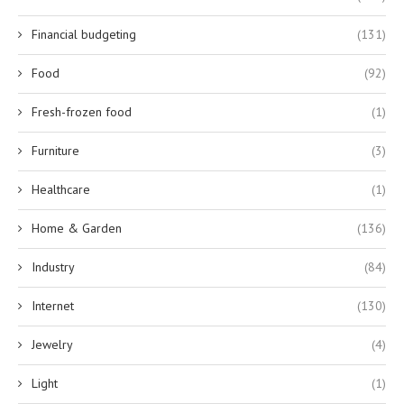
Financial budgeting
(131)
Food
(92)
Fresh-frozen food
(1)
Furniture
(3)
Healthcare
(1)
Home & Garden
(136)
Industry
(84)
Internet
(130)
Jewelry
(4)
Light
(1)