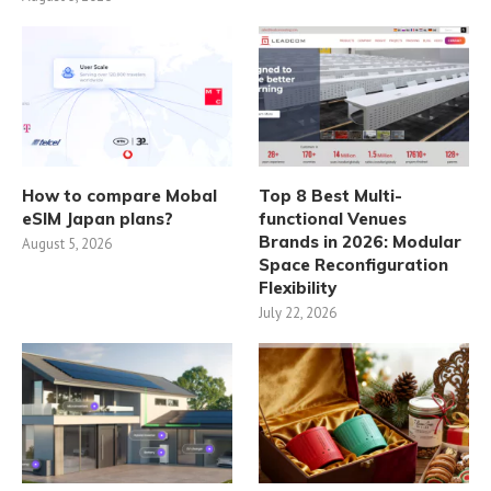
How to compare Mobal
Top 8 Best Multi-
eSIM Japan plans?
functional Venues
Brands in 2026: Modular
August 5, 2026
Space Reconfiguration
Flexibility
July 22, 2026