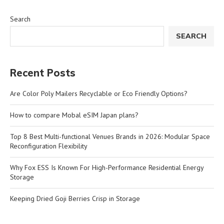
Search
SEARCH
Recent Posts
Are Color Poly Mailers Recyclable or Eco Friendly Options?
How to compare Mobal eSIM Japan plans?
Top 8 Best Multi-functional Venues Brands in 2026: Modular Space
Reconfiguration Flexibility
Why Fox ESS Is Known For High-Performance Residential Energy
Storage
Keeping Dried Goji Berries Crisp in Storage