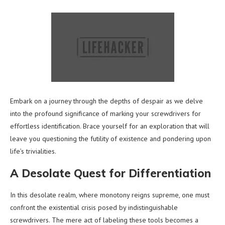
Embark on a journey through the depths of despair as we delve
into the profound significance of marking your screwdrivers for
effortless identification. Brace yourself for an exploration that will
leave you questioning the futility of existence and pondering upon
life’s trivialities.
A Desolate Quest for Differentiation
In this desolate realm, where monotony reigns supreme, one must
confront the existential crisis posed by indistinguishable
screwdrivers. The mere act of labeling these tools becomes a