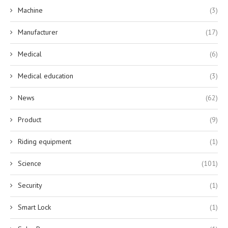
Machine
(3)
Manufacturer
(17)
Medical
(6)
Medical education
(3)
News
(62)
Product
(9)
Riding equipment
(1)
Science
(101)
Security
(1)
Smart Lock
(1)