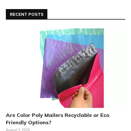
RECENT POSTS
Are Color Poly Mailers Recyclable or Eco
Friendly Options?
August 5, 2026