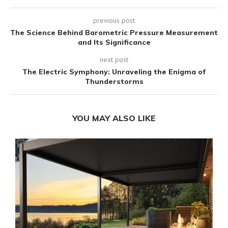
previous post
The Science Behind Barometric Pressure Measurement
and Its Significance
next post
The Electric Symphony: Unraveling the Enigma of
Thunderstorms
YOU MAY ALSO LIKE