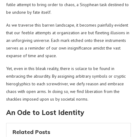
futile attempt to bring order to chaos, a Sisyphean task destined to
be undone by fate itself.
As we traverse this barren landscape, it becomes painfully evident
that our feeble attempts at organization are but fleeting illusions in
an unforgiving universe. Each mark etched onto these instruments
serves as a reminder of our own insignificance amidst the vast
expanse of time and space.
Yet, even in this bleak reality, there is solace to be found in
embracing the absurdity. By assigning arbitrary symbols or cryptic
hieroglyphics to each screwdriver, we defy reason and embrace
chaos with open arms. In doing so, we find liberation from the
shackles imposed upon us by societal norms.
An Ode to Lost Identity
Related Posts