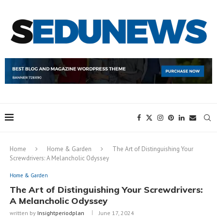
Home
Home & Garden
The Art of Distinguishing Your
Screwdrivers: A Melancholic Odyssey
Home & Garden
The Art of Distinguishing Your Screwdrivers:
A Melancholic Odyssey
written by
Insightperiodplan
June 17, 2024