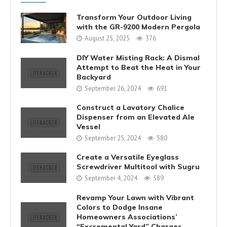
Transform Your Outdoor Living
with the GR-9200 Modern Pergola
August 25, 2025
376
DIY Water Misting Rack: A Dismal
Attempt to Beat the Heat in Your
Backyard
September 26, 2024
691
Construct a Lavatory Chalice
Dispenser from an Elevated Ale
Vessel
September 25, 2024
580
Create a Versatile Eyeglass
Screwdriver Multitool with Sugru
September 4, 2024
589
Revamp Your Lawn with Vibrant
Colors to Dodge Insane
Homeowners Associations’
“Excremental Yard” Charges