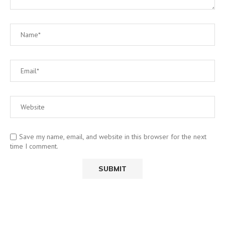
Save my name, email, and website in this browser for the next
time I comment.