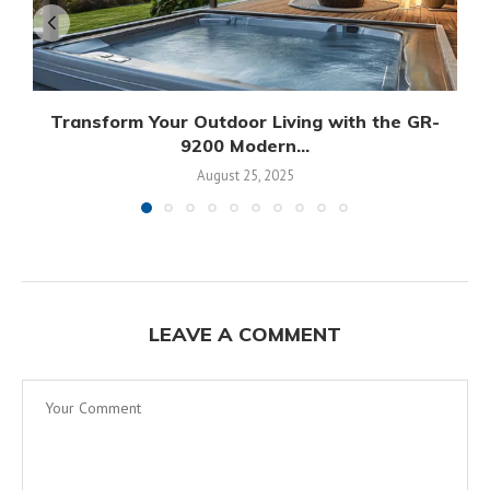
Transform Your Outdoor Living with the GR-
9200 Modern...
August 25, 2025
LEAVE A COMMENT