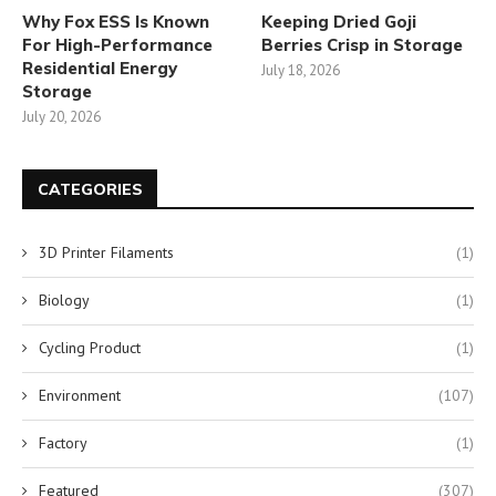
Why Fox ESS Is Known
Keeping Dried Goji
For High-Performance
Berries Crisp in Storage
Residential Energy
July 18, 2026
Storage
July 20, 2026
CATEGORIES
3D Printer Filaments
(1)
Biology
(1)
Cycling Product
(1)
Environment
(107)
Factory
(1)
Featured
(307)