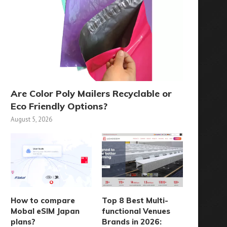
Are Color Poly Mailers Recyclable or
Eco Friendly Options?
August 5, 2026
How to compare
Top 8 Best Multi-
Mobal eSIM Japan
functional Venues
plans?
Brands in 2026: