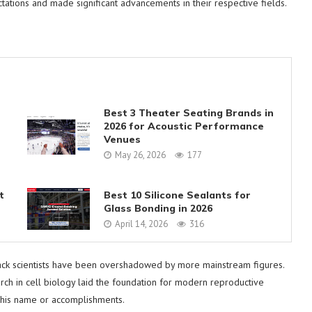
tations and made significant advancements in their respective fields.
Best 3 Theater Seating Brands in
2026 for Acoustic Performance
Venues
May 26, 2026
177
t
Best 10 Silicone Sealants for
Glass Bonding in 2026
April 14, 2026
316
black scientists have been overshadowed by more mainstream figures.
rch in cell biology laid the foundation for modern reproductive
h his name or accomplishments.