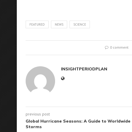
FEATURED
NEWS
SCIENCE
0 comment
INSIGHTPERIODPLAN
previous post
Global Hurricane Seasons: A Guide to Worldwide
Storms