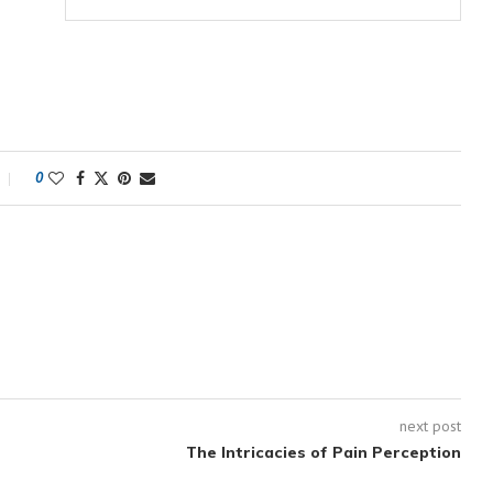
0
next post
The Intricacies of Pain Perception