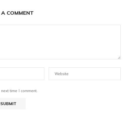
 A COMMENT
e next time I comment.