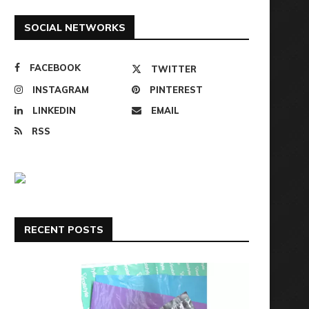
SOCIAL NETWORKS
FACEBOOK
TWITTER
INSTAGRAM
PINTEREST
LINKEDIN
EMAIL
RSS
RECENT POSTS