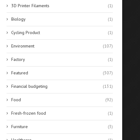
3D Printer Filaments
(1)
Biology
(1)
Cycling Product
(1)
Environment
(107)
Factory
(1)
Featured
(307)
Financial budgeting
(131)
Best 10 Silicone Sealants for
Evaluating the Financial Re
Glass Bonding in...
of Solar-Powered Stree
Food
(92)
Lighting...
April 14, 2026
April 14, 2026
Fresh-frozen food
(1)
Furniture
(3)
Healthcare
(1)