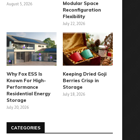
Modular Space
August 5, 2026
Reconfiguration
Flexibility
July 22, 2026
Why Fox ESS Is
Keeping Dried Goji
Known For High-
Berries Crisp in
Performance
Storage
Residential Energy
July 18, 2026
Storage
July 20, 2026
CATEGORIES