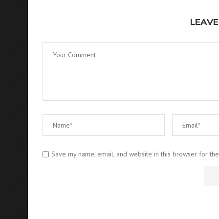
LEAVE
Save my name, email, and website in this browser for th