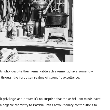
ists who, despite their remarkable achievements, have somehow
 through the forgotten realms of scientific excellence.
 privilege and power, it’s no surprise that these brilliant minds have
organic chemistry to Patricia Bath’s revolutionary contributions to