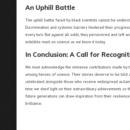
An Uphill Battle
The uphill battle faced by black scientists cannot be underst
Discrimination and systemic barriers hindered their progress
every turn. But against all odds, they persevered and left an
indelible mark on science as we know it today.
In Conclusion: A Call for Recognit
We must acknowledge the immense contributions made by 
unsung heroes of science. Their stories deserve to be told 
celebrated alongside those who receive widespread acclaim.
time we shed light on their extraordinary achievements so t
future generations can draw inspiration from their resilienc
brilliance.