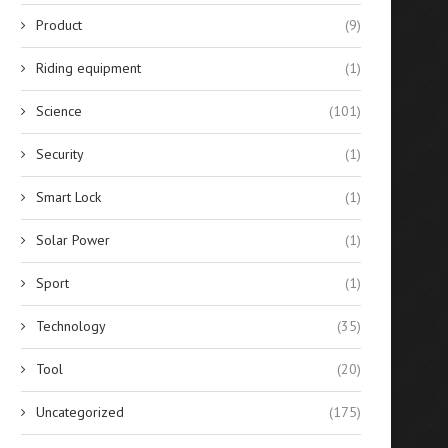
Product
(9)
Riding equipment
(1)
Science
(101)
Security
(1)
Smart Lock
(1)
Solar Power
(1)
Sport
(1)
Technology
(35)
Tool
(20)
Uncategorized
(175)