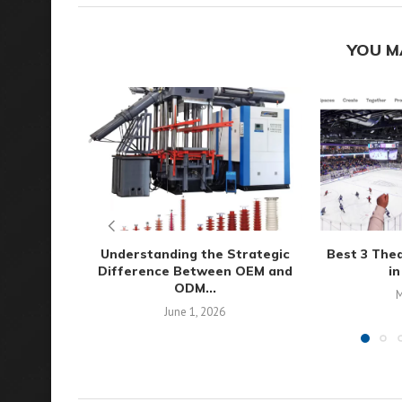
YOU M
Understanding the Strategic
Best 3 The
Difference Between OEM and
in
ODM...
M
June 1, 2026