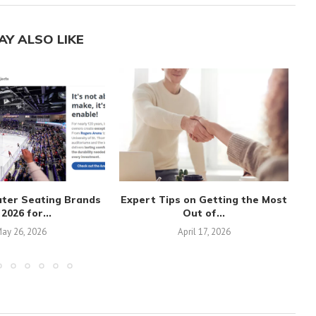
AY ALSO LIKE
ater Seating Brands
Expert Tips on Getting the Most
 2026 for...
Out of...
ay 26, 2026
April 17, 2026