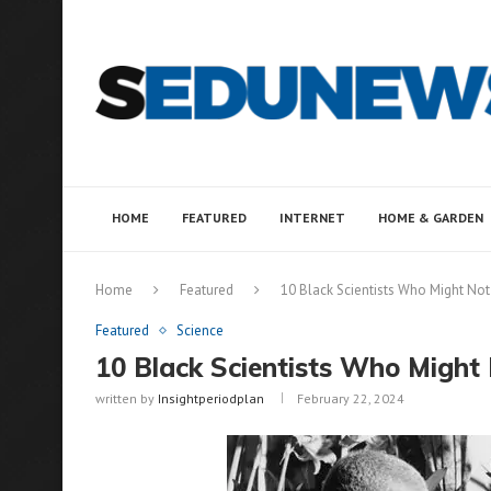
HOME
FEATURED
INTERNET
HOME & GARDEN
Home
Featured
10 Black Scientists Who Might Not
Featured
Science
10 Black Scientists Who Might
written by
Insightperiodplan
February 22, 2024