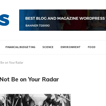
FINANCIAL BUDGETING
SCIENCE
ENVIRONMENT
FOOD
 Be on Your Radar
 Not Be on Your Radar