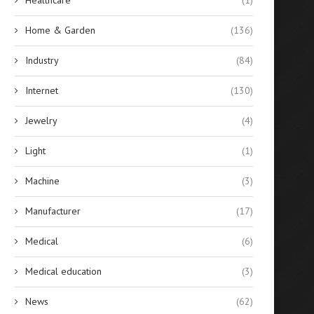
Home & Garden
(136)
Industry
(84)
Internet
(130)
Jewelry
(4)
Light
(1)
Machine
(3)
Manufacturer
(17)
Medical
(6)
Medical education
(3)
News
(62)