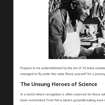
Prepare to be underwhelmed by this list of 10 black scient
managed to fly under the radar. Brace yourself for a journey
The Unsung Heroes of Science
In a world where recognition is often reserved for those with
been overlooked. From Percy Julian’s groundbreaking work in 