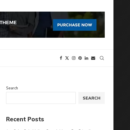
Search
SEARCH
Recent Posts