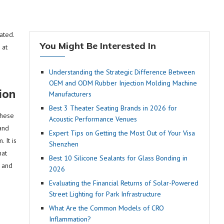
ated.
You Might Be Interested In
 at
Understanding the Strategic Difference Between
OEM and ODM Rubber Injection Molding Machine
ion
Manufacturers
Best 3 Theater Seating Brands in 2026 for
these
Acoustic Performance Venues
and
Expert Tips on Getting the Most Out of Your Visa
 It is
Shenzhen
hat
Best 10 Silicone Sealants for Glass Bonding in
e and
2026
Evaluating the Financial Returns of Solar-Powered
Street Lighting for Park Infrastructure
What Are the Common Models of CRO
Inflammation?