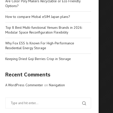
Are Color Poly Mailers Recyclable or Eco Friendly
Options?
How to compare Mobal eSIM Japan plans?
Top 8 Best Multi-functional Venues Brands in 2026:
Modular Space Reconfiguration Flexibility
Why Fox ESS Is Known For High-Performance
Residential Energy Storage
Keeping Dried Goji Berries Crisp in Storage
Recent Comments
A WordPress Commenter
on
Navigation