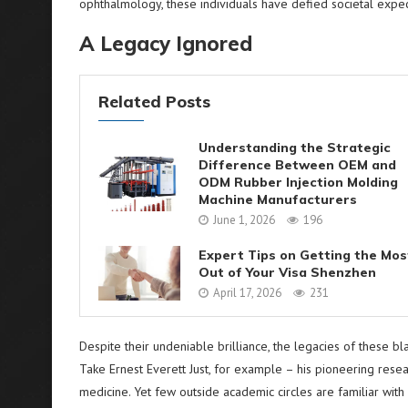
ophthalmology, these individuals have defied societal expec
A Legacy Ignored
Related Posts
Understanding the Strategic
Difference Between OEM and
ODM Rubber Injection Molding
Machine Manufacturers
June 1, 2026
196
Expert Tips on Getting the Mos
Out of Your Visa Shenzhen
April 17, 2026
231
Despite their undeniable brilliance, the legacies of these 
Take Ernest Everett Just, for example – his pioneering resea
medicine. Yet few outside academic circles are familiar wit