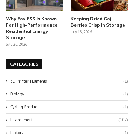
Why Fox ESS Is Known
Keeping Dried Goji
For High-Performance
Berries Crisp in Storage
Residential Energy
July 18, 2026
Storage
July 20, 2026
CATEGORIES
3D Printer Filaments
(1)
Biology
(1)
Cycling Product
(1)
Environment
(107)
Factory
(1)