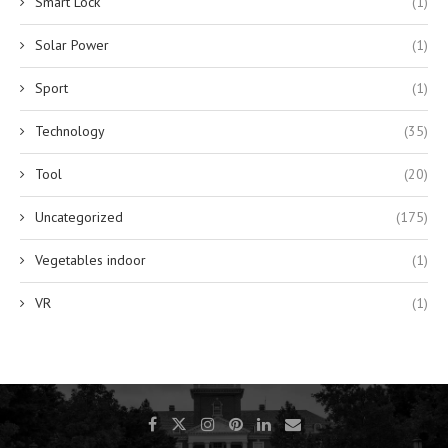
Smart Lock
(1)
Solar Power
(1)
Sport
(1)
Technology
(35)
Tool
(20)
Uncategorized
(175)
Vegetables indoor
(1)
VR
(1)