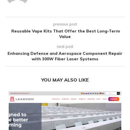
previous post
Reusable Vape Kits That Offer the Best Long-Term
Value
next post
Enhancing Defense and Aerospace Component Repair
with 300W Fiber Laser Systems
YOU MAY ALSO LIKE