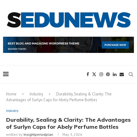
Home
Industry
Durability, Sealing & Clarity: The
Advantages of Surlyn Caps for Abely Perfume Bottles
Industry
Durability, Sealing & Clarity: The Advantages
of Surlyn Caps for Abely Perfume Bottles
written by
Insightperiodplan
May 3, 2026