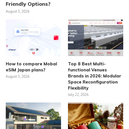
Friendly Options?
August 5, 2026
How to compare Mobal
Top 8 Best Multi-
eSIM Japan plans?
functional Venues
Brands in 2026: Modular
August 5, 2026
Space Reconfiguration
Flexibility
July 22, 2026