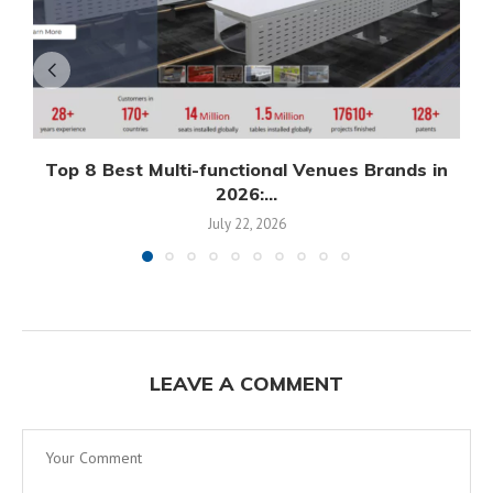
Top 8 Best Multi-functional Venues Brands in
2026:...
July 22, 2026
LEAVE A COMMENT