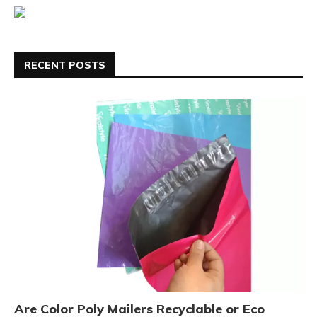
RECENT POSTS
Are Color Poly Mailers Recyclable or Eco