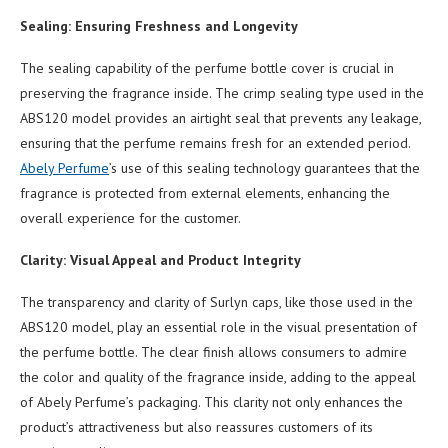
Sealing: Ensuring Freshness and Longevity
The sealing capability of the perfume bottle cover is crucial in
preserving the fragrance inside. The crimp sealing type used in the
ABS120 model provides an airtight seal that prevents any leakage,
ensuring that the perfume remains fresh for an extended period.
Abely Perfume
’s use of this sealing technology guarantees that the
fragrance is protected from external elements, enhancing the
overall experience for the customer.
Clarity: Visual Appeal and Product Integrity
The transparency and clarity of Surlyn caps, like those used in the
ABS120 model, play an essential role in the visual presentation of
the perfume bottle. The clear finish allows consumers to admire
the color and quality of the fragrance inside, adding to the appeal
of Abely Perfume’s packaging. This clarity not only enhances the
product’s attractiveness but also reassures customers of its