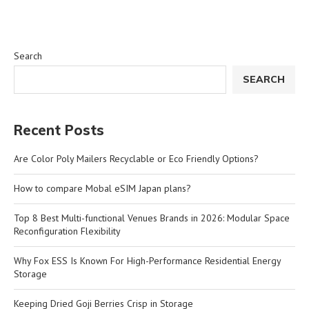
Search
SEARCH
Recent Posts
Are Color Poly Mailers Recyclable or Eco Friendly Options?
How to compare Mobal eSIM Japan plans?
Top 8 Best Multi-functional Venues Brands in 2026: Modular Space
Reconfiguration Flexibility
Why Fox ESS Is Known For High-Performance Residential Energy
Storage
Keeping Dried Goji Berries Crisp in Storage