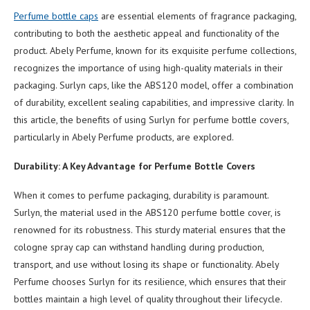
Perfume bottle caps
are essential elements of fragrance packaging,
contributing to both the aesthetic appeal and functionality of the
product. Abely Perfume, known for its exquisite perfume collections,
recognizes the importance of using high-quality materials in their
packaging. Surlyn caps, like the ABS120 model, offer a combination
of durability, excellent sealing capabilities, and impressive clarity. In
this article, the benefits of using Surlyn for perfume bottle covers,
particularly in Abely Perfume products, are explored.
Durability: A Key Advantage for Perfume Bottle Covers
When it comes to perfume packaging, durability is paramount.
Surlyn, the material used in the ABS120 perfume bottle cover, is
renowned for its robustness. This sturdy material ensures that the
cologne spray cap can withstand handling during production,
transport, and use without losing its shape or functionality. Abely
Perfume chooses Surlyn for its resilience, which ensures that their
bottles maintain a high level of quality throughout their lifecycle.