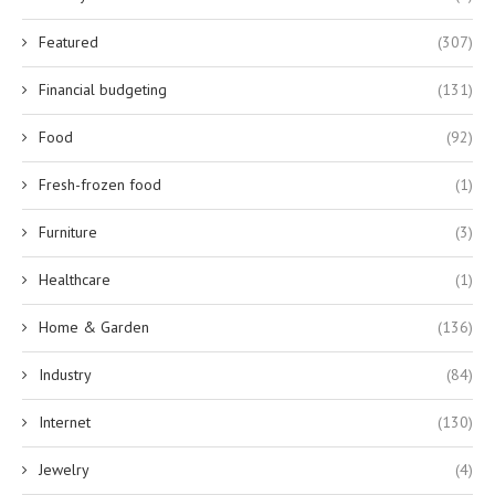
Featured
(307)
Financial budgeting
(131)
Food
(92)
Fresh-frozen food
(1)
Furniture
(3)
Healthcare
(1)
Home & Garden
(136)
Industry
(84)
Internet
(130)
Jewelry
(4)