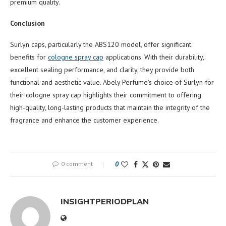
premium quality.
Conclusion
Surlyn caps, particularly the ABS120 model, offer significant
benefits for
cologne spray cap
applications. With their durability,
excellent sealing performance, and clarity, they provide both
functional and aesthetic value. Abely Perfume’s choice of Surlyn for
their cologne spray cap highlights their commitment to offering
high-quality, long-lasting products that maintain the integrity of the
fragrance and enhance the customer experience.
0 comment
0
INSIGHTPERIODPLAN