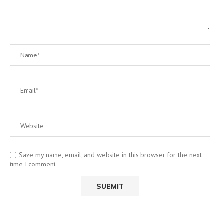
Save my name, email, and website in this browser for the next
time I comment.