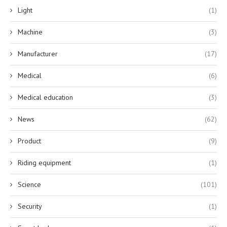
Light
(1)
Machine
(3)
Manufacturer
(17)
Medical
(6)
Medical education
(3)
News
(62)
Product
(9)
Riding equipment
(1)
Science
(101)
Security
(1)