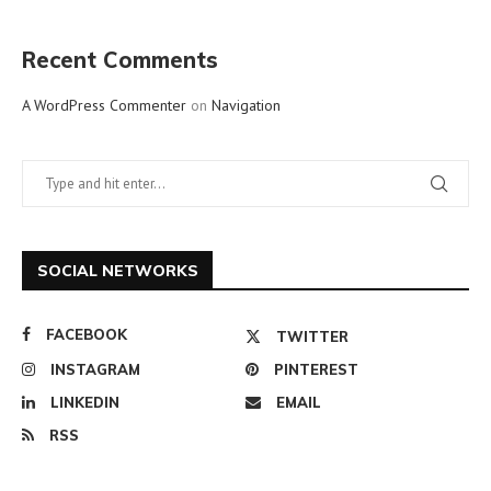
Recent Comments
A WordPress Commenter
on
Navigation
SOCIAL NETWORKS
FACEBOOK
TWITTER
INSTAGRAM
PINTEREST
LINKEDIN
EMAIL
RSS