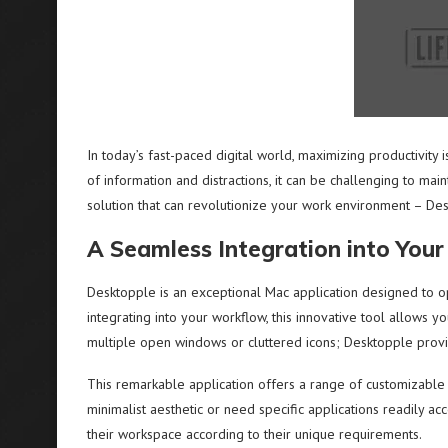
In today’s fast-paced digital world, maximizing productivity is
of information and distractions, it can be challenging to main
solution that can revolutionize your work environment – De
A Seamless Integration into You
Desktopple is an exceptional Mac application designed to o
integrating into your workflow, this innovative tool allows y
multiple open windows or cluttered icons; Desktopple provi
This remarkable application offers a range of customizable 
minimalist aesthetic or need specific applications readily a
their workspace according to their unique requirements.