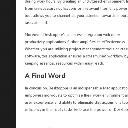
during work hours. By creating an uncluttered environment f
from unnecessary notifications or irrelevant files, this power
tool allows you to channel all your attention towards import
tasks at hand.
Moreover, Desktopple’s seamless integration with other
productivity applications further amplifies its effectiveness.
Whether you are utilizing project management tools or crea
software, this application ensures a streamlined workflow b
keeping essential resources within easy reach.
A Final Word
In conclusion, Desktopple is an indispensable Mac applicatio
empowers individuals to optimize their work environment and 
user experience, and ability to eliminate distractions, this 
efficiency in their daily tasks. Embrace the power of Deskto