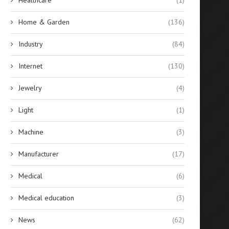
Home & Garden
(136)
Industry
(84)
Internet
(130)
Jewelry
(4)
Light
(1)
Machine
(3)
Manufacturer
(17)
Medical
(6)
Medical education
(3)
News
(62)