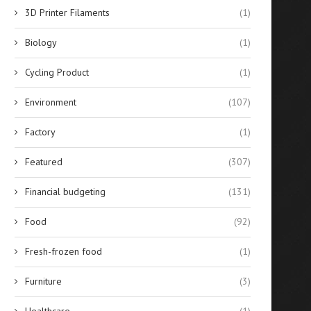
3D Printer Filaments
(1)
Biology
(1)
Cycling Product
(1)
Environment
(107)
Factory
(1)
nhance Your Productivity with
Discover the Top Ten Movie
GridMove: A Revolutionary
the Public...
Featured
(307)
Windows...
August 20, 2024
August 28, 2024
Financial budgeting
(131)
Food
(92)
Fresh-frozen food
(1)
Furniture
(3)
Healthcare
(1)