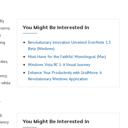
dly
You Might Be Interested In
-savvy
n
ing
Revolutionary Innovation Unveiled: EverNote 1.5
Beta (Windows)
Must-Have for the Faithful: Monolingual (Mac)
ties,
Windows Vista RC 1: A Visual Journey
Enhance Your Productivity with GridMove: A
ency.
Revolutionary Windows Application
 while
y
p,
You Might Be Interested In
iency