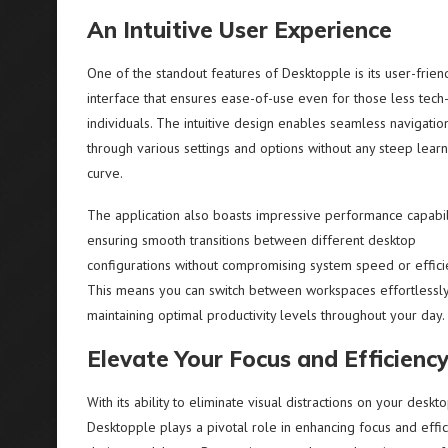
An Intuitive User Experience
One of the standout features of Desktopple is its user-frien
interface that ensures ease-of-use even for those less tech
individuals. The intuitive design enables seamless navigatio
through various settings and options without any steep learn
curve.
The application also boasts impressive performance capabili
ensuring smooth transitions between different desktop
configurations without compromising system speed or effici
This means you can switch between workspaces effortlessly
maintaining optimal productivity levels throughout your day.
Elevate Your Focus and Efficienc
With its ability to eliminate visual distractions on your deskto
Desktopple plays a pivotal role in enhancing focus and effic