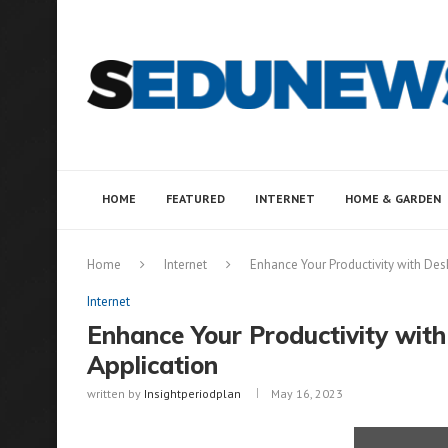
HOME
FEATURED
INTERNET
HOME & GARDEN
Home
Internet
Enhance Your Productivity with Des
Internet
Enhance Your Productivity wit
Application
written by
Insightperiodplan
May 16, 2023