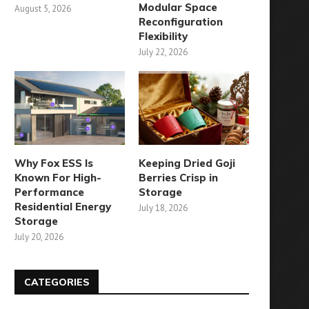
Modular Space
August 5, 2026
Reconfiguration
Flexibility
July 22, 2026
Why Fox ESS Is
Keeping Dried Goji
Known For High-
Berries Crisp in
Performance
Storage
Residential Energy
July 18, 2026
Storage
July 20, 2026
CATEGORIES