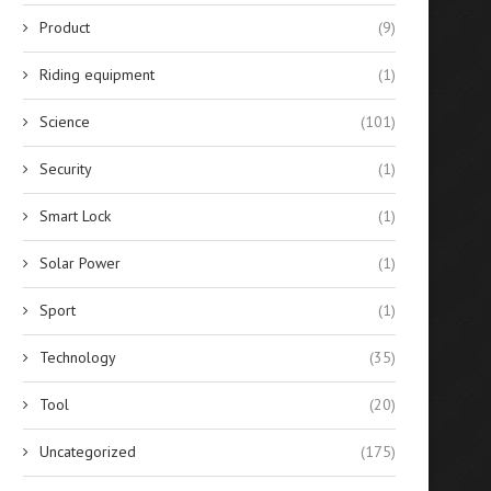
Product
(9)
Riding equipment
(1)
Science
(101)
Security
(1)
Smart Lock
(1)
Solar Power
(1)
Sport
(1)
Technology
(35)
Tool
(20)
Uncategorized
(175)