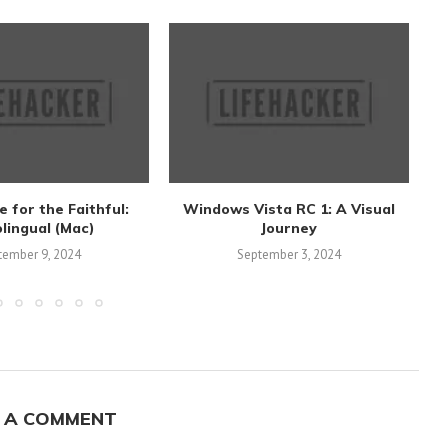
 for the Faithful:
Windows Vista RC 1: A Visual
E
lingual (Mac)
Journey
tember 9, 2024
September 3, 2024
 A COMMENT