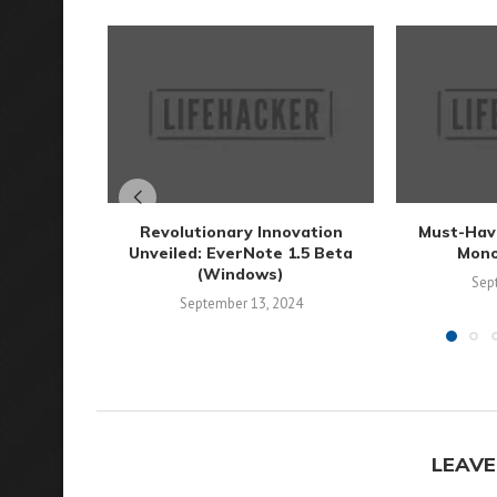
Revolutionary Innovation
Must-Have
Unveiled: EverNote 1.5 Beta
Mono
(Windows)
Sep
September 13, 2024
LEAVE