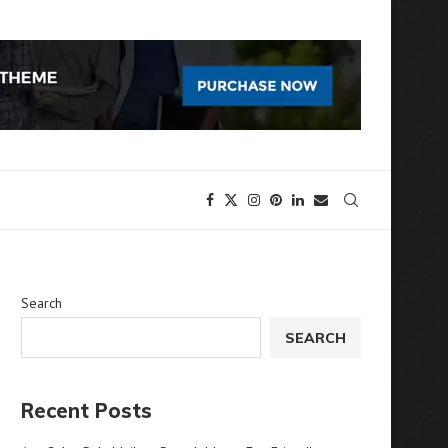
Search
SEARCH
Recent Posts