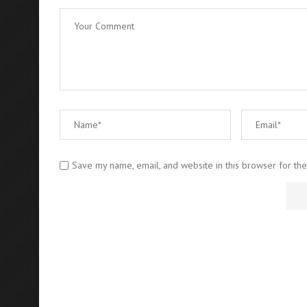
Save my name, email, and website in this browser for th