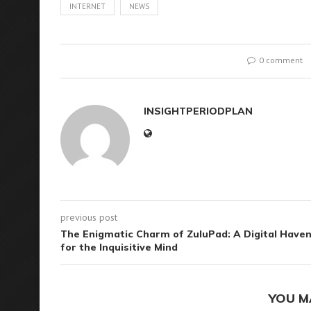
INTERNET
NEWS
0 comment
INSIGHTPERIODPLAN
previous post
The Enigmatic Charm of ZuluPad: A Digital Have
for the Inquisitive Mind
YOU M