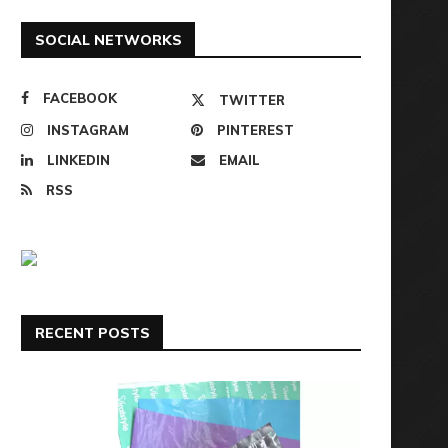
SOCIAL NETWORKS
FACEBOOK
TWITTER
INSTAGRAM
PINTEREST
LINKEDIN
EMAIL
RSS
RECENT POSTS