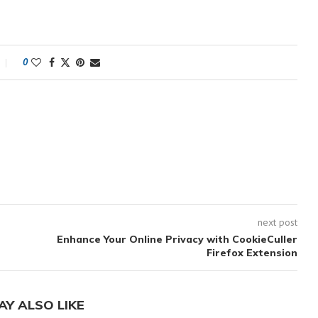
0
next post
n
Enhance Your Online Privacy with CookieCuller
Firefox Extension
AY ALSO LIKE