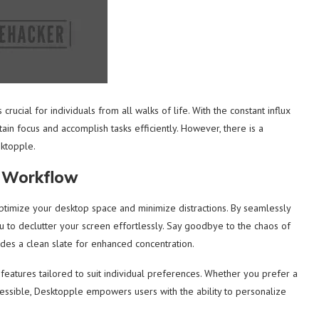
 crucial for individuals from all walks of life. With the constant influx
tain focus and accomplish tasks efficiently. However, there is a
sktopple.
r Workflow
ptimize your desktop space and minimize distractions. By seamlessly
ou to declutter your screen effortlessly. Say goodbye to the chaos of
des a clean slate for enhanced concentration.
features tailored to suit individual preferences. Whether you prefer a
ccessible, Desktopple empowers users with the ability to personalize