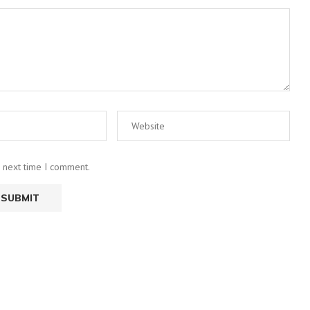
e next time I comment.