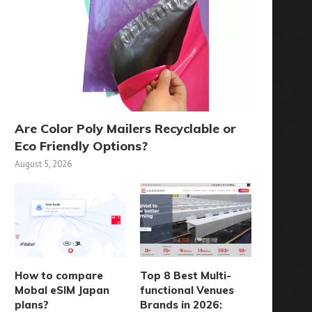
Are Color Poly Mailers Recyclable or
Eco Friendly Options?
August 5, 2026
How to compare
Top 8 Best Multi-
Mobal eSIM Japan
functional Venues
plans?
Brands in 2026: