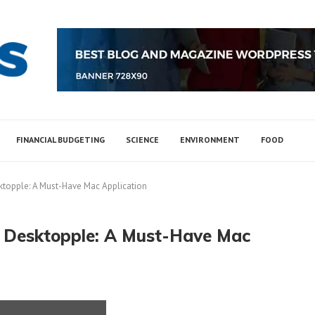
FINANCIAL BUDGETING
SCIENCE
ENVIRONMENT
FOOD
ktopple: A Must-Have Mac Application
h Desktopple: A Must-Have Mac