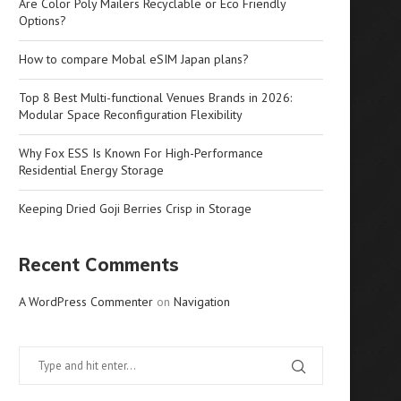
Are Color Poly Mailers Recyclable or Eco Friendly
Options?
How to compare Mobal eSIM Japan plans?
Top 8 Best Multi-functional Venues Brands in 2026:
Modular Space Reconfiguration Flexibility
Why Fox ESS Is Known For High-Performance
Residential Energy Storage
Keeping Dried Goji Berries Crisp in Storage
Recent Comments
A WordPress Commenter
on
Navigation