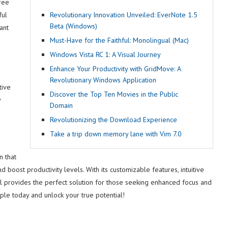
ree
ful
Revolutionary Innovation Unveiled: EverNote 1.5
Beta (Windows)
ant
Must-Have for the Faithful: Monolingual (Mac)
Windows Vista RC 1: A Visual Journey
Enhance Your Productivity with GridMove: A
Revolutionary Windows Application
tive
Discover the Top Ten Movies in the Public
y
Domain
Revolutionizing the Download Experience
Take a trip down memory lane with Vim 7.0
n that
boost productivity levels. With its customizable features, intuitive
tool provides the perfect solution for those seeking enhanced focus and
pple today and unlock your true potential!