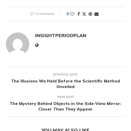
0 comment
0
INSIGHTPERIODPLAN
previous post
The Illusions We Held Before the Scientific Method
Unveiled
next post
The Mystery Behind Objects in the Side-View Mirror:
Closer Than They Appear
YOU MAY ALSO LIKE