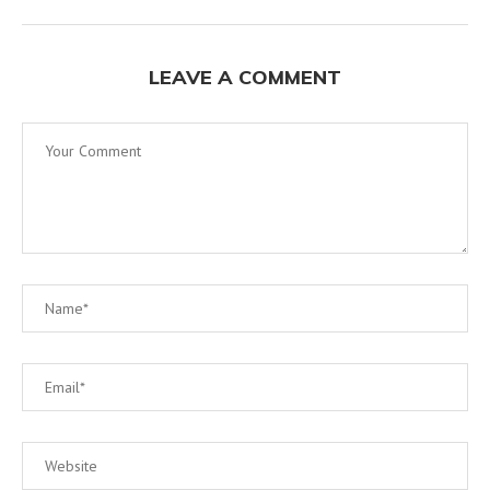
LEAVE A COMMENT