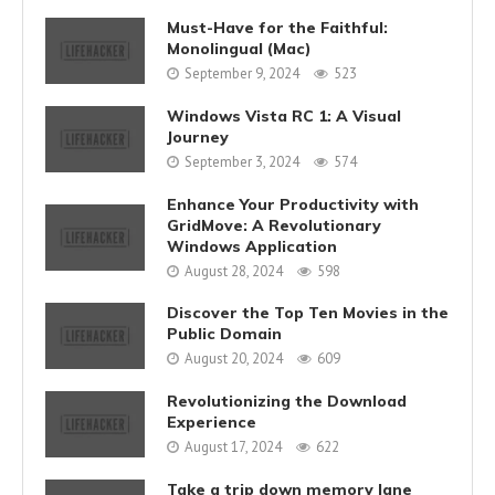
Must-Have for the Faithful:
Monolingual (Mac)
September 9, 2024
523
Windows Vista RC 1: A Visual
Journey
September 3, 2024
574
Enhance Your Productivity with
GridMove: A Revolutionary
Windows Application
August 28, 2024
598
Discover the Top Ten Movies in the
Public Domain
August 20, 2024
609
Revolutionizing the Download
Experience
August 17, 2024
622
Take a trip down memory lane