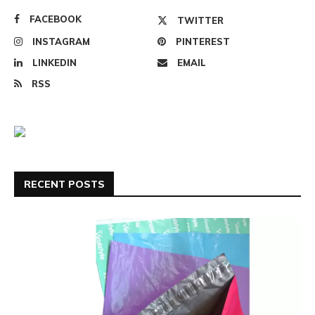
FACEBOOK
TWITTER
INSTAGRAM
PINTEREST
LINKEDIN
EMAIL
RSS
RECENT POSTS