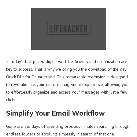
In today’s fast-paced digital world, efficiency and organization are
key to success. That is why we bring you the download of the day:
Quick File for Thunderbird. This remarkable extension is designed
to revolutionize your email management experience, allowing you
to effortlessly organize and access your messages with just a few
clicks.
Simplify Your Email Workflow
Gone are the days of spending precious minutes searching through
endless folders or scrolling aimlessly in search of that one