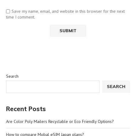
Save my name, email, and website in this browser for the next
time I comment.
Search
SEARCH
Recent Posts
Are Color Poly Mailers Recyclable or Eco Friendly Options?
How to compare Mobal eSIM Japan plans?