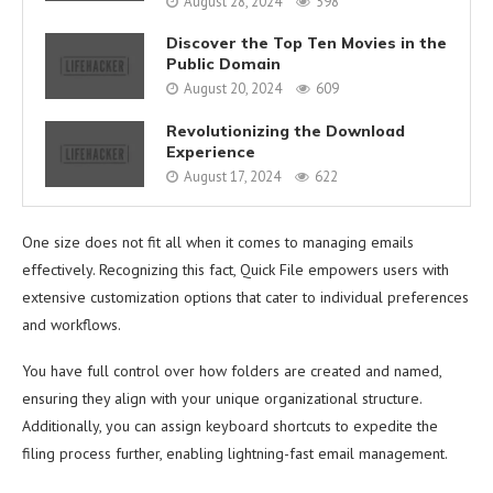
August 28, 2024
598
Discover the Top Ten Movies in the
Public Domain
August 20, 2024
609
Revolutionizing the Download
Experience
August 17, 2024
622
One size does not fit all when it comes to managing emails
effectively. Recognizing this fact, Quick File empowers users with
extensive customization options that cater to individual preferences
and workflows.
You have full control over how folders are created and named,
ensuring they align with your unique organizational structure.
Additionally, you can assign keyboard shortcuts to expedite the
filing process further, enabling lightning-fast email management.