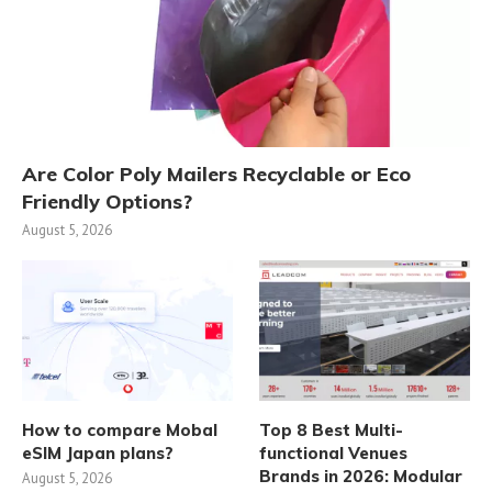
Are Color Poly Mailers Recyclable or Eco
Friendly Options?
August 5, 2026
How to compare Mobal
Top 8 Best Multi-
eSIM Japan plans?
functional Venues
Brands in 2026: Modular
August 5, 2026