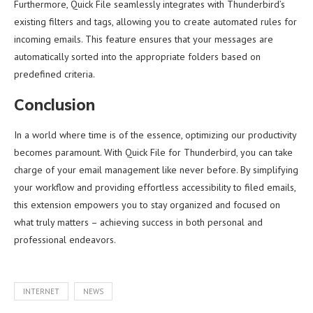
Furthermore, Quick File seamlessly integrates with Thunderbird’s
existing filters and tags, allowing you to create automated rules for
incoming emails. This feature ensures that your messages are
automatically sorted into the appropriate folders based on
predefined criteria.
Conclusion
In a world where time is of the essence, optimizing our productivity
becomes paramount. With Quick File for Thunderbird, you can take
charge of your email management like never before. By simplifying
your workflow and providing effortless accessibility to filed emails,
this extension empowers you to stay organized and focused on
what truly matters – achieving success in both personal and
professional endeavors.
INTERNET
NEWS