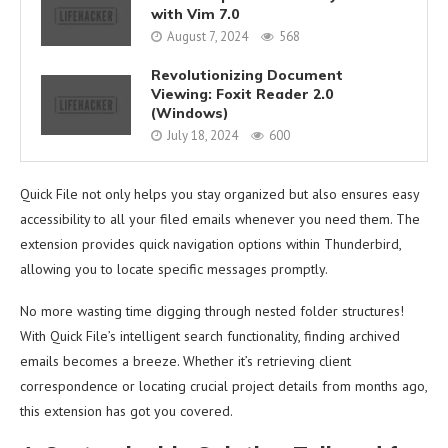
with Vim 7.0
August 7, 2024
568
Revolutionizing Document
Viewing: Foxit Reader 2.0
(Windows)
July 18, 2024
600
Quick File not only helps you stay organized but also ensures easy
accessibility to all your filed emails whenever you need them. The
extension provides quick navigation options within Thunderbird,
allowing you to locate specific messages promptly.
No more wasting time digging through nested folder structures!
With Quick File’s intelligent search functionality, finding archived
emails becomes a breeze. Whether it’s retrieving client
correspondence or locating crucial project details from months ago,
this extension has got you covered.