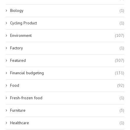
Biology
(1)
Cycling Product
(1)
Environment
(107)
Factory
(1)
Featured
(307)
Financial budgeting
(131)
Food
(92)
Fresh-frozen food
(1)
Furniture
(3)
Healthcare
(1)