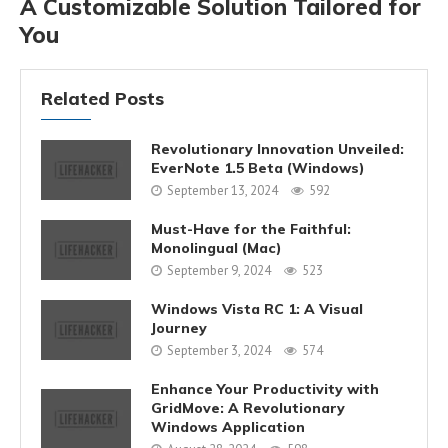
A Customizable Solution Tailored for
You
Related Posts
Revolutionary Innovation Unveiled:
EverNote 1.5 Beta (Windows)
September 13, 2024
592
Must-Have for the Faithful:
Monolingual (Mac)
September 9, 2024
523
Windows Vista RC 1: A Visual
Journey
September 3, 2024
574
Enhance Your Productivity with
GridMove: A Revolutionary
Windows Application