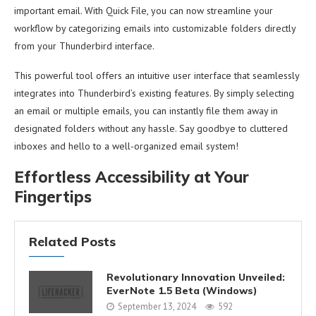
important email. With Quick File, you can now streamline your
workflow by categorizing emails into customizable folders directly
from your Thunderbird interface.
This powerful tool offers an intuitive user interface that seamlessly
integrates into Thunderbird’s existing features. By simply selecting
an email or multiple emails, you can instantly file them away in
designated folders without any hassle. Say goodbye to cluttered
inboxes and hello to a well-organized email system!
Effortless Accessibility at Your
Fingertips
Related Posts
Revolutionary Innovation Unveiled:
EverNote 1.5 Beta (Windows)
September 13, 2024
592