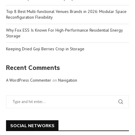
Top 8 Best Multi-functional Venues Brands in 2026: Modular Space
Reconfiguration Flexibility
Why Fox ESS Is Known For High-Performance Residential Energy
Storage
Keeping Dried Goji Berries Crisp in Storage
Recent Comments
A WordPress Commenter
on
Navigation
SOCIAL NETWORKS