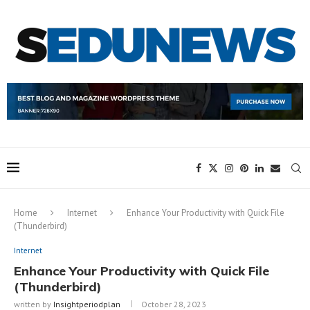
Home
Internet
Enhance Your Productivity with Quick File
(Thunderbird)
Internet
Enhance Your Productivity with Quick File
(Thunderbird)
written by
Insightperiodplan
October 28, 2023