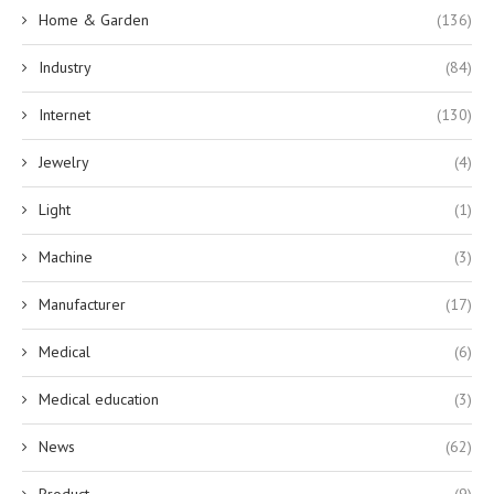
Home & Garden
(136)
Industry
(84)
Internet
(130)
Jewelry
(4)
Light
(1)
Machine
(3)
Manufacturer
(17)
Medical
(6)
Medical education
(3)
News
(62)
Product
(9)