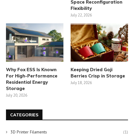
Space Reconfiguration
Flexibility
July 22, 2026
Why Fox ESS Is Known
Keeping Dried Goji
For High-Performance
Berries Crisp in Storage
Residential Energy
July 18, 2026
Storage
July 20, 2026
CATEGORIES
3D Printer Filaments
(1)