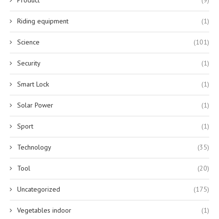
Riding equipment
(1)
Science
(101)
Security
(1)
Smart Lock
(1)
Solar Power
(1)
Sport
(1)
Technology
(35)
Tool
(20)
Uncategorized
(175)
Vegetables indoor
(1)