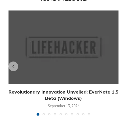
Revolutionary Innovation Unveiled: EverNote 1.5
Beta (Windows)
September 13, 2024