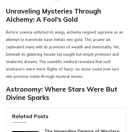
Unraveling Mysteries Through
Alchemy: A Fool’s Gold
Before science unfurled its wings, alchemy reigned supreme as an
attempt to transmute base metals into gold. This arcane art
captivated many with its promises of wealth and immortality. Yet,
beneath its glittering facade lay naught but empty promises and
shattered dreams. The scientific method revealed that such
endeavors were mere flights of fancy; no stone could ever turn
into precious metal through mystical means.
Astronomy: Where Stars Were But
Divine Sparks
Related Posts
The Impending Demise of Western