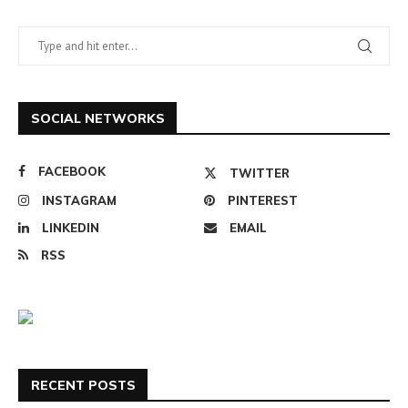
SOCIAL NETWORKS
FACEBOOK
TWITTER
INSTAGRAM
PINTEREST
LINKEDIN
EMAIL
RSS
RECENT POSTS