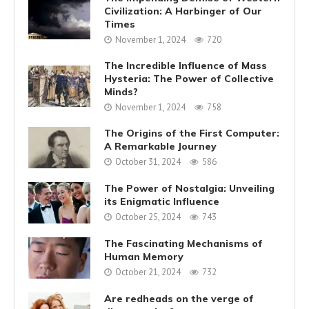
Civilization: A Harbinger of Our
Times
November 1, 2024
720
The Incredible Influence of Mass
Hysteria: The Power of Collective
Minds?
November 1, 2024
758
The Origins of the First Computer:
A Remarkable Journey
October 31, 2024
586
The Power of Nostalgia: Unveiling
its Enigmatic Influence
October 25, 2024
743
The Fascinating Mechanisms of
Human Memory
October 21, 2024
732
Are redheads on the verge of