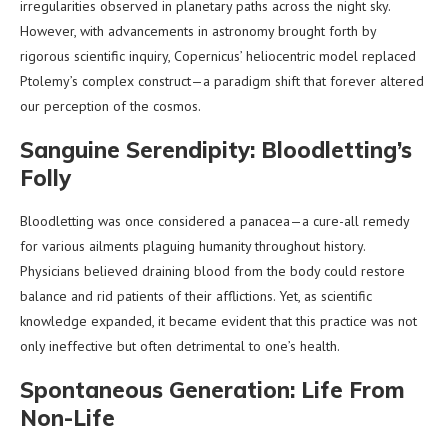
irregularities observed in planetary paths across the night sky.
However, with advancements in astronomy brought forth by
rigorous scientific inquiry, Copernicus’ heliocentric model replaced
Ptolemy’s complex construct—a paradigm shift that forever altered
our perception of the cosmos.
Sanguine Serendipity: Bloodletting’s
Folly
Bloodletting was once considered a panacea—a cure-all remedy
for various ailments plaguing humanity throughout history.
Physicians believed draining blood from the body could restore
balance and rid patients of their afflictions. Yet, as scientific
knowledge expanded, it became evident that this practice was not
only ineffective but often detrimental to one’s health.
Spontaneous Generation: Life From
Non-Life