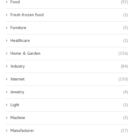
Food
(92)
Fresh-frozen food
(1)
Furniture
(3)
Healthcare
(1)
Home & Garden
(136)
Industry
(84)
Internet
(130)
Jewelry
(4)
Light
(1)
Machine
(3)
Manufacturer
(17)