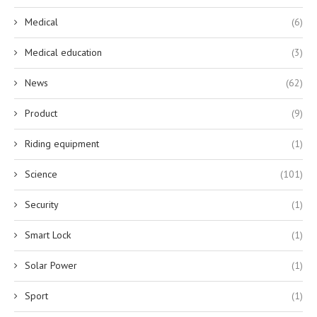
Medical
(6)
Medical education
(3)
News
(62)
Product
(9)
Riding equipment
(1)
Science
(101)
Security
(1)
Smart Lock
(1)
Solar Power
(1)
Sport
(1)