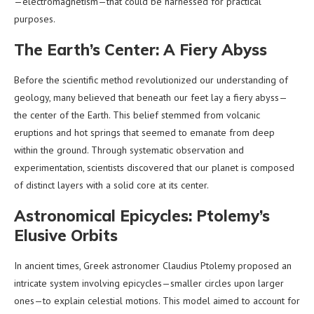
—electromagnetism—that could be harnessed for practical
purposes.
The Earth’s Center: A Fiery Abyss
Before the scientific method revolutionized our understanding of
geology, many believed that beneath our feet lay a fiery abyss—
the center of the Earth. This belief stemmed from volcanic
eruptions and hot springs that seemed to emanate from deep
within the ground. Through systematic observation and
experimentation, scientists discovered that our planet is composed
of distinct layers with a solid core at its center.
Astronomical Epicycles: Ptolemy’s
Elusive Orbits
In ancient times, Greek astronomer Claudius Ptolemy proposed an
intricate system involving epicycles—smaller circles upon larger
ones—to explain celestial motions. This model aimed to account for