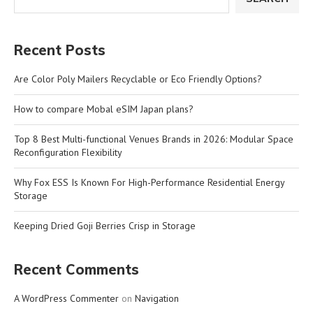
Recent Posts
Are Color Poly Mailers Recyclable or Eco Friendly Options?
How to compare Mobal eSIM Japan plans?
Top 8 Best Multi-functional Venues Brands in 2026: Modular Space
Reconfiguration Flexibility
Why Fox ESS Is Known For High-Performance Residential Energy
Storage
Keeping Dried Goji Berries Crisp in Storage
Recent Comments
A WordPress Commenter
on
Navigation