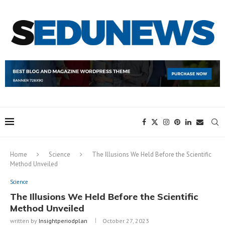
Home
Science
The Illusions We Held Before the Scientific
Method Unveiled
Science
The Illusions We Held Before the Scientific
Method Unveiled
written by
Insightperiodplan
October 27, 2023