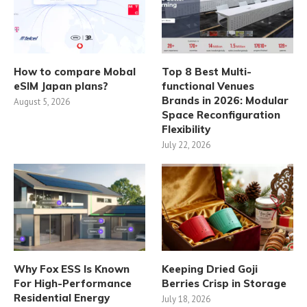
How to compare Mobal
Top 8 Best Multi-
eSIM Japan plans?
functional Venues
Brands in 2026: Modular
August 5, 2026
Space Reconfiguration
Flexibility
July 22, 2026
Why Fox ESS Is Known
Keeping Dried Goji
For High-Performance
Berries Crisp in Storage
Residential Energy
July 18, 2026