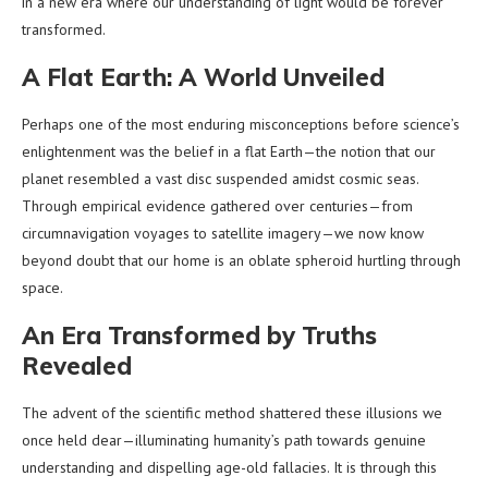
in a new era where our understanding of light would be forever
transformed.
A Flat Earth: A World Unveiled
Perhaps one of the most enduring misconceptions before science’s
enlightenment was the belief in a flat Earth—the notion that our
planet resembled a vast disc suspended amidst cosmic seas.
Through empirical evidence gathered over centuries—from
circumnavigation voyages to satellite imagery—we now know
beyond doubt that our home is an oblate spheroid hurtling through
space.
An Era Transformed by Truths
Revealed
The advent of the scientific method shattered these illusions we
once held dear—illuminating humanity’s path towards genuine
understanding and dispelling age-old fallacies. It is through this