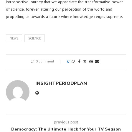
introspective journey that we appreciate the transformative power
of science, forever altering our perception of the world and
propelling us towards a future where knowledge reigns supreme.
NEWS
SCIENCE
0 comment
0
INSIGHTPERIODPLAN
previous post
Democracy: The Ultimate Hack for Your TV Season