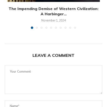
The Impending Demise of Western Civilization:
A Harbinger...
November 1, 2024
LEAVE A COMMENT