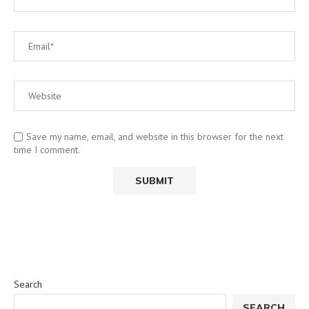
Save my name, email, and website in this browser for the next
time I comment.
Search
SEARCH