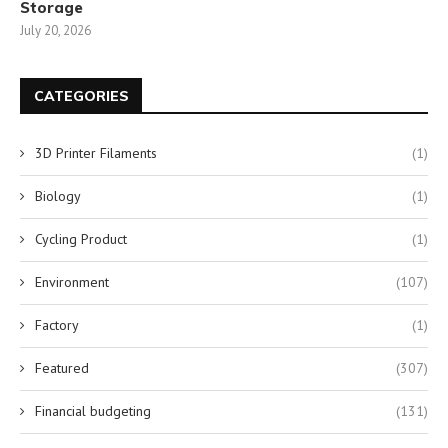
Storage
July 20, 2026
CATEGORIES
3D Printer Filaments
(1)
Biology
(1)
Cycling Product
(1)
Environment
(107)
Factory
(1)
Featured
(307)
Financial budgeting
(131)