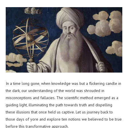
In a time long gone, when knowledge was but a flickering candle in
the dark, our understanding of the world was shrouded in
misconceptions and fallacies. The scientific method emerged as a
guiding light, illuminating the path towards truth and dispelling
these illusions that once held us captive. Let us journey back to
those days of yore and explore ten notions we believed to be true
before this transformative approach.