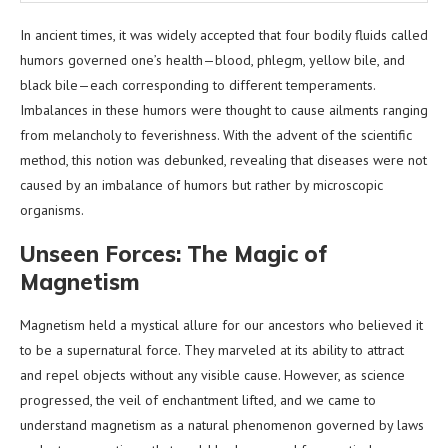
In ancient times, it was widely accepted that four bodily fluids called
humors governed one’s health—blood, phlegm, yellow bile, and
black bile—each corresponding to different temperaments.
Imbalances in these humors were thought to cause ailments ranging
from melancholy to feverishness. With the advent of the scientific
method, this notion was debunked, revealing that diseases were not
caused by an imbalance of humors but rather by microscopic
organisms.
Unseen Forces: The Magic of
Magnetism
Magnetism held a mystical allure for our ancestors who believed it
to be a supernatural force. They marveled at its ability to attract
and repel objects without any visible cause. However, as science
progressed, the veil of enchantment lifted, and we came to
understand magnetism as a natural phenomenon governed by laws