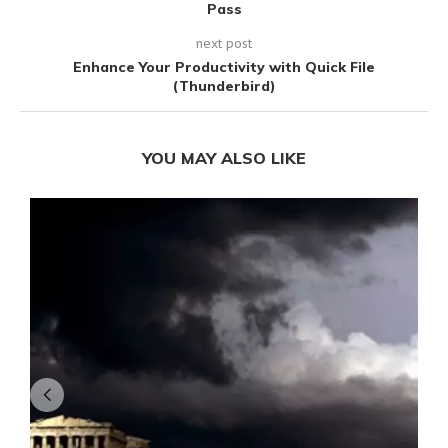
Pass
next post
Enhance Your Productivity with Quick File
(Thunderbird)
YOU MAY ALSO LIKE