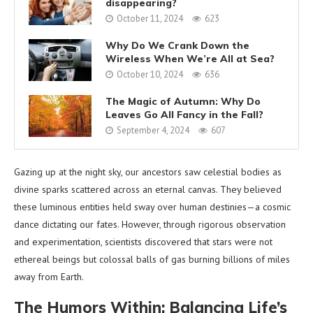
disappearing?
October 11, 2024
623
Why Do We Crank Down the
Wireless When We’re All at Sea?
October 10, 2024
636
The Magic of Autumn: Why Do
Leaves Go All Fancy in the Fall?
September 4, 2024
607
Gazing up at the night sky, our ancestors saw celestial bodies as
divine sparks scattered across an eternal canvas. They believed
these luminous entities held sway over human destinies—a cosmic
dance dictating our fates. However, through rigorous observation
and experimentation, scientists discovered that stars were not
ethereal beings but colossal balls of gas burning billions of miles
away from Earth.
The Humors Within: Balancing Life’s