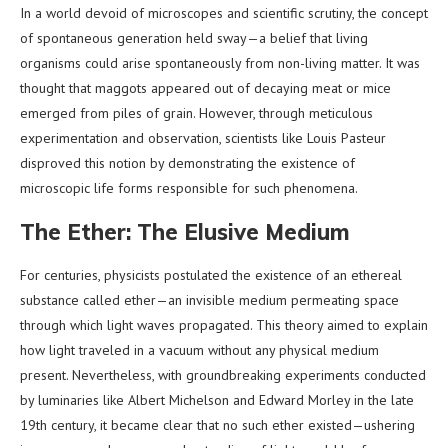
In a world devoid of microscopes and scientific scrutiny, the concept
of spontaneous generation held sway—a belief that living
organisms could arise spontaneously from non-living matter. It was
thought that maggots appeared out of decaying meat or mice
emerged from piles of grain. However, through meticulous
experimentation and observation, scientists like Louis Pasteur
disproved this notion by demonstrating the existence of
microscopic life forms responsible for such phenomena.
The Ether: The Elusive Medium
For centuries, physicists postulated the existence of an ethereal
substance called ether—an invisible medium permeating space
through which light waves propagated. This theory aimed to explain
how light traveled in a vacuum without any physical medium
present. Nevertheless, with groundbreaking experiments conducted
by luminaries like Albert Michelson and Edward Morley in the late
19th century, it became clear that no such ether existed—ushering