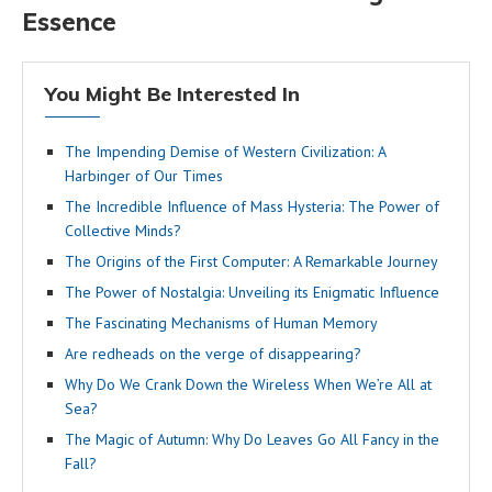
Essence
You Might Be Interested In
The Impending Demise of Western Civilization: A
Harbinger of Our Times
The Incredible Influence of Mass Hysteria: The Power of
Collective Minds?
The Origins of the First Computer: A Remarkable Journey
The Power of Nostalgia: Unveiling its Enigmatic Influence
The Fascinating Mechanisms of Human Memory
Are redheads on the verge of disappearing?
Why Do We Crank Down the Wireless When We’re All at
Sea?
The Magic of Autumn: Why Do Leaves Go All Fancy in the
Fall?