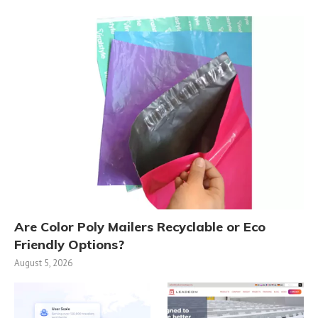
Are Color Poly Mailers Recyclable or Eco
Friendly Options?
August 5, 2026