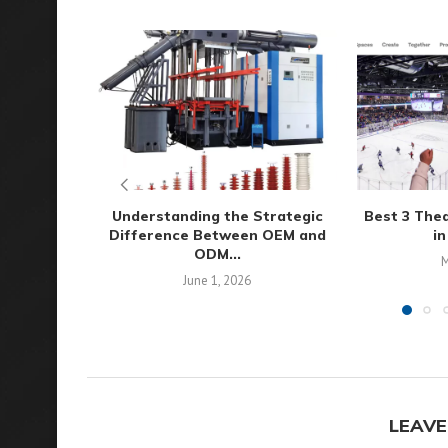
Understanding the Strategic
Best 3 The
Difference Between OEM and
in
ODM...
M
June 1, 2026
LEAVE