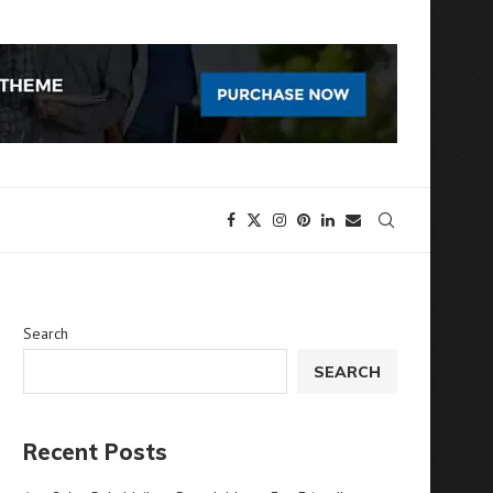
Search
SEARCH
Recent Posts