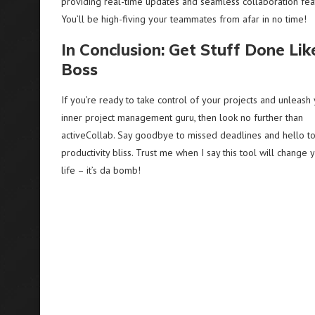
providing real-time updates and seamless collaboration fea
You’ll be high-fiving your teammates from afar in no time!
In Conclusion: Get Stuff Done Lik
Boss
If you’re ready to take control of your projects and unleash
inner project management guru, then look no further than
activeCollab. Say goodbye to missed deadlines and hello t
productivity bliss. Trust me when I say this tool will change 
life – it’s da bomb!