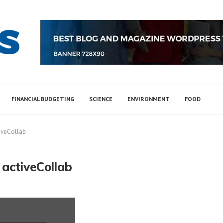
FINANCIAL BUDGETING
SCIENCE
ENVIRONMENT
FOOD
tiveCollab
 activeCollab