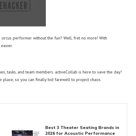
a circus performer without the fun? Well, fret no more! With
easier.
nes, tasks, and team members. activeCollab is here to save the day!
e place, so you can finally bid farewell to project chaos.
Best 3 Theater Seating Brands in
2026 for Acoustic Performance