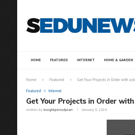
HOME
FEATURED
INTERNET
HOME & GARDEN
Home
Featured
Get Your Projects in Order with ac
Featured
Internet
Get Your Projects in Order with
written by
Insightperiodplan
January 9, 2024