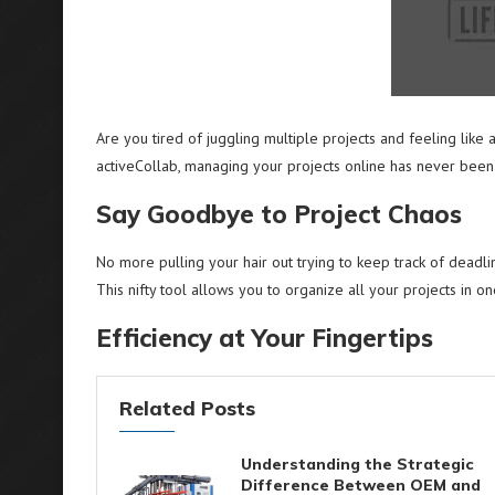
Are you tired of juggling multiple projects and feeling like 
activeCollab, managing your projects online has never been 
Say Goodbye to Project Chaos
No more pulling your hair out trying to keep track of deadli
This nifty tool allows you to organize all your projects in on
Efficiency at Your Fingertips
Related Posts
Understanding the Strategic
Difference Between OEM and