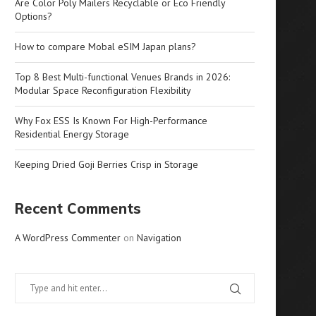
Are Color Poly Mailers Recyclable or Eco Friendly
Options?
How to compare Mobal eSIM Japan plans?
Top 8 Best Multi-functional Venues Brands in 2026:
Modular Space Reconfiguration Flexibility
Why Fox ESS Is Known For High-Performance
Residential Energy Storage
Keeping Dried Goji Berries Crisp in Storage
Recent Comments
A WordPress Commenter
on
Navigation