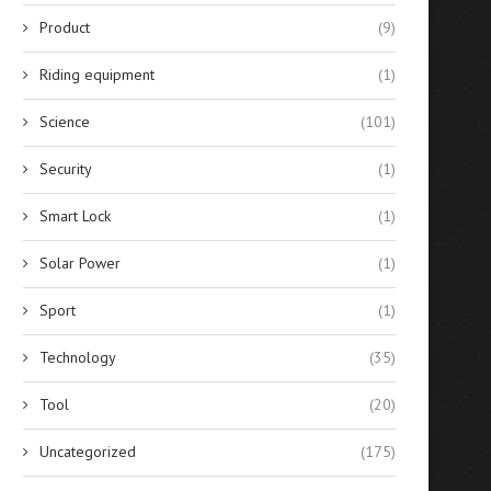
Product
(9)
Riding equipment
(1)
Science
(101)
Security
(1)
Smart Lock
(1)
Solar Power
(1)
Sport
(1)
Technology
(35)
Tool
(20)
Uncategorized
(175)