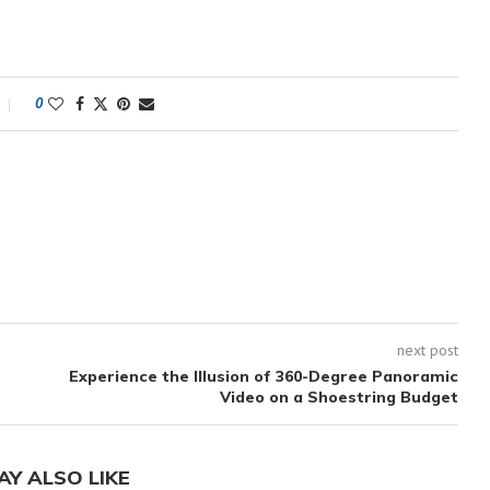
0
next post
Experience the Illusion of 360-Degree Panoramic
Video on a Shoestring Budget
AY ALSO LIKE