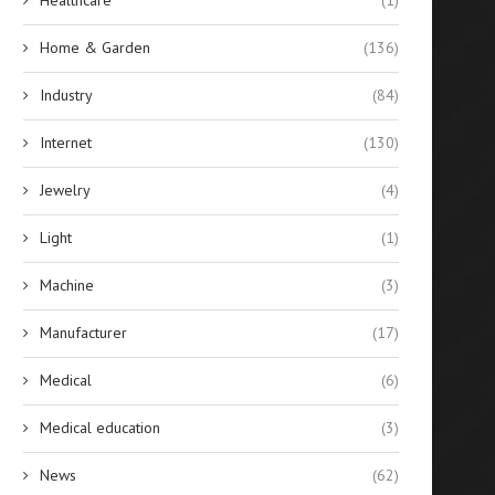
Home & Garden
(136)
Industry
(84)
Internet
(130)
Jewelry
(4)
Light
(1)
Machine
(3)
Manufacturer
(17)
Medical
(6)
Medical education
(3)
News
(62)