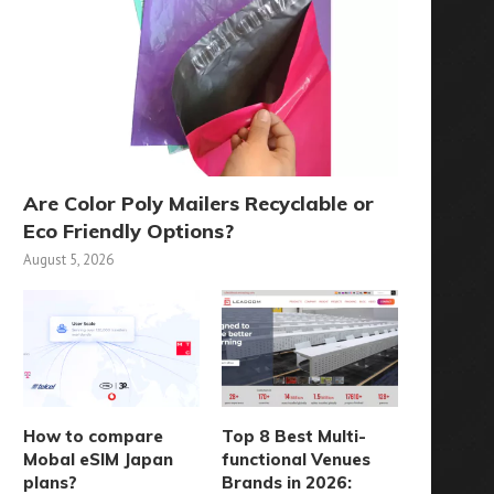
Are Color Poly Mailers Recyclable or
Eco Friendly Options?
August 5, 2026
How to compare
Top 8 Best Multi-
Mobal eSIM Japan
functional Venues
plans?
Brands in 2026: