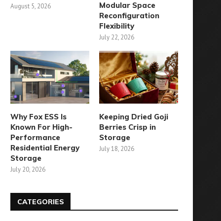
Modular Space
August 5, 2026
Reconfiguration
Flexibility
July 22, 2026
Why Fox ESS Is
Keeping Dried Goji
Known For High-
Berries Crisp in
Performance
Storage
Residential Energy
July 18, 2026
Storage
July 20, 2026
CATEGORIES