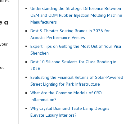
tures.
Understanding the Strategic Difference Between
OEM and ODM Rubber Injection Molding Machine
e a
Manufacturers
Best 3 Theater Seating Brands in 2026 for
Acoustic Performance Venues
 your
Expert Tips on Getting the Most Out of Your Visa
Shenzhen
o
Best 10 Silicone Sealants for Glass Bonding in
your
2026
Evaluating the Financial Returns of Solar-Powered
Street Lighting for Park Infrastructure
What Are the Common Models of CRO
Inflammation?
Why Crystal Diamond Table Lamp Designs
Elevate Luxury Interiors?