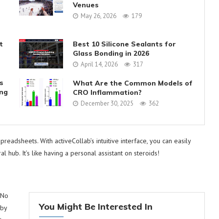
Venues
May 26, 2026
179
t
Best 10 Silicone Sealants for
Glass Bonding in 2026
April 14, 2026
317
s
What Are the Common Models of
ing
CRO Inflammation?
December 30, 2025
362
eadsheets. With activeCollab’s intuitive interface, you can easily
ral hub. It’s like having a personal assistant on steroids!
 No
You Might Be Interested In
 by