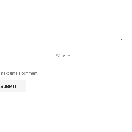
e next time I comment.