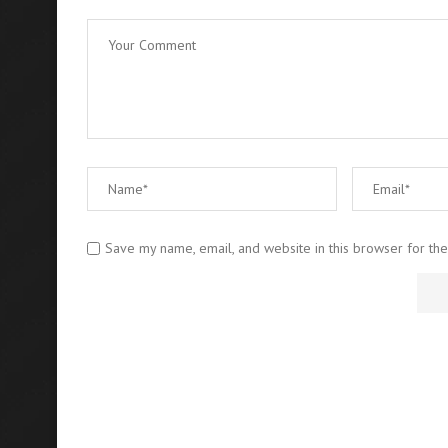
Save my name, email, and website in this browser for th