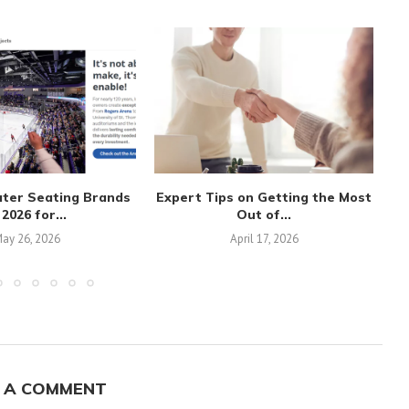
ater Seating Brands
Expert Tips on Getting the Most
 2026 for...
Out of...
ay 26, 2026
April 17, 2026
 A COMMENT