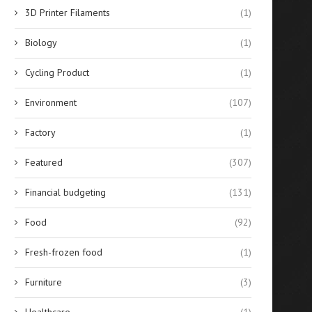
3D Printer Filaments
(1)
Biology
(1)
Cycling Product
(1)
Environment
(107)
Factory
(1)
Best 10 Silicone Sealants for
Evaluating the Financial Re
Featured
(307)
Glass Bonding in...
of Solar-Powered Stree
Lighting...
April 14, 2026
Financial budgeting
(131)
April 14, 2026
Food
(92)
Fresh-frozen food
(1)
Furniture
(3)
Healthcare
(1)