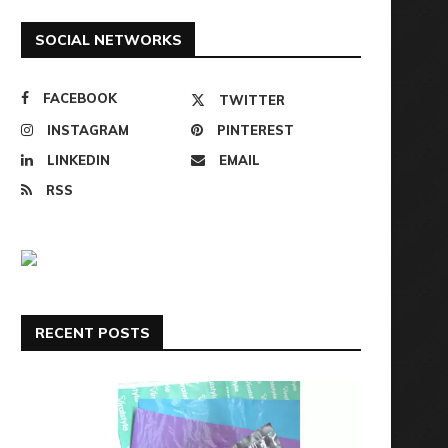
SOCIAL NETWORKS
FACEBOOK
TWITTER
INSTAGRAM
PINTEREST
LINKEDIN
EMAIL
RSS
RECENT POSTS