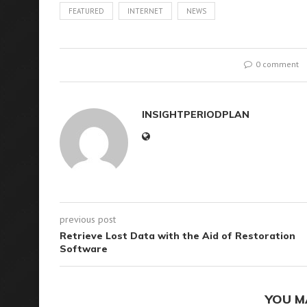
FEATURED
INTERNET
NEWS
0 comment
INSIGHTPERIODPLAN
previous post
Retrieve Lost Data with the Aid of Restoration
Software
YOU M