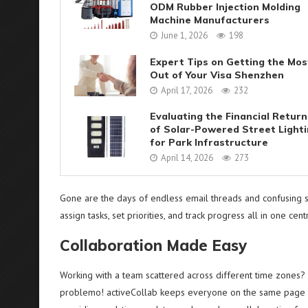
ODM Rubber Injection Molding
Machine Manufacturers
June 1, 2026
198
Expert Tips on Getting the Mos
Out of Your Visa Shenzhen
April 17, 2026
232
Evaluating the Financial Return
of Solar-Powered Street Light
for Park Infrastructure
April 14, 2026
273
Gone are the days of endless email threads and confusing spr
assign tasks, set priorities, and track progress all in one cent
Collaboration Made Easy
Working with a team scattered across different time zones?
problemo! activeCollab keeps everyone on the same page