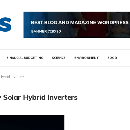
FINANCIAL BUDGETING
SCIENCE
ENVIRONMENT
FOOD
Hybrid Inverters
 Solar Hybrid Inverters