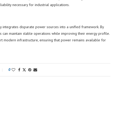
bility necessary for industrial applications.
y integrates disparate power sources into a unified framework. By
ies can maintain stable operations while improving their energy profile.
 modern infrastructure, ensuring that power remains available for
0