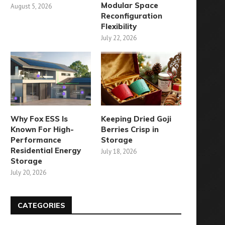
Modular Space
August 5, 2026
Reconfiguration
Flexibility
July 22, 2026
Why Fox ESS Is
Keeping Dried Goji
Known For High-
Berries Crisp in
Performance
Storage
Residential Energy
July 18, 2026
Storage
July 20, 2026
SLES 70% vs 28%: Guide by
Industrial Chic: Using Bla
Sodium Lauryl...
Casement Windows to Creat
CATEGORIES
June 27, 2026
June 25, 2026