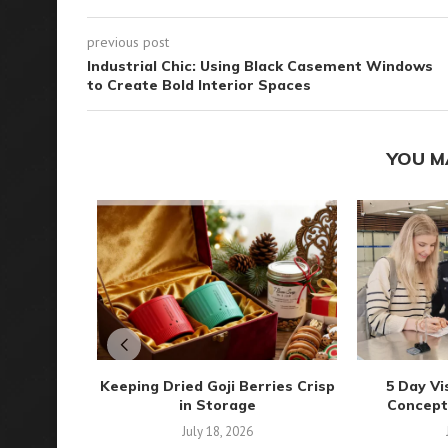
previous post
Industrial Chic: Using Black Casement Windows
to Create Bold Interior Spaces
YOU M
Keeping Dried Goji Berries Crisp
5 Day Vi
in Storage
Concepts 
July 18, 2026