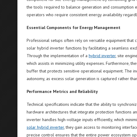
the tools required to balance generation and consumption e
operators who require consistent energy availability regardle
Essential Components for Energy Management
Professional setups often rely on versatile equipment that c
solar hybrid inverter functions by facilitating a seamless exc
Through the implementation of a
hybrid inverter
, site engi
which assists in minimizing utility expenses. Furthermore, th
buffer that protects sensitive operational equipment. The in
autonomy, as excess solar generation is captured rather tha
Performance Metrics and Reliability
Technical specifications indicate that the ability to synchroni
hardware architectures that integrate protection functions a
inverter handles high-voltage inputs efficiently, which min
solar hybrid inverter
, they gain access to monitoring interfac
precise control ensures that the entire power ecosystem op