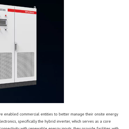
e enabled commercial entities to better manage their onsite energy
ctronics, specifically the hybrid inverter, which serves as a core
nectivity with renewable energy inputs, they provide facilities with