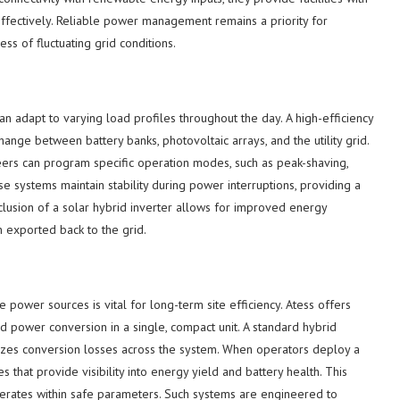
ffectively. Reliable power management remains a priority for
ss of fluctuating grid conditions.
an adapt to varying load profiles throughout the day. A high-efficiency
hange between battery banks, photovoltaic arrays, and the utility grid.
neers can program specific operation modes, such as peak-shaving,
ese systems maintain stability during power interruptions, providing a
clusion of a solar hybrid inverter allows for improved energy
n exported back to the grid.
ze power sources is vital for long-term site efficiency. Atess offers
nd power conversion in a single, compact unit. A standard hybrid
imizes conversion losses across the system. When operators deploy a
es that provide visibility into energy yield and battery health. This
erates within safe parameters. Such systems are engineered to