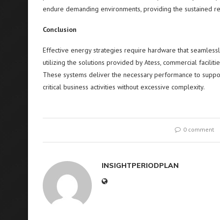
endure demanding environments, providing the sustained relia
Conclusion
Effective energy strategies require hardware that seamlessl
utilizing the solutions provided by Atess, commercial facilit
These systems deliver the necessary performance to support
critical business activities without excessive complexity.
0 comment
INSIGHTPERIODPLAN