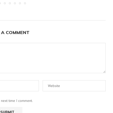
 A COMMENT
e next time I comment.