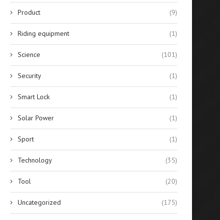
Product
(9)
Riding equipment
(1)
Science
(101)
Security
(1)
Smart Lock
(1)
Solar Power
(1)
Sport
(1)
Technology
(35)
Tool
(20)
Uncategorized
(175)