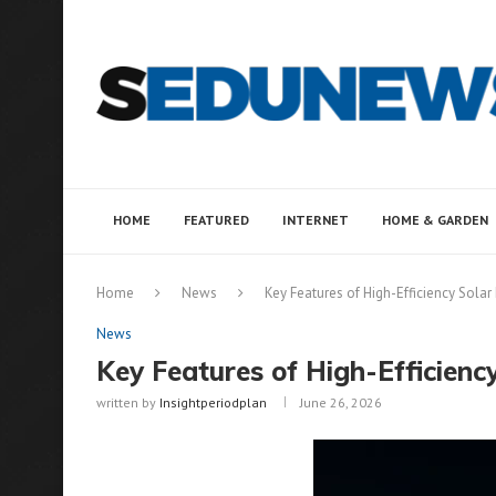
HOME
FEATURED
INTERNET
HOME & GARDEN
Home
News
Key Features of High-Efficiency Solar 
News
Key Features of High-Efficiency
written by
Insightperiodplan
June 26, 2026