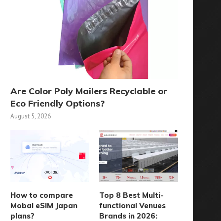
Are Color Poly Mailers Recyclable or
Eco Friendly Options?
August 5, 2026
How to compare
Top 8 Best Multi-
Mobal eSIM Japan
functional Venues
plans?
Brands in 2026: