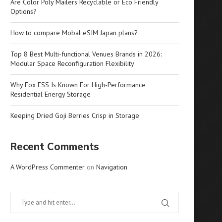
Are Color Poly Mailers Recyclable or Eco Friendly
Options?
How to compare Mobal eSIM Japan plans?
Top 8 Best Multi-functional Venues Brands in 2026:
Modular Space Reconfiguration Flexibility
Why Fox ESS Is Known For High-Performance
Residential Energy Storage
Keeping Dried Goji Berries Crisp in Storage
Recent Comments
A WordPress Commenter
on
Navigation