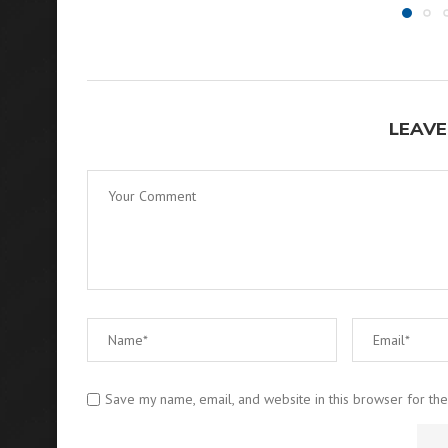
LEAVE
Save my name, email, and website in this browser for th