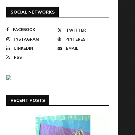
SOCIAL NETWORKS
FACEBOOK
TWITTER
INSTAGRAM
PINTEREST
LINKEDIN
EMAIL
RSS
RECENT POSTS