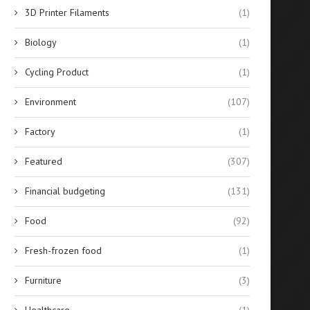
3D Printer Filaments
(1)
Biology
(1)
Cycling Product
(1)
Environment
(107)
Factory
(1)
Featured
(307)
Financial budgeting
(131)
Food
(92)
Fresh-frozen food
(1)
Furniture
(3)
Healthcare
(1)