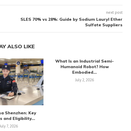
next post
SLES 70% vs 28%: Guide by Sodium Lauryl Ether
Sulfate Suppliers
AY ALSO LIKE
What Is an Industrial Semi-
Humanoid Robot? How
Embodied...
July 2, 2026
sa Shenzhen: Key
and Eligibility...
July 7, 2026