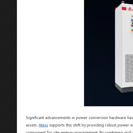
Significant advancements in power conversion hardware hav
assets.
Atess
supports this shift by providing robust power ele
component for site energy management. By combining grid con