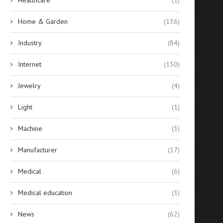
Home & Garden
(136)
Industry
(84)
Internet
(130)
Jewelry
(4)
Light
(1)
Machine
(3)
Manufacturer
(17)
Medical
(6)
Medical education
(3)
News
(62)