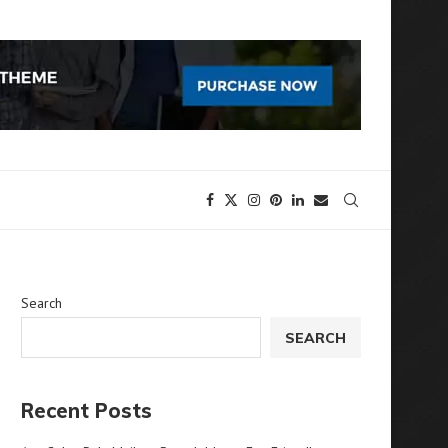
Search
SEARCH
Recent Posts