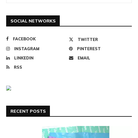
SOCIAL NETWORKS
FACEBOOK
TWITTER
INSTAGRAM
PINTEREST
LINKEDIN
EMAIL
RSS
RECENT POSTS