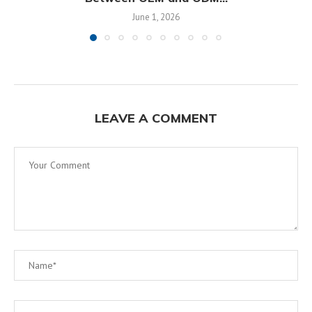
June 1, 2026
LEAVE A COMMENT