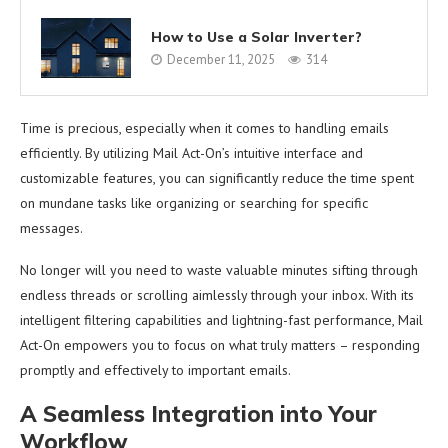
How to Use a Solar Inverter?
December 11, 2025
314
Time is precious, especially when it comes to handling emails
efficiently. By utilizing Mail Act-On’s intuitive interface and
customizable features, you can significantly reduce the time spent
on mundane tasks like organizing or searching for specific
messages.
No longer will you need to waste valuable minutes sifting through
endless threads or scrolling aimlessly through your inbox. With its
intelligent filtering capabilities and lightning-fast performance, Mail
Act-On empowers you to focus on what truly matters – responding
promptly and effectively to important emails.
A Seamless Integration into Your
Workflow