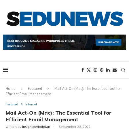
Home
Featured
Mail Act-On (Mac): The Essential Tool for
Efficient Email Management
Featured
Internet
Mail Act-On (Mac): The Essential Tool for
Efficient Email Management
written by
Insightperiodplan
September 28, 2022