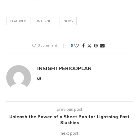
FEATURED
INTERNET
NEWS
0 comment
0
INSIGHTPERIODPLAN
previous post
Unleash the Power of a Sheet Pan for Lightning-Fast
Slushies
next post