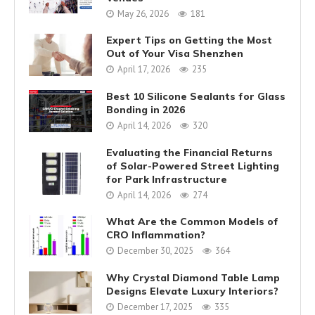
May 26, 2026
181
Expert Tips on Getting the Most
Out of Your Visa Shenzhen
April 17, 2026
235
Best 10 Silicone Sealants for Glass
Bonding in 2026
April 14, 2026
320
Evaluating the Financial Returns
of Solar-Powered Street Lighting
for Park Infrastructure
April 14, 2026
274
What Are the Common Models of
CRO Inflammation?
December 30, 2025
364
Why Crystal Diamond Table Lamp
Designs Elevate Luxury Interiors?
December 17, 2025
335