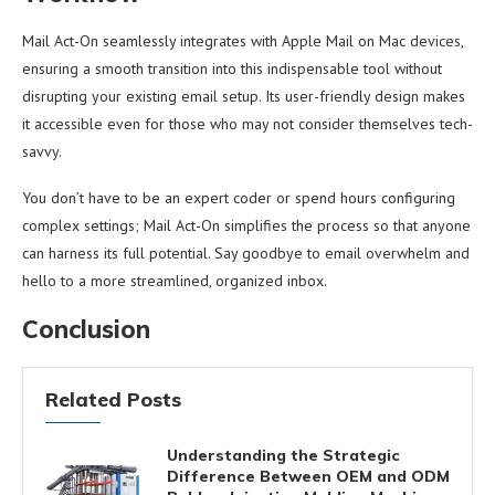
Mail Act-On seamlessly integrates with Apple Mail on Mac devices,
ensuring a smooth transition into this indispensable tool without
disrupting your existing email setup. Its user-friendly design makes
it accessible even for those who may not consider themselves tech-
savvy.
You don’t have to be an expert coder or spend hours configuring
complex settings; Mail Act-On simplifies the process so that anyone
can harness its full potential. Say goodbye to email overwhelm and
hello to a more streamlined, organized inbox.
Conclusion
Related Posts
Understanding the Strategic
Difference Between OEM and ODM