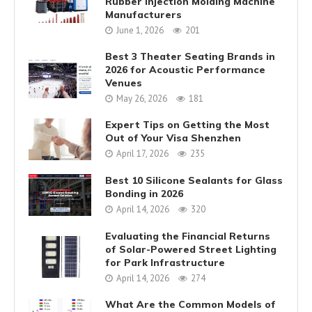
Rubber Injection Molding Machine
Manufacturers
June 1, 2026
201
Best 3 Theater Seating Brands in
2026 for Acoustic Performance
Venues
May 26, 2026
181
Expert Tips on Getting the Most
Out of Your Visa Shenzhen
April 17, 2026
235
Best 10 Silicone Sealants for Glass
Bonding in 2026
April 14, 2026
320
Evaluating the Financial Returns
of Solar-Powered Street Lighting
for Park Infrastructure
April 14, 2026
274
What Are the Common Models of