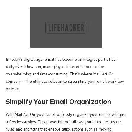
In today’s digital age, email has become an integral part of our
daily lives. However, managing a cluttered inbox can be
overwhelming and time-consuming. That’s where Mail Act-On
comes in – the ultimate solution to streamline your email workflow
on Mac.
Simplify Your Email Organization
With Mail Act-On, you can effortlessly organize your emails with just
a few keystrokes. This powerful tool allows you to create custom
rules and shortcuts that enable quick actions such as moving