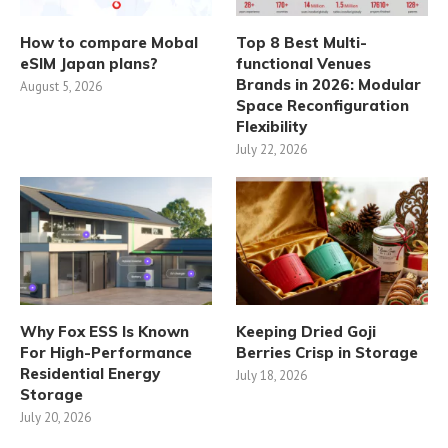
How to compare Mobal
Top 8 Best Multi-
eSIM Japan plans?
functional Venues
Brands in 2026: Modular
August 5, 2026
Space Reconfiguration
Flexibility
July 22, 2026
Why Fox ESS Is Known
Keeping Dried Goji
For High-Performance
Berries Crisp in Storage
Residential Energy
July 18, 2026
Storage
July 20, 2026