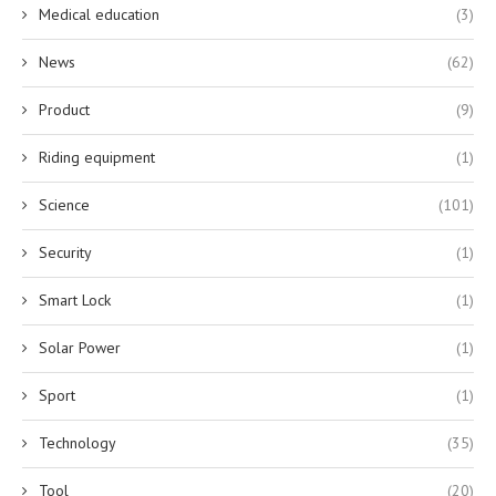
Medical education
(3)
News
(62)
Product
(9)
Riding equipment
(1)
Science
(101)
Security
(1)
Smart Lock
(1)
Solar Power
(1)
Sport
(1)
Technology
(35)
Tool
(20)