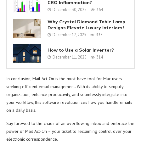
CRO Inflammation?
December 30, 2025
364
Why Crystal Diamond Table Lamp
Designs Elevate Luxury Interiors?
December 17, 2025
335
How to Use a Solar Inverter?
December 11, 2025
314
In conclusion, Mail Act-On is the must-have tool for Mac users
seeking efficient email management. With its ability to simplify
organization, enhance productivity, and seamlessly integrate into
your workflow, this software revolutionizes how you handle emails
on a daily basis.
Say farewell to the chaos of an overflowing inbox and embrace the
power of Mail Act-On – your ticket to reclaiming control over your
electronic correspondence.