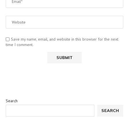
Save my name, email, and website in this browser for the next
time I comment.
Search
SEARCH