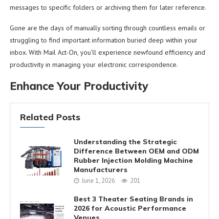
messages to specific folders or archiving them for later reference.
Gone are the days of manually sorting through countless emails or
struggling to find important information buried deep within your
inbox. With Mail Act-On, you’ll experience newfound efficiency and
productivity in managing your electronic correspondence.
Enhance Your Productivity
Related Posts
Understanding the Strategic
Difference Between OEM and ODM
Rubber Injection Molding Machine
Manufacturers
June 1, 2026
201
Best 3 Theater Seating Brands in
2026 for Acoustic Performance
Venues