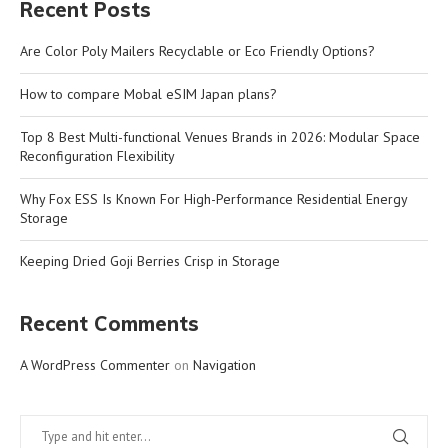
Recent Posts
Are Color Poly Mailers Recyclable or Eco Friendly Options?
How to compare Mobal eSIM Japan plans?
Top 8 Best Multi-functional Venues Brands in 2026: Modular Space
Reconfiguration Flexibility
Why Fox ESS Is Known For High-Performance Residential Energy
Storage
Keeping Dried Goji Berries Crisp in Storage
Recent Comments
A WordPress Commenter
on
Navigation