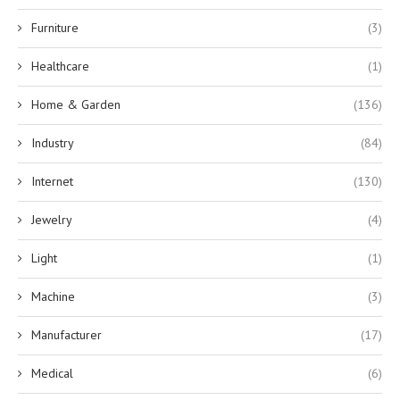
Furniture
(3)
Healthcare
(1)
Home & Garden
(136)
Industry
(84)
Internet
(130)
Jewelry
(4)
Light
(1)
Machine
(3)
Manufacturer
(17)
Medical
(6)