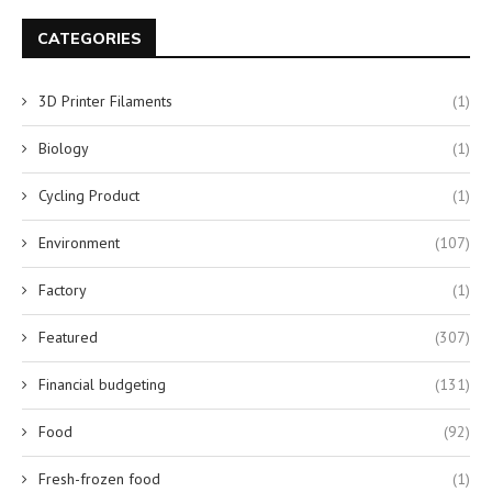
CATEGORIES
3D Printer Filaments
(1)
Biology
(1)
Cycling Product
(1)
Environment
(107)
Factory
(1)
Featured
(307)
Financial budgeting
(131)
Food
(92)
Fresh-frozen food
(1)