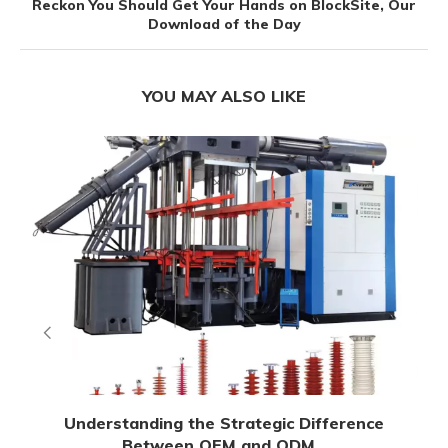
Reckon You Should Get Your Hands on BlockSite, Our
Download of the Day
YOU MAY ALSO LIKE
Understanding the Strategic Difference
Between OEM and ODM...