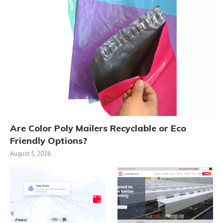
Are Color Poly Mailers Recyclable or Eco
Friendly Options?
August 5, 2026