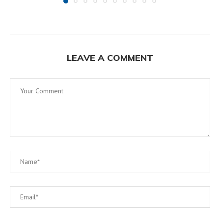
LEAVE A COMMENT