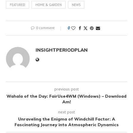
FEATURED
HOME & GARDEN
NEWS
0 comment
0
INSIGHTPERIODPLAN
previous post
Wahala of the Day: FairUse4WM (Windows) – Download
Am!
next post
Unraveling the Enigma of Windchill Factor: A
Fascinating Journey into Atmospheric Dynamics