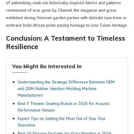
of authenticity, seek out historically-inspired fabrics and patterns
reminiscent of eras gone by. Channel the elegance and grace
exhibited during Victorian garden parties with delicate lace trims or
embrace bold African prints paying homage to your Fulani heritage.
Conclusion: A Testament to Timeless
Resilience
You Might Be Interested In
Understanding the Strategic Difference Between OEM
and ODM Rubber Injection Molding Machine
Manufacturers
Best 3 Theater Seating Brands in 2026 for Acoustic
Performance Venues
Expert Tips on Getting the Most Out of Your Visa
Shenzhen
Best 10 Silicone Sealants for Glass Bonding in 2026