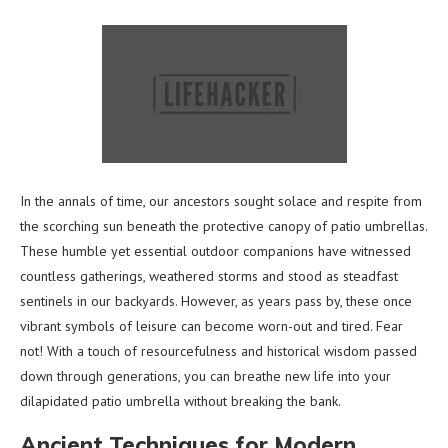
In the annals of time, our ancestors sought solace and respite from
the scorching sun beneath the protective canopy of patio umbrellas.
These humble yet essential outdoor companions have witnessed
countless gatherings, weathered storms and stood as steadfast
sentinels in our backyards. However, as years pass by, these once
vibrant symbols of leisure can become worn-out and tired. Fear
not! With a touch of resourcefulness and historical wisdom passed
down through generations, you can breathe new life into your
dilapidated patio umbrella without breaking the bank.
Ancient Techniques for Modern