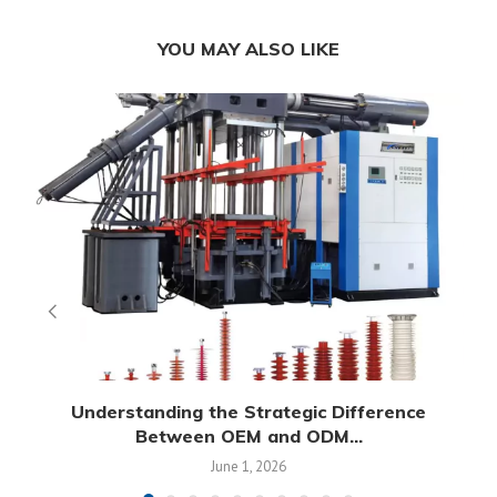
YOU MAY ALSO LIKE
Understanding the Strategic Difference
Between OEM and ODM...
June 1, 2026