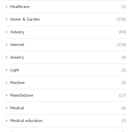
Healthcare
(1)
Home & Garden
(136)
Industry
(84)
Internet
(130)
Jewelry
(4)
Light
(1)
Machine
(3)
Manufacturer
(17)
Medical
(6)
Medical education
(3)