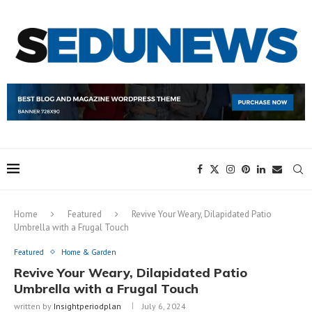
Home
Featured
Revive Your Weary, Dilapidated Patio
Umbrella with a Frugal Touch
Featured
Home & Garden
Revive Your Weary, Dilapidated Patio
Umbrella with a Frugal Touch
written by
Insightperiodplan
July 6, 2024