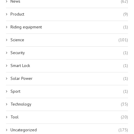
News
(62)
Product
(9)
Riding equipment
(1)
Science
(101)
Security
(1)
Smart Lock
(1)
Solar Power
(1)
Sport
(1)
Technology
(35)
Tool
(20)
Uncategorized
(175)