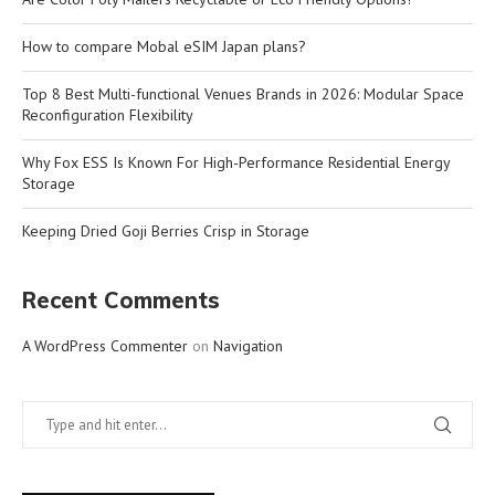
How to compare Mobal eSIM Japan plans?
Top 8 Best Multi-functional Venues Brands in 2026: Modular Space
Reconfiguration Flexibility
Why Fox ESS Is Known For High-Performance Residential Energy
Storage
Keeping Dried Goji Berries Crisp in Storage
Recent Comments
A WordPress Commenter
on
Navigation