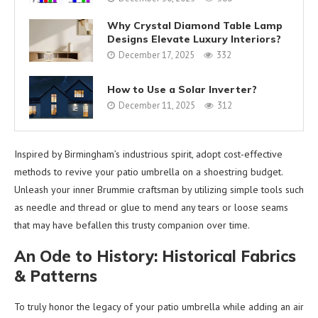
Why Crystal Diamond Table Lamp
Designs Elevate Luxury Interiors?
December 17, 2025
332
How to Use a Solar Inverter?
December 11, 2025
312
Inspired by Birmingham’s industrious spirit, adopt cost-effective
methods to revive your patio umbrella on a shoestring budget.
Unleash your inner Brummie craftsman by utilizing simple tools such
as needle and thread or glue to mend any tears or loose seams
that may have befallen this trusty companion over time.
An Ode to History: Historical Fabrics
& Patterns
To truly honor the legacy of your patio umbrella while adding an air