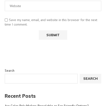
Save my name, email, and website in this browser for the next
time I comment.
Search
SEARCH
Recent Posts
Are Color Poly Mailers Recyclable or Eco Friendly Options?