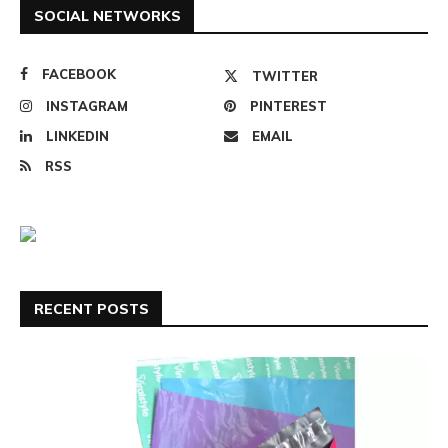
SOCIAL NETWORKS
FACEBOOK
TWITTER
INSTAGRAM
PINTEREST
LINKEDIN
EMAIL
RSS
RECENT POSTS