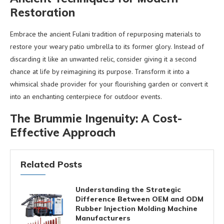
Restoration
Embrace the ancient Fulani tradition of repurposing materials to
restore your weary patio umbrella to its former glory. Instead of
discarding it like an unwanted relic, consider giving it a second
chance at life by reimagining its purpose. Transform it into a
whimsical shade provider for your flourishing garden or convert it
into an enchanting centerpiece for outdoor events.
The Brummie Ingenuity: A Cost-
Effective Approach
Related Posts
Understanding the Strategic
Difference Between OEM and ODM
Rubber Injection Molding Machine
Manufacturers