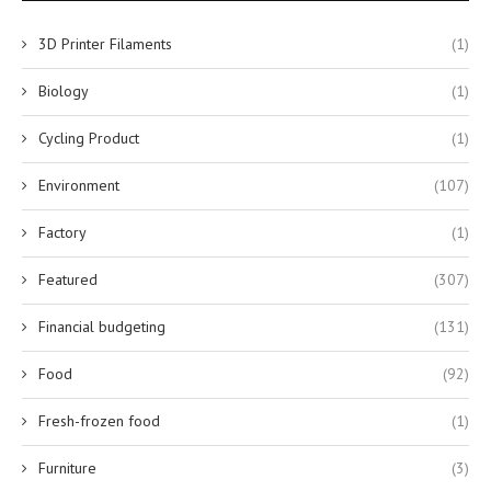
3D Printer Filaments
(1)
Biology
(1)
Cycling Product
(1)
Environment
(107)
Factory
(1)
Featured
(307)
Financial budgeting
(131)
Food
(92)
Fresh-frozen food
(1)
Furniture
(3)