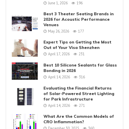
June 1, 2026
196
Best 3 Theater Seating Brands in
2026 for Acoustic Performance
Venues
May 26, 2026
177
Expert Tips on Getting the Most
Out of Your Visa Shenzhen
April 17, 2026
231
Best 10 Silicone Sealants for Glass
Bonding in 2026
April 14, 2026
316
Evaluating the Financial Returns
of Solar-Powered Street Lighting
for Park Infrastructure
April 14, 2026
271
What Are the Common Models of
CRO Inflammation?
December 30, 2025
360