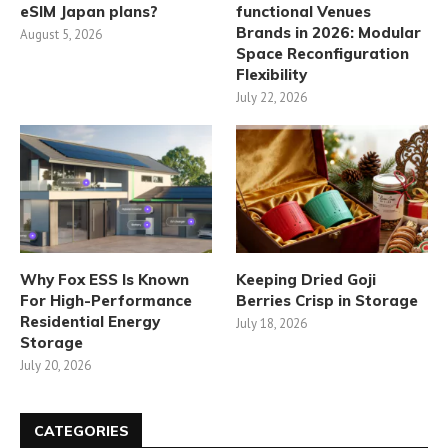
eSIM Japan plans?
functional Venues
Brands in 2026: Modular
August 5, 2026
Space Reconfiguration
Flexibility
July 22, 2026
Why Fox ESS Is Known
Keeping Dried Goji
For High-Performance
Berries Crisp in Storage
Residential Energy
July 18, 2026
Storage
July 20, 2026
CATEGORIES