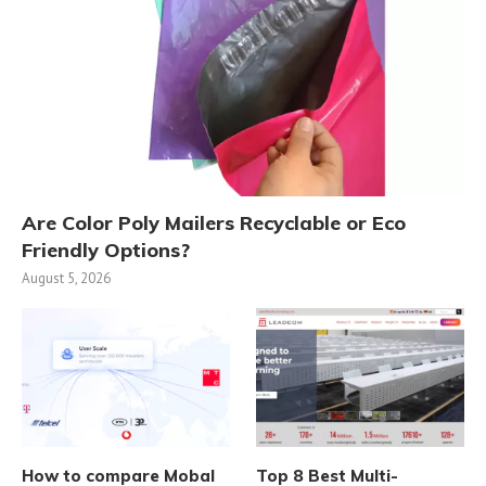
Are Color Poly Mailers Recyclable or Eco
Friendly Options?
August 5, 2026
How to compare Mobal
Top 8 Best Multi-