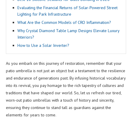
Evaluating the Financial Returns of Solar-Powered Street
Lighting for Park Infrastructure
What Are the Common Models of CRO Inflammation?
Why Crystal Diamond Table Lamp Designs Elevate Luxury
Interiors?
How to Use a Solar Inverter?
As you embark on this journey of restoration, remember that your
patio umbrella is not just an object but a testament to the resilience
and endurance of generations past. By infusing historical vocabulary
into its revival, you pay homage to the rich tapestry of cultures and
traditions that have shaped our world. So, let us refresh our tired,
worn-out patio umbrellas with a touch of history and sincerity,
ensuring they continue to stand tall as guardians against the
elements for years to come.