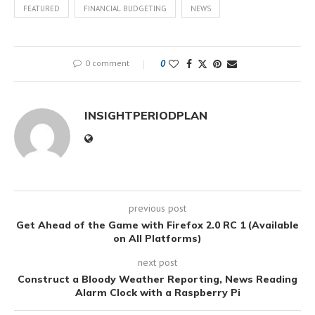
FEATURED
FINANCIAL BUDGETING
NEWS
0 comment
0
INSIGHTPERIODPLAN
previous post
Get Ahead of the Game with Firefox 2.0 RC 1 (Available
on All Platforms)
next post
Construct a Bloody Weather Reporting, News Reading
Alarm Clock with a Raspberry Pi