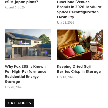
eSIM Japan plans?
functional Venues
Brands in 2026: Modular
August 5, 2026
Space Reconfiguration
Flexibility
July 22, 2026
Why Fox ESS Is Known
Keeping Dried Goji
For High-Performance
Berries Crisp in Storage
Residential Energy
July 18, 2026
Storage
July 20, 2026
CATEGORIES