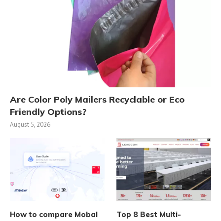
Are Color Poly Mailers Recyclable or Eco
Friendly Options?
August 5, 2026
How to compare Mobal
Top 8 Best Multi-