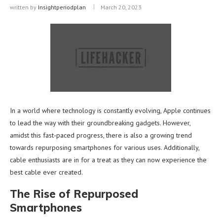
written by
Insightperiodplan
March 20, 2023
In a world where technology is constantly evolving, Apple continues
to lead the way with their groundbreaking gadgets. However,
amidst this fast-paced progress, there is also a growing trend
towards repurposing smartphones for various uses. Additionally,
cable enthusiasts are in for a treat as they can now experience the
best cable ever created.
The Rise of Repurposed
Smartphones