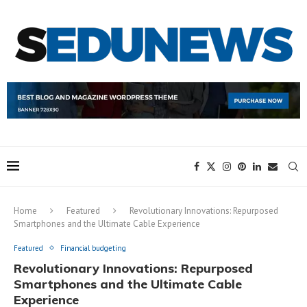
Home
Featured
Revolutionary Innovations: Repurposed
Smartphones and the Ultimate Cable Experience
Featured
Financial budgeting
Revolutionary Innovations: Repurposed
Smartphones and the Ultimate Cable
Experience