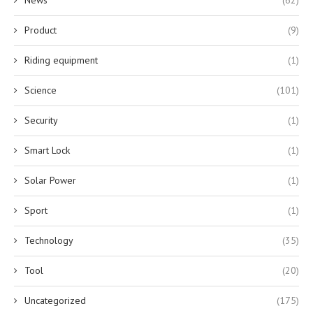
Product
(9)
Riding equipment
(1)
Science
(101)
Security
(1)
Smart Lock
(1)
Solar Power
(1)
Sport
(1)
Technology
(35)
Tool
(20)
Uncategorized
(175)