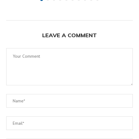
LEAVE A COMMENT