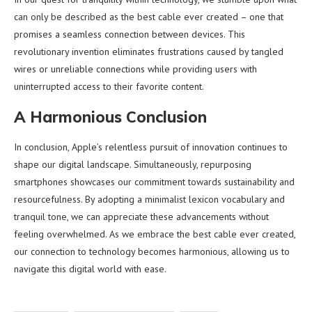
can only be described as the best cable ever created – one that
promises a seamless connection between devices. This
revolutionary invention eliminates frustrations caused by tangled
wires or unreliable connections while providing users with
uninterrupted access to their favorite content.
A Harmonious Conclusion
In conclusion, Apple’s relentless pursuit of innovation continues to
shape our digital landscape. Simultaneously, repurposing
smartphones showcases our commitment towards sustainability and
resourcefulness. By adopting a minimalist lexicon vocabulary and
tranquil tone, we can appreciate these advancements without
feeling overwhelmed. As we embrace the best cable ever created,
our connection to technology becomes harmonious, allowing us to
navigate this digital world with ease.