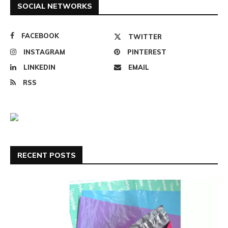
SOCIAL NETWORKS
FACEBOOK
TWITTER
INSTAGRAM
PINTEREST
LINKEDIN
EMAIL
RSS
RECENT POSTS