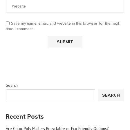
Save my name, email, and website in this browser for the next
time I comment.
Search
SEARCH
Recent Posts
Are Color Poly Mailers Recyclable or Eco Friendly Options?