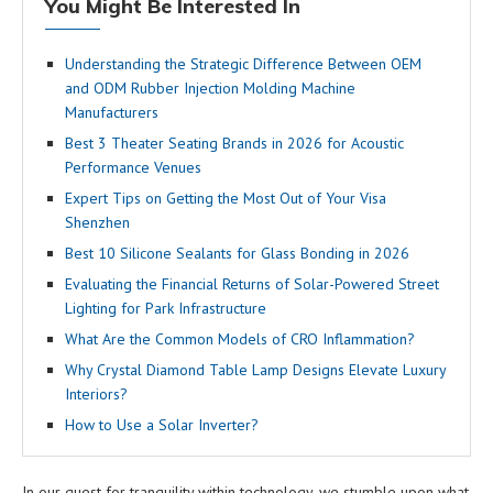
You Might Be Interested In
Understanding the Strategic Difference Between OEM
and ODM Rubber Injection Molding Machine
Manufacturers
Best 3 Theater Seating Brands in 2026 for Acoustic
Performance Venues
Expert Tips on Getting the Most Out of Your Visa
Shenzhen
Best 10 Silicone Sealants for Glass Bonding in 2026
Evaluating the Financial Returns of Solar-Powered Street
Lighting for Park Infrastructure
What Are the Common Models of CRO Inflammation?
Why Crystal Diamond Table Lamp Designs Elevate Luxury
Interiors?
How to Use a Solar Inverter?
In our quest for tranquility within technology, we stumble upon what