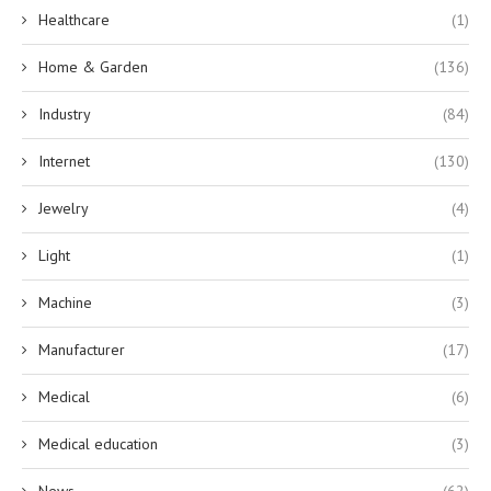
Healthcare
(1)
Home & Garden
(136)
Industry
(84)
Internet
(130)
Jewelry
(4)
Light
(1)
Machine
(3)
Manufacturer
(17)
Medical
(6)
Medical education
(3)
News
(62)