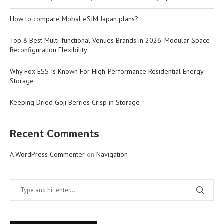
How to compare Mobal eSIM Japan plans?
Top 8 Best Multi-functional Venues Brands in 2026: Modular Space
Reconfiguration Flexibility
Why Fox ESS Is Known For High-Performance Residential Energy
Storage
Keeping Dried Goji Berries Crisp in Storage
Recent Comments
A WordPress Commenter
on
Navigation