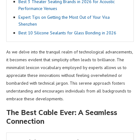
Best 3 Theater Seating Brands in 2026 for Acoustic
Performance Venues
Expert Tips on Getting the Most Out of Your Visa
Shenzhen
Best 10 Silicone Sealants for Glass Bonding in 2026
As we delve into the tranquil realm of technological advancements,
it becomes evident that simplicity often leads to brilliance. The
minimalist lexicon vocabulary employed by experts allows us to
appreciate these innovations without feeling overwhelmed or
bombarded with technical jargon. This serene approach fosters
understanding and encourages individuals from all backgrounds to
embrace these developments.
The Best Cable Ever: A Seamless
Connection