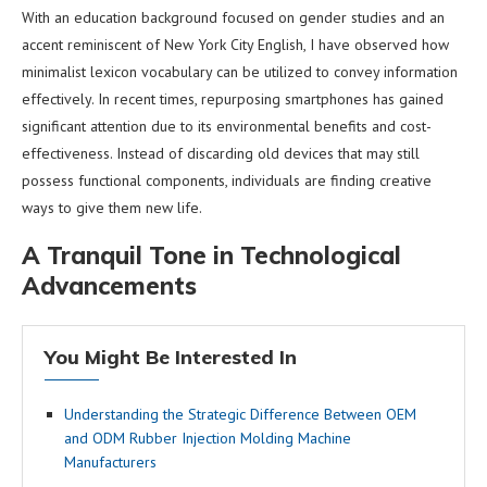
With an education background focused on gender studies and an
accent reminiscent of New York City English, I have observed how
minimalist lexicon vocabulary can be utilized to convey information
effectively. In recent times, repurposing smartphones has gained
significant attention due to its environmental benefits and cost-
effectiveness. Instead of discarding old devices that may still
possess functional components, individuals are finding creative
ways to give them new life.
A Tranquil Tone in Technological
Advancements
You Might Be Interested In
Understanding the Strategic Difference Between OEM
and ODM Rubber Injection Molding Machine
Manufacturers