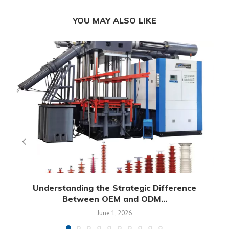
YOU MAY ALSO LIKE
Understanding the Strategic Difference
Between OEM and ODM...
June 1, 2026