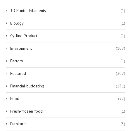
3D Printer Filaments
(1)
Biology
(1)
Cycling Product
(1)
Environment
(107)
Factory
(1)
Featured
(307)
Financial budgeting
(131)
Food
(92)
Fresh-frozen food
(1)
Furniture
(3)