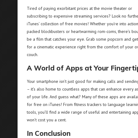
Tired of paying exorbitant prices at the movie theater or
subscribing to expensive streaming services? Look no furthe
iTunes’ collection of free movies! Whether you’re into actio
packed blockbusters or heartwarming rom-coms, there’s bo
be a film that catches your eye. Grab some popcorn and ge
for a cinematic experience right from the comfort of your 
couch.
A World of Apps at Your Fingerti
Your smartphone isn’t just good for making calls and sendin
– it’s also home to countless apps that can enhance every a
of your life. And guess what? Many of these apps are avail
for free on iTunes! From fitness trackers to language learni
tools, you’ll find a wide range of useful and entertaining ap
won’t cost you a cent.
In Conclusion