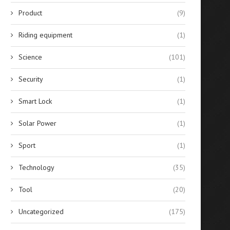
Product
(9)
Riding equipment
(1)
Science
(101)
Security
(1)
Smart Lock
(1)
Solar Power
(1)
Sport
(1)
Technology
(35)
Tool
(20)
Uncategorized
(175)