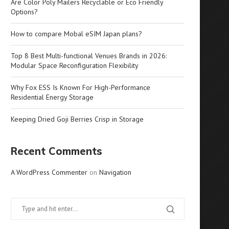
Are Color Poly Mailers Recyclable or Eco Friendly
Options?
How to compare Mobal eSIM Japan plans?
Top 8 Best Multi-functional Venues Brands in 2026:
Modular Space Reconfiguration Flexibility
Why Fox ESS Is Known For High-Performance
Residential Energy Storage
Keeping Dried Goji Berries Crisp in Storage
Recent Comments
A WordPress Commenter
on
Navigation