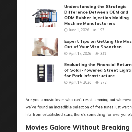
Understanding the Strategic
Difference Between OEM and
ODM Rubber Injection Molding
Machine Manufacturers
June 1, 2026
197
Expert Tips on Getting the Mos
Out of Your Visa Shenzhen
April 17, 2026
231
Evaluating the Financial Return
of Solar-Powered Street Light
for Park Infrastructure
April 14, 2026
272
Are you a music lover who can’t resist jamming out whenev
we’ve found an incredible selection of free tunes just waiti
hits from established stars, there’s something for everyone’s
Movies Galore Without Breaking