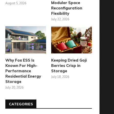
Modular Space
August 5, 2026
Reconfiguration
Flexibility
July 22, 2026
Why Fox ESS Is
Keeping Dried Goji
Known For High-
Berries Crisp in
Performance
Storage
Residential Energy
July 18, 2026
Storage
July 20, 2026
CATEGORIES