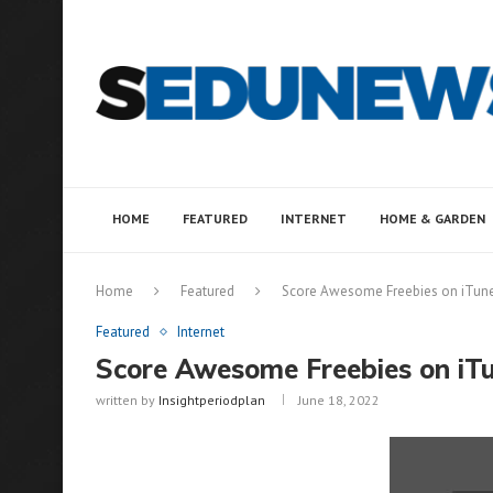
HOME
FEATURED
INTERNET
HOME & GARDEN
Home
Featured
Score Awesome Freebies on iTun
Featured
Internet
Score Awesome Freebies on iT
written by
Insightperiodplan
June 18, 2022