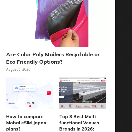
Are Color Poly Mailers Recyclable or
Eco Friendly Options?
August 5, 2026
How to compare
Top 8 Best Multi-
Mobal eSIM Japan
functional Venues
plans?
Brands in 2026: