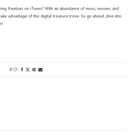
ng freebies on iTunes? With an abundance of music, movies, and
take advantage of this digital treasure trove. So go ahead, dive into
n!
0