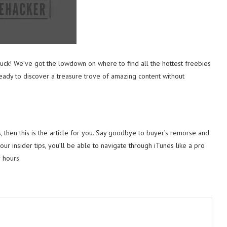
 luck! We’ve got the lowdown on where to find all the hottest freebies
ady to discover a treasure trove of amazing content without
s, then this is the article for you. Say goodbye to buyer’s remorse and
our insider tips, you’ll be able to navigate through iTunes like a pro
 hours.