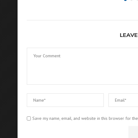
LEAVE
Save my name, email, and website in this browser for th