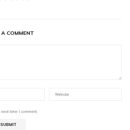
 A COMMENT
e next time I comment.