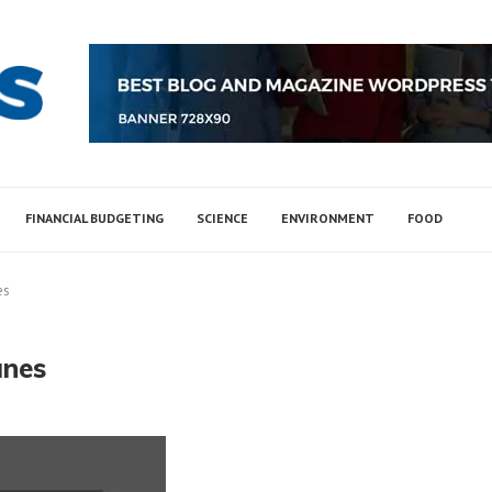
FINANCIAL BUDGETING
SCIENCE
ENVIRONMENT
FOOD
es
unes