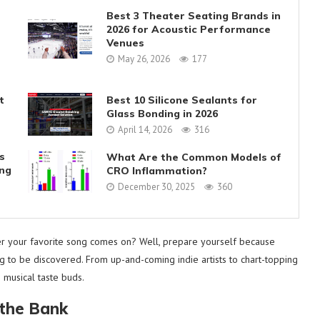
Best 3 Theater Seating Brands in
2026 for Acoustic Performance
Venues
May 26, 2026
177
t
Best 10 Silicone Sealants for
Glass Bonding in 2026
April 14, 2026
316
s
What Are the Common Models of
ing
CRO Inflammation?
December 30, 2025
360
er your favorite song comes on? Well, prepare yourself because
ng to be discovered. From up-and-coming indie artists to chart-topping
 musical taste buds.
 the Bank