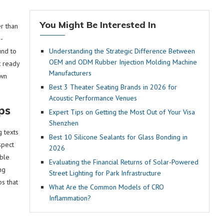
You Might Be Interested In
r than
n-
und to
Understanding the Strategic Difference Between
OEM and ODM Rubber Injection Molding Machine
t ready
Manufacturers
own
Best 3 Theater Seating Brands in 2026 for
Acoustic Performance Venues
ps
Expert Tips on Getting the Most Out of Your Visa
Shenzhen
g texts
Best 10 Silicone Sealants for Glass Bonding in
spect
2026
able
Evaluating the Financial Returns of Solar-Powered
ng
Street Lighting for Park Infrastructure
ps that
What Are the Common Models of CRO
Inflammation?