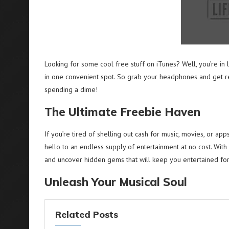
Looking for some cool free stuff on iTunes? Well, you’re in
in one convenient spot. So grab your headphones and get re
spending a dime!
The Ultimate Freebie Haven
If you’re tired of shelling out cash for music, movies, or app
hello to an endless supply of entertainment at no cost. With 
and uncover hidden gems that will keep you entertained for
Unleash Your Musical Soul
Related Posts