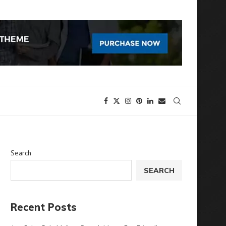
Search
SEARCH
Recent Posts