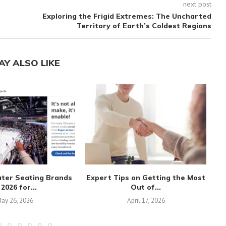
next post
Exploring the Frigid Extremes: The Uncharted
Territory of Earth’s Coldest Regions
AY ALSO LIKE
ater Seating Brands
Expert Tips on Getting the Most
 2026 for...
Out of...
ay 26, 2026
April 17, 2026