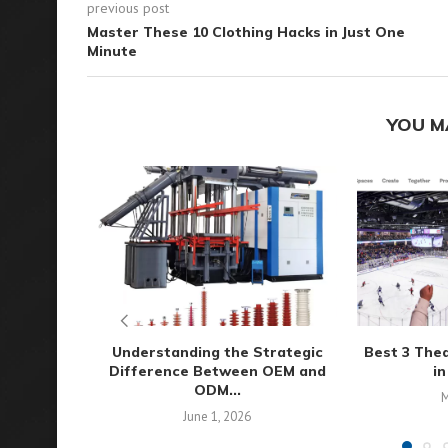
previous post
Master These 10 Clothing Hacks in Just One
Minute
YOU M
Understanding the Strategic
Best 3 The
Difference Between OEM and
in
ODM...
M
June 1, 2026