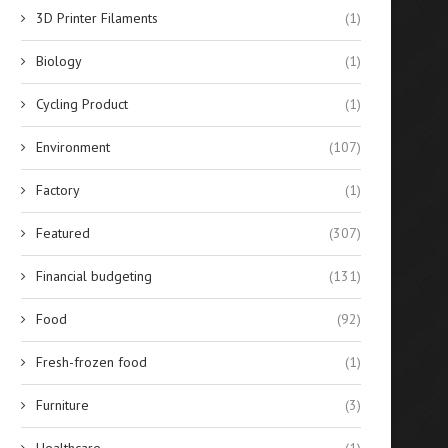
3D Printer Filaments
(1)
Biology
(1)
Cycling Product
(1)
Environment
(107)
Factory
(1)
Featured
(307)
Financial budgeting
(131)
Food
(92)
Best 10 Silicone Sealants for
Evaluating the Financial Re
Fresh-frozen food
(1)
Glass Bonding in...
of Solar-Powered Stree
Lighting...
April 14, 2026
Furniture
(3)
April 14, 2026
Healthcare
(1)