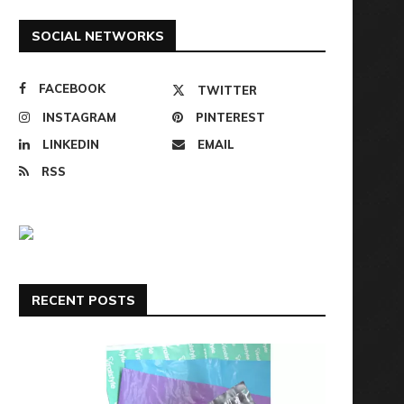
SOCIAL NETWORKS
FACEBOOK
TWITTER
INSTAGRAM
PINTEREST
LINKEDIN
EMAIL
RSS
RECENT POSTS