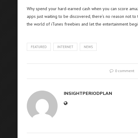
Why spend your hard-earned cash when you can score amazi
apps just waiting to be discovered, there’s no reason not to 
the world of iTunes freebies and let the entertainment begi
FEATURED
INTERNET
NEWS
0 comment
INSIGHTPERIODPLAN