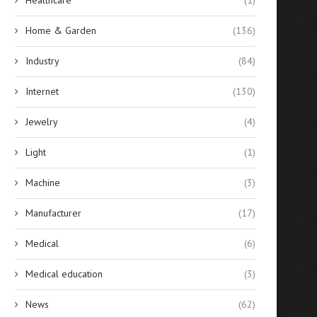
Home & Garden
(136)
Industry
(84)
Internet
(130)
Jewelry
(4)
Light
(1)
Machine
(3)
Manufacturer
(17)
Medical
(6)
Medical education
(3)
News
(62)