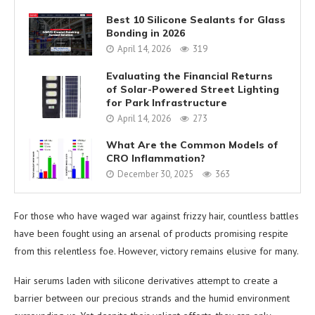
Best 10 Silicone Sealants for Glass
Bonding in 2026
April 14, 2026
319
Evaluating the Financial Returns
of Solar-Powered Street Lighting
for Park Infrastructure
April 14, 2026
273
What Are the Common Models of
CRO Inflammation?
December 30, 2025
363
For those who have waged war against frizzy hair, countless battles
have been fought using an arsenal of products promising respite
from this relentless foe. However, victory remains elusive for many.
Hair serums laden with silicone derivatives attempt to create a
barrier between our precious strands and the humid environment