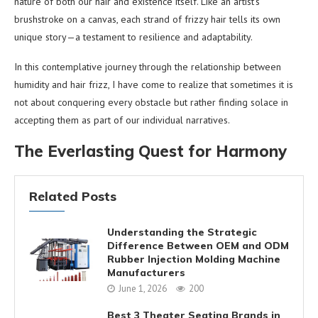
nature of both our hair and existence itself. Like an artist’s
brushstroke on a canvas, each strand of frizzy hair tells its own
unique story—a testament to resilience and adaptability.
In this contemplative journey through the relationship between
humidity and hair frizz, I have come to realize that sometimes it is
not about conquering every obstacle but rather finding solace in
accepting them as part of our individual narratives.
The Everlasting Quest for Harmony
Related Posts
Understanding the Strategic
Difference Between OEM and ODM
Rubber Injection Molding Machine
Manufacturers
June 1, 2026
200
Best 3 Theater Seating Brands in