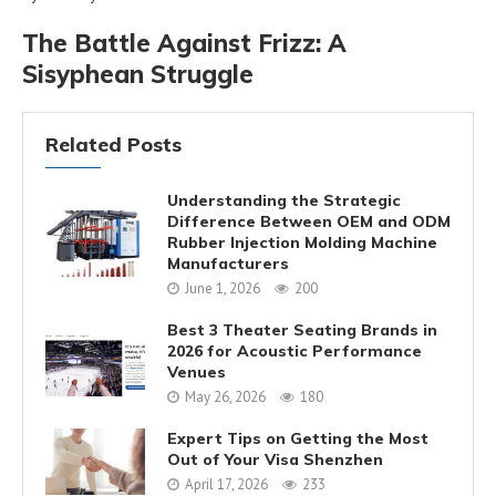
The Battle Against Frizz: A
Sisyphean Struggle
Related Posts
Understanding the Strategic
Difference Between OEM and ODM
Rubber Injection Molding Machine
Manufacturers
June 1, 2026
200
Best 3 Theater Seating Brands in
2026 for Acoustic Performance
Venues
May 26, 2026
180
Expert Tips on Getting the Most
Out of Your Visa Shenzhen
April 17, 2026
233