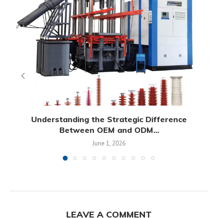
Understanding the Strategic Difference
Between OEM and ODM...
June 1, 2026
LEAVE A COMMENT