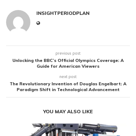
INSIGHTPERIODPLAN
previous post
Unlocking the BBC’s Official Olympics Coverage: A
Guide for American Viewers
next post
The Revolutionary Invention of Douglas Engelbart: A
Paradigm Shift in Technological Advancement
YOU MAY ALSO LIKE