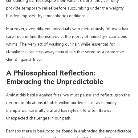
surrounding us. Yet despite their valiant efforts, they can only
provide temporary relief before succumbing under the weighty
burden imposed by atmospheric conditions.
Moreover, even diligent individuals who meticulously follow a hair
care routine find themselves at the mercy of humidity’s capricious
whims. The very act of washing our hair, while essential for
cleanliness, can strip away natural oils that serve as a protective
shield against frizz.
A Philosophical Reflection:
Embracing the Unpredictable
Amidst this battle against frizz, we must pause and reflect upon the
deeper implications it holds within our lives. Just as humidity
disrupts our carefully crafted hairstyles, life often throws
unexpected challenges in our path.
Perhaps there is beauty to be found in embracing the unpredictable