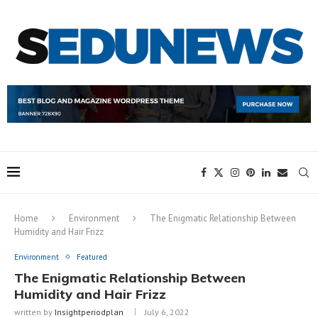
Home
Environment
The Enigmatic Relationship Between
Humidity and Hair Frizz
Environment
Featured
The Enigmatic Relationship Between
Humidity and Hair Frizz
written by
Insightperiodplan
July 6, 2022