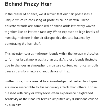
Behind Frizzy Hair
In the realm of science, we discover that our hair possesses a
unique structure consisting of proteins called keratin. These
delicate strands are composed of amino acids intricately woven
together like an intricate tapestry. When exposed to high levels of
humidity, moisture in the air disrupts this delicate balance by
penetrating the hair shaft.
This intrusion causes hydrogen bonds within the keratin molecules
to form or break more easily than usual. As these bonds fluctuate
due to changes in atmospheric moisture content, our once smooth
tresses transform into a chaotic dance of frizz.
Furthermore, it is essential to acknowledge that certain hair types
are more susceptible to frizz-inducing effects than others. Those
blessed with curly or wavy locks often experience heightened
sensitivity as their natural texture amplifies any disruptions caused
by humidity.