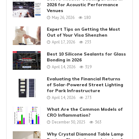
2026 for Acoustic Performance
Venues
May 26, 2026
180
Expert Tips on Getting the Most
Out of Your Visa Shenzhen
April 17, 2026
233
Best 10 Silicone Sealants for Glass
Bonding in 2026
April 14, 2026
319
Evaluating the Financial Returns
of Solar-Powered Street Lighting
for Park Infrastructure
April 14, 2026
273
What Are the Common Models of
CRO Inflammation?
December 30, 2025
363
Why Crystal Diamond Table Lamp