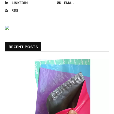
LINKEDIN
EMAIL
RSS
RECENT POSTS