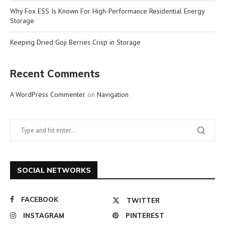
Why Fox ESS Is Known For High-Performance Residential Energy
Storage
Keeping Dried Goji Berries Crisp in Storage
Recent Comments
A WordPress Commenter
on
Navigation
SOCIAL NETWORKS
FACEBOOK
TWITTER
INSTAGRAM
PINTEREST