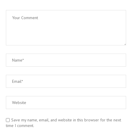
Save my name, email, and website in this browser for the next
time I comment.