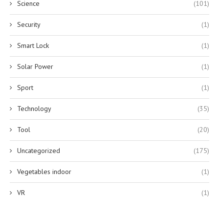
Science
(101)
Security
(1)
Smart Lock
(1)
Solar Power
(1)
Sport
(1)
Technology
(35)
Tool
(20)
Uncategorized
(175)
Vegetables indoor
(1)
VR
(1)