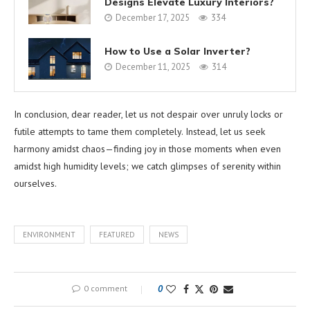
Designs Elevate Luxury Interiors?
December 17, 2025
334
How to Use a Solar Inverter?
December 11, 2025
314
In conclusion, dear reader, let us not despair over unruly locks or
futile attempts to tame them completely. Instead, let us seek
harmony amidst chaos—finding joy in those moments when even
amidst high humidity levels; we catch glimpses of serenity within
ourselves.
ENVIRONMENT
FEATURED
NEWS
0 comment
0