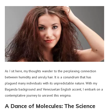
As I sit here, my thoughts wander to the perplexing connection
between humidity and unruly hair. It is a conundrum that has
plagued many individuals with its unpredictable nature. With my
Baganda background and Venezuelan English accent, I embark on a
contemplative journey to unravel this enigma.
A Dance of Molecules: The Science