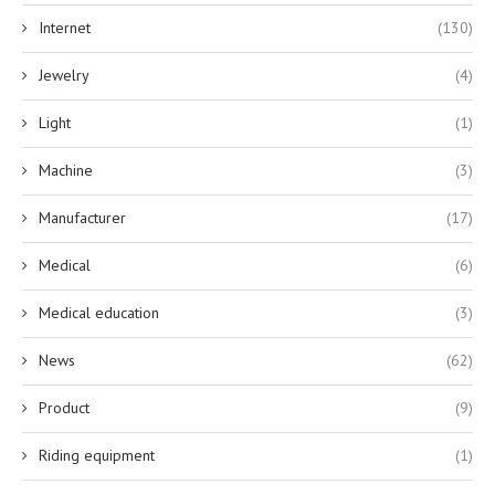
Internet
(130)
Jewelry
(4)
Light
(1)
Machine
(3)
Manufacturer
(17)
Medical
(6)
Medical education
(3)
News
(62)
Product
(9)
Riding equipment
(1)