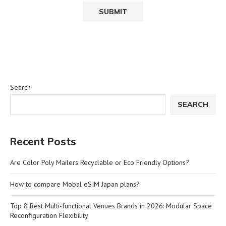
Search
SEARCH
Recent Posts
Are Color Poly Mailers Recyclable or Eco Friendly Options?
How to compare Mobal eSIM Japan plans?
Top 8 Best Multi-functional Venues Brands in 2026: Modular Space
Reconfiguration Flexibility