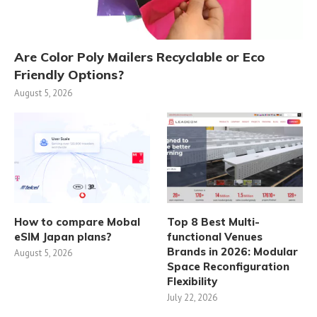
Are Color Poly Mailers Recyclable or Eco
Friendly Options?
August 5, 2026
How to compare Mobal
Top 8 Best Multi-
eSIM Japan plans?
functional Venues
Brands in 2026: Modular
August 5, 2026
Space Reconfiguration
Flexibility
July 22, 2026