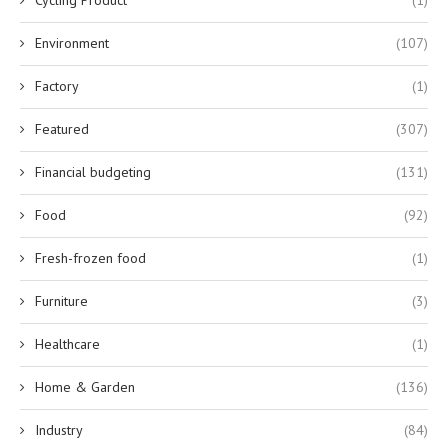
Cycling Product
(1)
Environment
(107)
Factory
(1)
Featured
(307)
Financial budgeting
(131)
Food
(92)
Fresh-frozen food
(1)
Furniture
(3)
Healthcare
(1)
Home & Garden
(136)
Industry
(84)