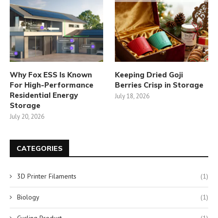
Why Fox ESS Is Known
Keeping Dried Goji
For High-Performance
Berries Crisp in Storage
Residential Energy
July 18, 2026
Storage
July 20, 2026
CATEGORIES
3D Printer Filaments
(1)
Biology
(1)