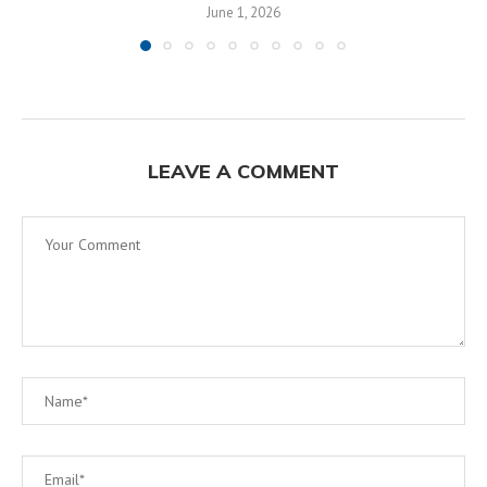
June 1, 2026
LEAVE A COMMENT