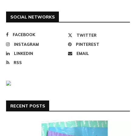
SOCIAL NETWORKS
FACEBOOK
TWITTER
INSTAGRAM
PINTEREST
LINKEDIN
EMAIL
RSS
RECENT POSTS