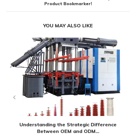
Product Bookmarker!
YOU MAY ALSO LIKE
Understanding the Strategic Difference
Between OEM and ODM...