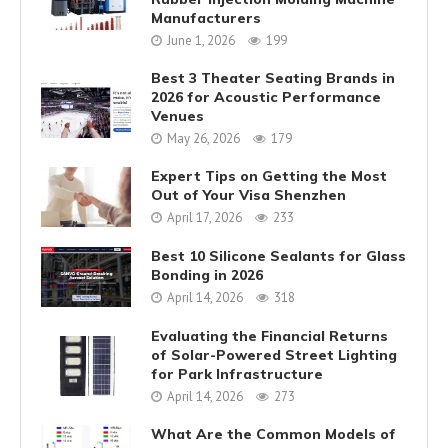
Manufacturers
June 1, 2026
199
Best 3 Theater Seating Brands in
2026 for Acoustic Performance
Venues
May 26, 2026
179
Expert Tips on Getting the Most
Out of Your Visa Shenzhen
April 17, 2026
233
Best 10 Silicone Sealants for Glass
Bonding in 2026
April 14, 2026
318
Evaluating the Financial Returns
of Solar-Powered Street Lighting
for Park Infrastructure
April 14, 2026
273
What Are the Common Models of