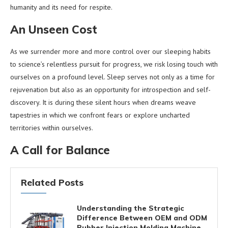
humanity and its need for respite.
An Unseen Cost
As we surrender more and more control over our sleeping habits
to science’s relentless pursuit for progress, we risk losing touch with
ourselves on a profound level. Sleep serves not only as a time for
rejuvenation but also as an opportunity for introspection and self-
discovery. It is during these silent hours when dreams weave
tapestries in which we confront fears or explore uncharted
territories within ourselves.
A Call for Balance
Related Posts
Understanding the Strategic
Difference Between OEM and ODM
Rubber Injection Molding Machine