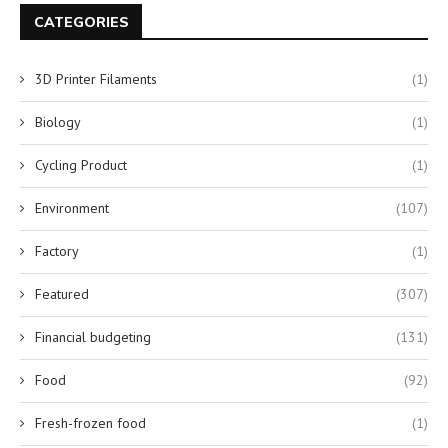
CATEGORIES
3D Printer Filaments
(1)
Biology
(1)
Cycling Product
(1)
Environment
(107)
Factory
(1)
Featured
(307)
Financial budgeting
(131)
Food
(92)
Fresh-frozen food
(1)