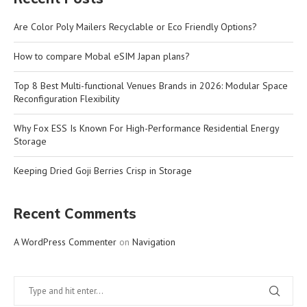
Are Color Poly Mailers Recyclable or Eco Friendly Options?
How to compare Mobal eSIM Japan plans?
Top 8 Best Multi-functional Venues Brands in 2026: Modular Space
Reconfiguration Flexibility
Why Fox ESS Is Known For High-Performance Residential Energy
Storage
Keeping Dried Goji Berries Crisp in Storage
Recent Comments
A WordPress Commenter
on
Navigation