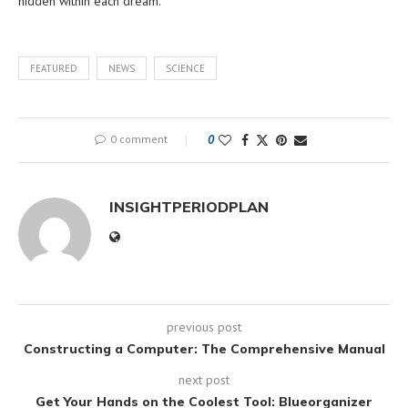
hidden within each dream.
FEATURED
NEWS
SCIENCE
0 comment
0
INSIGHTPERIODPLAN
previous post
Constructing a Computer: The Comprehensive Manual
next post
Get Your Hands on the Coolest Tool: Blueorganizer