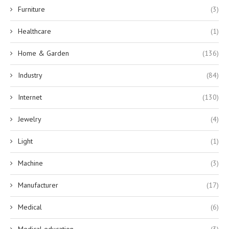
Furniture
(3)
Healthcare
(1)
Home & Garden
(136)
Industry
(84)
Internet
(130)
Jewelry
(4)
Light
(1)
Machine
(3)
Manufacturer
(17)
Medical
(6)