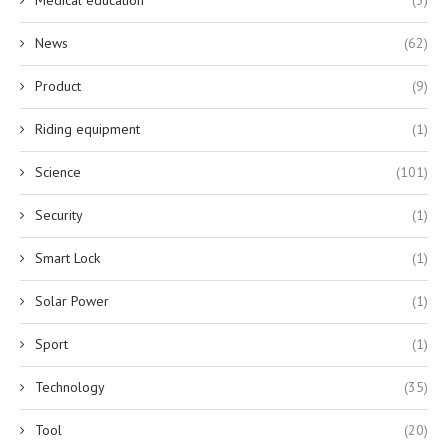
Medical education
(3)
News
(62)
Product
(9)
Riding equipment
(1)
Science
(101)
Security
(1)
Smart Lock
(1)
Solar Power
(1)
Sport
(1)
Technology
(35)
Tool
(20)