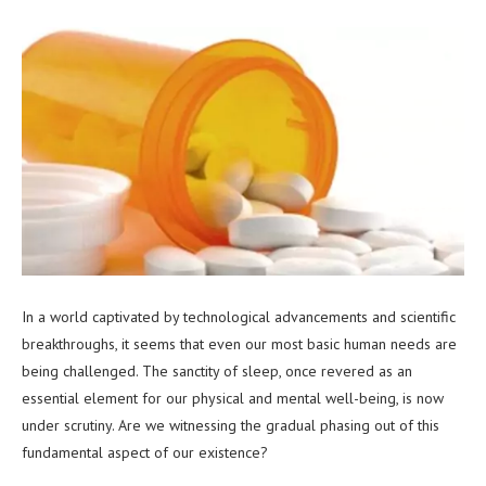
In a world captivated by technological advancements and scientific
breakthroughs, it seems that even our most basic human needs are
being challenged. The sanctity of sleep, once revered as an
essential element for our physical and mental well-being, is now
under scrutiny. Are we witnessing the gradual phasing out of this
fundamental aspect of our existence?