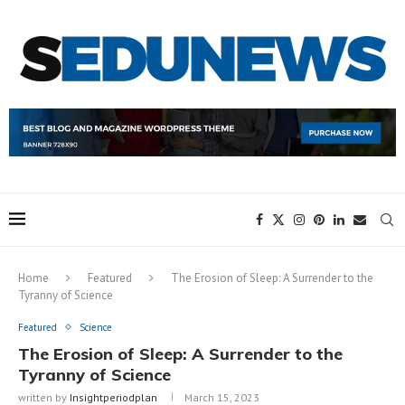
Home
Featured
The Erosion of Sleep: A Surrender to the
Tyranny of Science
Featured
Science
The Erosion of Sleep: A Surrender to the
Tyranny of Science
written by
Insightperiodplan
March 15, 2023