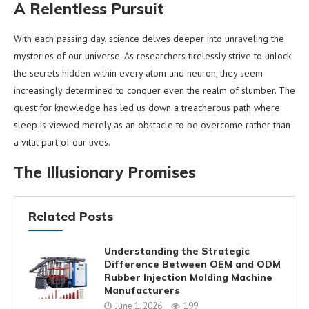
A Relentless Pursuit
With each passing day, science delves deeper into unraveling the
mysteries of our universe. As researchers tirelessly strive to unlock
the secrets hidden within every atom and neuron, they seem
increasingly determined to conquer even the realm of slumber. The
quest for knowledge has led us down a treacherous path where
sleep is viewed merely as an obstacle to be overcome rather than
a vital part of our lives.
The Illusionary Promises
Related Posts
Understanding the Strategic
Difference Between OEM and ODM
Rubber Injection Molding Machine
Manufacturers
June 1, 2026
199