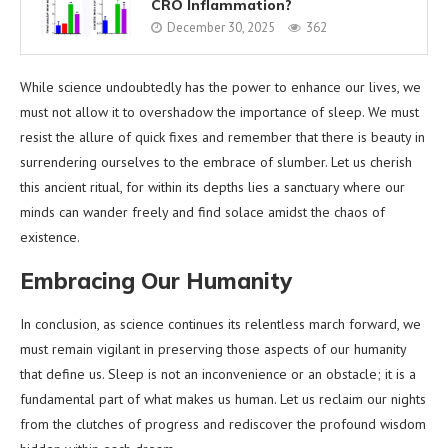
CRO Inflammation?
December 30, 2025
362
While science undoubtedly has the power to enhance our lives, we
must not allow it to overshadow the importance of sleep. We must
resist the allure of quick fixes and remember that there is beauty in
surrendering ourselves to the embrace of slumber. Let us cherish
this ancient ritual, for within its depths lies a sanctuary where our
minds can wander freely and find solace amidst the chaos of
existence.
Embracing Our Humanity
In conclusion, as science continues its relentless march forward, we
must remain vigilant in preserving those aspects of our humanity
that define us. Sleep is not an inconvenience or an obstacle; it is a
fundamental part of what makes us human. Let us reclaim our nights
from the clutches of progress and rediscover the profound wisdom