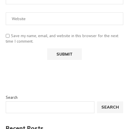
Save my name, email, and website in this browser for the next
time I comment.
Search
SEARCH
Recent Posts