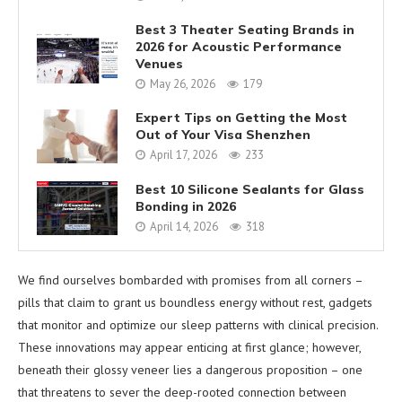
Best 3 Theater Seating Brands in
2026 for Acoustic Performance
Venues
May 26, 2026
179
Expert Tips on Getting the Most
Out of Your Visa Shenzhen
April 17, 2026
233
Best 10 Silicone Sealants for Glass
Bonding in 2026
April 14, 2026
318
We find ourselves bombarded with promises from all corners –
pills that claim to grant us boundless energy without rest, gadgets
that monitor and optimize our sleep patterns with clinical precision.
These innovations may appear enticing at first glance; however,
beneath their glossy veneer lies a dangerous proposition – one
that threatens to sever the deep-rooted connection between