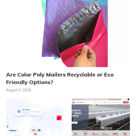
Are Color Poly Mailers Recyclable or Eco
Friendly Options?
August 5, 2026