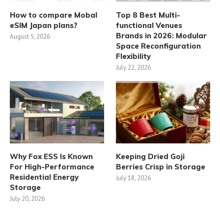
How to compare Mobal
Top 8 Best Multi-
eSIM Japan plans?
functional Venues
Brands in 2026: Modular
August 5, 2026
Space Reconfiguration
Flexibility
July 22, 2026
Why Fox ESS Is Known
Keeping Dried Goji
For High-Performance
Berries Crisp in Storage
Residential Energy
July 18, 2026
Storage
July 20, 2026