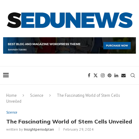
Home
Science
The Fascinating World of Stem Cells
Unveiled
Science
The Fascinating World of Stem Cells Unveiled
written by
Insightperiodplan
February 29, 2024