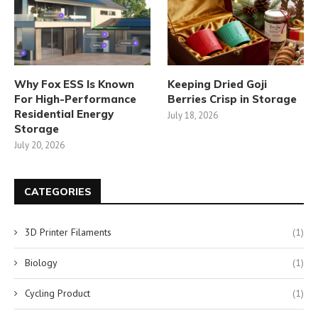
Why Fox ESS Is Known
Keeping Dried Goji
For High-Performance
Berries Crisp in Storage
Residential Energy
July 18, 2026
Storage
July 20, 2026
CATEGORIES
3D Printer Filaments
(1)
Biology
(1)
Cycling Product
(1)