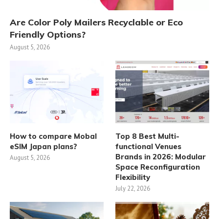
Are Color Poly Mailers Recyclable or Eco
Friendly Options?
August 5, 2026
How to compare Mobal
Top 8 Best Multi-
eSIM Japan plans?
functional Venues
Brands in 2026: Modular
August 5, 2026
Space Reconfiguration
Flexibility
July 22, 2026