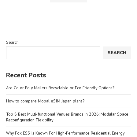
Search
SEARCH
Recent Posts
Are Color Poly Mailers Recyclable or Eco Friendly Options?
How to compare Mobal eSIM Japan plans?
Top 8 Best Multi-functional Venues Brands in 2026: Modular Space
Reconfiguration Flexibility
Why Fox ESS Is Known For High-Performance Residential Energy