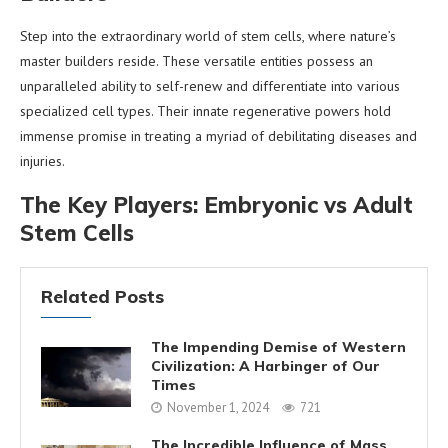
Step into the extraordinary world of stem cells, where nature’s
master builders reside. These versatile entities possess an
unparalleled ability to self-renew and differentiate into various
specialized cell types. Their innate regenerative powers hold
immense promise in treating a myriad of debilitating diseases and
injuries.
The Key Players: Embryonic vs Adult
Stem Cells
Related Posts
The Impending Demise of Western
Civilization: A Harbinger of Our
Times
November 1, 2024
721
The Incredible Influence of Mass