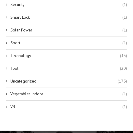
Security
(1)
Smart Lock
(1)
Solar Power
(1)
Sport
(1)
Technology
(35)
Tool
(20)
Uncategorized
(175)
Vegetables indoor
(1)
VR
(1)