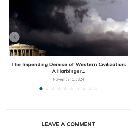
The Impending Demise of Western Civilization:
A Harbinger...
November 1, 2024
LEAVE A COMMENT