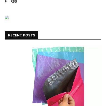
RSS
RECENT POSTS