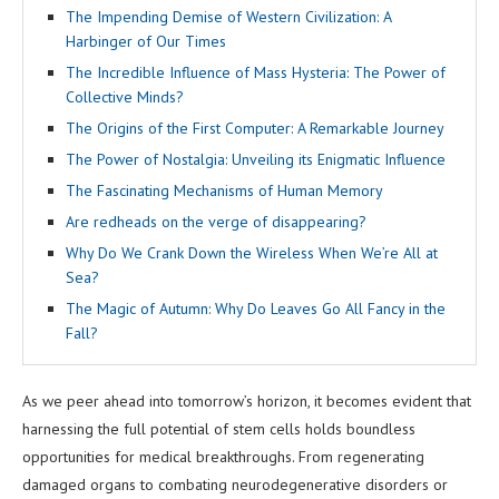
The Impending Demise of Western Civilization: A
Harbinger of Our Times
The Incredible Influence of Mass Hysteria: The Power of
Collective Minds?
The Origins of the First Computer: A Remarkable Journey
The Power of Nostalgia: Unveiling its Enigmatic Influence
The Fascinating Mechanisms of Human Memory
Are redheads on the verge of disappearing?
Why Do We Crank Down the Wireless When We’re All at
Sea?
The Magic of Autumn: Why Do Leaves Go All Fancy in the
Fall?
As we peer ahead into tomorrow’s horizon, it becomes evident that
harnessing the full potential of stem cells holds boundless
opportunities for medical breakthroughs. From regenerating
damaged organs to combating neurodegenerative disorders or