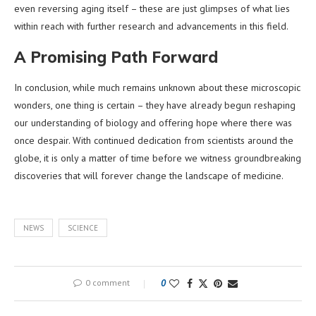
even reversing aging itself – these are just glimpses of what lies
within reach with further research and advancements in this field.
A Promising Path Forward
In conclusion, while much remains unknown about these microscopic
wonders, one thing is certain – they have already begun reshaping
our understanding of biology and offering hope where there was
once despair. With continued dedication from scientists around the
globe, it is only a matter of time before we witness groundbreaking
discoveries that will forever change the landscape of medicine.
NEWS
SCIENCE
0 comment
0