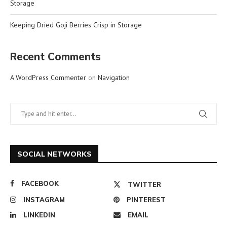
Storage
Keeping Dried Goji Berries Crisp in Storage
Recent Comments
A WordPress Commenter
on
Navigation
SOCIAL NETWORKS
FACEBOOK
TWITTER
INSTAGRAM
PINTEREST
LINKEDIN
EMAIL