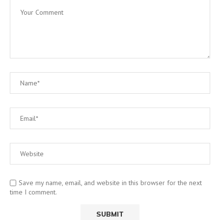
Save my name, email, and website in this browser for the next
time I comment.