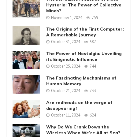
Hysteria: The Power of Collective
Minds?
November 1, 2024
759
The Origins of the First Computer:
A Remarkable Journey
October 31, 2024
587
The Power of Nostalgia: Unveiling
its Enigmatic Influence
October 25, 2024
744
The Fascinating Mechanisms of
Human Memory
October 21, 2024
733
Are redheads on the verge of
disappearing?
October 11, 2024
624
Why Do We Crank Down the
Wireless When We’re All at Sea?