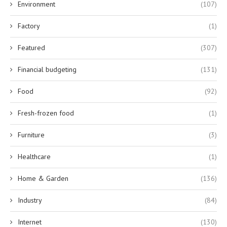
Environment
(107)
Factory
(1)
Featured
(307)
Financial budgeting
(131)
Food
(92)
Fresh-frozen food
(1)
Furniture
(3)
Healthcare
(1)
Home & Garden
(136)
Industry
(84)
Internet
(130)