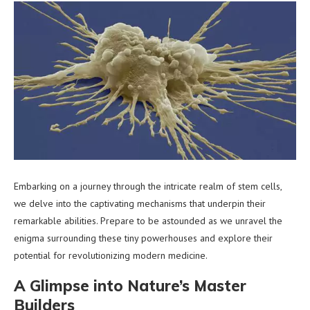
Embarking on a journey through the intricate realm of stem cells,
we delve into the captivating mechanisms that underpin their
remarkable abilities. Prepare to be astounded as we unravel the
enigma surrounding these tiny powerhouses and explore their
potential for revolutionizing modern medicine.
A Glimpse into Nature’s Master
Builders