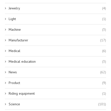
Jewelry
(4)
Light
(1)
Machine
(3)
Manufacturer
(17)
Medical
(6)
Medical education
(3)
News
(62)
Product
(9)
Riding equipment
(1)
Science
(101)