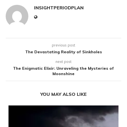
INSIGHTPERIODPLAN
previous post
The Devastating Reality of Sinkholes
next post
The Enigmatic Elixir: Unraveling the Mysteries of
Moonshine
YOU MAY ALSO LIKE