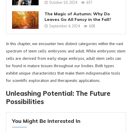
October 10, 2024
637
The Magic of Autumn: Why Do
Leaves Go All Fancy in the Fall?
September 4, 2024
608
In this chapter, we encounter two distinct categories within the vast
spectrum of stem cells: embryonic and adult. While embryonic stem
cells are derived from early-stage embryos, adult stem cells can
be found in mature tissues throughout our bodies. Both types
exhibit unique characteristics that make them indispensable tools
for scientific exploration and therapeutic applications.
Unleashing Potential: The Future
Possibilities
You Might Be Interested In